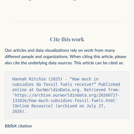
Cite this work
Our articles and data visualizations rely on work from many
different people and organizations. When citing this article, please
also cite the underlying data sources. This article can be cited as:
Hannah Ritchie (2025) - “How much in 
subsidies do fossil fuels receive?” Published 
online at OurWorldinData.org. Retrieved from: 
'https://archive.ourworldindata.org/20260727-
131016/how-much-subsidies-fossil-fuels.html' 
[Online Resource] (archived on July 27, 
2026).
BibTeX citation