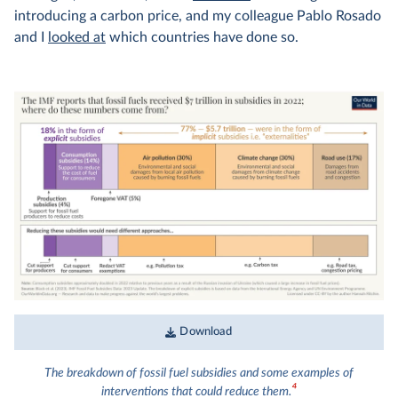
introducing a carbon price, and my colleague Pablo Rosado
and I
looked at
which countries have done so.
Download
The breakdown of fossil fuel subsidies and some examples of
4
interventions that could reduce them.