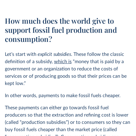
How much does the world give to
support fossil fuel production and
consumption?
Let’s start with
explicit subsidies
. These follow the classic
definition of a subsidy,
which is
“money that is paid by a
government or an organization to reduce the costs of
services or of producing goods so that their prices can be
kept low.”
In other words, payments to make fossil fuels cheaper.
These payments can either go towards fossil fuel
producers so that the extraction and refining cost is lower
(called “production subsidies”) or to consumers so they can
buy fossil fuels cheaper than the market price (called