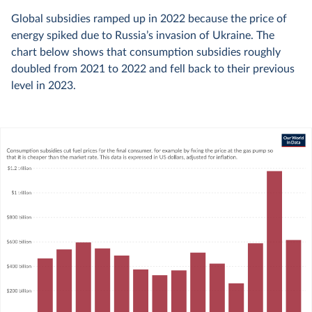
Global subsidies ramped up in 2022 because the price of
energy spiked due to Russia’s invasion of Ukraine. The
chart below shows that consumption subsidies roughly
doubled from 2021 to 2022 and fell back to their previous
level in 2023.