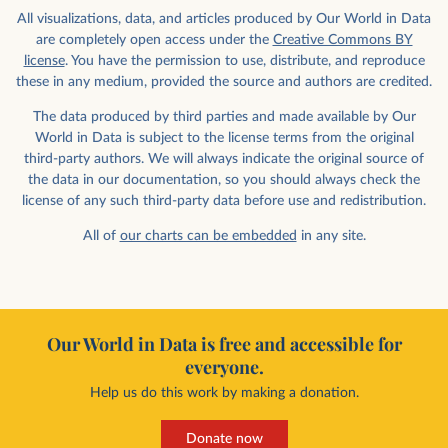
All visualizations, data, and articles produced by Our World in Data
are completely open access under the
Creative Commons BY
license
. You have the permission to use, distribute, and reproduce
these in any medium, provided the source and authors are credited.
The data produced by third parties and made available by Our
World in Data is subject to the license terms from the original
third-party authors. We will always indicate the original source of
the data in our documentation, so you should always check the
license of any such third-party data before use and redistribution.
All of
our charts can be embedded
in any site.
Our World in Data is free and accessible for
everyone.
Help us do this work by making a donation.
Donate now