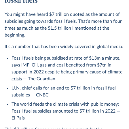
You might have heard $7 trillion quoted as the amount of
subsidies going towards fossil fuels. That’s more than four
times as much as the $1.5 trillion I mentioned at the
beginning.
It’s a number that has been widely covered in global media:
Fossil fuels being subsidised at rate of $13m a minute,
says IMF: Oil, gas and coal benefited from $7tn in
support in 2022 despite being primary cause of climate
crisis
— The Guardian
U.N. chief calls for an end to $7 trillion in fossil fuel
subsidies
— CNBC
The world feeds the climate crisis with public money:
Fossil fuel subsidies amounted to $7 trillion in 2022
—
El País