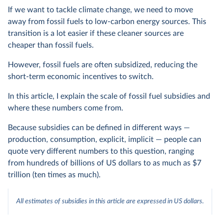
If we want to tackle climate change, we need to move
away from fossil fuels to low-carbon energy sources. This
transition is a lot easier if these cleaner sources are
cheaper than fossil fuels.
However, fossil fuels are often subsidized, reducing the
short-term economic incentives to switch.
In this article, I explain the scale of fossil fuel subsidies and
where these numbers come from.
Because subsidies can be defined in different ways —
production, consumption, explicit, implicit — people can
quote very different numbers to this question, ranging
from hundreds of billions of US dollars to as much as $7
trillion (ten times as much).
All estimates of subsidies in this article are expressed in US dollars.