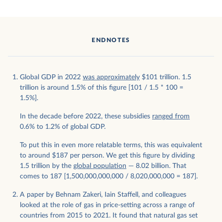
ENDNOTES
Global GDP in 2022
was approximately
$101 trillion. 1.5
trillion is around 1.5% of this figure [101 / 1.5 * 100 =
1.5%].
In the decade before 2022, these subsidies
ranged from
0.6% to 1.2% of global GDP.
To put this in even more relatable terms, this was equivalent
to around $187 per person. We get this figure by dividing
1.5 trillion by the
global population
— 8.02 billion. That
comes to 187 [1,500,000,000,000 / 8,020,000,000 = 187].
A paper by Behnam Zakeri, Iain Staffell, and colleagues
looked at the role of gas in price-setting across a range of
countries from 2015 to 2021. It found that natural gas set