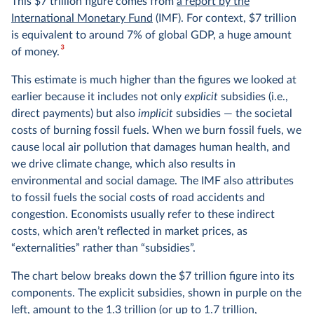
This $7 trillion figure comes from
a report by the
International Monetary Fund
(IMF). For context, $7 trillion
is equivalent to around 7% of global GDP, a huge amount
3
of money.
This estimate is much higher than the figures we looked at
earlier because it includes not only
explicit
subsidies (i.e.,
direct payments) but also
implicit
subsidies — the societal
costs of burning fossil fuels. When we burn fossil fuels, we
cause local air pollution that damages human health, and
we drive climate change, which also results in
environmental and social damage. The IMF also attributes
to fossil fuels the social costs of road accidents and
congestion. Economists usually refer to these indirect
costs, which aren’t reflected in market prices, as
“externalities” rather than “subsidies”.
The chart below breaks down the $7 trillion figure into its
components. The explicit subsidies, shown in purple on the
left, amount to the 1.3 trillion (or up to 1.7 trillion,