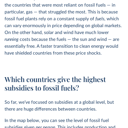
the countries that were most reliant on fossil fuels — in
particular, gas — that struggled the most. This is because
fossil fuel plants rely on a constant supply of
fuels
, which
can vary enormously in price depending on global markets.
On the other hand, solar and wind have much lower
running
costs because the fuels — the sun and wind — are
essentially free. A faster transition to clean energy would
have shielded countries from these price shocks.
Which countries give the highest
subsidies to fossil fuels?
So far, we’ve focused on subsidies at a global level, but
there are huge differences between countries.
In the map below, you can see the level of fossil fuel
subsidies given
per person.
This includes production and