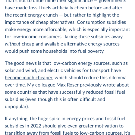
That’s not to undermine their significance — governments
have made fossil fuels artificially cheap before and after
the recent energy crunch — but rather to highlight the
importance of cheap alternatives. Consumption subsidies
make energy more affordable, which is especially important
for low-income consumers. Taking these subsidies away
without
cheap and available alternative energy sources
would push some households into fuel poverty.
The good news is that low-carbon energy sources, such as
solar and wind, and electric vehicles for transport have
become much cheaper
, which should reduce this dilemma
over time. My colleague Max Roser previously
wrote about
some countries that have successfully reduced fossil fuel
subsidies (even though this is often difficult and
unpopular).
If anything, the huge spike in energy prices and fossil fuel
subsidies in 2022 should give even greater motivation to
transition away from fossil fuels to low-carbon sources. It’s