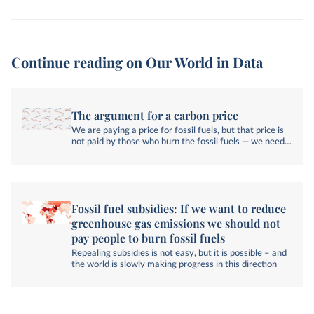
Continue reading on Our World in Data
The argument for a carbon price
We are paying a price for fossil fuels, but that price is
not paid by those who burn the fossil fuels — we need
to change that.
Fossil fuel subsidies: If we want to reduce
greenhouse gas emissions we should not
pay people to burn fossil fuels
Repealing subsidies is not easy, but it is possible – and
the world is slowly making progress in this direction