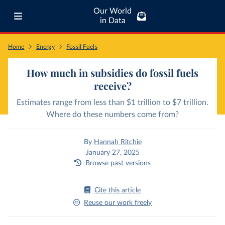
Our World
in Data
Home
Energy
Fossil Fuels
How much in subsidies do fossil fuels
receive?
Estimates range from less than $1 trillion to $7 trillion.
Where do these numbers come from?
By
Hannah Ritchie
January 27, 2025
Browse past versions
Cite this article
Reuse our work freely