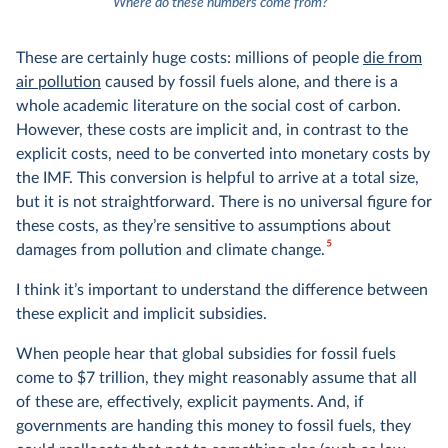
4
Where do these numbers come from?
These are certainly huge costs: millions of people
die from
air pollution
caused by fossil fuels alone, and there is a
whole academic literature on the social cost of carbon.
However, these costs are implicit and, in contrast to the
explicit costs, need to be converted into monetary costs by
the IMF. This conversion is helpful to arrive at a total size,
but it is not straightforward. There is no universal figure for
these costs, as they’re sensitive to assumptions about
5
damages from pollution and climate change.
I think it’s important to understand the difference between
these explicit and implicit subsidies.
When people hear that global subsidies for fossil fuels
come to $7 trillion, they might reasonably assume that all
of these are, effectively, explicit payments. And, if
governments are handing this money to fossil fuels, they