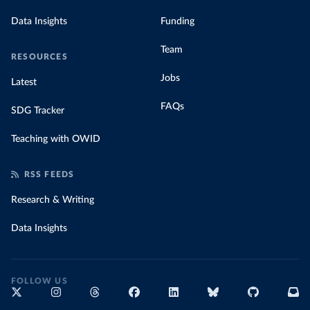
Data Insights
Funding
Team
RESOURCES
Jobs
Latest
FAQs
SDG Tracker
Teaching with OWID
RSS FEEDS
Research & Writing
Data Insights
FOLLOW US