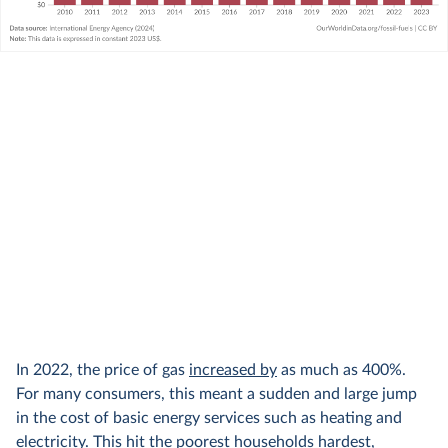
In 2022, the price of gas
increased by
as much as 400%.
For many consumers, this meant a sudden and large jump
in the cost of basic energy services such as heating and
electricity. This hit the poorest households hardest,