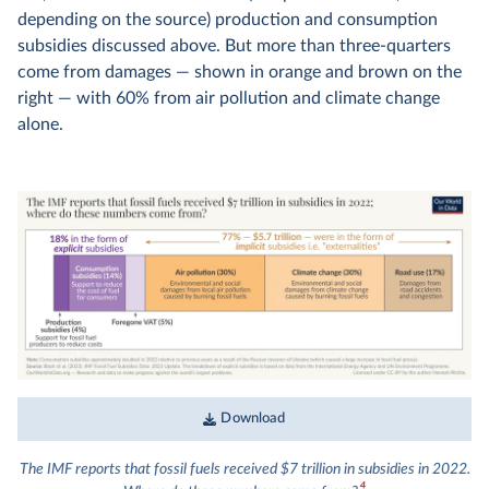
depending on the source) production and consumption
subsidies discussed above. But more than three-quarters
come from damages — shown in orange and brown on the
right — with 60% from air pollution and climate change
alone.
Download
The IMF reports that fossil fuels received $7 trillion in subsidies in 2022.