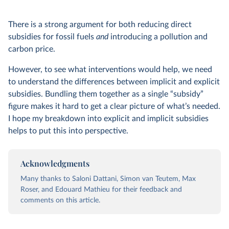
There is a strong argument for both reducing direct
subsidies for fossil fuels
and
introducing a pollution and
carbon price.
However, to see what interventions would help, we need
to understand the differences between implicit and explicit
subsidies. Bundling them together as a single “subsidy”
figure makes it hard to get a clear picture of what’s needed.
I hope my breakdown into explicit and implicit subsidies
helps to put this into perspective.
Acknowledgments
Many thanks to Saloni Dattani, Simon van Teutem, Max
Roser, and Edouard Mathieu for their feedback and
comments on this article.