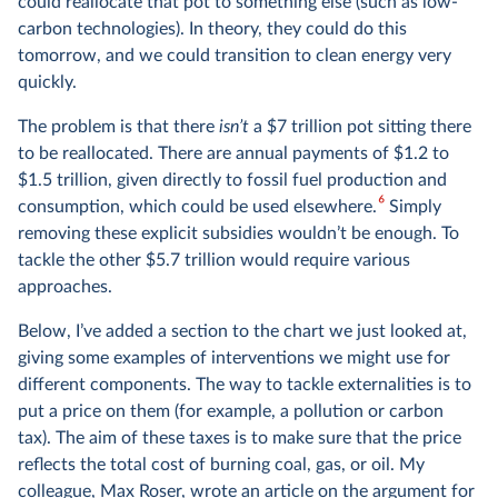
could reallocate that pot to something else (such as low-
carbon technologies). In theory, they could do this
tomorrow, and we could transition to clean energy very
quickly.
The problem is that there
isn’t
a $7 trillion pot sitting there
to be reallocated. There are annual payments of $1.2 to
$1.5 trillion, given directly to fossil fuel production and
6
consumption, which could be used elsewhere.
Simply
removing these explicit subsidies wouldn’t be enough. To
tackle the other $5.7 trillion would require various
approaches.
Below, I’ve added a section to the chart we just looked at,
giving some examples of interventions we might use for
different components. The way to tackle externalities is to
put a price on them (for example, a pollution or carbon
tax). The aim of these taxes is to make sure that the price
reflects the total cost of burning coal, gas, or oil. My
colleague, Max Roser, wrote
an article
on the argument for