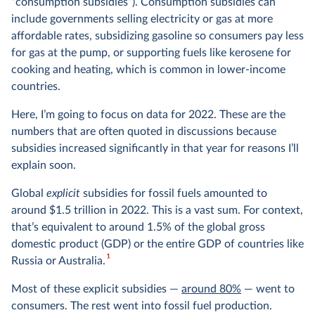
“consumption subsidies”). Consumption subsidies can
include governments selling electricity or gas at more
affordable rates, subsidizing gasoline so consumers pay less
for gas at the pump, or supporting fuels like kerosene for
cooking and heating, which is common in lower-income
countries.
Here, I’m going to focus on data for 2022. These are the
numbers that are often quoted in discussions because
subsidies increased significantly in that year for reasons I’ll
explain soon.
Global
explicit
subsidies for fossil fuels amounted to
around $1.5 trillion in 2022. This is a vast sum. For context,
that’s equivalent to around 1.5% of the global gross
domestic product (GDP) or the entire GDP of countries like
1
Russia or Australia.
Most of these explicit subsidies —
around 80%
— went to
consumers. The rest went into fossil fuel production.