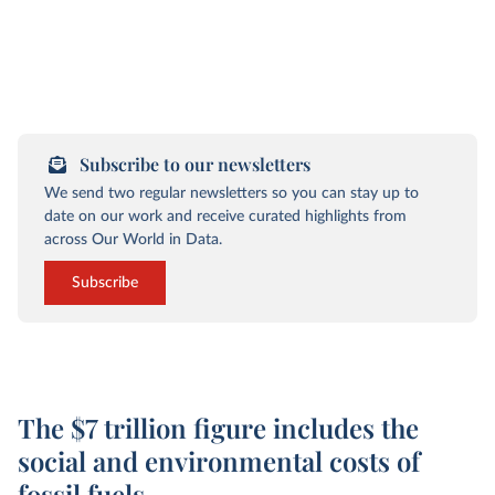
Subscribe to our newsletters
We send two regular newsletters so you can stay up to
date on our work and receive curated highlights from
across Our World in Data.
Subscribe
The $7 trillion figure includes the
social and environmental costs of
fossil fuels