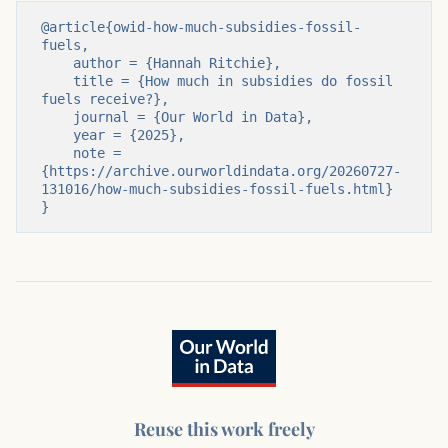
@article{owid-how-much-subsidies-fossil-
fuels,

    author = {Hannah Ritchie},

    title = {How much in subsidies do fossil 
fuels receive?},

    journal = {Our World in Data},

    year = {2025},

    note = 
{https://archive.ourworldindata.org/20260727-
131016/how-much-subsidies-fossil-fuels.html}

}
Reuse this work freely