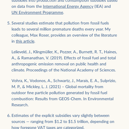
subsidies into production and consumption subsidies based
on data from the
International Energy Agency
(IEA) and
UN Environment Programme
.
Several studies estimate that pollution from fossil fuels
leads to several million premature deaths every year. My
colleague, Max Roser, provides an overview of the literature
in
this article
.
Lelieveld, J., Klingmüller, K., Pozzer, A., Burnett, R. T., Haines,
A., & Ramanathan, V. (2019). Effects of fossil fuel and total
anthropogenic emission removal on public health and
climate. Proceedings of the National Academy of Sciences.
Vohra, K., Vodonos, A., Schwartz, J., Marais, E. A., Sulprizio,
M. P., & Mickley, L. J. (2021) – Global mortality from
outdoor fine particle pollution generated by fossil fuel
combustion: Results from GEOS-Chem. In Environmental
Research.
Estimates of the explicit subsidies vary slightly between
sources — ranging from $1.2 to $1.5 trillion, depending on
how foregone VAT taxes are categorized.