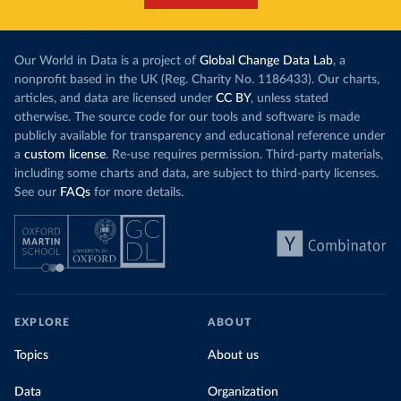
Our World in Data is a project of
Global Change Data Lab
, a
nonprofit based in the UK (Reg. Charity No. 1186433). Our charts,
articles, and data are licensed under
CC BY
, unless stated
otherwise. The source code for our tools and software is made
publicly available for transparency and educational reference under
a
custom license
. Re-use requires permission. Third-party materials,
including some charts and data, are subject to third-party licenses.
See our
FAQs
for more details.
EXPLORE
ABOUT
Topics
About us
Data
Organization