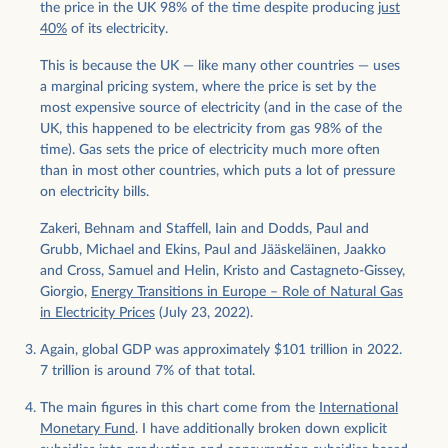
the price in the UK 98% of the time despite producing
just
40%
of its electricity.
This is because the UK — like many other countries — uses
a marginal pricing system, where the price is set by the
most expensive source of electricity (and in the case of the
UK, this happened to be electricity from gas 98% of the
time). Gas sets the price of electricity much more often
than in most other countries, which puts a lot of pressure
on electricity bills.
Zakeri, Behnam and Staffell, Iain and Dodds, Paul and
Grubb, Michael and Ekins, Paul and Jääskeläinen, Jaakko
and Cross, Samuel and Helin, Kristo and Castagneto-Gissey,
Giorgio,
Energy Transitions in Europe – Role of Natural Gas
in Electricity Prices
(July 23, 2022).
Again, global GDP was approximately $101 trillion in 2022.
7 trillion is around 7% of that total.
The main figures in this chart come from the
International
Monetary Fund
. I have additionally broken down explicit