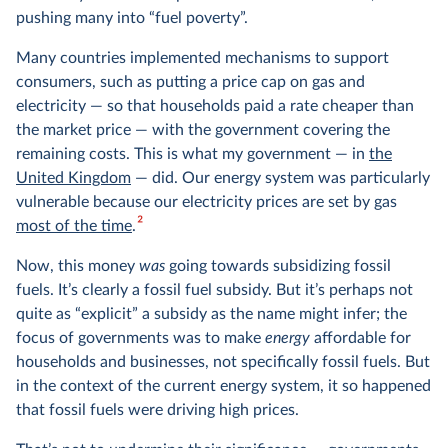
pushing many into “fuel poverty”.
Many countries implemented mechanisms to support
consumers, such as putting a price cap on gas and
electricity — so that households paid a rate cheaper than
the market price — with the government covering the
remaining costs. This is what my government — in
the
United Kingdom
— did. Our energy system was particularly
vulnerable because our electricity prices are set by gas
2
most of the time
.
Now, this money
was
going towards subsidizing fossil
fuels. It’s clearly a fossil fuel subsidy. But it’s perhaps not
quite as “explicit” a subsidy as the name might infer; the
focus of governments was to make
energy
affordable for
households and businesses, not specifically fossil fuels. But
in the context of the current energy system, it so happened
that fossil fuels were driving high prices.