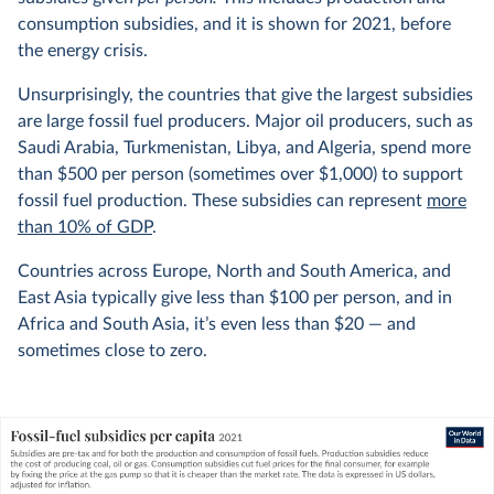
consumption subsidies, and it is shown for 2021, before
the energy crisis.
Unsurprisingly, the countries that give the largest subsidies
are large fossil fuel producers. Major oil producers, such as
Saudi Arabia, Turkmenistan, Libya, and Algeria, spend more
than $500 per person (sometimes over $1,000) to support
fossil fuel production. These subsidies can represent
more
than 10% of GDP
.
Countries across Europe, North and South America, and
East Asia typically give less than $100 per person, and in
Africa and South Asia, it’s even less than $20 — and
sometimes close to zero.