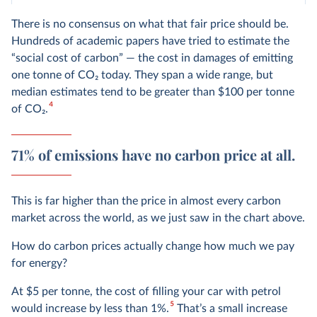
There is no consensus on what that fair price should be.
Hundreds of academic papers have tried to estimate the
“social cost of carbon” — the cost in damages of emitting
one tonne of CO₂ today. They span a wide range, but
median estimates tend to be greater than $100 per tonne
4
of CO
2
.
71% of emissions have no carbon price at all.
This is far higher than the price in almost every carbon
market across the world, as we just saw in the chart above.
How do carbon prices actually change how much we pay
for energy?
At $5 per tonne, the cost of filling your car with petrol
5
would increase by less than 1%.
That’s a small increase