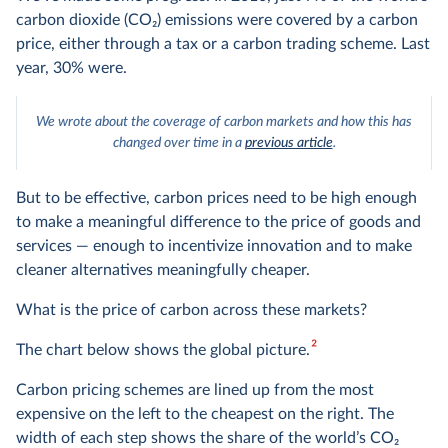
carbon dioxide (CO
2
) emissions were covered by a carbon
price, either through a tax or a carbon trading scheme. Last
year, 30% were.
We wrote about the coverage of carbon markets and how this has
changed over time in a
previous article
.
But to be effective, carbon prices need to be high enough
to make a meaningful difference to the price of goods and
services — enough to incentivize innovation and to make
cleaner alternatives meaningfully cheaper.
What is the price of carbon across these markets?
2
The chart below shows the global picture.
Carbon pricing schemes are lined up from the most
expensive on the left to the cheapest on the right. The
width of each step shows the share of the world’s CO
2