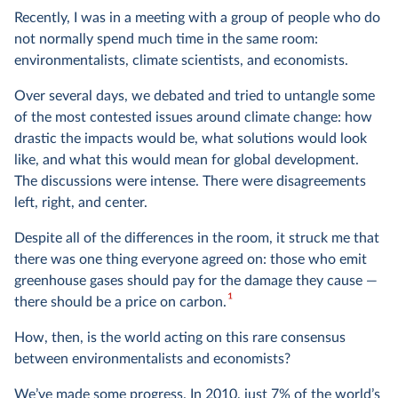
Recently, I was in a meeting with a group of people who do
not normally spend much time in the same room:
environmentalists, climate scientists, and economists.
Over several days, we debated and tried to untangle some
of the most contested issues around climate change: how
drastic the impacts would be, what solutions would look
like, and what this would mean for global development.
The discussions were intense. There were disagreements
left, right, and center.
Despite all of the differences in the room, it struck me that
there was one thing everyone agreed on: those who emit
greenhouse gases should pay for the damage they cause —
1
there should be a price on carbon.
How, then, is the world acting on this rare consensus
between environmentalists and economists?
We’ve made some progress. In 2010, just 7% of the world’s