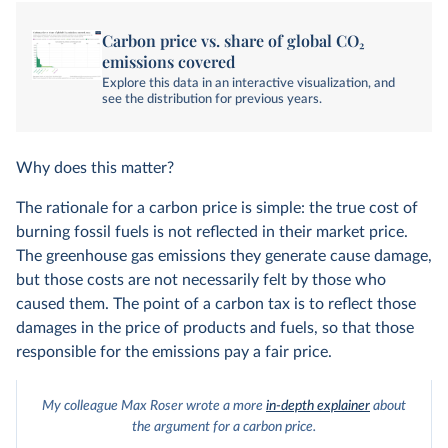
Carbon price vs. share of global CO₂
emissions covered
Explore this data in an interactive visualization, and
see the distribution for previous years.
Why does this matter?
The rationale for a carbon price is simple: the true cost of
burning fossil fuels is not reflected in their market price.
The greenhouse gas emissions they generate cause damage,
but those costs are not necessarily felt by those who
caused them. The point of a carbon tax is to reflect those
damages in the price of products and fuels, so that those
responsible for the emissions pay a fair price.
My colleague Max Roser wrote a more
in-depth explainer
about
the argument for a carbon price.