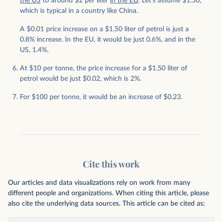
the US
to around $2 per liter
in the EU
. Let’s assume $1.50,
which is typical in a country like China.
A $0.01 price increase on a $1.50 liter of petrol is just a
0.8% increase. In the EU, it would be just 0.6%, and in the
US, 1.4%.
At $10 per tonne, the price increase for a $1.50 liter of
petrol would be just $0.02, which is 2%.
For $100 per tonne, it would be an increase of $0.23.
Cite this work
Our articles and data visualizations rely on work from many
different people and organizations. When citing this article, please
also cite the underlying data sources. This article can be cited as: