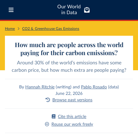
Our World
in Data
Home
CO2 & Greenhouse Gas Emissions
How much are people across the world
paying for their carbon emissions?
Around 30% of the world’s emissions have some
carbon price, but how much extra are people paying?
By
Hannah Ritchie
(writing)
and
Pablo Rosado
(data)
June 22, 2026
Browse past versions
Cite this article
Reuse our work freely