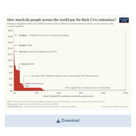
Download