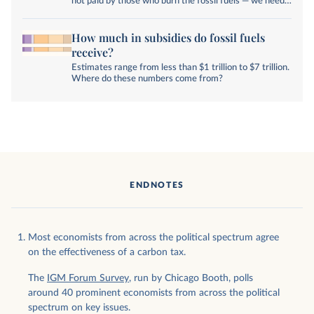
not paid by those who burn the fossil fuels — we need
to change that.
How much in subsidies do fossil fuels
receive?
Estimates range from less than $1 trillion to $7 trillion.
Where do these numbers come from?
ENDNOTES
Most economists from across the political spectrum agree
on the effectiveness of a carbon tax.
The
IGM Forum Survey
, run by Chicago Booth, polls
around 40 prominent economists from across the political
spectrum on key issues.