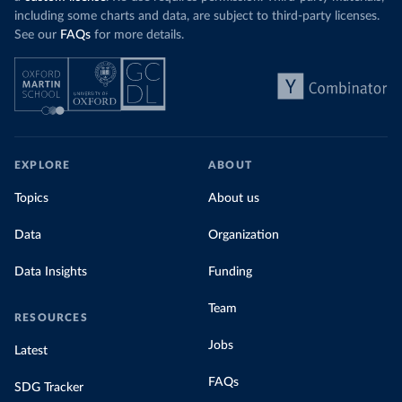
including some charts and data, are subject to third-party licenses.
See our
FAQs
for more details.
EXPLORE
ABOUT
Topics
About us
Data
Organization
Data Insights
Funding
Team
RESOURCES
Jobs
Latest
FAQs
SDG Tracker