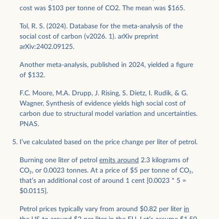
cost was $103 per tonne of CO2. The mean was $165.
Tol, R. S. (2024). Database for the meta-analysis of the
social cost of carbon (v2026. 1). arXiv preprint
arXiv:2402.09125.
Another meta-analysis, published in 2024, yielded a figure
of $132.
F.C. Moore, M.A. Drupp, J. Rising, S. Dietz, I. Rudik, & G.
Wagner, Synthesis of evidence yields high social cost of
carbon due to structural model variation and uncertainties.
PNAS.
I’ve calculated based on the price change per liter of petrol.
Burning one liter of petrol
emits around
2.3 kilograms of
CO
2
, or 0.0023 tonnes. At a price of $5 per tonne of CO
2
,
that’s an additional cost of around 1 cent [0.0023 * 5 =
$0.0115].
Petrol prices typically vary from around $0.82 per liter
in