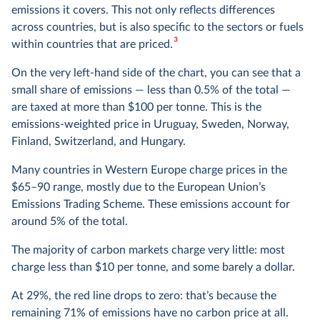
emissions it covers. This not only reflects differences
across countries, but is also specific to the sectors or fuels
3
within countries that are priced.
On the very left-hand side of the chart, you can see that a
small share of emissions — less than 0.5% of the total —
are taxed at more than $100 per tonne. This is the
emissions-weighted price in Uruguay, Sweden, Norway,
Finland, Switzerland, and Hungary.
Many countries in Western Europe charge prices in the
$65–90 range, mostly due to the European Union’s
Emissions Trading Scheme. These emissions account for
around 5% of the total.
The majority of carbon markets charge very little: most
charge less than $10 per tonne, and some barely a dollar.
At 29%, the red line drops to zero: that’s because the
remaining 71% of emissions have no carbon price at all.