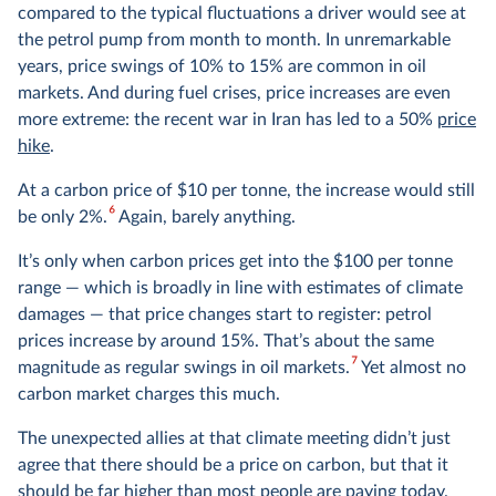
compared to the typical fluctuations a driver would see at
the petrol pump from month to month. In unremarkable
years, price swings of 10% to 15% are common in oil
markets. And during fuel crises, price increases are even
more extreme: the recent war in Iran has led to a 50%
price
hike
.
At a carbon price of $10 per tonne, the increase would still
6
be only 2%.
Again, barely anything.
It’s only when carbon prices get into the $100 per tonne
range — which is broadly in line with estimates of climate
damages — that price changes start to register: petrol
prices increase by around 15%. That’s about the same
7
magnitude as regular swings in oil markets.
Yet almost no
carbon market charges this much.
The unexpected allies at that climate meeting didn’t just
agree that there should be a price on carbon, but that it
should be far higher than most people are paying today.