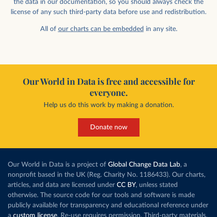
the data in our documentation, so you should always check the
license of any such third-party data before use and redistribution.
All of
our charts can be embedded
in any site.
Our World in Data is free and accessible for
everyone.
Help us do this work by making a donation.
Donate now
Our World in Data is a project of
Global Change Data Lab
, a
nonprofit based in the UK (Reg. Charity No. 1186433). Our charts,
articles, and data are licensed under
CC BY
, unless stated
otherwise. The source code for our tools and software is made
publicly available for transparency and educational reference under
a
custom license
. Re-use requires permission. Third-party materials,