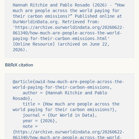
Hannah Ritchie and Pablo Rosado (2026) - “How 
much are people across the world paying for 
their carbon emissions?” Published online at 
OurWorldinData.org. Retrieved from: 
'https://archive.ourworldindata.org/20260622-
061340/how-much-are-people-across-the-world-
paying-for-their-carbon-emissions.html' 
[Online Resource] (archived on June 22, 
2026).
BibTeX citation
@article{owid-how-much-are-people-across-the-
world-paying-for-their-carbon-emissions,

    author = {Hannah Ritchie and Pablo 
Rosado},

    title = {How much are people across the 
world paying for their carbon emissions?},

    journal = {Our World in Data},

    year = {2026},

    note = 
{https://archive.ourworldindata.org/20260622-
061340/how-much-are-people-across-the-world-