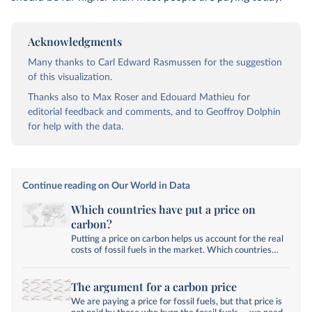
Acknowledgments
Many thanks to Carl Edward Rasmussen for the suggestion
of this visualization.
Thanks also to Max Roser and Edouard Mathieu for
editorial feedback and comments, and to Geoffroy Dolphin
for help with the data.
Continue reading on Our World in Data
Which countries have put a price on
carbon?
Putting a price on carbon helps us account for the real
costs of fossil fuels in the market. Which countries
have a carbon tax or trading system?
The argument for a carbon price
We are paying a price for fossil fuels, but that price is