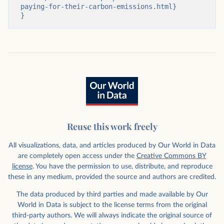
paying-for-their-carbon-emissions.html}

}
Reuse this work freely
All visualizations, data, and articles produced by Our World in Data
are completely open access under the
Creative Commons BY
license
. You have the permission to use, distribute, and reproduce
these in any medium, provided the source and authors are credited.
The data produced by third parties and made available by Our
World in Data is subject to the license terms from the original
third-party authors. We will always indicate the original source of