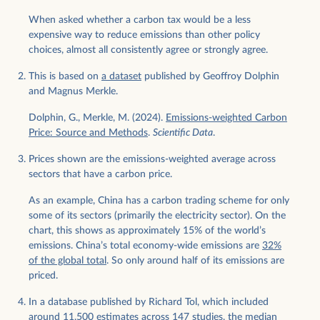
When asked whether a carbon tax would be a less
expensive way to reduce emissions than other policy
choices, almost all consistently agree or strongly agree.
This is based on
a dataset
published by Geoffroy Dolphin
and Magnus Merkle.
Dolphin, G., Merkle, M. (2024).
Emissions-weighted Carbon
Price: Source and Methods
.
Scientific Data
.
Prices shown are the emissions-weighted average across
sectors that have a carbon price.
As an example, China has a carbon trading scheme for only
some of its sectors (primarily the electricity sector). On the
chart, this shows as approximately 15% of the world’s
emissions. China’s total economy-wide emissions are
32%
of the global total
. So only around half of its emissions are
priced.
In a database published by Richard Tol, which included
around 11,500 estimates across 147 studies, the median