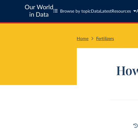
Our World
Browse by topic
Data
Latest
Resources
in Data
Home
Fertilizers
How