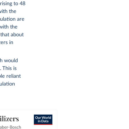
rising to 48
ith the
ulation are
with the
 that about
zers in
ch would
 This is
e reliant
ulation