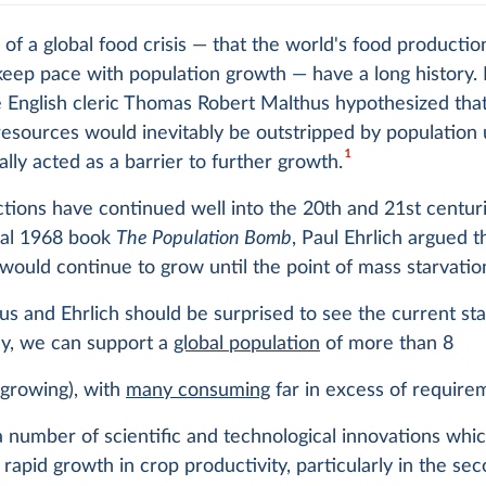
 of a global food crisis — that the world's food producti
keep pace with population growth — have a long history. 
 English cleric Thomas Robert Malthus hypothesized that
resources would inevitably be outstripped by population 
1
nally acted as a barrier to further growth.
tions have continued well into the 20th and 21st centurie
ial 1968 book
The Population Bomb
, Paul Ehrlich argued t
would continue to grow until the point of mass starvatio
s and Ehrlich should be surprised to see the current sta
ay, we can support a
global population
of more than 8
d growing), with
many consuming
far in excess of require
 number of scientific and technological innovations whi
 rapid growth in crop productivity, particularly in the sec