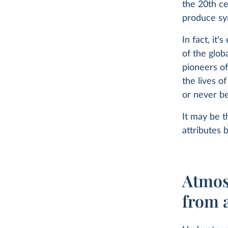
the 20th ce
produce syn
In fact, it
of the glob
pioneers of
the lives o
or never be
It may be t
attributes 
Atmos
from 