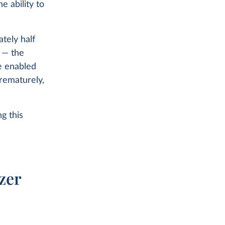
 ability to
ately half
h — the
e enabled
prematurely,
g this
zer