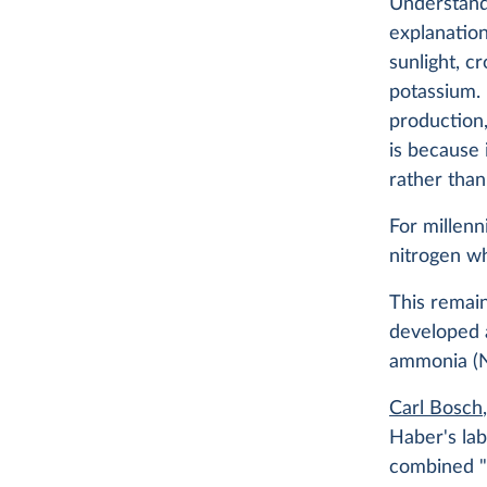
Understandi
explanation
sunlight, c
potassium. 
production,
is because 
rather than
For millenn
nitrogen wh
This remai
developed 
ammonia 
Carl Bosch
Haber's lab
combined "