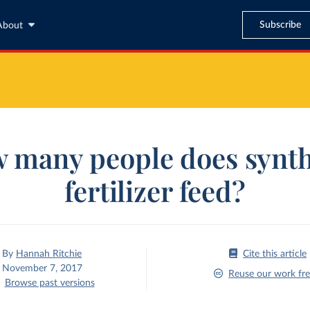
Subscribe
About
 many people does synth
fertilizer feed?
By
Hannah Ritchie
Cite this article
November 7, 2017
Reuse our work fre
Browse past versions