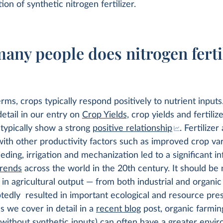
ion of synthetic nitrogen fertilizer.
any people does nitrogen ferti
erms, crops typically respond positively to nutrient input
detail in our entry on
Crop Yields,
crop yields and fertiliz
 typically show a strong
positive relationship
. Fertilizer
th other productivity factors such as improved crop var
eding, irrigation and mechanization led to a significant in
trends
across the world in the 20th century. It should be 
 in agricultural output — from both industrial and organi
edly resulted in important ecological and resource pre
 we cover in detail in a
recent blog
post, organic farming
 without synthetic inputs) can often have a greater envi