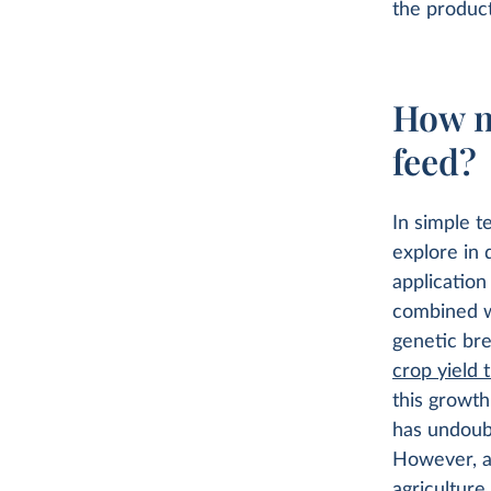
the product
How m
feed?
In simple t
explore in 
application
combined wi
genetic bre
crop yield 
this growth
has undoubt
However, as
agriculture