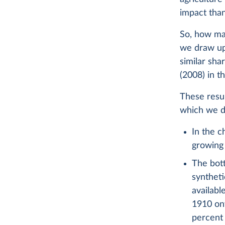
impact than
So, how man
we draw up
similar sha
(2008) in t
These resul
which we di
In the c
growing 
The bot
syntheti
availabl
1910 onw
percent 