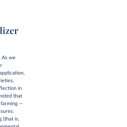
lizer
s. As we
er
 application,
ieties,
flection in
noted that
c farming —
ssures.
 (that is,
ronmental