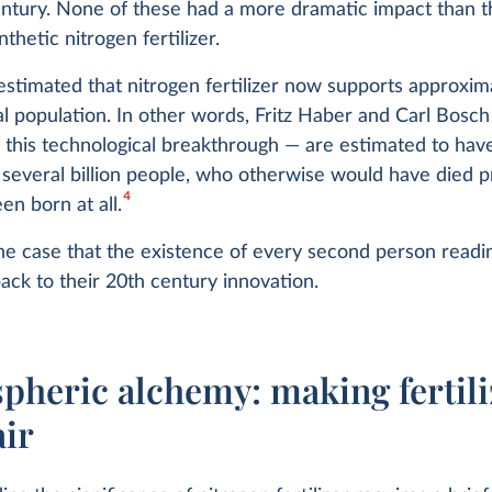
ntury. None of these had a more dramatic impact than the
thetic nitrogen fertilizer.
's estimated that nitrogen fertilizer now supports approxim
al population. In other words, Fritz Haber and Carl Bosc
 this technological breakthrough — are estimated to hav
f several billion people, who otherwise would have died 
4
en born at all.
he case that the existence of every second person readin
back to their 20th century innovation.
pheric alchemy: making fertili
air