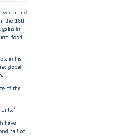
on would not
In the 18th
 gains in
until food
s; in his
hat global
2
n.
te of the
3
ments.
ch have
ond half of