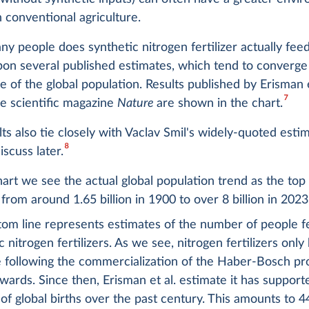
 conventional agriculture.
y people does synthetic nitrogen fertilizer actually fe
on several published estimates, which tend to converge
re of the global population. Results published by Erisman e
7
he scientific magazine
Nature
are shown in the chart.
ts also tie closely with Vaclav Smil's widely-quoted esti
8
scuss later.
hart we see the actual global population trend as the top
from around 1.65 billion in 1900 to over 8 billion in 2023
tom line represents estimates of the number of people f
c nitrogen fertilizers. As we see, nitrogen fertilizers onl
e following the commercialization of the Haber-Bosch p
ards. Since then, Erisman et al. estimate it has support
of global births over the past century. This amounts to 