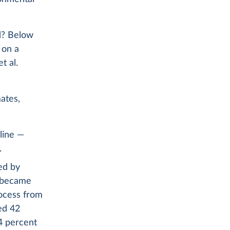
ed? Below
 on a
t al.
mates,
 line —
.
ed by
y became
rocess from
ed 42
44 percent