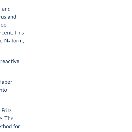
r and
rus and
rop
cent. This
ve N
2
form,
 reactive
 Haber
nto
Fritz
e. The
ethod for