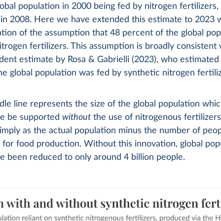
lobal population in 2000 being fed by nitrogen fertilizers, 
 in 2008. Here we have extended this estimate to 2023 w
tion of the assumption that 48 percent of the global pop
itrogen fertilizers. This assumption is broadly consistent 
ent estimate by Rosa & Gabrielli (2023), who estimated
the global population was fed by synthetic nitrogen fertili
le line represents the size of the global population whi
re be supported
without
the use of nitrogenous fertilizers.
mply as the actual population minus the number of peopl
for food production. Without this innovation, global pop
 been reduced to only around 4 billion people.