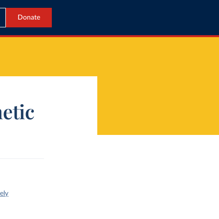
Donate
etic
ely