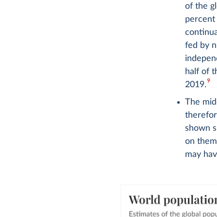
of the g
percent
continua
fed by n
independ
half of 
9
2019.
The midd
therefo
shown si
on them 
may have