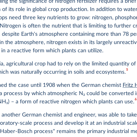
ng the significance of nitrogen fertilizer requires a brief
 of its role in global crop production. In addition to wate
rops need three key nutrients to grow: nitrogen, phospho
Nitrogen is often the nutrient that is limiting to further c
 despite Earth's atmosphere containing more than 78 per
in the atmosphere, nitrogen exists in its largely unreacti
 in a reactive form which plants can utilize.
ia, agricultural crop had to rely on the limited quantity of
5
ich was naturally occurring in soils and ecosystems.
ned the case until 1908 when the German chemist
Fritz
a process by which atmospheric N
2
could be converted i
6
(NH
3
) – a form of reactive nitrogen which plants can use.
, another German chemist and engineer, was able to take 
oratory-scale process and develop it at an industrial scal
Haber-Bosch process" remains the primary industrial m