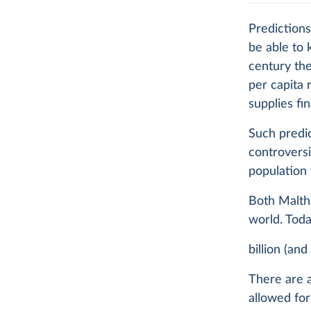
Predictions
be able to 
century the
per capita 
supplies fi
Such predic
controvers
population 
Both Malthu
world. Tod
billion (an
There are a
allowed for