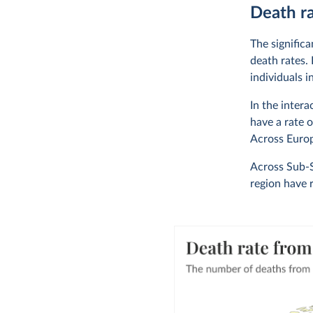
Death ra
The signific
death rates.
individuals i
In the inter
have a rate 
Across Europ
Across Sub-S
region have 