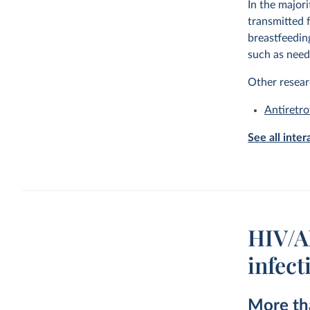
In the majori
transmitted 
breastfeedin
such as need
Other resear
Antiretro
See all inte
HIV/AI
infect
More tha