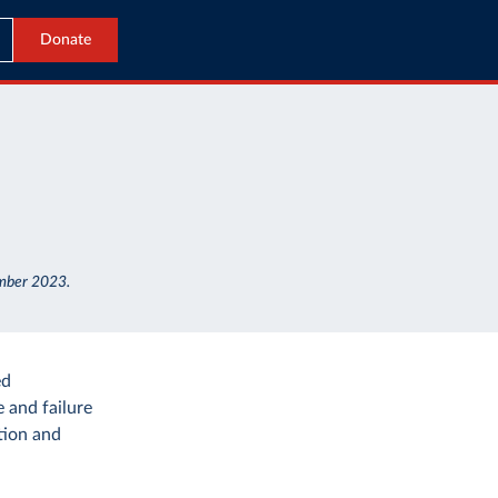
Donate
ember 2023.
ed
 and failure
tion and