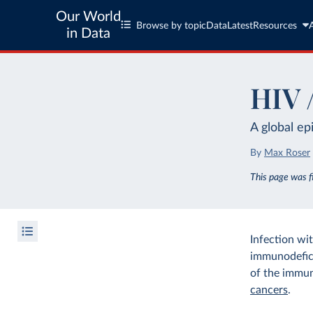
Our World
Browse by topic
Data
Latest
Resources
in Data
HIV 
A global ep
By
Max Roser
This page was 
Infection wi
immunodefici
of the immune
cancers
.