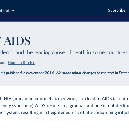
Subscribe
About
/ AIDS
idemic and the leading cause of death in some countries.
and
Hannah Ritchie
first published in November 2014. We made minor changes to the text in Dec
th HIV (human immunodeficiency virus) can lead to AIDS (acquir
ency syndrome). AIDS results in a gradual and persistent decline
 system, resulting in a heightened risk of life-threatening infec