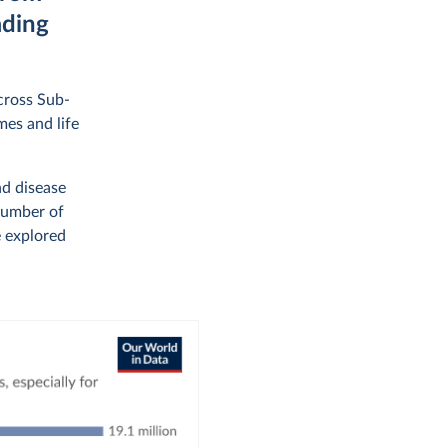
ading
across Sub-
mes and life
nd disease
number of
e explored