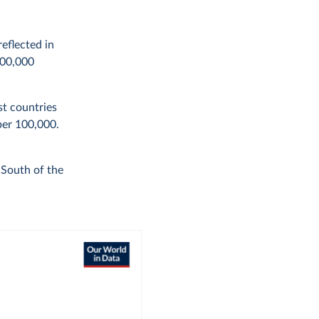
eflected in
100,000
st countries
per 100,000.
 South of the