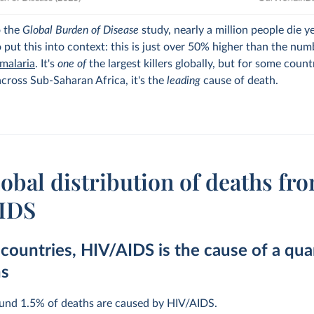
o the
Global Burden of Disease
study, nearly a million people die y
 put this into context: this is just over 50% higher than the num
malaria
. It's
one of
the largest killers globally, but for some count
across Sub-Saharan Africa, it's the
leading
cause of death.
obal distribution of deaths fr
IDS
countries, HIV/AIDS is the cause of a qua
hs
ound 1.5% of deaths are caused by HIV/AIDS.