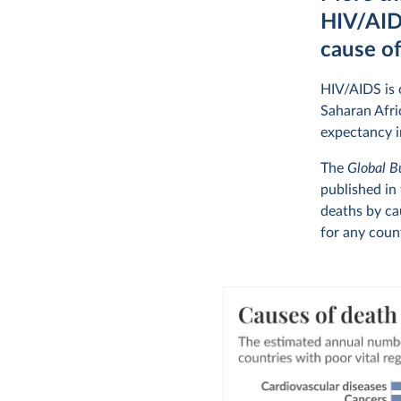
HIV/AIDS
cause o
HIV/AIDS is o
Saharan Afri
expectancy i
The
Global B
published in
deaths by ca
for any coun