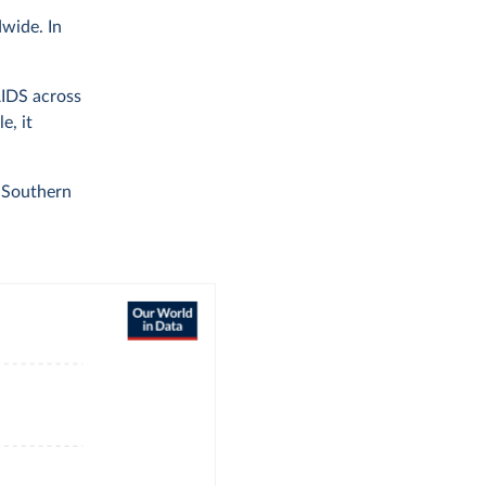
dwide. In
AIDS across
e, it
n Southern