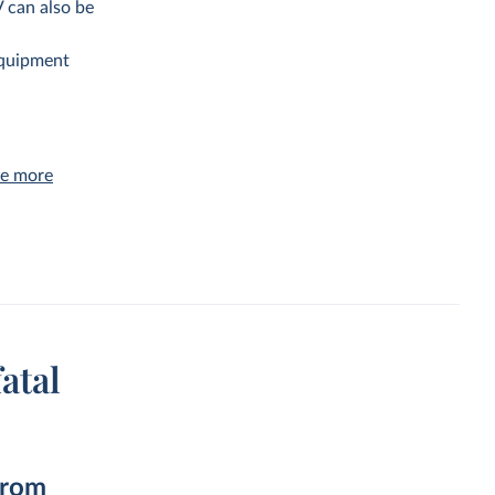
V can also be
equipment
ve more
atal
from