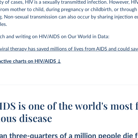
ty of cases, HIV is a sexually transmitted infection. However, HI
from mother to child, during pregnancy or childbirth, or through
g. Non-sexual transmission can also occur by sharing injection 
les.
ch and writing on HIV/AIDS on Our World in Data:
viral therapy has saved millions of lives from AIDS and could sa
ractive charts on HIV/AIDS ↓
DS is one of the world's most f
ious disease
n three-quarters of a million people die 