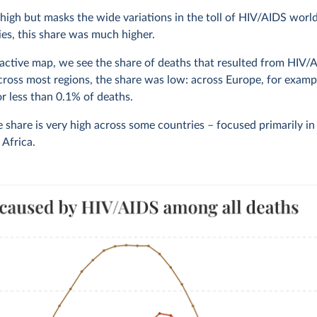
 high but masks the wide variations in the toll of HIV/AIDS worl
es, this share was much higher.
ractive map, we see the share of deaths that resulted from HIV/
cross most regions, the share was low: across Europe, for exampl
r less than 0.1% of deaths.
 share is very high across some countries – focused primarily i
Africa.