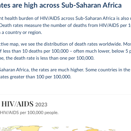
tes are high across Sub-Saharan Africa
ant health burden of HIV/AIDS across Sub-Saharan Africa is also r
 Death rates measure the number of deaths from HIV/AIDS per 
n a country or region.
active map, we see the distribution of death rates worldwide. Mo
of less than 10 deaths per 100,000 – often much lower, below 5 
e, the death rate is less than one per 100,000.
aharan Africa, the rates are much higher. Some countries in the
rates greater than 100 per 100,000.