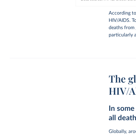
According t
HIV/AIDS. To
deaths from
particularly 
The gl
HIV/A
In some 
all deat
Globally, ar