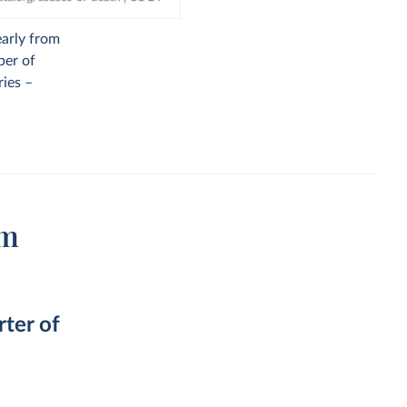
early from
ber of
ries –
om
rter of