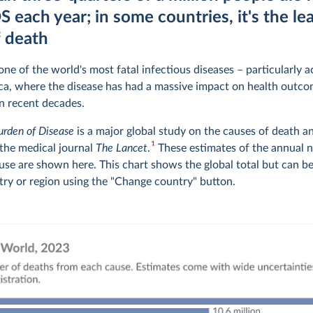
 each year; in some countries, it's the le
f death
ne of the world's most fatal infectious diseases – particularly 
ca, where the disease has had a massive impact on health outco
n recent decades.
urden of Disease
is a major global study on the causes of death a
1
 the medical journal
The Lancet
.
These estimates of the annual 
use are shown here. This chart shows the global total but can b
try or region using the "Change country" button.