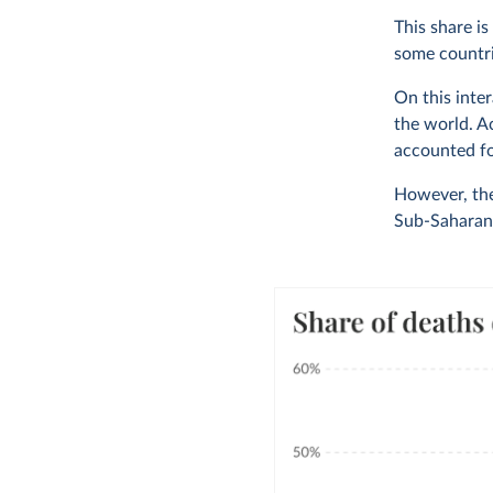
This share is
some countri
On this inte
the world. A
accounted fo
However, the
Sub-Saharan 