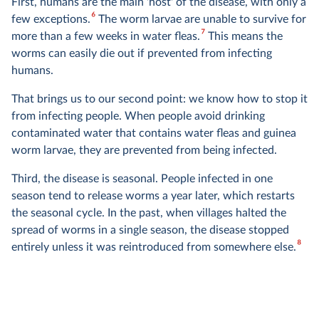
First, humans are the main 'host' of the disease, with only a
6
few exceptions.
The worm larvae are unable to survive for
7
more than a few weeks in water fleas.
This means the
worms can easily die out if prevented from infecting
humans.
That brings us to our second point: we know how to stop it
from infecting people. When people avoid drinking
contaminated water that contains water fleas and guinea
worm larvae, they are prevented from being infected.
Third, the disease is seasonal. People infected in one
season tend to release worms a year later, which restarts
the seasonal cycle. In the past, when villages halted the
spread of worms in a single season, the disease stopped
8
entirely unless it was reintroduced from somewhere else.