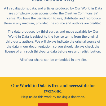
All visualizations, data, and articles produced by Our World in Data
are completely open access under the
Creative Commons BY
license
. You have the permission to use, distribute, and reproduce
these in any medium, provided the source and authors are credited.
The data produced by third parties and made available by Our
World in Data is subject to the license terms from the original
third-party authors. We will always indicate the original source of
the data in our documentation, so you should always check the
license of any such third-party data before use and redistribution.
All of
our charts can be embedded
in any site.
Our World in Data is free and accessible for
everyone.
Help us do this work by making a donation.