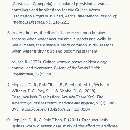
(Crustacea: Copepoda) in simulated provisioned water
containers and implications for the Guinea Worm
Eradication Program in Chad, Africa.
International Journal of
Infectious Diseases
,
95
, 216-220.
In dry climates, the disease is more common in rainy
seasons when water accumulates in ponds and wells. In
wet climates, the disease is more common in dry seasons
when water is drying up and becoming stagnant.
Muller, R. (1979). Guinea worm disease: epidemiology,
control, and treatment.
Bulletin of the World Health
Organization
,
57
(5), 683.
Hopkins, D. R., Ruiz-Tiben, E., Eberhard, M. L., Weiss, A.,
Withers, P. C., Roy, S. L., & Sienko, D. G. (2018).
Dracunculiasis Eradication: Are We There Yet?.
The
American journal of tropical medicine and hygiene
,
99
(2), 388–
395.
https://doi.org/10.4269/ajtmh.18-0204
Hopkins, D. R., & Ruiz-Tiben, E. (2011). Dracunculiasis
(guinea worm disease): case study of the effort to eradicate