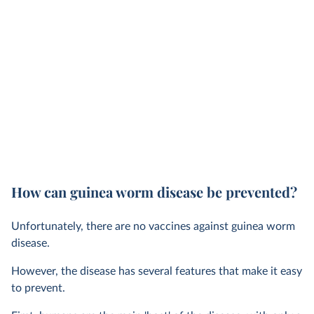
How can guinea worm disease be prevented?
Unfortunately, there are no vaccines against guinea worm
disease.
However, the disease has several features that make it easy
to prevent.