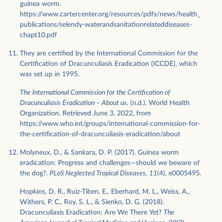
guinea worm.
https://www.cartercenter.org/resources/pdfs/news/health_
publications/selendy-waterandsanitationrelateddiseases-
chapt10.pdf
They are certified by the International Commission for the
Certification of Dracunculiasis Eradication (ICCDE), which
was set up in 1995.
The International Commission for the Certification of
Dracunculiasis Eradication – About us.
(n.d.). World Health
Organization. Retrieved June 3, 2022, from
https://www.who.int/groups/international-commission-for-
the-certification-of-dracunculiasis-eradication/about
Molyneux, D., & Sankara, D. P. (2017). Guinea worm
eradication: Progress and challenges—should we beware of
the dog?.
PLoS Neglected Tropical Diseases
,
11
(4), e0005495.
Hopkins, D. R., Ruiz-Tiben, E., Eberhard, M. L., Weiss, A.,
Withers, P. C., Roy, S. L., & Sienko, D. G. (2018).
Dracunculiasis Eradication: Are We There Yet?
The