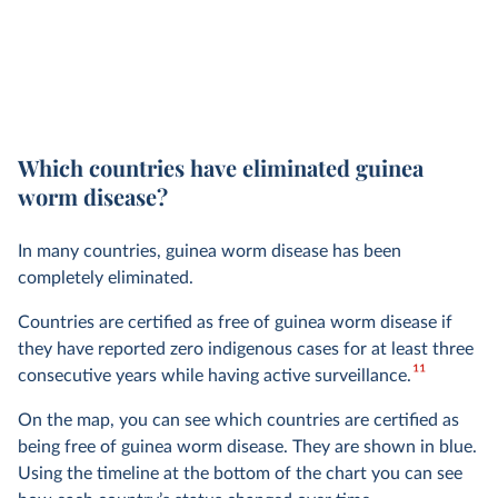
Which countries have eliminated guinea
worm disease?
In many countries, guinea worm disease has been
completely eliminated.
Countries are certified as free of guinea worm disease if
they have reported zero indigenous cases for at least three
11
consecutive years while having active surveillance.
On the map, you can see which countries are certified as
being free of guinea worm disease. They are shown in blue.
Using the timeline at the bottom of the chart you can see