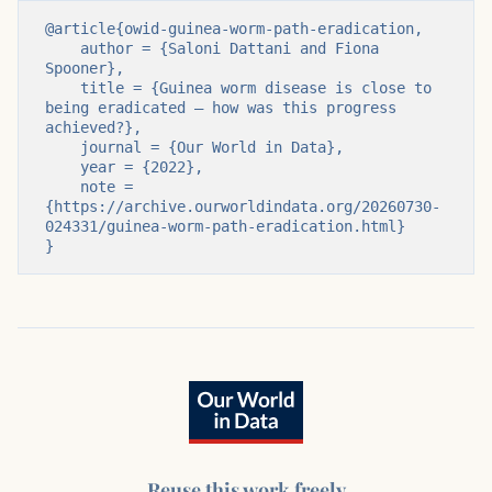
@article{owid-guinea-worm-path-eradication,

    author = {Saloni Dattani and Fiona 
Spooner},

    title = {Guinea worm disease is close to 
being eradicated – how was this progress 
achieved?},

    journal = {Our World in Data},

    year = {2022},

    note = 
{https://archive.ourworldindata.org/20260730-
024331/guinea-worm-path-eradication.html}

}
Reuse this work freely