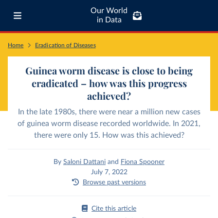
Our World
in Data
Home
Eradication of Diseases
Guinea worm disease is close to being
eradicated – how was this progress
achieved?
In the late 1980s, there were near a million new cases
of guinea worm disease recorded worldwide. In 2021,
there were only 15. How was this achieved?
By
Saloni Dattani
and
Fiona Spooner
July 7, 2022
Browse past versions
Cite this article