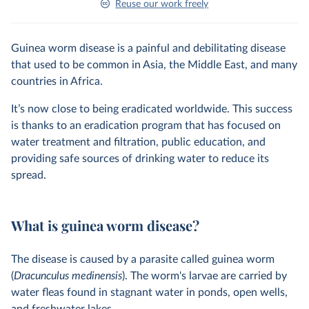
Reuse our work freely
Guinea worm disease is a painful and debilitating disease
that used to be common in Asia, the Middle East, and many
countries in Africa.
It’s now close to being eradicated worldwide. This success
is thanks to an eradication program that has focused on
water treatment and filtration, public education, and
providing safe sources of drinking water to reduce its
spread.
What is guinea worm disease?
The disease is caused by a parasite called guinea worm
(
Dracunculus medinensis
). The worm's larvae are carried by
water fleas found in stagnant water in ponds, open wells,