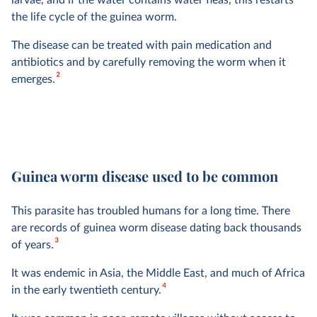
larvae, and if the water contains water fleas, this restarts
the life cycle of the guinea worm.
The disease can be treated with pain medication and
antibiotics and by carefully removing the worm when it
2
emerges.
Guinea worm disease used to be common
This parasite has troubled humans for a long time. There
are records of guinea worm disease dating back thousands
3
of years.
It was endemic in Asia, the Middle East, and much of Africa
4
in the early twentieth century.