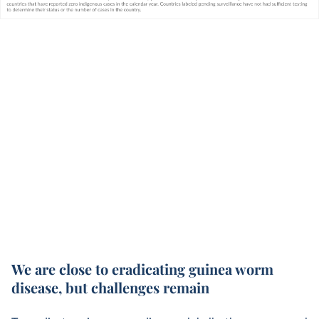
We are close to eradicating guinea worm
disease, but challenges remain