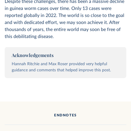
Despite these challenges, there has been a massive decline
in guinea worm cases over time. Only 13 cases were
reported globally in 2022. The world is so close to the goal
and with dedicated effort, we may soon achieve it. After
thousands of years, the entire world may soon be free of
this debilitating disease.
Acknowledgements
Hannah Ritchie and Max Roser provided very helpful
guidance and comments that helped improve this post.
ENDNOTES