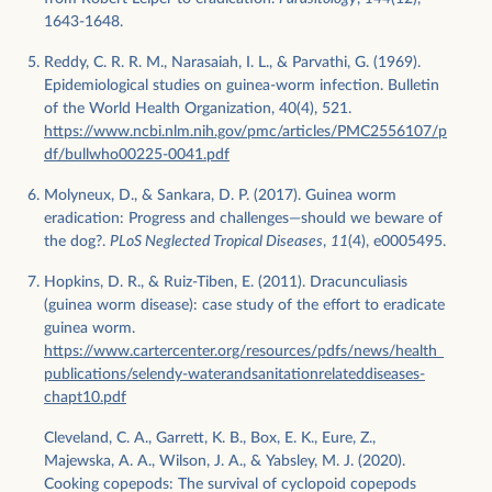
1643-1648.
Reddy, C. R. R. M., Narasaiah, I. L., & Parvathi, G. (1969).
Epidemiological studies on guinea-worm infection. Bulletin
of the World Health Organization, 40(4), 521.
https://www.ncbi.nlm.nih.gov/pmc/articles/PMC2556107/p
df/bullwho00225-0041.pdf
Molyneux, D., & Sankara, D. P. (2017). Guinea worm
eradication: Progress and challenges—should we beware of
the dog?.
PLoS Neglected Tropical Diseases
,
11
(4), e0005495.
Hopkins, D. R., & Ruiz-Tiben, E. (2011). Dracunculiasis
(guinea worm disease): case study of the effort to eradicate
guinea worm.
https://www.cartercenter.org/resources/pdfs/news/health_
publications/selendy-waterandsanitationrelateddiseases-
chapt10.pdf
Cleveland, C. A., Garrett, K. B., Box, E. K., Eure, Z.,
Majewska, A. A., Wilson, J. A., & Yabsley, M. J. (2020).
Cooking copepods: The survival of cyclopoid copepods