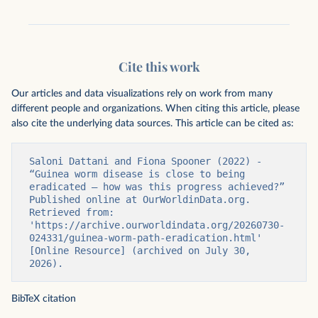
Cite this work
Our articles and data visualizations rely on work from many
different people and organizations. When citing this article, please
also cite the underlying data sources. This article can be cited as:
Saloni Dattani and Fiona Spooner (2022) - 
“Guinea worm disease is close to being 
eradicated – how was this progress achieved?” 
Published online at OurWorldinData.org. 
Retrieved from: 
'https://archive.ourworldindata.org/20260730-
024331/guinea-worm-path-eradication.html' 
[Online Resource] (archived on July 30, 
2026).
BibTeX citation