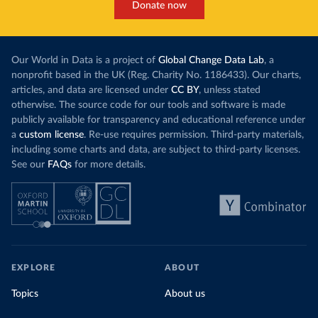
Donate now
Our World in Data is a project of
Global Change Data Lab
, a
nonprofit based in the UK (Reg. Charity No. 1186433). Our charts,
articles, and data are licensed under
CC BY
, unless stated
otherwise. The source code for our tools and software is made
publicly available for transparency and educational reference under
a
custom license
. Re-use requires permission. Third-party materials,
including some charts and data, are subject to third-party licenses.
See our
FAQs
for more details.
EXPLORE
ABOUT
Topics
About us