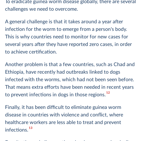
To eradicate guinea worm disease globally, there are several
challenges we need to overcome.
A general challenge is that it takes around a year after
infection for the worm to emerge from a person's body.
This is why countries need to monitor for new cases for
several years after they have reported zero cases, in order
to achieve certification.
Another problem is that a few countries, such as Chad and
Ethiopia, have recently had outbreaks linked to dogs
infected with the worms, which had not been seen before.
That means extra efforts have been needed in recent years
12
to prevent infections in dogs in those regions.
Finally, it has been difficult to eliminate guinea worm
disease in countries with violence and conflict, where
healthcare workers are less able to treat and prevent
13
infections.