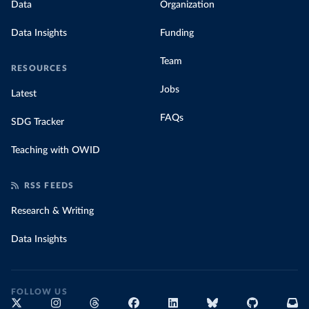
Data
Organization
Data Insights
Funding
Team
RESOURCES
Jobs
Latest
FAQs
SDG Tracker
Teaching with OWID
RSS FEEDS
Research & Writing
Data Insights
FOLLOW US