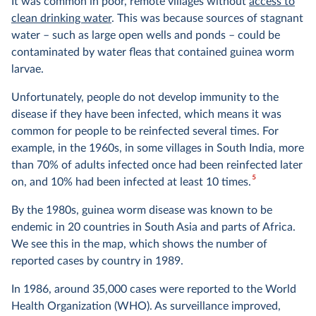
It was common in poor, remote villages without
access to
clean drinking water
. This was because sources of stagnant
water – such as large open wells and ponds – could be
contaminated by water fleas that contained guinea worm
larvae.
Unfortunately, people do not develop immunity to the
disease if they have been infected, which means it was
common for people to be reinfected several times. For
example, in the 1960s, in some villages in South India, more
than 70% of adults infected once had been reinfected later
5
on, and 10% had been infected at least 10 times.
By the 1980s, guinea worm disease was known to be
endemic in 20 countries in South Asia and parts of Africa.
We see this in the map, which shows the number of
reported cases by country in 1989.
In 1986, around 35,000 cases were reported to the World
Health Organization (WHO). As surveillance improved,