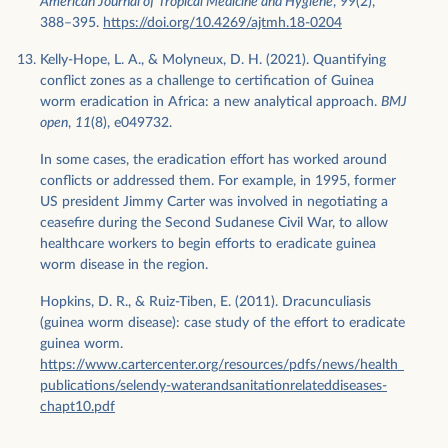
American Journal of Tropical Medicine and Hygiene
,
99
(2),
388–395.
https://doi.org/10.4269/ajtmh.18-0204
Kelly-Hope, L. A., & Molyneux, D. H. (2021). Quantifying
conflict zones as a challenge to certification of Guinea
worm eradication in Africa: a new analytical approach.
BMJ
open
,
11
(8), e049732.
In some cases, the eradication effort has worked around
conflicts or addressed them. For example, in 1995, former
US president Jimmy Carter was involved in negotiating a
ceasefire during the Second Sudanese Civil War, to allow
healthcare workers to begin efforts to eradicate guinea
worm disease in the region.
Hopkins, D. R., & Ruiz-Tiben, E. (2011). Dracunculiasis
(guinea worm disease): case study of the effort to eradicate
guinea worm.
https://www.cartercenter.org/resources/pdfs/news/health_
publications/selendy-waterandsanitationrelateddiseases-
chapt10.pdf