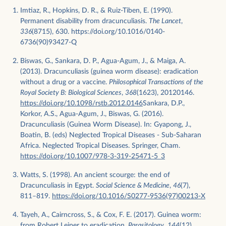
Imtiaz, R., Hopkins, D. R., & Ruiz-Tiben, E. (1990).
Permanent disability from dracunculiasis.
The Lancet
,
336
(8715), 630. https://doi.org/10.1016/0140-
6736(90)93427-Q
Biswas, G., Sankara, D. P., Agua-Agum, J., & Maiga, A.
(2013). Dracunculiasis (guinea worm disease): eradication
without a drug or a vaccine.
Philosophical Transactions of the
Royal Society B: Biological Sciences
,
368
(1623), 20120146.
https://doi.org/10.1098/rstb.2012.0146
Sankara, D.P.,
Korkor, A.S., Agua-Agum, J., Biswas, G. (2016).
Dracunculiasis (Guinea Worm Disease). In: Gyapong, J.,
Boatin, B. (eds) Neglected Tropical Diseases - Sub-Saharan
Africa. Neglected Tropical Diseases. Springer, Cham.
https://doi.org/10.1007/978-3-319-25471-5_3
Watts, S. (1998). An ancient scourge: the end of
Dracunculiasis in Egypt.
Social Science & Medicine
,
46
(7),
811–819.
https://doi.org/10.1016/S0277-9536(97)00213-X
Tayeh, A., Cairncross, S., & Cox, F. E. (2017). Guinea worm:
from Robert Leiper to eradication.
Parasitology
,
144
(12),