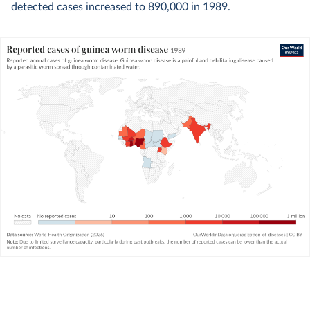
detected cases increased to 890,000 in 1989.