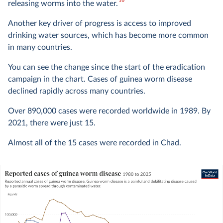
10
releasing worms into the water.
Another key driver of progress is access to improved
drinking water sources, which has become more common
in many countries.
You can see the change since the start of the eradication
campaign in the chart. Cases of guinea worm disease
declined rapidly across many countries.
Over 890,000 cases were recorded worldwide in 1989. By
2021, there were just 15.
Almost all of the 15 cases were recorded in Chad.