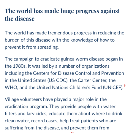
The world has made huge progress against
the disease
The world has made tremendous progress in reducing the
burden of this disease with the knowledge of how to
prevent it from spreading.
The campaign to eradicate guinea worm disease began in
the 1980s. It was led by a number of organizations
including the Centers for Disease Control and Prevention
in the United States (US CDC), the Carter Center, the
9
WHO, and the United Nations Children's Fund (UNICEF).
Village volunteers have played a major role in the
eradication program. They provide people with water
filters and larvicides, educate them about where to drink
clean water, record cases, help treat patients who are
suffering from the disease, and prevent them from