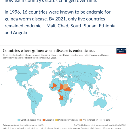
how each country’s status changed over time.
In 1996, 16 countries were known to be endemic for
guinea worm disease. By 2021, only five countries
remained endemic – Mali, Chad, South Sudan, Ethiopia,
and Angola.