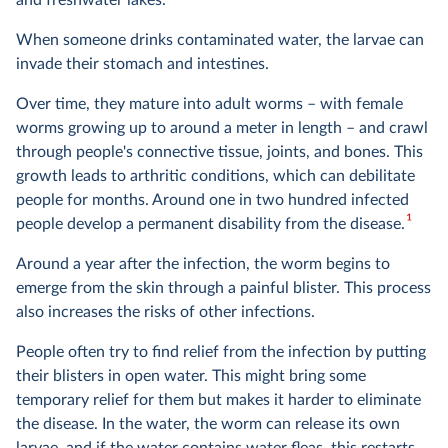
and freshwater lakes.
When someone drinks contaminated water, the larvae can
invade their stomach and intestines.
Over time, they mature into adult worms – with female
worms growing up to around a meter in length – and crawl
through people's connective tissue, joints, and bones. This
growth leads to arthritic conditions, which can debilitate
people for months. Around one in two hundred infected
1
people develop a permanent disability from the disease.
Around a year after the infection, the worm begins to
emerge from the skin through a painful blister. This process
also increases the risks of other infections.
People often try to find relief from the infection by putting
their blisters in open water. This might bring some
temporary relief for them but makes it harder to eliminate
the disease. In the water, the worm can release its own