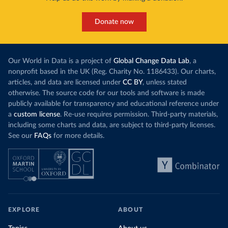
Donate now
Our World in Data is a project of
Global Change Data Lab
, a
nonprofit based in the UK (Reg. Charity No. 1186433). Our charts,
articles, and data are licensed under
CC BY
, unless stated
otherwise. The source code for our tools and software is made
publicly available for transparency and educational reference under
a
custom license
. Re-use requires permission. Third-party materials,
including some charts and data, are subject to third-party licenses.
See our
FAQs
for more details.
EXPLORE
ABOUT