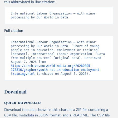
this abbreviated in-line citation:
International Labour Organization – with minor 
processing by Our World in Data
Full citation
International Labour Organization – with minor 
processing by Our World in Data. “Share of young 
people not in education, employment or training” 
[dataset]. International Labour Organization, “Data 
from multiple sources” [original data]. Retrieved 
August 7, 2026 from 
https://archive.ourworldindata.org/20260805-
173316/grapher/youth-not-in-education-employment-
training.html
 (archived on August 5, 2026).
Download
QUICK DOWNLOAD
Download the data shown in this chart as a ZIP file containing a
CSV file, metadata in JSON format, and a README. The CSV file