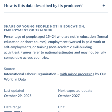
How is this data described by its producer?
SHARE OF YOUNG PEOPLE NOT IN EDUCATION,
EMPLOYMENT OR TRAINING
Percentage of people aged 15–24 who are not in education (formal
education or short courses), employment (worked in paid work or
self-employment), or training (non-academic skill-building
activities). Figures refer to
national estimates
and may not be fully
comparable across countries.
Source
International Labour Organization
–
with minor processing
by Our
World in Data
Last updated
Next expected update
October 29, 2025
October 2027
Date range
Unit