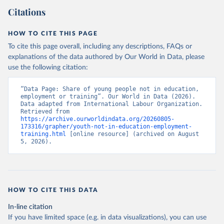
Citations
HOW TO CITE THIS PAGE
To cite this page overall, including any descriptions, FAQs or
explanations of the data authored by Our World in Data, please
use the following citation:
“Data Page: Share of young people not in education, 
employment or training”. Our World in Data (2026). 
Data adapted from International Labour Organization. 
Retrieved from 
https://archive.ourworldindata.org/20260805-
173316/grapher/youth-not-in-education-employment-
training.html
 [online resource] (archived on August 
5, 2026).
HOW TO CITE THIS DATA
In-line citation
If you have limited space (e.g. in data visualizations), you can use