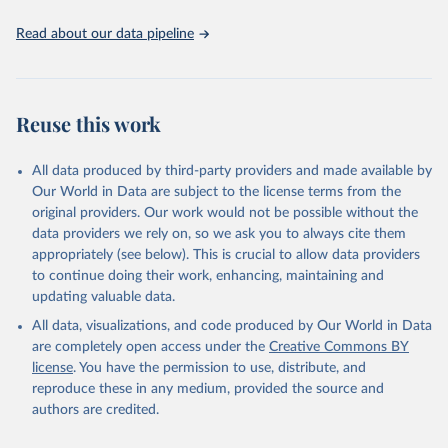
Read about our data pipeline
Reuse this work
All data produced by third-party providers and made available by
Our World in Data are subject to the license terms from the
original providers. Our work would not be possible without the
data providers we rely on, so we ask you to always cite them
appropriately (see below). This is crucial to allow data providers
to continue doing their work, enhancing, maintaining and
updating valuable data.
All data, visualizations, and code produced by Our World in Data
are completely open access under the
Creative Commons BY
license
. You have the permission to use, distribute, and
reproduce these in any medium, provided the source and
authors are credited.