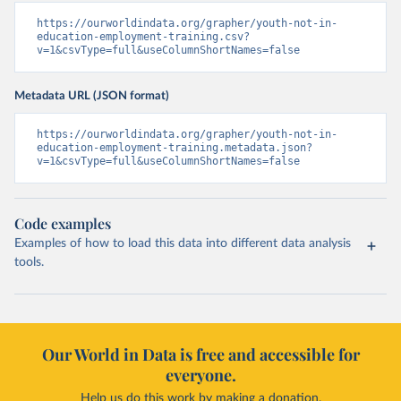
https://ourworldindata.org/grapher/youth-not-in-
education-employment-training.csv?
v=1&csvType=full&useColumnShortNames=false
Metadata URL (JSON format)
https://ourworldindata.org/grapher/youth-not-in-
education-employment-training.metadata.json?
v=1&csvType=full&useColumnShortNames=false
Code examples
Examples of how to load this data into different data analysis
tools.
Our World in Data is free and accessible for
everyone.
Help us do this work by making a donation.