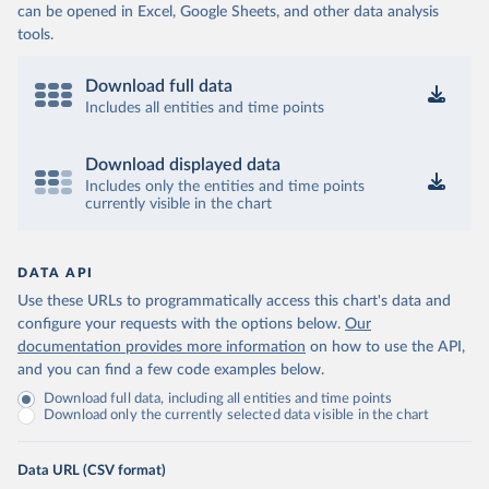
can be opened in Excel, Google Sheets, and other data analysis
tools.
Download full data
Includes all entities and time points
Download displayed data
Includes only the entities and time points
currently visible in the chart
DATA API
Use these URLs to programmatically access this chart's data and
configure your requests with the options below.
Our
documentation provides more information
on how to use the API,
and you can find a few code examples below.
Download full data, including all entities and time points
Download only the currently selected data visible in the chart
Data URL (CSV format)