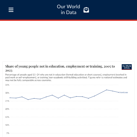
Our World
in Data