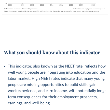
What you should know about this indicator
This indicator, also known as the NEET rate, reflects how
well young people are integrating into education and the
labor market. High NEET rates indicate that many young
people are missing opportunities to build skills, gain
work experience, and earn income, with potentially long-
term consequences for their employment prospects,
earnings, and well-being.