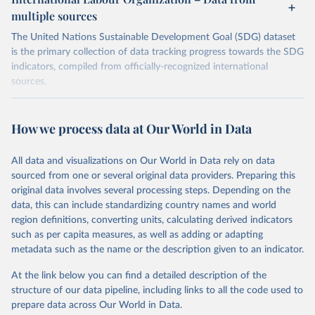
multiple sources
The United Nations Sustainable Development Goal (SDG) dataset
is the primary collection of data tracking progress towards the SDG
indicators, compiled from officially-recognized international
sources.
Retrieved on
Retrieved from
October 29, 2025
https://unstats.un.org/sdgs/dataportal
How we process data at Our World in Data
Citation
All data and visualizations on Our World in Data rely on data
This is the citation of the original data obtained from the source,
sourced from one or several original data providers. Preparing this
prior to any processing or adaptation by Our World in Data.
To cite
original data involves several processing steps. Depending on the
data downloaded from this page, please use the suggested citation
data, this can include standardizing country names and world
given in
Reuse This Work
below.
region definitions, converting units, calculating derived indicators
such as per capita measures, as well as adding or adapting
International Labour Organization via UN SDG 
metadata such as the name or the description given to an indicator.
Indicators Database 
(
https://unstats.un.org/sdgs/dataportal
), UN 
Department of Economic and Social Affairs (accessed 
At the link below you can find a detailed description of the
2025). More information available at: 
structure of our data pipeline, including links to all the code used to
https://unstats.un.org/sdgs/metadata/files/Metadata-
prepare data across Our World in Data.
08-06-01.pdf
.