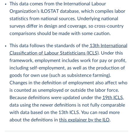
This data comes from the International Labour
Organization’s ILOSTAT database, which compiles labor
statistics from national sources. Underlying national
surveys differ in design and coverage, so cross-country
comparisons should be made with some caution.
This data follows the standards of the
13th International
Classification of Labour Statisticians (ICLS)
. Under this
framework, employment includes work for pay or profit,
including self-employment, as well as the production of
goods for own use (such as subsistence farming).
Changes in the definition of employment also affect who
is counted as unemployed or outside the labor force.
Because definitions were updated under the
19th ICLS
,
data using the newer definitions is not fully comparable
with data based on the 13th ICLS. You can read more
about the definitions in
this explainer by the ILO
.