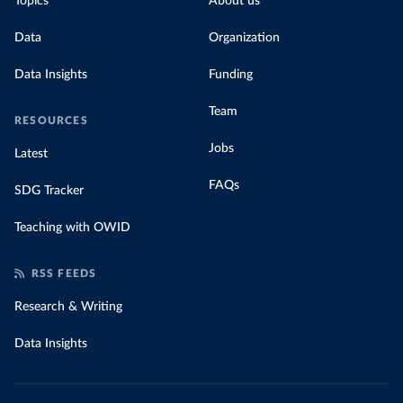
Topics
About us
Data
Organization
Data Insights
Funding
Team
RESOURCES
Jobs
Latest
FAQs
SDG Tracker
Teaching with OWID
RSS FEEDS
Research & Writing
Data Insights