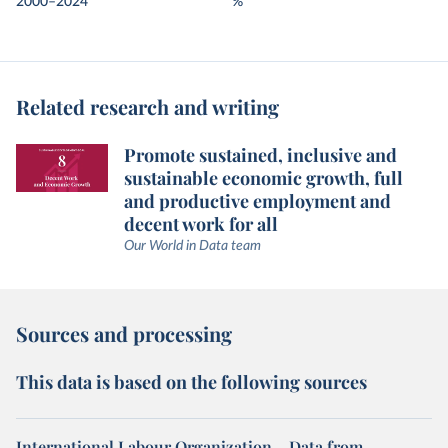
2000–2024
%
Related research and writing
Promote sustained, inclusive and
sustainable economic growth, full
and productive employment and
decent work for all
Our World in Data team
Sources and processing
This data is based on the following sources
International Labour Organization – Data from