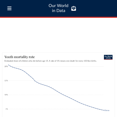
Our World
in Data