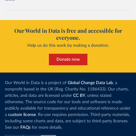
Our World in Data is free and accessible for
everyone.
Help us do this work by making a donation.
Donate now
Our World in Data is a project of
Global Change Data Lab
, a
nonprofit based in the UK (Reg. Charity No. 1186433). Our charts,
articles, and data are licensed under
CC BY
, unless stated
otherwise. The source code for our tools and software is made
publicly available for transparency and educational reference under
a
custom license
. Re-use requires permission. Third-party materials,
including some charts and data, are subject to third-party licenses.
See our
FAQs
for more details.