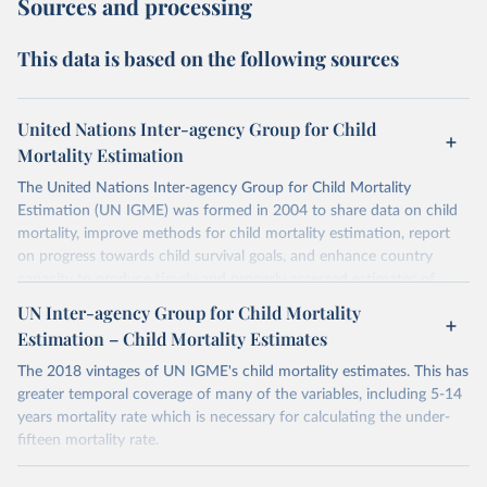
Sources and processing
This data is based on the following sources
United Nations Inter-agency Group for Child
Mortality Estimation
The United Nations Inter-agency Group for Child Mortality
Estimation (UN IGME) was formed in 2004 to share data on child
mortality, improve methods for child mortality estimation, report
on progress towards child survival goals, and enhance country
capacity to produce timely and properly assessed estimates of
child mortality. The UN IGME is led by the United Nations
UN Inter-agency Group for Child Mortality
Children’s Fund (UNICEF) and includes the World Health
Estimation – Child Mortality Estimates
Organization (WHO), the World Bank Group and the United
Nations Population Division of the Department of Economic and
The 2018 vintages of UN IGME's child mortality estimates. This has
Social Affairs as full members.
greater temporal coverage of many of the variables, including 5-14
years mortality rate which is necessary for calculating the under-
UN IGME updates its child mortality estimates annually after
fifteen mortality rate.
reviewing newly available data and assessing data quality. The web
portal contains the latest UN IGME estimates of child mortality at
Retrieved on
Retrieved from