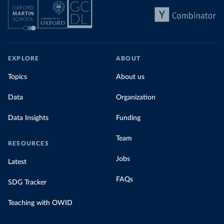
EXPLORE
ABOUT
Topics
About us
Data
Organization
Data Insights
Funding
Team
RESOURCES
Jobs
Latest
FAQs
SDG Tracker
Teaching with OWID