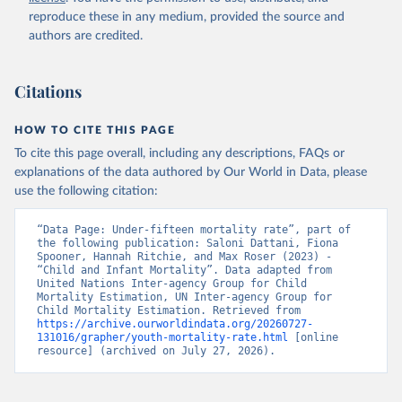
reproduce these in any medium, provided the source and
authors are credited.
Citations
HOW TO CITE THIS PAGE
To cite this page overall, including any descriptions, FAQs or
explanations of the data authored by Our World in Data, please
use the following citation:
“Data Page: Under-fifteen mortality rate”, part of 
the following publication: Saloni Dattani, Fiona 
Spooner, Hannah Ritchie, and Max Roser (2023) - 
“Child and Infant Mortality”. Data adapted from 
United Nations Inter-agency Group for Child 
Mortality Estimation, UN Inter-agency Group for 
Child Mortality Estimation. Retrieved from 
https://archive.ourworldindata.org/20260727-
131016/grapher/youth-mortality-rate.html
 [online 
resource] (archived on July 27, 2026).