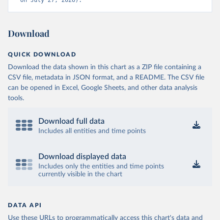
on July 27, 2026).
Download
QUICK DOWNLOAD
Download the data shown in this chart as a ZIP file containing a
CSV file, metadata in JSON format, and a README. The CSV file
can be opened in Excel, Google Sheets, and other data analysis
tools.
Download full data
Includes all entities and time points
Download displayed data
Includes only the entities and time points
currently visible in the chart
DATA API
Use these URLs to programmatically access this chart's data and