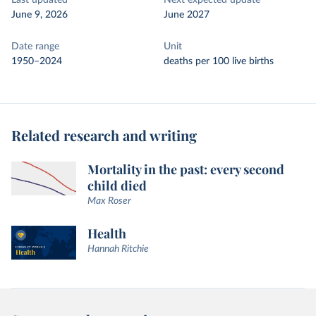
Last updated
Next expected update
June 9, 2026
June 2027
Date range
Unit
1950–2024
deaths per 100 live births
Related research and writing
Mortality in the past: every second
child died
Max Roser
Health
Hannah Ritchie