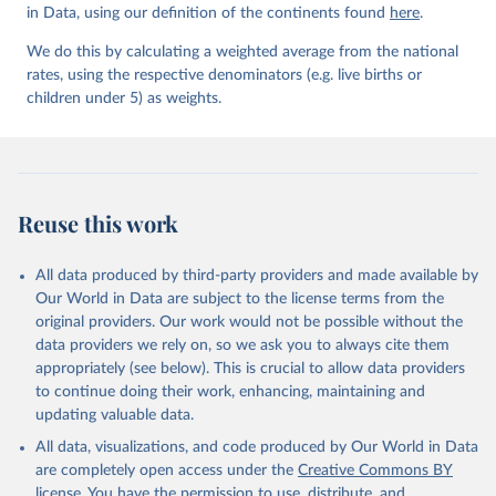
in Data, using our definition of the continents found
here
.
We do this by calculating a weighted average from the national
rates, using the respective denominators (e.g. live births or
children under 5) as weights.
Reuse this work
All data produced by third-party providers and made available by
Our World in Data are subject to the license terms from the
original providers. Our work would not be possible without the
data providers we rely on, so we ask you to always cite them
appropriately (see below). This is crucial to allow data providers
to continue doing their work, enhancing, maintaining and
updating valuable data.
All data, visualizations, and code produced by Our World in Data
are completely open access under the
Creative Commons BY
license
. You have the permission to use, distribute, and