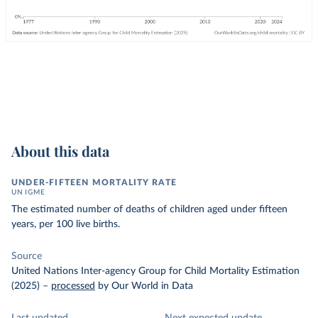
About this data
UNDER-FIFTEEN MORTALITY RATE
UN IGME
The estimated number of deaths of children aged under fifteen
years, per 100 live births.
Source
United Nations Inter-agency Group for Child Mortality Estimation
(2025)
–
processed
by Our World in Data