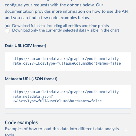
configure your requests with the options below.
Our
documentation provides more information
on how to use the API,
and you can find a few code examples below.
Download full data, including all entities and time points
Download only the currently selected data visible in the chart
Data URL (CSV format)
https://ourworldindata.org/grapher/youth-mortality-
rate.csv?v=1&csvType=full&useColumnShortNames=false
Metadata URL (JSON format)
https://ourworldindata.org/grapher/youth-mortality-
rate.metadata.json?
v=1&csvType=full&useColumnShortNames=false
Code examples
Examples of how to load this data into different data analysis
tools.