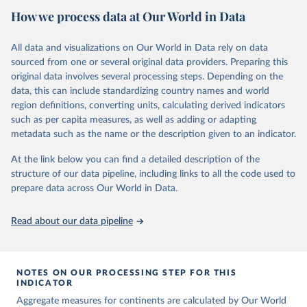
the country, regional and global levels, and the data used to derive
June 30, 2022
https://childmortality.org/
How we process data at Our World in Data
them.
Citation
Retrieved on
Retrieved from
All data and visualizations on Our World in Data rely on data
This is the citation of the original data obtained from the source,
June 9, 2026
https://childmortality.org/all-cause-
sourced from one or several original data providers. Preparing this
prior to any processing or adaptation by Our World in Data.
To cite
mortality/data
original data involves several processing steps. Depending on the
data downloaded from this page, please use the suggested citation
data, this can include standardizing country names and world
given in
Reuse This Work
below.
Citation
region definitions, converting units, calculating derived indicators
This is the citation of the original data obtained from the source,
such as per capita measures, as well as adding or adapting
prior to any processing or adaptation by Our World in Data.
To cite
United Nations Inter-agency Group for Child 
metadata such as the name or the description given to an indicator.
Mortality Estimation (UN IGME), Levels & Trends in 
data downloaded from this page, please use the suggested citation
Child Mortality: Report 2018, Estimates developed by 
given in
Reuse This Work
below.
the United Nations Inter-agency Group for Child 
At the link below you can find a detailed description of the
Mortality Estimation, United Nations Children’s 
structure of our data pipeline, including links to all the code used to
Fund, New York, 2018.
prepare data across Our World in Data.
United Nations Inter-agency Group for Child 
Mortality Estimation (2026).
Read about our data pipeline
NOTES ON OUR PROCESSING STEP FOR THIS
INDICATOR
Aggregate measures for continents are calculated by Our World