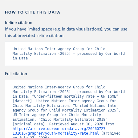
HOW TO CITE THIS DATA
In-line citation
If you have limited space (e.g. in data visualizations), you can use
this abbreviated in-line citation:
United Nations Inter-agency Group for Child 
Mortality Estimation (2025) – processed by Our World 
in Data
Full citation
United Nations Inter-agency Group for Child 
Mortality Estimation (2025) – processed by Our World 
in Data. “Under-fifteen mortality rate – UN IGME” 
[dataset]. United Nations Inter-agency Group for 
Child Mortality Estimation, “United Nations Inter-
agency Group for Child Mortality Estimation 2025”; 
UN Inter-agency Group for Child Mortality 
Estimation, “Child Mortality Estimates 2018” 
[original data]. Retrieved August 10, 2026 from 
https://archive.ourworldindata.org/20260727-
131016/grapher/youth-mortality-rate.html
 (archived 