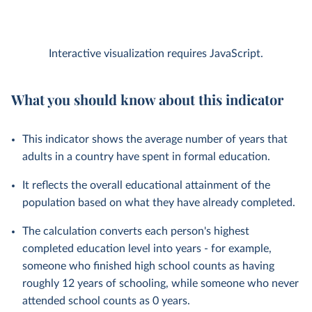
Interactive visualization requires JavaScript.
What you should know about this indicator
This indicator shows the average number of years that
adults in a country have spent in formal education.
It reflects the overall educational attainment of the
population based on what they have already completed.
The calculation converts each person's highest
completed education level into years - for example,
someone who finished high school counts as having
roughly 12 years of schooling, while someone who never
attended school counts as 0 years.