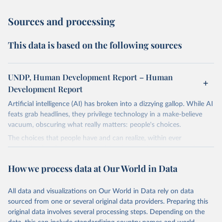
Sources and processing
This data is based on the following sources
UNDP, Human Development Report – Human
Development Report
Artificial intelligence (AI) has broken into a dizzying gallop. While AI
feats grab headlines, they privilege technology in a make-believe
vacuum, obscuring what really matters: people's choices.
The choices that people have and can realize, within ever
expanding freedoms, are essential to human development, whose
goal is for people to live lives they value and have reason to value.
How we process data at Our World in Data
A world with AI is flush with choices the exercise of which is both
a matter of human development and a means to advance it.
All data and visualizations on Our World in Data rely on data
Going forward, development depends less on what AI can do—not
sourced from one or several original data providers. Preparing this
on how human-like it is perceived to be—and more on mobilizing
original data involves several processing steps. Depending on the
people's imaginations to reshape economies and societies to make