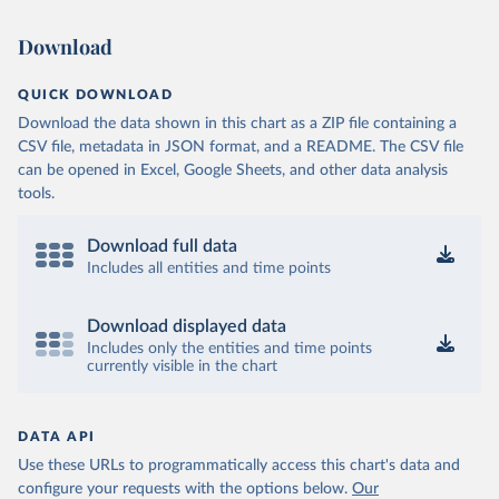
Download
QUICK DOWNLOAD
Download the data shown in this chart as a ZIP file containing a
CSV file, metadata in JSON format, and a README. The CSV file
can be opened in Excel, Google Sheets, and other data analysis
tools.
Download full data
Includes all entities and time points
Download displayed data
Includes only the entities and time points
currently visible in the chart
DATA API
Use these URLs to programmatically access this chart's data and
configure your requests with the options below.
Our