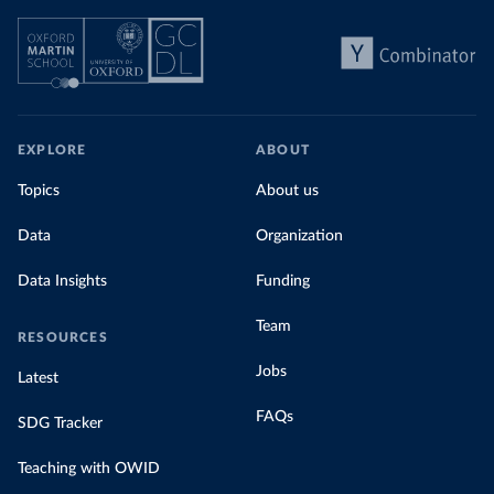
EXPLORE
ABOUT
Topics
About us
Data
Organization
Data Insights
Funding
Team
RESOURCES
Jobs
Latest
FAQs
SDG Tracker
Teaching with OWID