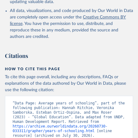
updating valuable data.
All data, visualizations, and code produced by Our World in Data
are completely open access under the
Creative Commons BY
license
. You have the permission to use, distribute, and
reproduce these in any medium, provided the source and
authors are credited.
Citations
HOW TO CITE THIS PAGE
To cite this page overall, including any descriptions, FAQs or
explanations of the data authored by Our World in Data, please
use the following citation:
“Data Page: Average years of schooling”, part of the 
following publication: Hannah Ritchie, Veronika 
Samborska, Esteban Ortiz-Ospina, and Max Roser 
(2023) - “Global Education”. Data adapted from UNDP, 
Human Development Report. Retrieved from 
https://archive.ourworldindata.org/20260730-
033311/grapher/years-of-schooling.html
 [online 
resource] (archived on July 30, 2026).