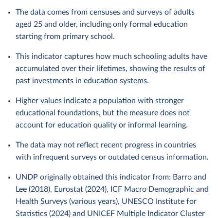
The data comes from censuses and surveys of adults
aged 25 and older, including only formal education
starting from primary school.
This indicator captures how much schooling adults have
accumulated over their lifetimes, showing the results of
past investments in education systems.
Higher values indicate a population with stronger
educational foundations, but the measure does not
account for education quality or informal learning.
The data may not reflect recent progress in countries
with infrequent surveys or outdated census information.
UNDP originally obtained this indicator from: Barro and
Lee (2018), Eurostat (2024), ICF Macro Demographic and
Health Surveys (various years), UNESCO Institute for
Statistics (2024) and UNICEF Multiple Indicator Cluster