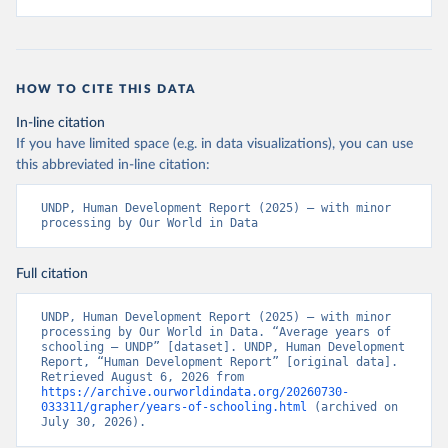
HOW TO CITE THIS DATA
In-line citation
If you have limited space (e.g. in data visualizations), you can use
this abbreviated in-line citation:
UNDP, Human Development Report (2025) – with minor 
processing by Our World in Data
Full citation
UNDP, Human Development Report (2025) – with minor 
processing by Our World in Data. “Average years of 
schooling – UNDP” [dataset]. UNDP, Human Development 
Report, “Human Development Report” [original data]. 
Retrieved August 6, 2026 from 
https://archive.ourworldindata.org/20260730-
033311/grapher/years-of-schooling.html
 (archived on 
July 30, 2026).