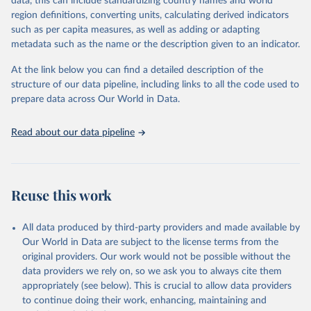
data, this can include standardizing country names and world
the most of it. Instead of trying vainly to predict what will happen,
region definitions, converting units, calculating derived indicators
the 2025's Human Development Report asks what choices can be
such as per capita measures, as well as adding or adapting
made so that new development pathways for all countries dot the
metadata such as the name or the description given to an indicator.
horizon, helping everyone have a shot at thriving in a world with AI.
For more details, refer to
https://hdr.undp.org/data-
At the link below you can find a detailed description of the
center/documentation-and-downloads
structure of our data pipeline, including links to all the code used to
prepare data across Our World in Data.
Retrieved on
Retrieved from
May 7, 2025
https://hdr.undp.org/
Read about our data pipeline
Citation
This is the citation of the original data obtained from the source,
prior to any processing or adaptation by Our World in Data.
To cite
data downloaded from this page, please use the suggested citation
Reuse this work
given in
Reuse This Work
below.
All data produced by third-party providers and made available by
UNDP (United Nations Development Programme). 2025. 
Our World in Data are subject to the license terms from the
Human Development Report 2025: A matter of choice: 
original providers. Our work would not be possible without the
People and possibilities in the age of AI. New York.
data providers we rely on, so we ask you to always cite them
appropriately (see below). This is crucial to allow data providers
to continue doing their work, enhancing, maintaining and