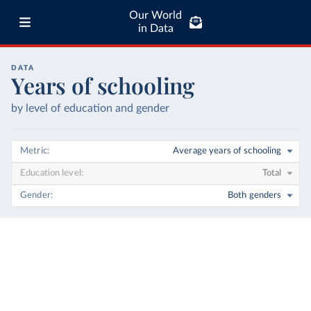
Our World
in Data
DATA
Years of schooling
by level of education and gender
Metric
Average years of schooling
Education level
Total
Gender
Both genders