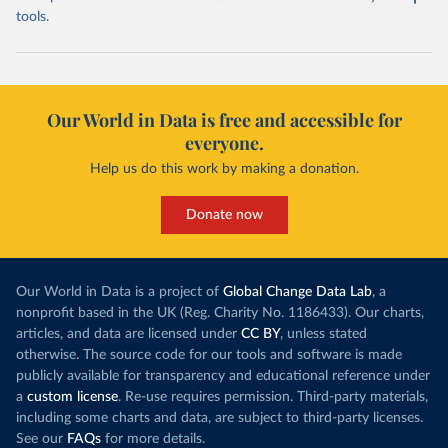
tools.
Our World in Data is free and accessible for
everyone.
Help us do this work by making a donation.
Donate now
Our World in Data is a project of
Global Change Data Lab
, a
nonprofit based in the UK (Reg. Charity No. 1186433). Our charts,
articles, and data are licensed under
CC BY
, unless stated
otherwise. The source code for our tools and software is made
publicly available for transparency and educational reference under
a
custom license
. Re-use requires permission. Third-party materials,
including some charts and data, are subject to third-party licenses.
See our
FAQs
for more details.