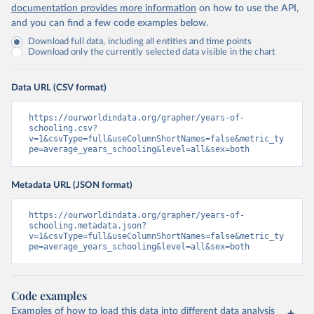
documentation provides more information
on how to use the API,
and you can find a few code examples below.
Download full data, including all entities and time points
Download only the currently selected data visible in the chart
Data URL (CSV format)
https://ourworldindata.org/grapher/years-of-
schooling.csv?
v=1&csvType=full&useColumnShortNames=false&metric_ty
pe=average_years_schooling&level=all&sex=both
Metadata URL (JSON format)
https://ourworldindata.org/grapher/years-of-
schooling.metadata.json?
v=1&csvType=full&useColumnShortNames=false&metric_ty
pe=average_years_schooling&level=all&sex=both
Code examples
Examples of how to load this data into different data analysis