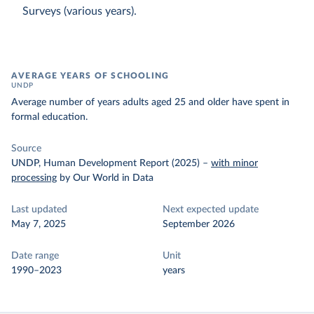
Surveys (various years).
AVERAGE YEARS OF SCHOOLING
UNDP
Average number of years adults aged 25 and older have spent in
formal education.
Source
UNDP, Human Development Report (2025)
–
with minor
processing
by Our World in Data
Last updated
Next expected update
May 7, 2025
September 2026
Date range
Unit
1990–2023
years