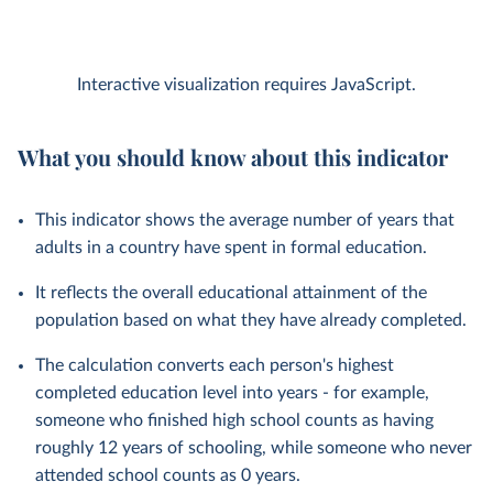
Interactive visualization requires JavaScript.
What you should know about this indicator
This indicator shows the average number of years that
adults in a country have spent in formal education.
It reflects the overall educational attainment of the
population based on what they have already completed.
The calculation converts each person's highest
completed education level into years - for example,
someone who finished high school counts as having
roughly 12 years of schooling, while someone who never
attended school counts as 0 years.