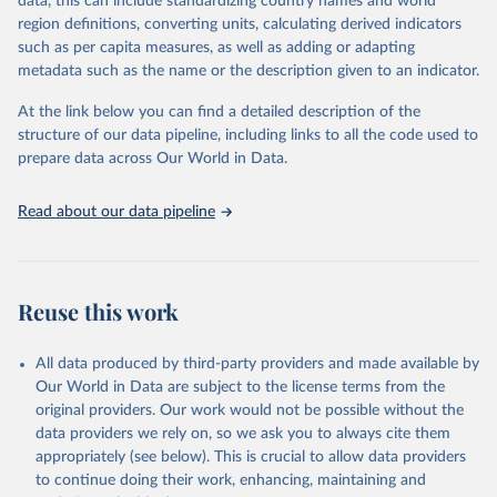
data, this can include standardizing country names and world
the most of it. Instead of trying vainly to predict what will happen,
region definitions, converting units, calculating derived indicators
the 2025's Human Development Report asks what choices can be
such as per capita measures, as well as adding or adapting
made so that new development pathways for all countries dot the
metadata such as the name or the description given to an indicator.
horizon, helping everyone have a shot at thriving in a world with AI.
For more details, refer to
https://hdr.undp.org/data-
At the link below you can find a detailed description of the
center/documentation-and-downloads
structure of our data pipeline, including links to all the code used to
prepare data across Our World in Data.
Retrieved on
Retrieved from
May 7, 2025
https://hdr.undp.org/
Read about our data pipeline
Citation
This is the citation of the original data obtained from the source,
prior to any processing or adaptation by Our World in Data.
To cite
data downloaded from this page, please use the suggested citation
Reuse this work
given in
Reuse This Work
below.
All data produced by third-party providers and made available by
UNDP (United Nations Development Programme). 2025. 
Our World in Data are subject to the license terms from the
Human Development Report 2025: A matter of choice: 
original providers. Our work would not be possible without the
People and possibilities in the age of AI. New York.
data providers we rely on, so we ask you to always cite them
appropriately (see below). This is crucial to allow data providers
to continue doing their work, enhancing, maintaining and