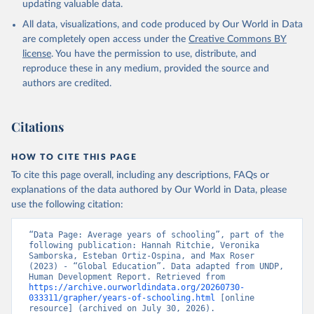
updating valuable data.
All data, visualizations, and code produced by Our World in Data
are completely open access under the
Creative Commons BY
license
. You have the permission to use, distribute, and
reproduce these in any medium, provided the source and
authors are credited.
Citations
HOW TO CITE THIS PAGE
To cite this page overall, including any descriptions, FAQs or
explanations of the data authored by Our World in Data, please
use the following citation:
“Data Page: Average years of schooling”, part of the 
following publication: Hannah Ritchie, Veronika 
Samborska, Esteban Ortiz-Ospina, and Max Roser 
(2023) - “Global Education”. Data adapted from UNDP, 
Human Development Report. Retrieved from 
https://archive.ourworldindata.org/20260730-
033311/grapher/years-of-schooling.html
 [online 
resource] (archived on July 30, 2026).