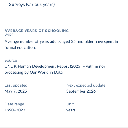
Surveys (various years).
AVERAGE YEARS OF SCHOOLING
UNDP
Average number of years adults aged 25 and older have spent in
formal education.
Source
UNDP, Human Development Report (2025)
–
with minor
processing
by Our World in Data
Last updated
Next expected update
May 7, 2025
September 2026
Date range
Unit
1990–2023
years