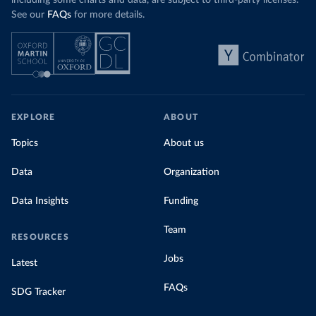
including some charts and data, are subject to third-party licenses.
See our
FAQs
for more details.
EXPLORE
ABOUT
Topics
About us
Data
Organization
Data Insights
Funding
Team
RESOURCES
Jobs
Latest
FAQs
SDG Tracker