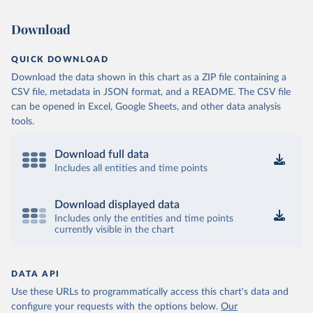
Download
QUICK DOWNLOAD
Download the data shown in this chart as a ZIP file containing a
CSV file, metadata in JSON format, and a README. The CSV file
can be opened in Excel, Google Sheets, and other data analysis
tools.
Download full data
Includes all entities and time points
Download displayed data
Includes only the entities and time points
currently visible in the chart
DATA API
Use these URLs to programmatically access this chart's data and
configure your requests with the options below.
Our