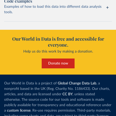
Code examples
Examples of how to load this data into different data analysis
tools.
Our World in Data is free and accessible for
everyone.
Help us do this work by making a donation.
Donate now
Our World in Data is a project of
Global Change Data Lab
, a
nonprofit based in the UK (Reg. Charity No. 1186433). Our charts,
articles, and data are licensed under
CC BY
, unless stated
otherwise. The source code for our tools and software is made
publicly available for transparency and educational reference under
a
custom license
. Re-use requires permission. Third-party materials,