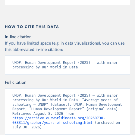
HOW TO CITE THIS DATA
In-line citation
If you have limited space (e.g. in data visualizations), you can use
this abbreviated in-line citation:
UNDP, Human Development Report (2025) – with minor 
processing by Our World in Data
Full citation
UNDP, Human Development Report (2025) – with minor 
processing by Our World in Data. “Average years of 
schooling – UNDP” [dataset]. UNDP, Human Development 
Report, “Human Development Report” [original data]. 
Retrieved August 8, 2026 from 
https://archive.ourworldindata.org/20260730-
033311/grapher/years-of-schooling.html
 (archived on 
July 30, 2026).