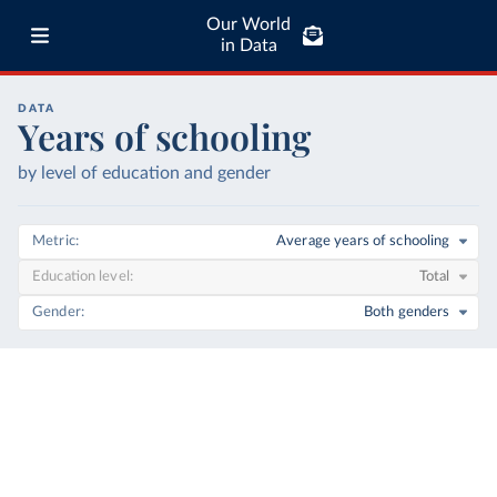
Our World
in Data
DATA
Years of schooling
by level of education and gender
Metric
Average years of schooling
Education level
Total
Gender
Both genders