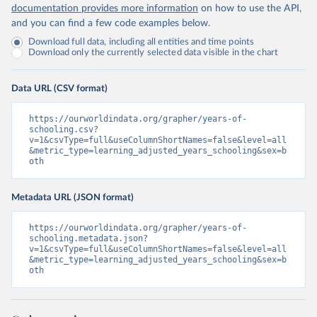
documentation provides more information
on how to use the API,
and you can find a few code examples below.
Download full data, including all entities and time points
Download only the currently selected data visible in the chart
Data URL (CSV format)
https://ourworldindata.org/grapher/years-of-
schooling.csv?
v=1&csvType=full&useColumnShortNames=false&level=all
&metric_type=learning_adjusted_years_schooling&sex=b
oth
Metadata URL (JSON format)
https://ourworldindata.org/grapher/years-of-
schooling.metadata.json?
v=1&csvType=full&useColumnShortNames=false&level=all
&metric_type=learning_adjusted_years_schooling&sex=b
oth