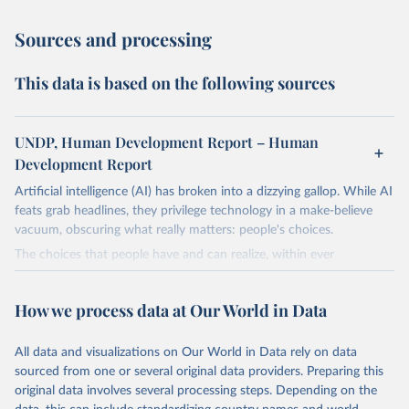
Sources and processing
This data is based on the following sources
UNDP, Human Development Report – Human
Development Report
Artificial intelligence (AI) has broken into a dizzying gallop. While AI
feats grab headlines, they privilege technology in a make-believe
vacuum, obscuring what really matters: people's choices.
The choices that people have and can realize, within ever
expanding freedoms, are essential to human development, whose
goal is for people to live lives they value and have reason to value.
How we process data at Our World in Data
A world with AI is flush with choices the exercise of which is both
a matter of human development and a means to advance it.
All data and visualizations on Our World in Data rely on data
Going forward, development depends less on what AI can do—not
sourced from one or several original data providers. Preparing this
on how human-like it is perceived to be—and more on mobilizing
original data involves several processing steps. Depending on the
people's imaginations to reshape economies and societies to make