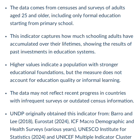
The data comes from censuses and surveys of adults
aged 25 and older, including only formal education
starting from primary school.
This indicator captures how much schooling adults have
accumulated over their lifetimes, showing the results of
past investments in education systems.
Higher values indicate a population with stronger
educational foundations, but the measure does not
account for education quality or informal learning.
The data may not reflect recent progress in countries
with infrequent surveys or outdated census information.
UNDP originally obtained this indicator from: Barro and
Lee (2018), Eurostat (2024), ICF Macro Demographic and
Health Surveys (various years), UNESCO Institute for
Statistics (2024) and UNICEF Multiple Indicator Cluster