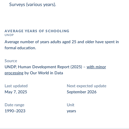
Surveys (various years).
AVERAGE YEARS OF SCHOOLING
UNDP
Average number of years adults aged 25 and older have spent in
formal education.
Source
UNDP, Human Development Report (2025)
–
with minor
processing
by Our World in Data
Last updated
Next expected update
May 7, 2025
September 2026
Date range
Unit
1990–2023
years