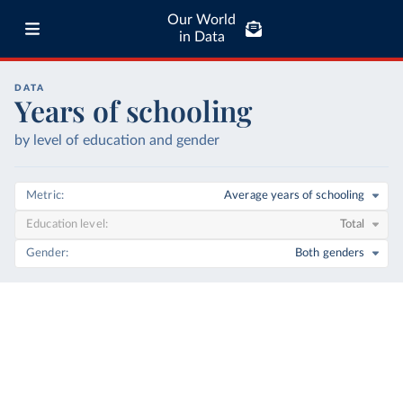
Our World
in Data
DATA
Years of schooling
by level of education and gender
Metric
Average years of schooling
Education level
Total
Gender
Both genders