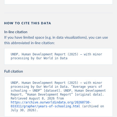
HOW TO CITE THIS DATA
In-line citation
If you have limited space (e.g. in data visualizations), you can use
this abbreviated in-line citation:
UNDP, Human Development Report (2025) – with minor 
processing by Our World in Data
Full citation
UNDP, Human Development Report (2025) – with minor 
processing by Our World in Data. “Average years of 
schooling – UNDP” [dataset]. UNDP, Human Development 
Report, “Human Development Report” [original data]. 
Retrieved August 8, 2026 from 
https://archive.ourworldindata.org/20260730-
033311/grapher/years-of-schooling.html
 (archived on 
July 30, 2026).