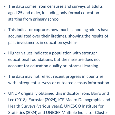
The data comes from censuses and surveys of adults
aged 25 and older, including only formal education
starting from primary school.
This indicator captures how much schooling adults have
accumulated over their lifetimes, showing the results of
past investments in education systems.
Higher values indicate a population with stronger
educational foundations, but the measure does not
account for education quality or informal learning.
The data may not reflect recent progress in countries
with infrequent surveys or outdated census information.
UNDP originally obtained this indicator from: Barro and
Lee (2018), Eurostat (2024), ICF Macro Demographic and
Health Surveys (various years), UNESCO Institute for
Statistics (2024) and UNICEF Multiple Indicator Cluster