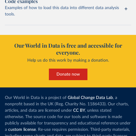
Code examples
Examples of how to load this data into different data analysis
tools.
Our World in Data is free and accessible for
everyone.
Help us do this work by making a donation.
Donate now
Our World in Data is a project of
Global Change Data Lab
, a
nonprofit based in the UK (Reg. Charity No. 1186433). Our charts,
articles, and data are licensed under
CC BY
, unless stated
otherwise. The source code for our tools and software is made
publicly available for transparency and educational reference under
a
custom license
. Re-use requires permission. Third-party materials,