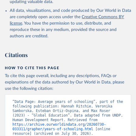
updating valuable data.
All data, visualizations, and code produced by Our World in Data
are completely open access under the
Creative Commons BY
license
. You have the permission to use, distribute, and
reproduce these in any medium, provided the source and
authors are credited.
Citations
HOW TO CITE THIS PAGE
To cite this page overall, including any descriptions, FAQs or
explanations of the data authored by Our World in Data, please
use the following citation:
“Data Page: Average years of schooling”, part of the 
following publication: Hannah Ritchie, Veronika 
Samborska, Esteban Ortiz-Ospina, and Max Roser 
(2023) - “Global Education”. Data adapted from UNDP, 
Human Development Report. Retrieved from 
https://archive.ourworldindata.org/20260730-
033311/grapher/years-of-schooling.html
 [online 
resource] (archived on July 30, 2026).