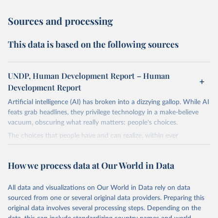
Sources and processing
This data is based on the following sources
UNDP, Human Development Report – Human
Development Report
Artificial intelligence (AI) has broken into a dizzying gallop. While AI
feats grab headlines, they privilege technology in a make-believe
vacuum, obscuring what really matters: people's choices.
The choices that people have and can realize, within ever
expanding freedoms, are essential to human development, whose
goal is for people to live lives they value and have reason to value.
How we process data at Our World in Data
A world with AI is flush with choices the exercise of which is both
a matter of human development and a means to advance it.
All data and visualizations on Our World in Data rely on data
Going forward, development depends less on what AI can do—not
sourced from one or several original data providers. Preparing this
on how human-like it is perceived to be—and more on mobilizing
original data involves several processing steps. Depending on the
people's imaginations to reshape economies and societies to make