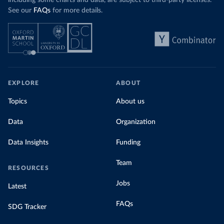
including some charts and data, are subject to third-party licenses.
See our
FAQs
for more details.
EXPLORE
ABOUT
Topics
About us
Data
Organization
Data Insights
Funding
Team
RESOURCES
Jobs
Latest
FAQs
SDG Tracker