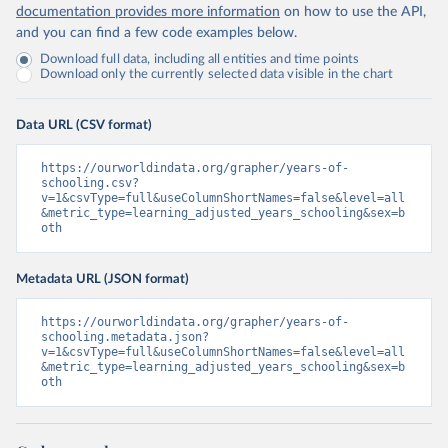
documentation provides more information
on how to use the API,
and you can find a few code examples below.
Download full data, including all entities and time points
Download only the currently selected data visible in the chart
Data URL (CSV format)
https://ourworldindata.org/grapher/years-of-
schooling.csv?
v=1&csvType=full&useColumnShortNames=false&level=all
&metric_type=learning_adjusted_years_schooling&sex=b
oth
Metadata URL (JSON format)
https://ourworldindata.org/grapher/years-of-
schooling.metadata.json?
v=1&csvType=full&useColumnShortNames=false&level=all
&metric_type=learning_adjusted_years_schooling&sex=b
oth