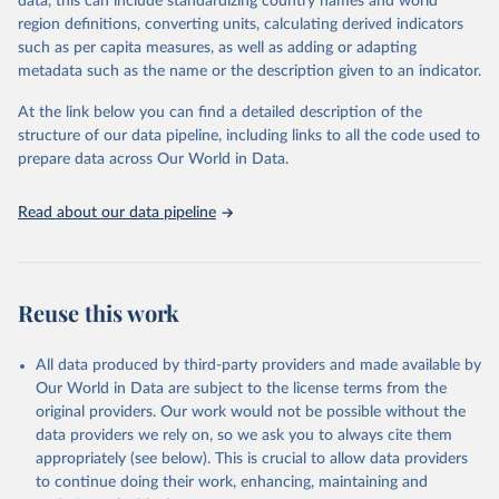
data, this can include standardizing country names and world
the most of it. Instead of trying vainly to predict what will happen,
region definitions, converting units, calculating derived indicators
the 2025's Human Development Report asks what choices can be
such as per capita measures, as well as adding or adapting
made so that new development pathways for all countries dot the
metadata such as the name or the description given to an indicator.
horizon, helping everyone have a shot at thriving in a world with AI.
For more details, refer to
https://hdr.undp.org/data-
At the link below you can find a detailed description of the
center/documentation-and-downloads
structure of our data pipeline, including links to all the code used to
prepare data across Our World in Data.
Retrieved on
Retrieved from
May 7, 2025
https://hdr.undp.org/
Read about our data pipeline
Citation
This is the citation of the original data obtained from the source,
prior to any processing or adaptation by Our World in Data.
To cite
data downloaded from this page, please use the suggested citation
Reuse this work
given in
Reuse This Work
below.
All data produced by third-party providers and made available by
UNDP (United Nations Development Programme). 2025. 
Our World in Data are subject to the license terms from the
Human Development Report 2025: A matter of choice: 
original providers. Our work would not be possible without the
People and possibilities in the age of AI. New York.
data providers we rely on, so we ask you to always cite them
appropriately (see below). This is crucial to allow data providers
to continue doing their work, enhancing, maintaining and