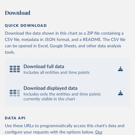
Download
QUICK DOWNLOAD
Download the data shown in this chart as a ZIP file containing a
CSV file, metadata in JSON format, and a README. The CSV file
can be opened in Excel, Google Sheets, and other data analysis
tools.
Download full data
Includes all entities and time points
Download displayed data
Includes only the entities and time points
currently visible in the chart
DATA API
Use these URLs to programmatically access this chart's data and
configure your requests with the options below.
Our