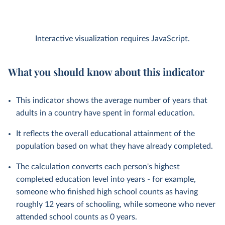
Interactive visualization requires JavaScript.
What you should know about this indicator
This indicator shows the average number of years that
adults in a country have spent in formal education.
It reflects the overall educational attainment of the
population based on what they have already completed.
The calculation converts each person's highest
completed education level into years - for example,
someone who finished high school counts as having
roughly 12 years of schooling, while someone who never
attended school counts as 0 years.