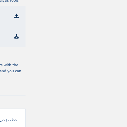
ysis tools.
ts with the
 and you can
_adjusted