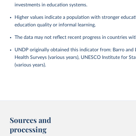
investments in education systems.
Higher values indicate a population with stronger educa
education quality or informal learning.
The data may not reflect recent progress in countries wi
UNDP originally obtained this indicator from: Barro and
Health Surveys (various years), UNESCO Institute for Sta
(various years).
Sources and
processing