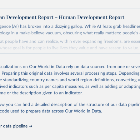
n Development Report – Human Development Report
lligence (AI) has broken into a dizzying gallop. While AI feats grab headline
nology in a make-believe vacuum, obscuring what really matters: people's 
at people have and can realize, within ever expanding freedoms, are ess
hose goal is for people to live lives they value and have reason to value
th choices the exercise of which is both a matter of human development 
isualizations on Our World in Data rely on data sourced from one or sever
, development depends less on what AI can do—not on how human-like it
. Preparing this original data involves several processing steps. Depending
e on mobilizing people's imaginations to reshape economies and societi
de standardizing country names and world region definitions, converting u
stead of trying vainly to predict what will happen, the 2025's Human De
rived indicators such as per capita measures, as well as adding or adapti
hat choices can be made so that new development pathways for all count
me or the description given to an indicator.
ng everyone have a shot at thriving in a world with AI.
ls, refer to
https://hdr.undp.org/data-center/documentation-and-downlo
ow you can find a detailed description of the structure of our data pipelin
he code used to prepare data across Our World in Data.
Retrieved from
https://hdr.undp.org/
 data pipeline