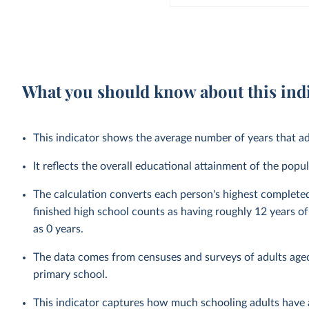
What you should know about this ind
This indicator shows the average number of years that ad
It reflects the overall educational attainment of the po
The calculation converts each person's highest complete
finished high school counts as having roughly 12 years 
as 0 years.
The data comes from censuses and surveys of adults aged
primary school.
This indicator captures how much schooling adults have a