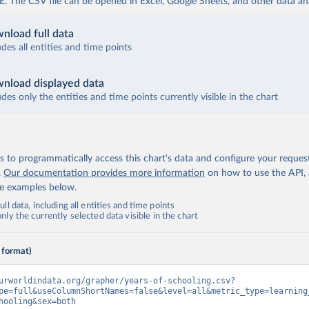
The CSV file can be opened in Excel, Google Sheets, and other data anal
nload full data
udes all entities and time points
nload displayed data
udes only the entities and time points currently visible in the chart
 to programmatically access this chart's data and configure your reques
.
Our documentation provides more information
on how to use the API,
de examples below.
ll data, including all entities and time points
ly the currently selected data visible in the chart
 format)
urworldindata.org/grapher/years-of-schooling.csv?
pe=full&useColumnShortNames=false&level=all&metric_type=learning
hooling&sex=both