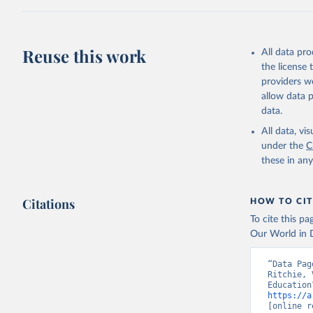
This is the cit
adaptation by
citation given 
Reuse this work
All data pr
UNDP (Uni
the license
A matter 
providers we
allow data 
data.
All data, v
under the
C
these in an
Citations
HOW TO CIT
To cite this p
Our World in D
“Data Pag
Ritchie, 
https://a
[online r