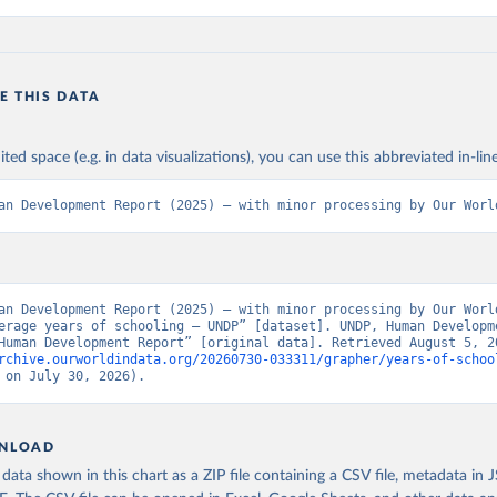
E THIS DATA
ited space (e.g. in data visualizations), you can use this abbreviated in-line
an Development Report (2025) – with minor processing by Our Worl
an Development Report (2025) – with minor processing by Our World
erage years of schooling – UNDP” [dataset]. UNDP, Human Developme
rchive.ourworldindata.org/20260730-033311/grapher/years-of-schoo
 on July 30, 2026).
NLOAD
ata shown in this chart as a ZIP file containing a CSV file, metadata in