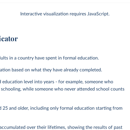
Interactive visualization requires JavaScript.
icator
ults in a country have spent in formal education.
pulation based on what they have already completed.
d education level into years - for example, someone who
of schooling, while someone who never attended school counts
 25 and older, including only formal education starting from
ccumulated over their lifetimes, showing the results of past