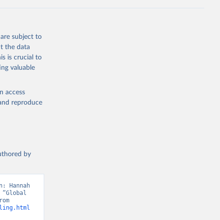
g or
the suggested
are subject to
t 2025: 
t the data
s is crucial to
ing valuable
en access
, and reproduce
authored by
: Hannah 
“Global 
Education”. Data adapted from UNDP, Human Development Report. Retrieved from 
ling.html