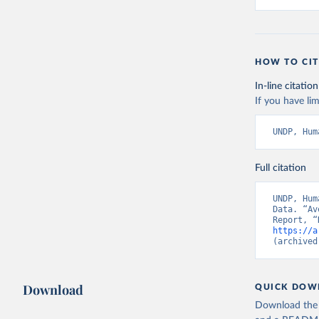
HOW TO CIT
In-line citation
If you have lim
UNDP, Hum
Full citation
UNDP, Hum
Data. “Av
https://a
(archived
Download
QUICK DOW
Download the d