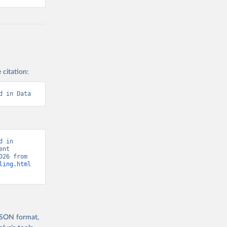
 citation:
d in Data
 in 
nt 
Report, “Human Development Report” [original data]. Retrieved August 5, 2026 from 
ling.html
 JSON format,