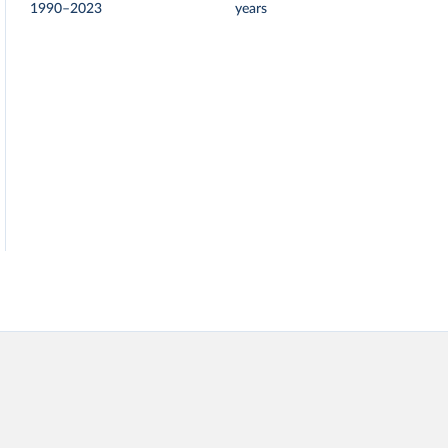
1990–2023
years