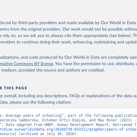
ation of the original data obtained from the source, prior to any processin
 Our World in Data.
To cite data downloaded from this page, please use 
in
Reuse This Work
below.
oduced by third-party providers and made available by Our World in Data 
ted Nations Development Programme). 2025. Human Development Repor
 terms from the original providers. Our work would not be possible withou
of choice: People and possibilities in the age of AI. New York.
 rely on, so we ask you to always cite them appropriately (see below). Thi
providers to continue doing their work, enhancing, maintaining and updat
isualizations, and code produced by Our World in Data are completely op
reative Commons BY license
. You have the permission to use, distribute
y medium, provided the source and authors are credited.
E THIS PAGE
age overall, including any descriptions, FAQs or explanations of the data 
ata, please use the following citation:
e: Average years of schooling”, part of the following publication
Veronika Samborska, Esteban Ortiz-Ospina, and Max Roser (2023) - 
rchive.ourworldindata.org/20260730-033311/grapher/years-of-schoo
esource] (archived on July 30, 2026).