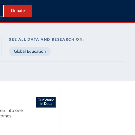
Donate
SEE ALL DATA AND RESEARCH ON:
Global Education