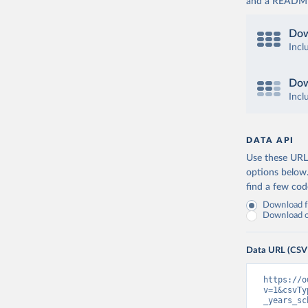
and a README. 
Dow
Incl
Dow
Incl
DATA API
Use these URLs
options below
find a few co
Download fu
Download on
Data URL (CSV
https://o
v=1&csvTy
_years_sc