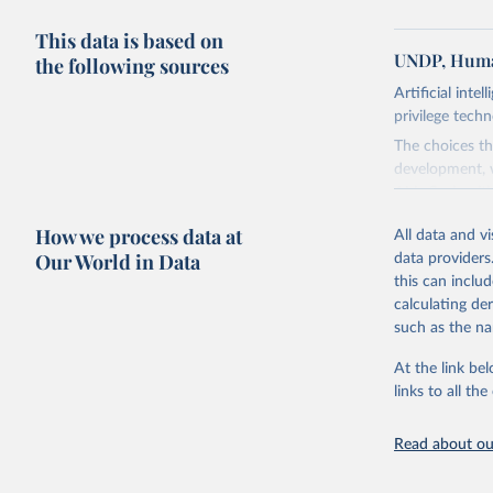
This data is based on
UNDP, Huma
the following sources
Artificial inte
privilege tech
The choices th
development, w
AI is flush wi
advance it.
How we process data at
All data and v
Going forward
Our World in Data
data providers
to be—and mor
this can inclu
most of it. In
calculating de
Report asks w
such as the na
horizon, helpi
For more detai
At the link bel
links to all t
Retrieved on
May 7, 2025
Read about our
Citation