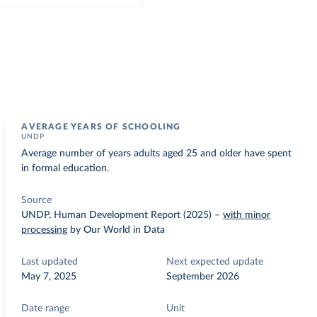
AVERAGE YEARS OF SCHOOLING
UNDP
Average number of years adults aged 25 and older have spent
in formal education.
Source
UNDP, Human Development Report (2025)
–
with minor
processing
by Our World in Data
Last updated
Next expected update
May 7, 2025
September 2026
Date range
Unit