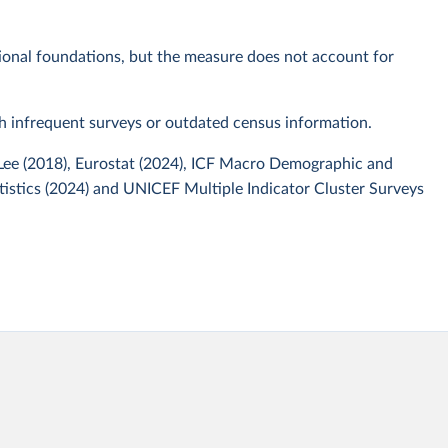
tional foundations, but the measure does not account for
th infrequent surveys or outdated census information.
 Lee (2018), Eurostat (2024), ICF Macro Demographic and
tistics (2024) and UNICEF Multiple Indicator Cluster Surveys