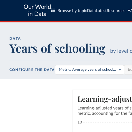
Our World
Browse by topic
Data
Latest
Resources
in Data
DATA
Years of schooling
by level 
Metric
Average years of schooling
Ed
CONFIGURE THE DATA