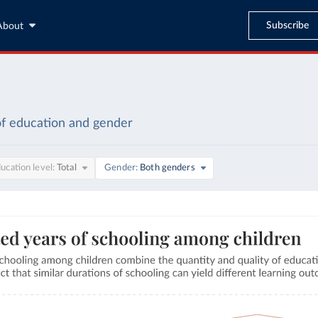
Subscribe
About
of education and gender
ucation level
Total
Gender
Both genders