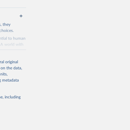
s, they
choices.
ential to human
. A world with
and a means to
al original
 is perceived
 on the data,
es to make the
nits,
velopment
ng metadata
ries dot the
ads
e, including