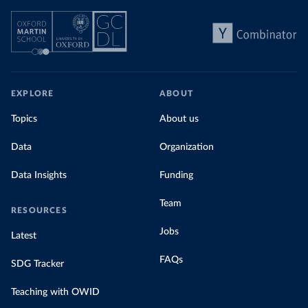
EXPLORE
ABOUT
Topics
About us
Data
Organization
Data Insights
Funding
Team
RESOURCES
Jobs
Latest
FAQs
SDG Tracker
Teaching with OWID