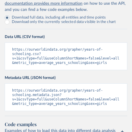
documentation provides more information
on how to use the API,
and you can find a few code examples below.
Download full data, including all entities and time points
Download only the currently selected data visible in the chart
Data URL (CSV format)
https://ourworldindata.org/grapher/years-of-
schooling.csv?
v=1&csvType=full&useColumnShortNames=false&level=all
&metric_type=average_years_schooling&sex=girls
Metadata URL (JSON format)
https://ourworldindata.org/grapher/years-of-
schooling.metadata.json?
v=1&csvType=full&useColumnShortNames=false&level=all
&metric_type=average_years_schooling&sex=girls
Code examples
Examples of how to load this data into different data analysis