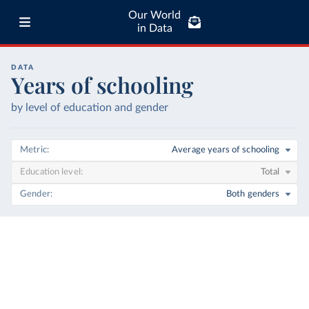
Our World
in Data
DATA
Years of schooling
by level of education and gender
Metric
Average years of schooling
Education level
Total
Gender
Both genders