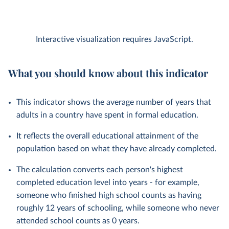
Interactive visualization requires JavaScript.
What you should know about this indicator
This indicator shows the average number of years that
adults in a country have spent in formal education.
It reflects the overall educational attainment of the
population based on what they have already completed.
The calculation converts each person's highest
completed education level into years - for example,
someone who finished high school counts as having
roughly 12 years of schooling, while someone who never
attended school counts as 0 years.