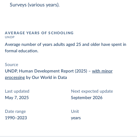
Surveys (various years).
AVERAGE YEARS OF SCHOOLING
UNDP
Average number of years adults aged 25 and older have spent in
formal education.
Source
UNDP, Human Development Report (2025)
–
with minor
processing
by Our World in Data
Last updated
Next expected update
May 7, 2025
September 2026
Date range
Unit
1990–2023
years