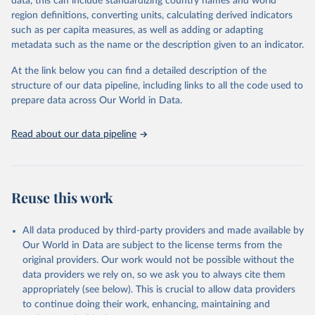
data, this can include standardizing country names and world
the most of it. Instead of trying vainly to predict what will happen,
region definitions, converting units, calculating derived indicators
the 2025's Human Development Report asks what choices can be
such as per capita measures, as well as adding or adapting
made so that new development pathways for all countries dot the
metadata such as the name or the description given to an indicator.
horizon, helping everyone have a shot at thriving in a world with AI.
For more details, refer to
https://hdr.undp.org/data-
At the link below you can find a detailed description of the
center/documentation-and-downloads
structure of our data pipeline, including links to all the code used to
prepare data across Our World in Data.
Retrieved on
Retrieved from
May 7, 2025
https://hdr.undp.org/
Read about our data pipeline
Citation
This is the citation of the original data obtained from the source,
prior to any processing or adaptation by Our World in Data.
To cite
data downloaded from this page, please use the suggested citation
Reuse this work
given in
Reuse This Work
below.
All data produced by third-party providers and made available by
UNDP (United Nations Development Programme). 2025. 
Our World in Data are subject to the license terms from the
Human Development Report 2025: A matter of choice: 
original providers. Our work would not be possible without the
People and possibilities in the age of AI. New York.
data providers we rely on, so we ask you to always cite them
appropriately (see below). This is crucial to allow data providers
to continue doing their work, enhancing, maintaining and