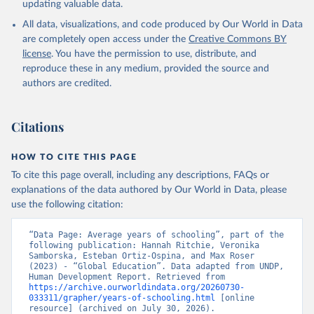
updating valuable data.
All data, visualizations, and code produced by Our World in Data
are completely open access under the
Creative Commons BY
license
. You have the permission to use, distribute, and
reproduce these in any medium, provided the source and
authors are credited.
Citations
HOW TO CITE THIS PAGE
To cite this page overall, including any descriptions, FAQs or
explanations of the data authored by Our World in Data, please
use the following citation:
“Data Page: Average years of schooling”, part of the 
following publication: Hannah Ritchie, Veronika 
Samborska, Esteban Ortiz-Ospina, and Max Roser 
(2023) - “Global Education”. Data adapted from UNDP, 
Human Development Report. Retrieved from 
https://archive.ourworldindata.org/20260730-
033311/grapher/years-of-schooling.html
 [online 
resource] (archived on July 30, 2026).