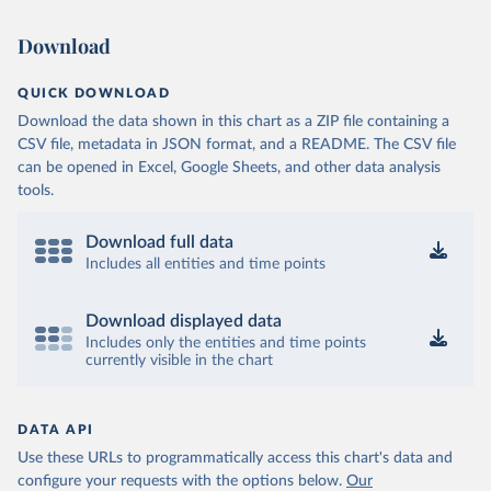
Download
QUICK DOWNLOAD
Download the data shown in this chart as a ZIP file containing a
CSV file, metadata in JSON format, and a README. The CSV file
can be opened in Excel, Google Sheets, and other data analysis
tools.
Download full data
Includes all entities and time points
Download displayed data
Includes only the entities and time points
currently visible in the chart
DATA API
Use these URLs to programmatically access this chart's data and
configure your requests with the options below.
Our