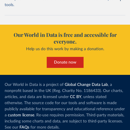
tools.
Our World in Data is free and accessible for
everyone.
Help us do this work by making a donation.
Donate now
Our World in Data is a project of
Global Change Data Lab
, a
nonprofit based in the UK (Reg. Charity No. 1186433). Our charts,
articles, and data are licensed under
CC BY
, unless stated
otherwise. The source code for our tools and software is made
publicly available for transparency and educational reference under
a
custom license
. Re-use requires permission. Third-party materials,
including some charts and data, are subject to third-party licenses.
See our
FAQs
for more details.