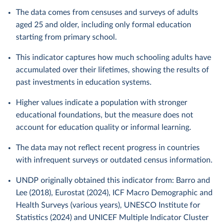
The data comes from censuses and surveys of adults
aged 25 and older, including only formal education
starting from primary school.
This indicator captures how much schooling adults have
accumulated over their lifetimes, showing the results of
past investments in education systems.
Higher values indicate a population with stronger
educational foundations, but the measure does not
account for education quality or informal learning.
The data may not reflect recent progress in countries
with infrequent surveys or outdated census information.
UNDP originally obtained this indicator from: Barro and
Lee (2018), Eurostat (2024), ICF Macro Demographic and
Health Surveys (various years), UNESCO Institute for
Statistics (2024) and UNICEF Multiple Indicator Cluster