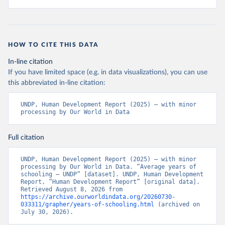
HOW TO CITE THIS DATA
In-line citation
If you have limited space (e.g. in data visualizations), you can use
this abbreviated in-line citation:
UNDP, Human Development Report (2025) – with minor 
processing by Our World in Data
Full citation
UNDP, Human Development Report (2025) – with minor 
processing by Our World in Data. “Average years of 
schooling – UNDP” [dataset]. UNDP, Human Development 
Report, “Human Development Report” [original data]. 
Retrieved August 8, 2026 from 
https://archive.ourworldindata.org/20260730-
033311/grapher/years-of-schooling.html
 (archived on 
July 30, 2026).