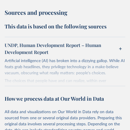
Sources and processing
This data is based on the following sources
UNDP, Human Development Report – Human
Development Report
Artificial intelligence (AI) has broken into a dizzying gallop. While AI
feats grab headlines, they privilege technology in a make-believe
vacuum, obscuring what really matters: people's choices.
The choices that people have and can realize, within ever
expanding freedoms, are essential to human development, whose
goal is for people to live lives they value and have reason to value.
How we process data at Our World in Data
A world with AI is flush with choices the exercise of which is both
a matter of human development and a means to advance it.
All data and visualizations on Our World in Data rely on data
Going forward, development depends less on what AI can do—not
sourced from one or several original data providers. Preparing this
on how human-like it is perceived to be—and more on mobilizing
original data involves several processing steps. Depending on the
people's imaginations to reshape economies and societies to make