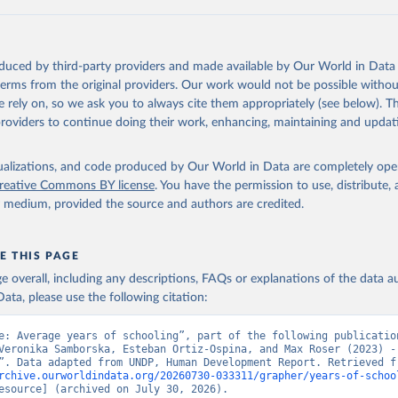
ation of the original data obtained from the source, prior to any processin
 Our World in Data.
To cite data downloaded from this page, please use 
in
Reuse This Work
below.
oduced by third-party providers and made available by Our World in Data 
ted Nations Development Programme). 2025. Human Development Repor
 terms from the original providers. Our work would not be possible withou
of choice: People and possibilities in the age of AI. New York.
 rely on, so we ask you to always cite them appropriately (see below). Thi
providers to continue doing their work, enhancing, maintaining and updat
isualizations, and code produced by Our World in Data are completely op
reative Commons BY license
. You have the permission to use, distribute
y medium, provided the source and authors are credited.
E THIS PAGE
age overall, including any descriptions, FAQs or explanations of the data 
ata, please use the following citation:
e: Average years of schooling”, part of the following publication
Veronika Samborska, Esteban Ortiz-Ospina, and Max Roser (2023) - 
rchive.ourworldindata.org/20260730-033311/grapher/years-of-schoo
esource] (archived on July 30, 2026).