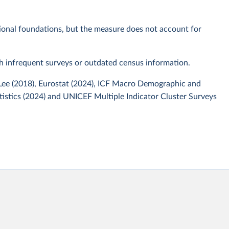
tional foundations, but the measure does not account for
th infrequent surveys or outdated census information.
 Lee (2018), Eurostat (2024), ICF Macro Demographic and
tistics (2024) and UNICEF Multiple Indicator Cluster Surveys