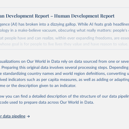
n Development Report – Human Development Report
lligence (AI) has broken into a dizzying gallop. While AI feats grab headline
nology in a make-believe vacuum, obscuring what really matters: people's 
at people have and can realize, within ever expanding freedoms, are ess
hose goal is for people to live lives they value and have reason to value
th choices the exercise of which is both a matter of human development 
isualizations on Our World in Data rely on data sourced from one or sever
, development depends less on what AI can do—not on how human-like it
. Preparing this original data involves several processing steps. Depending
e on mobilizing people's imaginations to reshape economies and societi
de standardizing country names and world region definitions, converting u
stead of trying vainly to predict what will happen, the 2025's Human De
rived indicators such as per capita measures, as well as adding or adapti
hat choices can be made so that new development pathways for all count
me or the description given to an indicator.
ng everyone have a shot at thriving in a world with AI.
ls, refer to
https://hdr.undp.org/data-center/documentation-and-downlo
ow you can find a detailed description of the structure of our data pipelin
he code used to prepare data across Our World in Data.
Retrieved from
https://hdr.undp.org/
 data pipeline