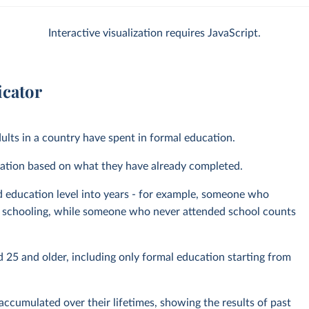
Interactive visualization requires JavaScript.
icator
ults in a country have spent in formal education.
pulation based on what they have already completed.
d education level into years - for example, someone who
of schooling, while someone who never attended school counts
 25 and older, including only formal education starting from
ccumulated over their lifetimes, showing the results of past