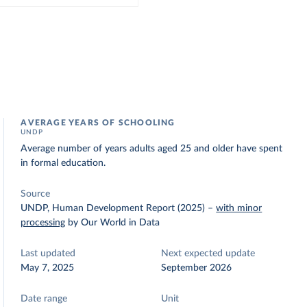
AVERAGE YEARS OF SCHOOLING
UNDP
Average number of years adults aged 25 and older have spent
in formal education.
Source
UNDP, Human Development Report (2025)
–
with minor
processing
by Our World in Data
Last updated
Next expected update
May 7, 2025
September 2026
Date range
Unit