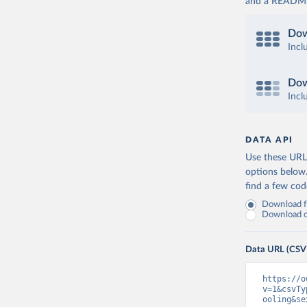
and a README. 
Dow
Incl
Dow
Incl
DATA API
Use these URLs
options below
find a few co
Download fu
Download on
Data URL (CSV
https://o
v=1&csvTy
ooling&se