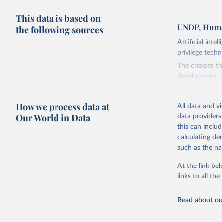
This data is based on
UNDP, Huma
the following sources
Artificial inte
privilege tech
The choices th
development, w
AI is flush wi
advance it.
How we process data at
All data and v
Going forward
Our World in Data
data providers
to be—and mor
this can inclu
most of it. In
calculating de
Report asks w
such as the na
horizon, helpi
For more detai
At the link bel
links to all t
Retrieved on
May 7, 2025
Read about our
Citation