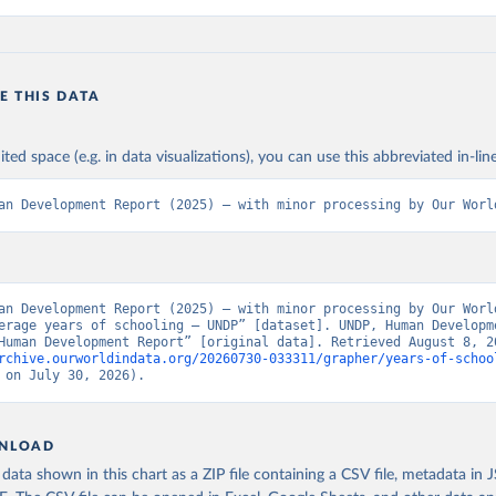
E THIS DATA
ited space (e.g. in data visualizations), you can use this abbreviated in-line
an Development Report (2025) – with minor processing by Our Worl
an Development Report (2025) – with minor processing by Our World
erage years of schooling – UNDP” [dataset]. UNDP, Human Developme
rchive.ourworldindata.org/20260730-033311/grapher/years-of-schoo
 on July 30, 2026).
NLOAD
ata shown in this chart as a ZIP file containing a CSV file, metadata in