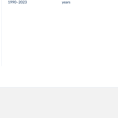
1990–2023
years