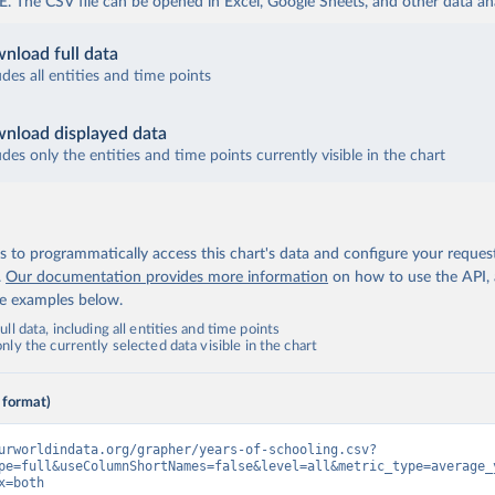
The CSV file can be opened in Excel, Google Sheets, and other data anal
nload full data
udes all entities and time points
nload displayed data
udes only the entities and time points currently visible in the chart
 to programmatically access this chart's data and configure your reques
.
Our documentation provides more information
on how to use the API,
de examples below.
ll data, including all entities and time points
ly the currently selected data visible in the chart
 format)
urworldindata.org/grapher/years-of-schooling.csv?
pe=full&useColumnShortNames=false&level=all&metric_type=average_
x=both