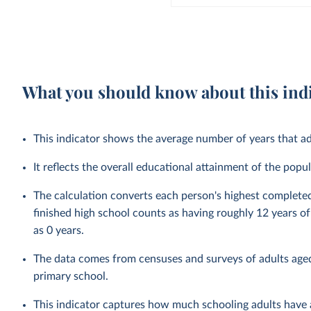
What you should know about this ind
This indicator shows the average number of years that ad
It reflects the overall educational attainment of the po
The calculation converts each person's highest complete
finished high school counts as having roughly 12 years 
as 0 years.
The data comes from censuses and surveys of adults aged
primary school.
This indicator captures how much schooling adults have a