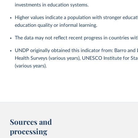
investments in education systems.
Higher values indicate a population with stronger educa
education quality or informal learning.
The data may not reflect recent progress in countries wi
UNDP originally obtained this indicator from: Barro and
Health Surveys (various years), UNESCO Institute for Sta
(various years).
Sources and
processing