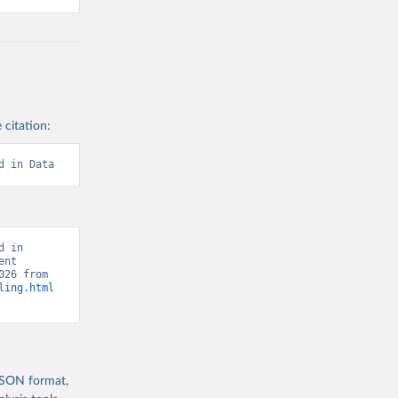
 citation:
d in Data
 in 
nt 
Report, “Human Development Report” [original data]. Retrieved August 8, 2026 from 
ling.html
 JSON format,