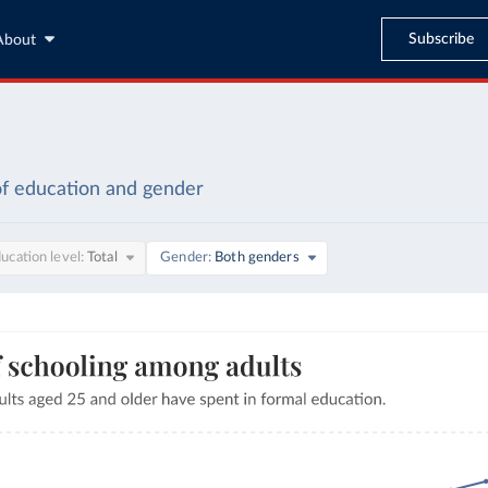
Subscribe
About
of education and gender
ucation level
Total
Gender
Both genders