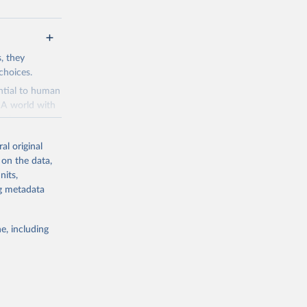
s, they
choices.
ential to human
. A world with
and a means to
al original
 is perceived
 on the data,
es to make the
nits,
velopment
ng metadata
ries dot the
ads
e, including