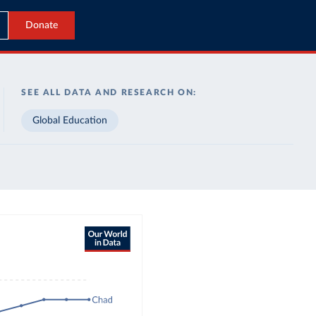
Donate
SEE ALL DATA AND RESEARCH ON:
Global Education