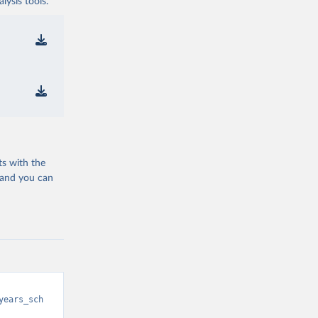
ysis tools.
ts with the
 and you can
years_sch