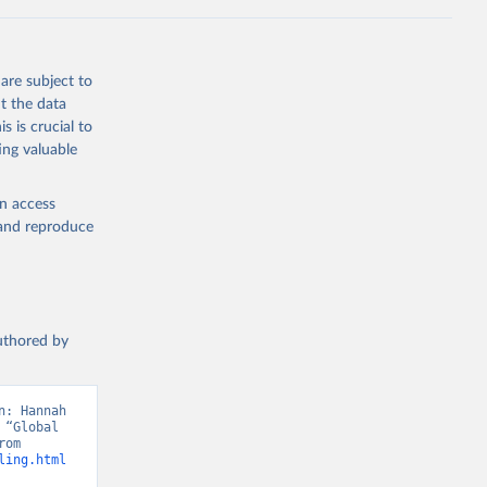
g or
the suggested
are subject to
t 2025: 
t the data
s is crucial to
ing valuable
en access
, and reproduce
authored by
: Hannah 
“Global 
Education”. Data adapted from UNDP, Human Development Report. Retrieved from 
ling.html