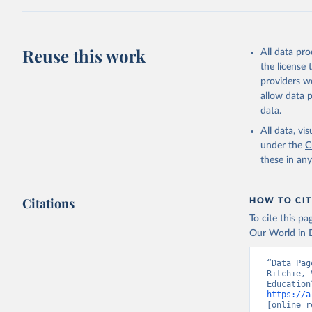
This is the cit
adaptation by
citation given 
Reuse this work
All data pr
UNDP (Uni
the license
A matter 
providers we
allow data 
data.
All data, v
under the
C
these in an
Citations
HOW TO CIT
To cite this p
Our World in D
“Data Pag
Ritchie, 
https://a
[online r