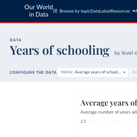
Our World
Browse by topic
Data
Latest
Resources
in Data
DATA
Years of schooling
by level 
Metric
Average years of schooling
Ed
CONFIGURE THE DATA