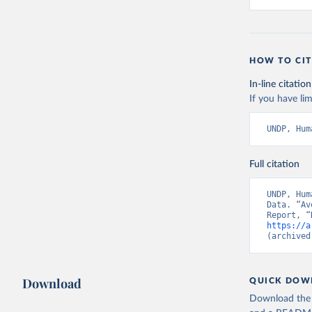
HOW TO CIT
In-line citation
If you have lim
UNDP, Hum
Full citation
UNDP, Hum
Data. “Av
https://a
(archived
Download
QUICK DOW
Download the d