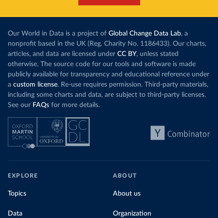
Our World in Data is a project of
Global Change Data Lab
, a
nonprofit based in the UK (Reg. Charity No. 1186433). Our charts,
articles, and data are licensed under
CC BY
, unless stated
otherwise. The source code for our tools and software is made
publicly available for transparency and educational reference under
a
custom license
. Re-use requires permission. Third-party materials,
including some charts and data, are subject to third-party licenses.
See our
FAQs
for more details.
EXPLORE
ABOUT
Topics
About us
Data
Organization