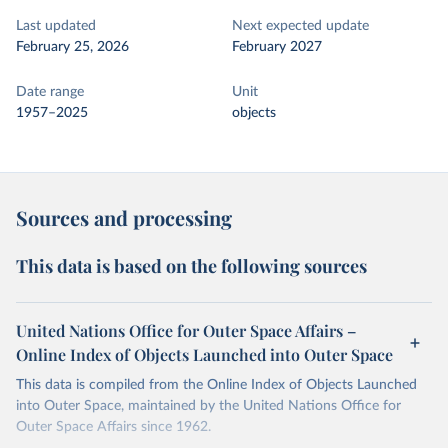
Last updated
Next expected update
February 25, 2026
February 2027
Date range
Unit
1957–2025
objects
Sources and processing
This data is based on the following sources
United Nations Office for Outer Space Affairs –
Online Index of Objects Launched into Outer Space
This data is compiled from the Online Index of Objects Launched
into Outer Space, maintained by the United Nations Office for
Outer Space Affairs since 1962.