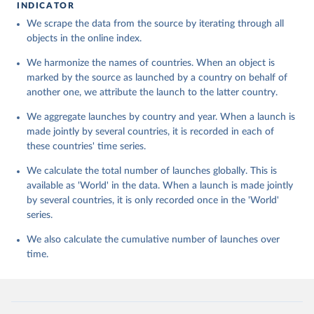
INDICATOR
We scrape the data from the source by iterating through all
objects in the online index.
We harmonize the names of countries. When an object is
marked by the source as launched by a country on behalf of
another one, we attribute the launch to the latter country.
We aggregate launches by country and year. When a launch is
made jointly by several countries, it is recorded in each of
these countries' time series.
We calculate the total number of launches globally. This is
available as 'World' in the data. When a launch is made jointly
by several countries, it is only recorded once in the 'World'
series.
We also calculate the cumulative number of launches over
time.