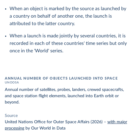
When an object is marked by the source as launched by
a country on behalf of another one, the launch is
attributed to the latter country.
When a launch is made jointly by several countries, it is
recorded in each of these countries' time series but only
once in the 'World' series.
ANNUAL NUMBER OF OBJECTS LAUNCHED INTO SPACE
UNOOSA
Annual number of satellites, probes, landers, crewed spacecrafts,
and space station flight elements, launched into Earth orbit or
beyond.
Source
United Nations Office for Outer Space Affairs (2026)
–
with major
processing
by Our World in Data