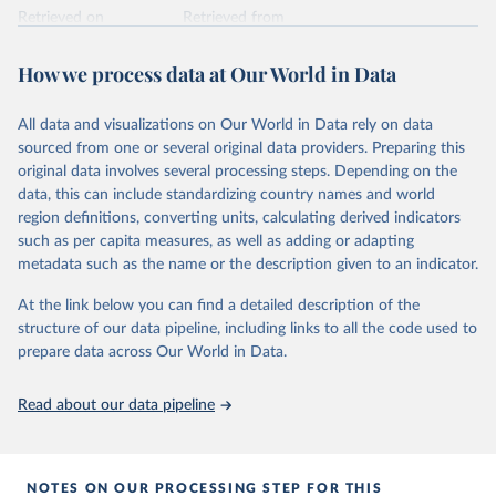
Retrieved on
Retrieved from
February 25, 2026
https://www.unoosa.org/oosa/osoindex/se
arch-ng.jspx
How we process data at Our World in Data
Citation
All data and visualizations on Our World in Data rely on data
This is the citation of the original data obtained from the source,
sourced from one or several original data providers. Preparing this
prior to any processing or adaptation by Our World in Data.
To cite
original data involves several processing steps. Depending on the
data downloaded from this page, please use the suggested citation
data, this can include standardizing country names and world
given in
Reuse This Work
below.
region definitions, converting units, calculating derived indicators
such as per capita measures, as well as adding or adapting
United Nations Office for Outer Space Affairs 
metadata such as the name or the description given to an indicator.
(UNOOSA, 2026). Online Index of Objects Launched 
into Outer Space.
At the link below you can find a detailed description of the
structure of our data pipeline, including links to all the code used to
prepare data across Our World in Data.
Read about our data pipeline
NOTES ON OUR PROCESSING STEP FOR THIS