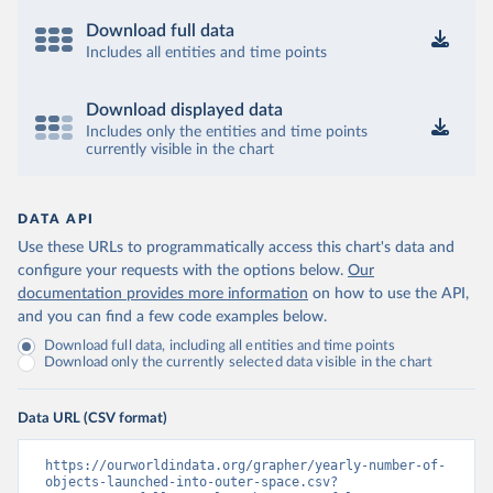
Download full data
Includes all entities and time points
Download displayed data
Includes only the entities and time points
currently visible in the chart
DATA API
Use these URLs to programmatically access this chart's data and
configure your requests with the options below.
Our
documentation provides more information
on how to use the API,
and you can find a few code examples below.
Download full data, including all entities and time points
Download only the currently selected data visible in the chart
Data URL (CSV format)
https://ourworldindata.org/grapher/yearly-number-of-
objects-launched-into-outer-space.csv?