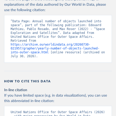
explanations of the data authored by Our World in Data, please
use the following citation:
“Data Page: Annual number of objects launched into 
space”, part of the following publication: Edouard 
Mathieu, Pablo Rosado, and Max Roser (2022) - “Space 
Exploration and Satellites”. Data adapted from 
United Nations Office for Outer Space Affairs. 
Retrieved from 
https://archive.ourworldindata.org/20260730-
021957/grapher/yearly-number-of-objects-launched-
into-outer-space.html
 [online resource] (archived on 
July 30, 2026).
HOW TO CITE THIS DATA
In-line citation
If you have limited space (e.g. in data visualizations), you can use
this abbreviated in-line citation:
United Nations Office for Outer Space Affairs (2026) 