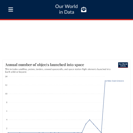
Our World
in Data