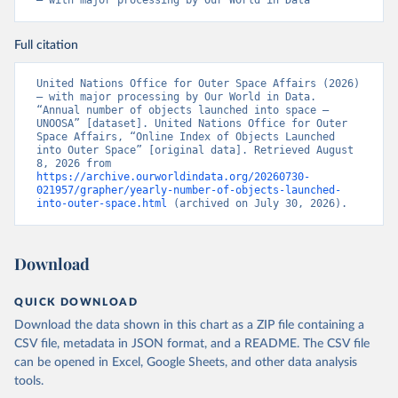
– with major processing by Our World in Data
Full citation
United Nations Office for Outer Space Affairs (2026) 
– with major processing by Our World in Data. 
“Annual number of objects launched into space – 
UNOOSA” [dataset]. United Nations Office for Outer 
Space Affairs, “Online Index of Objects Launched 
into Outer Space” [original data]. Retrieved August 
8, 2026 from 
https://archive.ourworldindata.org/20260730-
021957/grapher/yearly-number-of-objects-launched-
into-outer-space.html
 (archived on July 30, 2026).
Download
QUICK DOWNLOAD
Download the data shown in this chart as a ZIP file containing a
CSV file, metadata in JSON format, and a README. The CSV file
can be opened in Excel, Google Sheets, and other data analysis
tools.