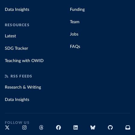
Data Insights
Funding
Team
RESOURCES
Jobs
Latest
FAQs
SDG Tracker
Teaching with OWID
RSS FEEDS
Research & Writing
Data Insights
FOLLOW US