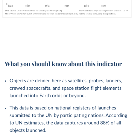
What you should know about this indicator
Objects are defined here as satellites, probes, landers,
crewed spacecrafts, and space station flight elements
launched into Earth orbit or beyond.
This data is based on national registers of launches
submitted to the UN by participating nations. According
to UN estimates, the data captures around 88% of all
objects launched.