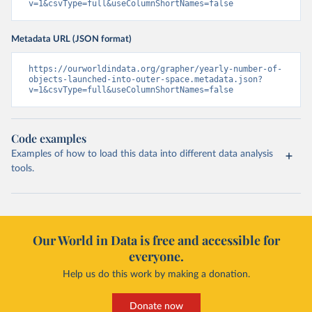
v=1&csvType=full&useColumnShortNames=false
Metadata URL (JSON format)
https://ourworldindata.org/grapher/yearly-number-of-
objects-launched-into-outer-space.metadata.json?
v=1&csvType=full&useColumnShortNames=false
Code examples
Examples of how to load this data into different data analysis
tools.
Our World in Data is free and accessible for
everyone.
Help us do this work by making a donation.
Donate now