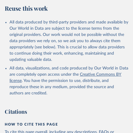
Reuse this work
All data produced by third-party providers and made available by
Our World in Data are subject to the license terms from the
original providers. Our work would not be possible without the
data providers we rely on, so we ask you to always cite them
appropriately (see below). This is crucial to allow data providers
to continue doing their work, enhancing, maintaining and
updating valuable data.
All data, visualizations, and code produced by Our World in Data
are completely open access under the
Creative Commons BY
license
. You have the permission to use, distribute, and
reproduce these in any medium, provided the source and
authors are credited.
Citations
HOW TO CITE THIS PAGE
To cite this page overall, including any descriptions, FAQs or