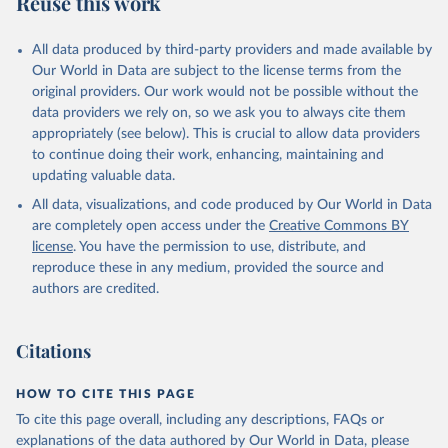
Reuse this work
other rodents, pig, rabbit, sheep, turkey); Milk (buffalo, camel,
cow, goat, sheep); Offals, nes; Silk-worm cocoons, reelable; Skins
All data produced by third-party providers and made available by
(goat, sheep); Snails, not sea; Wool, greasy.
Our World in Data are subject to the license terms from the
Livestock processed: Butter (of milk from sheep, goat, buffalo,
original providers. Our work would not be possible without the
cow); Cheese (of milk from goat, buffalo, sheep, cow milk);
data providers we rely on, so we ask you to always cite them
Cheese of skimmed cow milk; Cream fresh; Ghee (cow and
appropriately (see below). This is crucial to allow data providers
buffalo milk); Lard; Milk (dry buttermilk, skimmed condensed,
to continue doing their work, enhancing, maintaining and
skimmed cow, skimmed dried, skimmed evaporated, whole
updating valuable data.
condensed, whole dried, whole evaporated); Silk raw; Tallow;
All data, visualizations, and code produced by Our World in Data
Whey (condensed and dry); Yoghurt.
are completely open access under the
Creative Commons BY
Retrieved on
Retrieved from
license
. You have the permission to use, distribute, and
February 25, 2026
http://www.fao.org/faostat/en/#data/QCL
reproduce these in any medium, provided the source and
authors are credited.
Citation
This is the citation of the original data obtained from the source,
prior to any processing or adaptation by Our World in Data.
To cite
Citations
data downloaded from this page, please use the suggested citation
given in
Reuse This Work
below.
HOW TO CITE THIS PAGE
To cite this page overall, including any descriptions, FAQs or
Food and Agriculture Organization of the United 
explanations of the data authored by Our World in Data, please