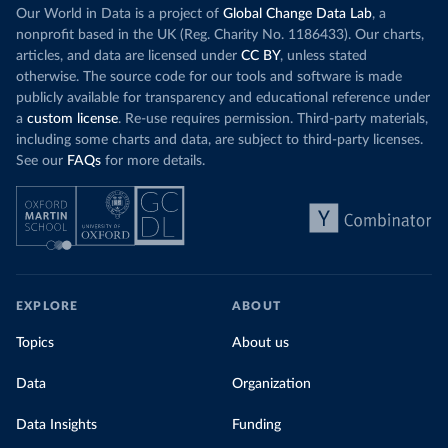
Our World in Data is a project of
Global Change Data Lab
, a
nonprofit based in the UK (Reg. Charity No. 1186433). Our charts,
articles, and data are licensed under
CC BY
, unless stated
otherwise. The source code for our tools and software is made
publicly available for transparency and educational reference under
a
custom license
. Re-use requires permission. Third-party materials,
including some charts and data, are subject to third-party licenses.
See our
FAQs
for more details.
EXPLORE
ABOUT
Topics
About us
Data
Organization
Data Insights
Funding