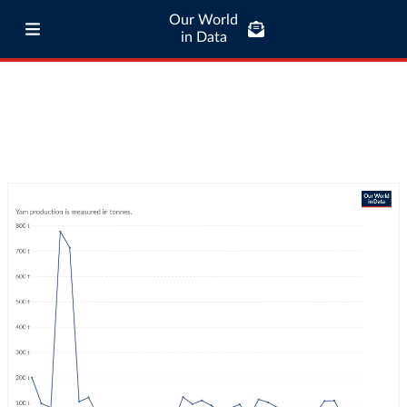
Our World
in Data