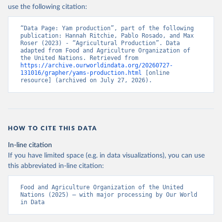
Nations - Production: Crops and livestock products 
use the following citation:
(2025).
“Data Page: Yam production”, part of the following 
publication: Hannah Ritchie, Pablo Rosado, and Max 
Roser (2023) - “Agricultural Production”. Data 
adapted from Food and Agriculture Organization of 
the United Nations. Retrieved from 
https://archive.ourworldindata.org/20260727-
131016/grapher/yams-production.html
 [online 
resource] (archived on July 27, 2026).
HOW TO CITE THIS DATA
In-line citation
If you have limited space (e.g. in data visualizations), you can use
this abbreviated in-line citation:
Food and Agriculture Organization of the United 
Nations (2025) – with major processing by Our World 
in Data