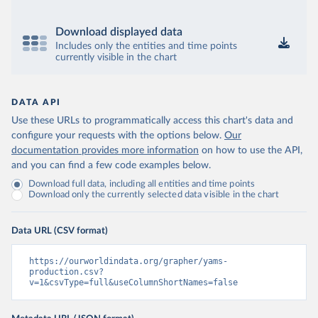
Download displayed data
Includes only the entities and time points
currently visible in the chart
DATA API
Use these URLs to programmatically access this chart's data and
configure your requests with the options below.
Our
documentation provides more information
on how to use the API,
and you can find a few code examples below.
Download full data, including all entities and time points
Download only the currently selected data visible in the chart
Data URL (CSV format)
https://ourworldindata.org/grapher/yams-
production.csv?
v=1&csvType=full&useColumnShortNames=false