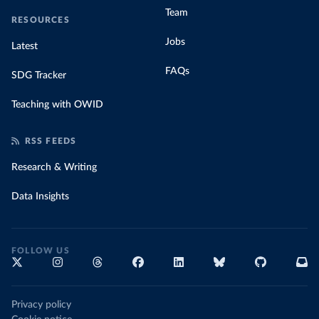
Team
RESOURCES
Jobs
Latest
FAQs
SDG Tracker
Teaching with OWID
RSS FEEDS
Research & Writing
Data Insights
FOLLOW US
Privacy policy