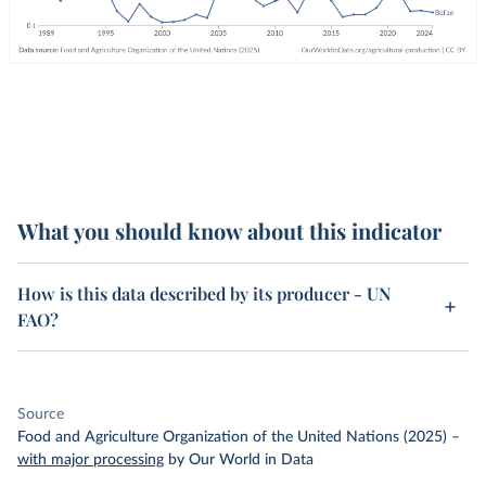
What you should know about this indicator
How is this data described by its producer - UN
FAO?
Source
Food and Agriculture Organization of the United Nations (2025)
–
with major processing
by Our World in Data