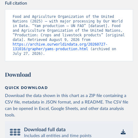
Full citation
Food and Agriculture Organization of the United 
Nations (2025) – with major processing by Our World 
in Data. “Yam production – UN FAO” [dataset]. Food 
and Agriculture Organization of the United Nations, 
“Production: Crops and livestock products” [original 
data]. Retrieved August 9, 2026 from 
https://archive.ourworldindata.org/20260727-
131016/grapher/yams-production.html
 (archived on 
July 27, 2026).
Download
QUICK DOWNLOAD
Download the data shown in this chart as a ZIP file containing a
CSV file, metadata in JSON format, and a README. The CSV file
can be opened in Excel, Google Sheets, and other data analysis
tools.
Download full data
Includes all entities and time points