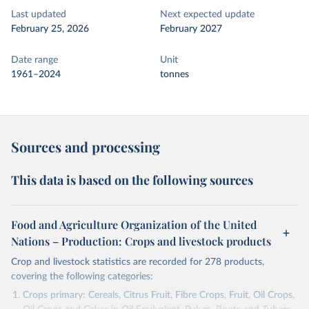
Last updated
Next expected update
February 25, 2026
February 2027
Date range
Unit
1961–2024
tonnes
Sources and processing
This data is based on the following sources
Food and Agriculture Organization of the United
Nations – Production: Crops and livestock products
Crop and livestock statistics are recorded for 278 products,
covering the following categories:
Crops primary: Cereals, Citrus Fruit, Fibre Crops, Fruit, Oil Crops,