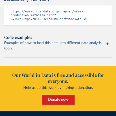
Metadata URL (JSON format)
https://ourworldindata.org/grapher/yams-
production.metadata.json?
v=1&csvType=full&useColumnShortNames=false
Code examples
Examples of how to load this data into different data analysis
tools.
Our World in Data is free and accessible for
everyone.
Help us do this work by making a donation.
Donate now