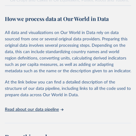
Oil Crops and Cakes in Oil Equivalent, Pulses, Roots and Tubers,
Sugar Crops, Treenuts and Vegetables. Data are expressed in
terms of area harvested, production quantity and yield. Cereals:
How we process data at Our World in Data
Area and production data on cereals relate to crops harvested
for dry grain only. Cereal crops harvested for hay or harvested
green for food, feed or silage or used for grazing are therefore
All data and visualizations on Our World in Data rely on data
excluded.
sourced from one or several original data providers. Preparing this
original data involves several processing steps. Depending on the
Crops processed: Beer of barley; Cotton lint; Cottonseed;
data, this can include standardizing country names and world
Margarine, short; Molasses; Oil, coconut (copra); Oil,
region definitions, converting units, calculating derived indicators
cottonseed; Oil, groundnut; Oil, linseed; Oil, maize; Oil, olive,
such as per capita measures, as well as adding or adapting
virgin; Oil, palm; Oil, palm kernel; Oil, rapeseed; Oil, safflower;
metadata such as the name or the description given to an indicator.
Oil, sesame; Oil, soybean; Oil, sunflower; Palm kernels; Sugar
Raw Centrifugal; Wine.
At the link below you can find a detailed description of the
Live animals: Animals live n.e.s.; Asses; Beehives; Buffaloes;
structure of our data pipeline, including links to all the code used to
Camelids, other; Camels; Cattle; Chickens; Ducks; Geese and
prepare data across Our World in Data.
guinea fowls; Goats; Horses; Mules; Pigeons, other birds; Pigs;
Rabbits and hares; Rodents, other; Sheep; Turkeys.
Read about our data pipeline
Livestock primary: Beeswax; Eggs (various types); Hides buffalo,
fresh; Hides, cattle, fresh; Honey, natural; Meat (ass, bird nes,
buffalo, camel, cattle, chicken, duck, game, goat, goose and
guinea fowl, horse, mule, Meat nes, meat other camelids, Meat