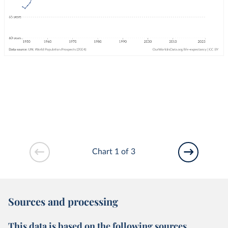
Chart 1 of 3
Sources and processing
This data is based on the following sources