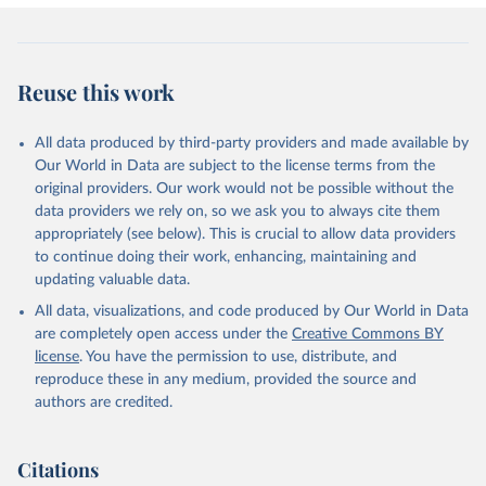
Reuse this work
All data produced by third-party providers and made available by
Our World in Data are subject to the license terms from the
original providers. Our work would not be possible without the
data providers we rely on, so we ask you to always cite them
appropriately (see below). This is crucial to allow data providers
to continue doing their work, enhancing, maintaining and
updating valuable data.
All data, visualizations, and code produced by Our World in Data
are completely open access under the
Creative Commons BY
license
. You have the permission to use, distribute, and
reproduce these in any medium, provided the source and
authors are credited.
Citations