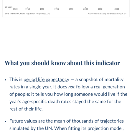
What you should know about this indicator
This is
period life expectancy
— a snapshot of mortality
rates in a single year. It does
not
follow a real generation
of people; it tells you how long someone would live if the
year's age-specific death rates stayed the same for the
rest of their life.
Future values are the mean of thousands of trajectories
simulated by the UN. When fitting its projection model,