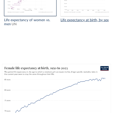
Life expectancy of women vs.
Life expectancy at birth, by sex
men
UN