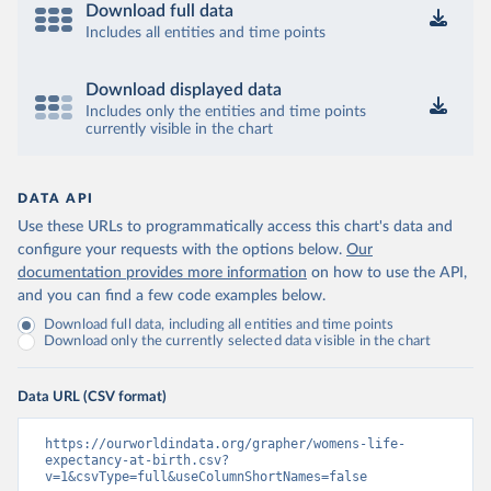
Download full data
Includes all entities and time points
Download displayed data
Includes only the entities and time points
currently visible in the chart
DATA API
Use these URLs to programmatically access this chart's data and
configure your requests with the options below.
Our
documentation provides more information
on how to use the API,
and you can find a few code examples below.
Download full data, including all entities and time points
Download only the currently selected data visible in the chart
Data URL (CSV format)
https://ourworldindata.org/grapher/womens-life-
expectancy-at-birth.csv?
v=1&csvType=full&useColumnShortNames=false