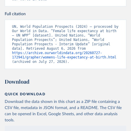
Full citation
UN, World Population Prospects (2024) – processed by 
Our World in Data. “Female life expectancy at birth 
– UN WPP” [dataset]. United Nations, “World 
Population Prospects”; United Nations, “World 
Population Prospects - Interim Update” [original 
data]. Retrieved August 6, 2026 from 
https://archive.ourworldindata.org/20260727-
172941/grapher/womens-life-expectancy-at-birth.html
(archived on July 27, 2026).
Download
QUICK DOWNLOAD
Download the data shown in this chart as a ZIP file containing a
CSV file, metadata in JSON format, and a README. The CSV file
can be opened in Excel, Google Sheets, and other data analysis
tools.