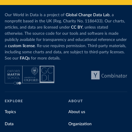
Our World in Data is a project of
Global Change Data Lab
, a
nonprofit based in the UK (Reg. Charity No. 1186433). Our charts,
articles, and data are licensed under
CC BY
, unless stated
otherwise. The source code for our tools and software is made
publicly available for transparency and educational reference under
a
custom license
. Re-use requires permission. Third-party materials,
including some charts and data, are subject to third-party licenses.
See our
FAQs
for more details.
EXPLORE
ABOUT
Topics
About us
Data
Organization