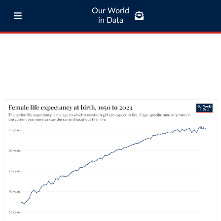
Our World
in Data