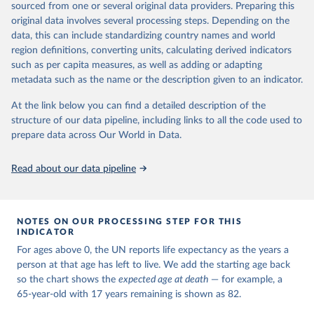
estimates and projections for Togo.
sourced from one or several original data providers. Preparing this
United Nations, Department of Economic and Social 
original data involves several processing steps. Depending on the
Affairs, Population Division (2024). World 
Retrieved on
Retrieved from
Population Prospects 2024, Online Edition.
data, this can include standardizing country names and world
March 31, 2026
https://population.un.org/wpp/downloads/
region definitions, converting units, calculating derived indicators
such as per capita measures, as well as adding or adapting
Citation
metadata such as the name or the description given to an indicator.
This is the citation of the original data obtained from the source,
prior to any processing or adaptation by Our World in Data.
To cite
At the link below you can find a detailed description of the
data downloaded from this page, please use the suggested citation
structure of our data pipeline, including links to all the code used to
given in
Reuse This Work
below.
prepare data across Our World in Data.
United Nations, Department of Economic and Social 
Read about our data pipeline
Affairs, Population Division (2024). World 
Population Prospects 2024, Online Edition.
NOTES ON OUR PROCESSING STEP FOR THIS
INDICATOR
For ages above 0, the UN reports life expectancy as the years a
person at that age has left to live. We add the starting age back
so the chart shows the
expected age at death
— for example, a
65-year-old with 17 years remaining is shown as 82.