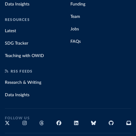
Data Insights
Funding
Team
RESOURCES
Jobs
Latest
FAQs
SDG Tracker
Teaching with OWID
RSS FEEDS
Research & Writing
Data Insights
FOLLOW US