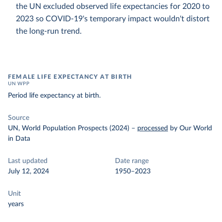
the UN excluded observed life expectancies for 2020 to
2023 so COVID-19's temporary impact wouldn't distort
the long-run trend.
FEMALE LIFE EXPECTANCY AT BIRTH
UN WPP
Period life expectancy at birth.
Source
UN, World Population Prospects (2024)
–
processed
by Our World
in Data
Last updated
Date range
July 12, 2024
1950–2023
Unit
years