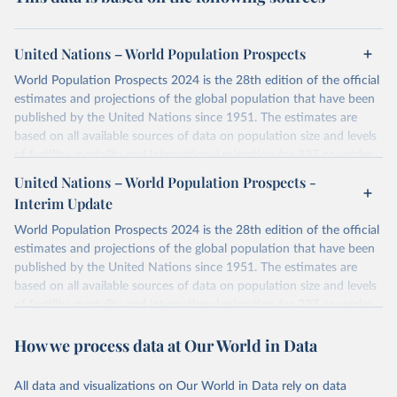
United Nations – World Population Prospects
World Population Prospects 2024 is the 28th edition of the official
estimates and projections of the global population that have been
published by the United Nations since 1951. The estimates are
based on all available sources of data on population size and levels
of fertility, mortality and international migration for 237 countries
or areas. If you have questions about this dataset, please refer to
United Nations – World Population Prospects -
their FAQ
. You can also explore
data sources
for each country or
Interim Update
visit
their main page
for more details.
World Population Prospects 2024 is the 28th edition of the official
Retrieved on
Retrieved from
estimates and projections of the global population that have been
July 11, 2024
https://population.un.org/wpp/downloads/
published by the United Nations since 1951. The estimates are
based on all available sources of data on population size and levels
Citation
of fertility, mortality and international migration for 237 countries
This is the citation of the original data obtained from the source,
or areas. If you have questions about this dataset, please refer to
prior to any processing or adaptation by Our World in Data.
To cite
How we process data at Our World in Data
their FAQ
. You can also explore
data sources
for each country or
data downloaded from this page, please use the suggested citation
visit
their main page
for more details.
given in
Reuse This Work
below.
This is an interim update containing revised medium-variant
All data and visualizations on Our World in Data rely on data