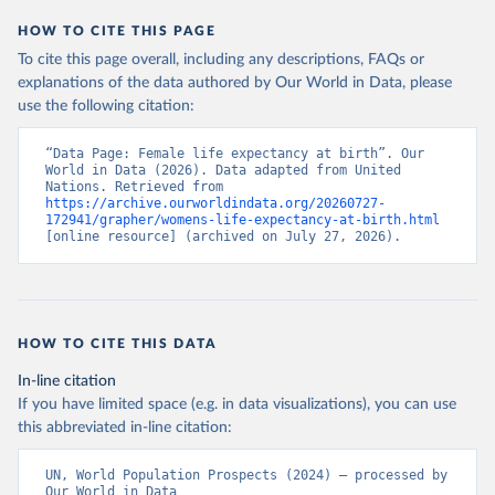
HOW TO CITE THIS PAGE
To cite this page overall, including any descriptions, FAQs or
explanations of the data authored by Our World in Data, please
use the following citation:
“Data Page: Female life expectancy at birth”. Our 
World in Data (2026). Data adapted from United 
Nations. Retrieved from 
https://archive.ourworldindata.org/20260727-
172941/grapher/womens-life-expectancy-at-birth.html
[online resource] (archived on July 27, 2026).
HOW TO CITE THIS DATA
In-line citation
If you have limited space (e.g. in data visualizations), you can use
this abbreviated in-line citation:
UN, World Population Prospects (2024) – processed by 
Our World in Data