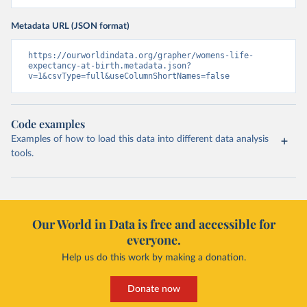
Metadata URL (JSON format)
https://ourworldindata.org/grapher/womens-life-
expectancy-at-birth.metadata.json?
v=1&csvType=full&useColumnShortNames=false
Code examples
Examples of how to load this data into different data analysis
tools.
Our World in Data is free and accessible for
everyone.
Help us do this work by making a donation.
Donate now