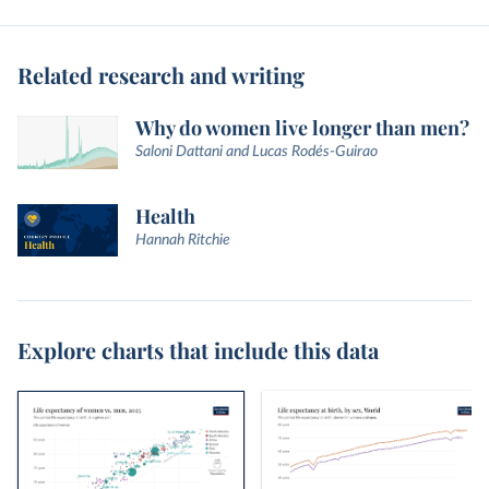
Related research and writing
Why do women live longer than men?
Saloni Dattani and Lucas Rodés-Guirao
Health
Hannah Ritchie
Explore charts that include this data