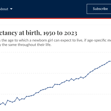
Subscribe
About