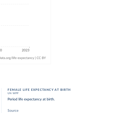
FEMALE LIFE EXPECTANCY AT BIRTH
UN WPP
Period life expectancy at birth.
Source