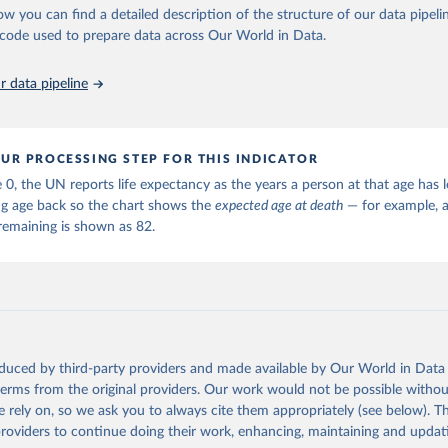
ation of the original data obtained from the source, prior to any processin
ow you can find a detailed description of the structure of our data pipelin
 Our World in Data.
To cite data downloaded from this page, please use 
he code used to prepare data across Our World in Data.
in
Reuse This Work
below.
 data pipeline
tions, Department of Economic and Social Affairs, Population Divi
orld Population Prospects 2024, Online Edition.
UR PROCESSING STEP FOR THIS INDICATOR
 0, the UN reports life expectancy as the years a person at that age has le
ng age back so the chart shows the
expected age at death
— for example, a
remaining is shown as 82.
oduced by third-party providers and made available by Our World in Data 
 terms from the original providers. Our work would not be possible withou
 rely on, so we ask you to always cite them appropriately (see below). Thi
providers to continue doing their work, enhancing, maintaining and updat