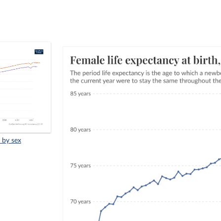
, by sex