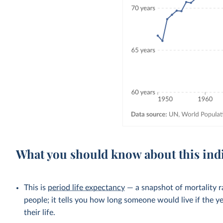
What you should know about this ind
This is
period life expectancy
— a snapshot of mortality ra
people; it tells you how long someone would live if the ye
their life.