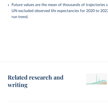
Future values are the mean of thousands of trajectories 
UN excluded observed life expectancies for 2020 to 202
run trend.
Related research and
writing