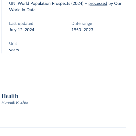
UN, World Population Prospects (2024)
–
processed
by Our
World in Data
Last updated
Date range
July 12, 2024
1950–2023
Unit
years
Health
Hannah Ritchie