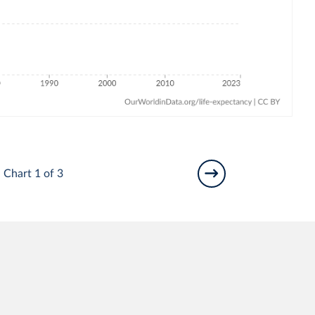
Chart 1 of 3