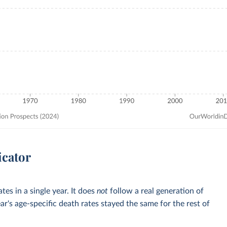
icator
tes in a single year. It does
not
follow a real generation of
ar's age-specific death rates stayed the same for the rest of