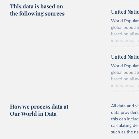
This data is based on
United Nati
the following sources
World Populati
global populat
based on all av
international 
refer to
their
more details.
United Nati
Retrieved on
World Populati
July 11, 2024
global populat
based on all av
Citation
international 
This is the cit
refer to
their
adaptation by
more details.
citation given 
How we process data at
All data and v
This is an int
Our World in Data
data providers
Retrieved on
United Na
this can inclu
(2024). W
March 31, 20
calculating de
such as the na
Citation