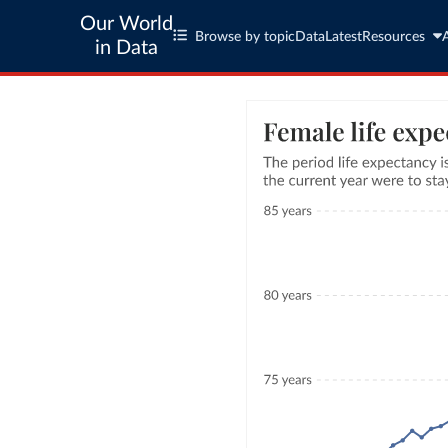
Our World
Browse by topic
Data
Latest
Resources
in Data