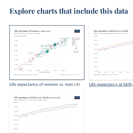
Explore charts that include this data
Life expectancy of women vs. men
Life expectancy at birth
UN