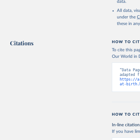
data.
All data, v
under the
C
these in an
Citations
HOW TO CIT
To cite this p
Our World in D
“Data Pag
https://a
at-birth.
HOW TO CIT
In-line citation
If you have lim