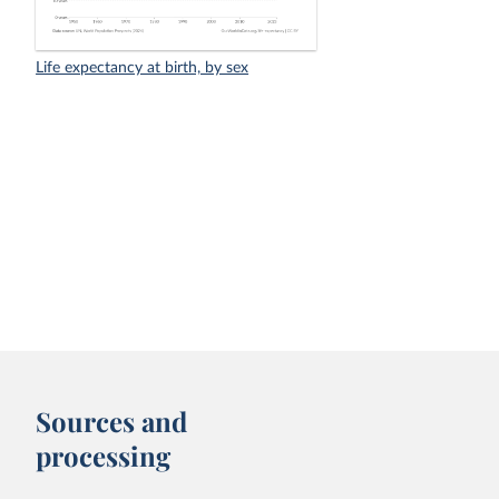
Life expectancy at birth, by sex
Sources and
processing