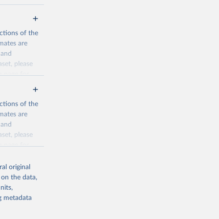
ctions of the
mates are
y and
aset, please
n page
for
ctions of the
mates are
y and
aset, please
g or
n page
for
the suggested
al original
for Togo.
 on the data,
sion 
nits,
ng metadata