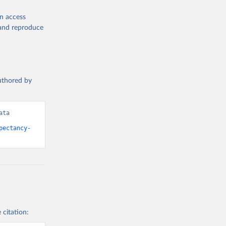
en access
, and reproduce
authored by
ta 
pectancy-
 citation: