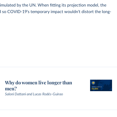
simulated by the UN. When fitting its projection model, the
3 so COVID-19's temporary impact wouldn't distort the long-
Why do women live longer than
men?
Saloni Dattani and Lucas Rodés-Guirao