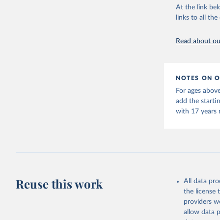
This is the cit
At the link bel
adaptation by
links to all t
citation given 
Read about our
United Na
(2024). W
NOTES ON O
For ages above
add the starti
with 17 years 
Reuse this work
All data pr
the license
providers we
allow data 