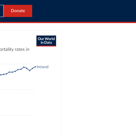
Donate