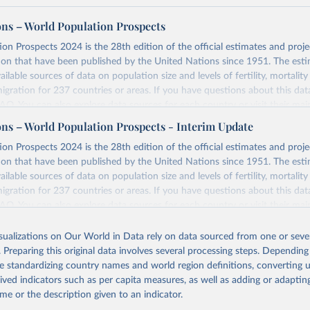
ons – World Population Prospects
on Prospects 2024 is the 28th edition of the official estimates and proje
ion that have been published by the United Nations since 1951. The esti
ailable sources of data on population size and levels of fertility, mortalit
migration for 237 countries or areas. If you have questions about this dat
 FAQ
. You can also explore
data sources
for each country or visit
their mai
ons – World Population Prospects - Interim Update
Retrieved from
on Prospects 2024 is the 28th edition of the official estimates and proje
https://population.un.org/wpp/downloads/
ion that have been published by the United Nations since 1951. The esti
ailable sources of data on population size and levels of fertility, mortalit
migration for 237 countries or areas. If you have questions about this dat
ation of the original data obtained from the source, prior to any processin
 FAQ
. You can also explore
data sources
for each country or visit
their mai
 Our World in Data.
To cite data downloaded from this page, please use 
in
Reuse This Work
below.
isualizations on Our World in Data rely on data sourced from one or sever
erim update containing revised medium-variant estimates and projections 
. Preparing this original data involves several processing steps. Depending
tions, Department of Economic and Social Affairs, Population Divi
Retrieved from
de standardizing country names and world region definitions, converting u
orld Population Prospects 2024, Online Edition.
26
https://population.un.org/wpp/downloads/
rived indicators such as per capita measures, as well as adding or adapti
me or the description given to an indicator.