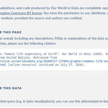
isualizations, and code produced by Our World in Data are completely op
reative Commons BY license
. You have the permission to use, distribute
y medium, provided the source and authors are credited.
E THIS PAGE
age overall, including any descriptions, FAQs or explanations of the data 
ata, please use the following citation:
e: Female life expectancy at birth”. Our World in Data (2026). Da
adapted from United Nations. Retrieved from 
rchive.ourworldindata.org/20260727-172941/grapher/womens-life-ex
html
 [online resource] (archived on July 27, 2026).
E THIS DATA
ited space (e.g. in data visualizations), you can use this abbreviated in-line