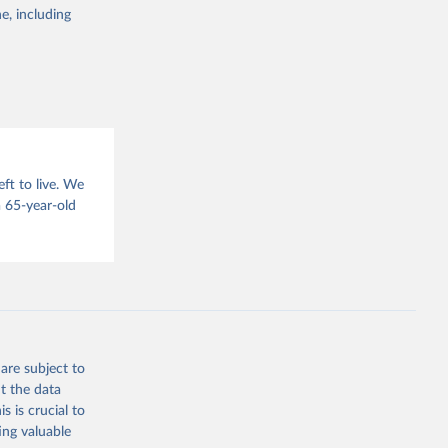
g or
e, including
the suggested
sion 
ft to live. We
 65-year-old
are subject to
t the data
s is crucial to
ing valuable