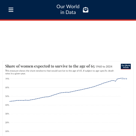
Our World
in Data