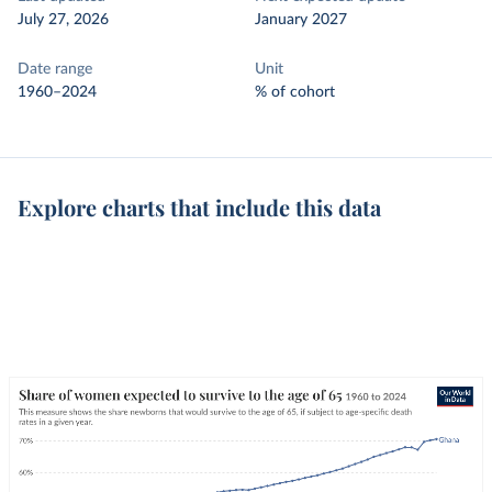
July 27, 2026
January 2027
Date range
Unit
1960–2024
% of cohort
Explore charts that include this data