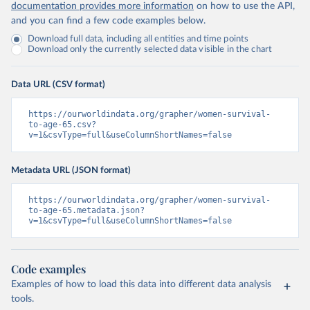
documentation provides more information
on how to use the API,
and you can find a few code examples below.
Download full data, including all entities and time points
Download only the currently selected data visible in the chart
Data URL (CSV format)
https://ourworldindata.org/grapher/women-survival-
to-age-65.csv?
v=1&csvType=full&useColumnShortNames=false
Metadata URL (JSON format)
https://ourworldindata.org/grapher/women-survival-
to-age-65.metadata.json?
v=1&csvType=full&useColumnShortNames=false
Code examples
Examples of how to load this data into different data analysis
tools.