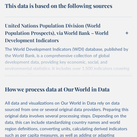
This data is based on the following sources
United Nations Population Division (World
Population Prospects), via World Bank – World
Development Indicators
The World Development Indicators (WDI) database, published by
the World Bank, is a comprehensive collection of global
development data, providing key economic, social, and
environmental statistics. It includes over 1,500 indicators covering
more than 200 countries and territories, with data spanning several
decades. WDI serves as a vital resource for policymakers,
How we process data at Our World in Data
researchers, businesses, and analysts seeking to understand global
trends and make data-driven decisions. The database covers a wide
range of topics, including economic growth, education, health,
All data and visualizations on Our World in Data rely on data
poverty, trade, energy, infrastructure, governance, and
sourced from one or several original data providers. Preparing this
environmental sustainability. The indicators are sourced from
original data involves several processing steps. Depending on the
reputable national and international agencies, ensuring high-quality,
data, this can include standardizing country names and world
consistent, and comparable data. Users can access the database
region definitions, converting units, calculating derived indicators
through interactive online tools, API services, and downloadable
such as per capita measures, as well as adding or adapting