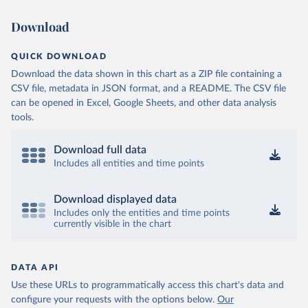
Download
QUICK DOWNLOAD
Download the data shown in this chart as a ZIP file containing a
CSV file, metadata in JSON format, and a README. The CSV file
can be opened in Excel, Google Sheets, and other data analysis
tools.
Download full data
Includes all entities and time points
Download displayed data
Includes only the entities and time points
currently visible in the chart
DATA API
Use these URLs to programmatically access this chart's data and
configure your requests with the options below.
Our