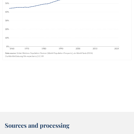
Sources and processing