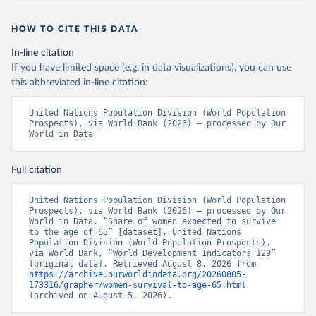
HOW TO CITE THIS DATA
In-line citation
If you have limited space (e.g. in data visualizations), you can use
this abbreviated in-line citation:
United Nations Population Division (World Population 
Prospects), via World Bank (2026) – processed by Our 
World in Data
Full citation
United Nations Population Division (World Population 
Prospects), via World Bank (2026) – processed by Our 
World in Data. “Share of women expected to survive 
to the age of 65” [dataset]. United Nations 
Population Division (World Population Prospects), 
via World Bank, “World Development Indicators 129” 
[original data]. Retrieved August 8, 2026 from 
https://archive.ourworldindata.org/20260805-
173316/grapher/women-survival-to-age-65.html
(archived on August 5, 2026).