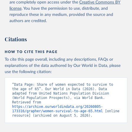
(
https://data.worldbank.org/indicator/SP.DYN.TO65.FE
are completely open access under the
Creative Commons BY
.ZS
). World Development Indicators - World Bank 
license
. You have the permission to use, distribute, and
(2026). Accessed on 2026-07-27.
reproduce these in any medium, provided the source and
authors are credited.
Citations
HOW TO CITE THIS PAGE
To cite this page overall, including any descriptions, FAQs or
explanations of the data authored by Our World in Data, please
use the following citation:
“Data Page: Share of women expected to survive to 
the age of 65”. Our World in Data (2026). Data 
adapted from United Nations Population Division 
(World Population Prospects), via World Bank. 
Retrieved from 
https://archive.ourworldindata.org/20260805-
173316/grapher/women-survival-to-age-65.html
 [online 
resource] (archived on August 5, 2026).