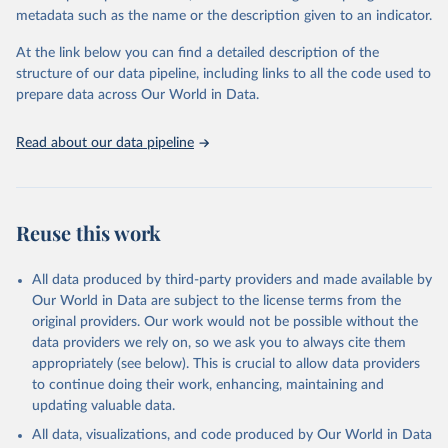
datasets, facilitating detailed analysis and visualization. WDI is also
metadata such as the name or the description given to an indicator.
used for tracking progress on the Sustainable Development Goals
(SDGs) and other global development initiatives. By providing
At the link below you can find a detailed description of the
accessible and reliable statistics, it helps to inform policy
structure of our data pipeline, including links to all the code used to
discussions and strategies globally. Whether for academic research,
prepare data across Our World in Data.
policy planning, or economic analysis, the World Development
Indicators database is an essential tool for understanding and
Read about our data pipeline
addressing global development challenges.
Retrieved on
Retrieved from
July 27, 2026
https://data.worldbank.org/indicator/SP.DY
Reuse this work
N.TO65.FE.ZS
Citation
All data produced by third-party providers and made available by
This is the citation of the original data obtained from the source,
Our World in Data are subject to the license terms from the
prior to any processing or adaptation by Our World in Data.
To cite
original providers. Our work would not be possible without the
data downloaded from this page, please use the suggested citation
data providers we rely on, so we ask you to always cite them
given in
Reuse This Work
below.
appropriately (see below). This is crucial to allow data providers
to continue doing their work, enhancing, maintaining and
updating valuable data.
World Population Prospects, United Nations (UN), 
publisher: UN Population Division. Indicator 
All data, visualizations, and code produced by Our World in Data
SP.DYN.TO65.FE.ZS 