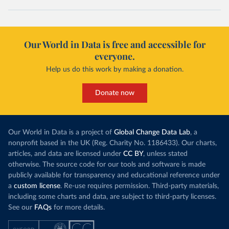
Our World in Data is free and accessible for
everyone.
Help us do this work by making a donation.
Donate now
Our World in Data is a project of
Global Change Data Lab
, a
nonprofit based in the UK (Reg. Charity No. 1186433). Our charts,
articles, and data are licensed under
CC BY
, unless stated
otherwise. The source code for our tools and software is made
publicly available for transparency and educational reference under
a
custom license
. Re-use requires permission. Third-party materials,
including some charts and data, are subject to third-party licenses.
See our
FAQs
for more details.