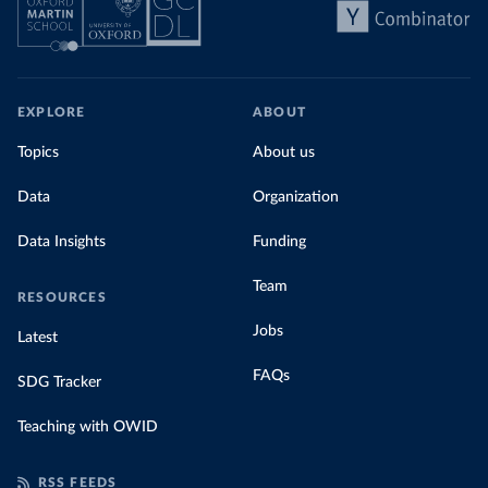
EXPLORE
ABOUT
Topics
About us
Data
Organization
Data Insights
Funding
Team
RESOURCES
Jobs
Latest
FAQs
SDG Tracker
Teaching with OWID
RSS FEEDS