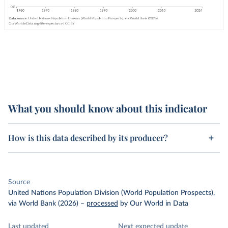
What you should know about this indicator
How is this data described by its producer?
Source
United Nations Population Division (World Population Prospects),
via World Bank (2026)
–
processed
by Our World in Data
Last updated
Next expected update