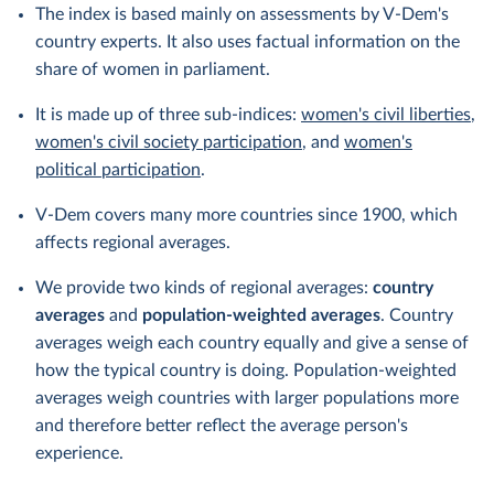
The index is based mainly on assessments by V-Dem's
country experts. It also uses factual information on the
share of women in parliament.
It is made up of three sub-indices:
women's civil liberties
,
women's civil society participation
, and
women's
political participation
.
V-Dem covers many more countries since 1900, which
affects regional averages.
We provide two kinds of regional averages:
country
averages
and
population-weighted averages
. Country
averages weigh each country equally and give a sense of
how the typical country is doing. Population-weighted
averages weigh countries with larger populations more
and therefore better reflect the average person's
experience.