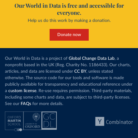
Our World in Data is free and accessible for
everyone.
Help us do this work by making a donation.
Donate now
Our World in Data is a project of
Global Change Data Lab
, a
nonprofit based in the UK (Reg. Charity No. 1186433). Our charts,
articles, and data are licensed under
CC BY
, unless stated
otherwise. The source code for our tools and software is made
publicly available for transparency and educational reference under
a
custom license
. Re-use requires permission. Third-party materials,
including some charts and data, are subject to third-party licenses.
See our
FAQs
for more details.