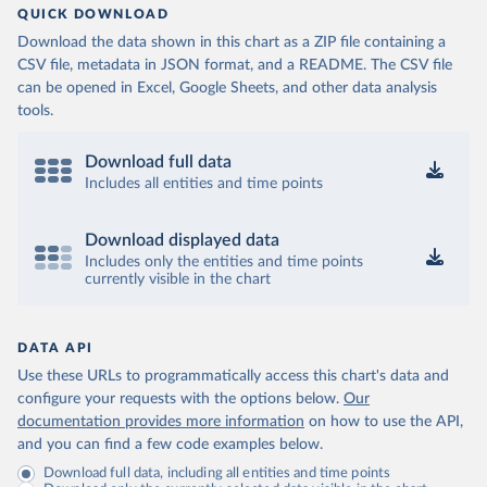
QUICK DOWNLOAD
Download the data shown in this chart as a ZIP file containing a
CSV file, metadata in JSON format, and a README. The CSV file
can be opened in Excel, Google Sheets, and other data analysis
tools.
Download full data
Includes all entities and time points
Download displayed data
Includes only the entities and time points
currently visible in the chart
DATA API
Use these URLs to programmatically access this chart's data and
configure your requests with the options below.
Our
documentation provides more information
on how to use the API,
and you can find a few code examples below.
Download full data, including all entities and time points