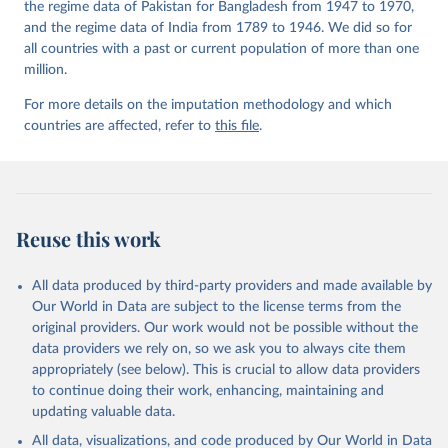
the regime data of Pakistan for Bangladesh from 1947 to 1970,
and the regime data of India from 1789 to 1946. We did so for
all countries with a past or current population of more than one
million.
For more details on the imputation methodology and which
countries are affected, refer to
this file
.
Reuse this work
All data produced by third-party providers and made available by
Our World in Data are subject to the license terms from the
original providers. Our work would not be possible without the
data providers we rely on, so we ask you to always cite them
appropriately (see below). This is crucial to allow data providers
to continue doing their work, enhancing, maintaining and
updating valuable data.
All data, visualizations, and code produced by Our World in Data