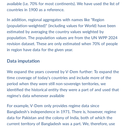
Mechkova, Juraj Medzihorsky, Natalia Natsika, Anja 
available (i.e. 70% for most continents). We have used the list of
Neundorf, Pamela Paxton, Daniel Pemstein, Johannes 
von Römer, Brigitte Seim, Rachel Sigman, Svend-Erik 
countries in 1900 as a reference.
Skaaning, Jeffrey Staton, Aksel Sundström, Marcus 
Tannenberg, Eitan Tzelgov, Yi-ting Wang, Felix 
In addition, regional aggregates with names like "Region
Wiebrecht, Tore Wig, Steven Wilson and Daniel 
(population-weighted)" (including values for World) have been
Ziblatt. 2026. "V-Dem [Country-Year/Country-Date] 
Dataset v16" Varieties of Democracy (V-Dem) Project. 
estimated by averaging the country values weighted by
https://doi.org/10.23696/vdemds26
population. The population values are from the UN WPP 2024
Pemstein, Daniel, Kyle L. Marquardt, Eitan Tzelgov, 
Yi-ting Wang, Juraj Medzihorsky, Joshua Krusell, 
revision dataset. These are only estimated when 70% of people
Farhad Miri, and Johannes von Römer. 2026. "The V-
in region have data for the given year.
Dem Measurement Model: Latent Variable Analysis for 
Cross-National and Cross-Temporal Expert-Coded 
Data imputation
Data". V-Dem Working Paper No. 21. 11th edition. 
University of Gothenburg: Varieties of Democracy 
Institute.;
We expand the years covered by V-Dem further: To expand the
Sundström et al. (2017), 'Women's Political 
Empowerment: A New Global Index, 1900-2012', World 
time coverage of today's countries and include more of the
Development 94, 321-335
period when they were still non-sovereign territories, we
identified the historical entity they were a part of and used that
regime's data whenever available
For example, V-Dem only provides regime data since
Bangladesh's independence in 1971. There is, however, regime
data for Pakistan and the colony of India, both of which the
current territory of Bangladesh was a part. We, therefore, use