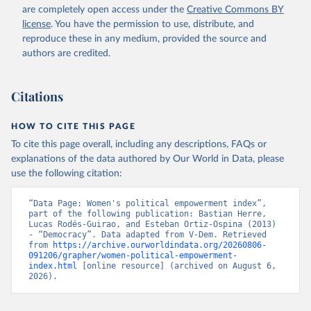
are completely open access under the
Creative Commons BY
license
. You have the permission to use, distribute, and
reproduce these in any medium, provided the source and
authors are credited.
Citations
HOW TO CITE THIS PAGE
To cite this page overall, including any descriptions, FAQs or
explanations of the data authored by Our World in Data, please
use the following citation:
“Data Page: Women's political empowerment index”, 
part of the following publication: Bastian Herre, 
Lucas Rodés-Guirao, and Esteban Ortiz-Ospina (2013) 
- “Democracy”. Data adapted from V-Dem. Retrieved 
from 
https://archive.ourworldindata.org/20260806-
091206/grapher/women-political-empowerment-
index.html
 [online resource] (archived on August 6, 
2026).