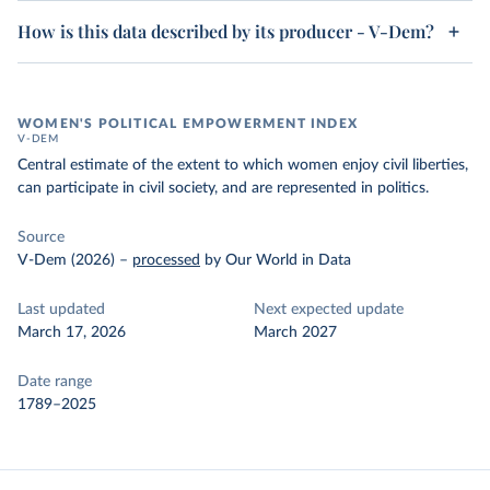
How is this data described by its producer - V-Dem?
WOMEN'S POLITICAL EMPOWERMENT INDEX
V-DEM
Central estimate of the extent to which women enjoy civil liberties,
can participate in civil society, and are represented in politics.
Source
V-Dem (2026)
–
processed
by Our World in Data
Last updated
Next expected update
March 17, 2026
March 2027
Date range
1789–2025