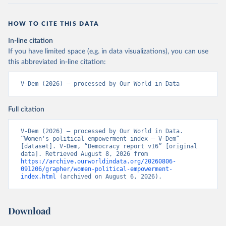
HOW TO CITE THIS DATA
In-line citation
If you have limited space (e.g. in data visualizations), you can use
this abbreviated in-line citation:
V-Dem (2026) – processed by Our World in Data
Full citation
V-Dem (2026) – processed by Our World in Data. 
“Women's political empowerment index – V-Dem” 
[dataset]. V-Dem, “Democracy report v16” [original 
data]. Retrieved August 8, 2026 from 
https://archive.ourworldindata.org/20260806-
091206/grapher/women-political-empowerment-
index.html
 (archived on August 6, 2026).
Download