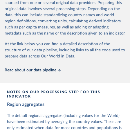
sourced from one or several original data providers. Preparing this
University of Gothenburg in Sweden.
original data involves several processing steps. Depending on the
This snapshot contains all 531 V-Dem indicators and 251 indices +
data, this can include standardizing country names and world
62 other indicators from other data sources.
region definitions, converting units, calculating derived indicators
such as per capita measures, as well as adding or adapting
For more information, please refer to
https://www.v-
metadata such as the name or the description given to an indicator.
dem.net/data/the-v-dem-dataset/
At the link below you can find a detailed description of the
Retrieved on
Retrieved from
structure of our data pipeline, including links to all the code used to
March 17, 2026
https://v-dem.net/data/the-v-dem-dataset/
prepare data across Our World in Data.
Citation
This is the citation of the original data obtained from the source,
Read about our data pipeline
prior to any processing or adaptation by Our World in Data.
To cite
data downloaded from this page, please use the suggested citation
given in
Reuse This Work
below.
NOTES ON OUR PROCESSING STEP FOR THIS
INDICATOR
Coppedge, Michael, John Gerring, Carl Henrik 
Region aggregates
Knutsen, Staffan I. Lindberg, Jan Teorell, David 
Altman, Fabio Angiolillo, Michael Bernhard, Agnes 
Cornell, M. Steven Fish, Linnea Fox, Lisa Gastaldi, 
The default regional aggregates (including values for the World)
Haakon Gjerløw, Adam Glynn, Ana Good God, Sandra 
have been estimated by averaging the country values. These are
Grahn, Allen Hicken, Katrin Kinzelbach, Joshua 
Krusell, Kyle L. Marquardt, Kelly McMann, Valeriya 
only estimated when data for most countries and populations is