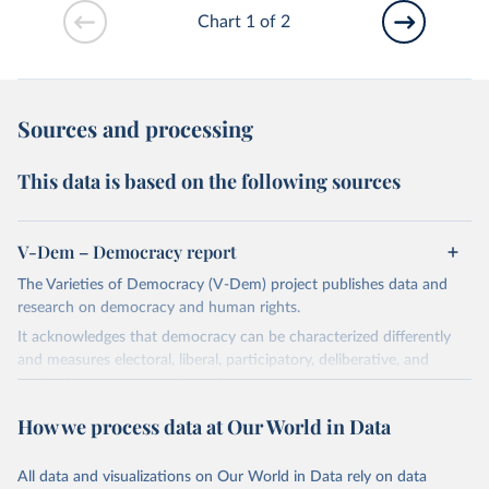
Chart 1 of 2
Sources and processing
This data is based on the following sources
V-Dem – Democracy report
The Varieties of Democracy (V-Dem) project publishes data and
research on democracy and human rights.
It acknowledges that democracy can be characterized differently
and measures electoral, liberal, participatory, deliberative, and
egalitarian characterizations of democracy.
The project relies on evaluations by around 3,500 country experts
How we process data at Our World in Data
and supplementary work by its researchers to assess political
institutions and the protection of rights.
All data and visualizations on Our World in Data rely on data
The project is managed by the V-Dem Institute, based at the