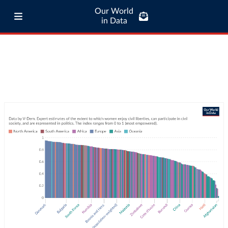
Our World
in Data