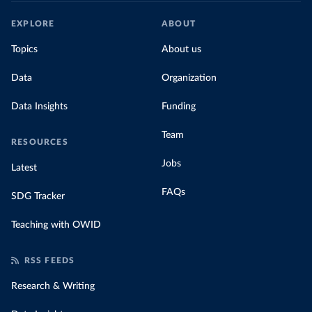
EXPLORE
ABOUT
Topics
About us
Data
Organization
Data Insights
Funding
Team
RESOURCES
Jobs
Latest
FAQs
SDG Tracker
Teaching with OWID
RSS FEEDS
Research & Writing