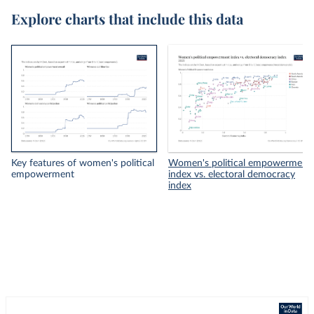
Explore charts that include this data
Key features of women's political
Women's political empowerment
empowerment
index vs. electoral democracy
index