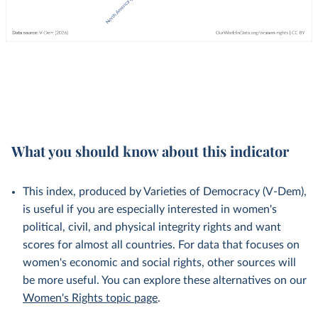
What you should know about this indicator
This index, produced by Varieties of Democracy (V-Dem),
is useful if you are especially interested in women's
political, civil, and physical integrity rights and want
scores for almost all countries. For data that focuses on
women's economic and social rights, other sources will
be more useful. You can explore these alternatives on our
Women's Rights topic page
.