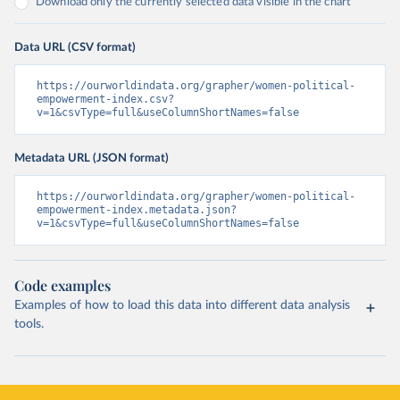
Download only the currently selected data visible in the chart
Data URL (CSV format)
https://ourworldindata.org/grapher/women-political-
empowerment-index.csv?
v=1&csvType=full&useColumnShortNames=false
Metadata URL (JSON format)
https://ourworldindata.org/grapher/women-political-
empowerment-index.metadata.json?
v=1&csvType=full&useColumnShortNames=false
Code examples
Examples of how to load this data into different data analysis
tools.