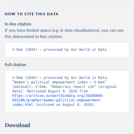
HOW TO CITE THIS DATA
In-line citation
If you have limited space (e.g. in data visualizations), you can use
this abbreviated in-line citation:
V-Dem (2026) – processed by Our World in Data
Full citation
V-Dem (2026) – processed by Our World in Data. 
“Women's political empowerment index – V-Dem” 
[dataset]. V-Dem, “Democracy report v16” [original 
data]. Retrieved August 9, 2026 from 
https://archive.ourworldindata.org/20260806-
091206/grapher/women-political-empowerment-
index.html
 (archived on August 6, 2026).
Download