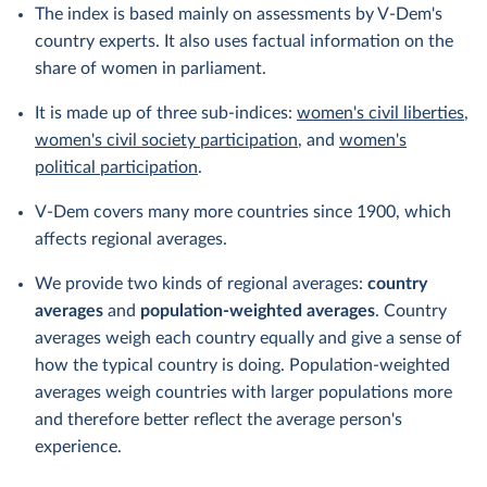
The index is based mainly on assessments by V-Dem's
country experts. It also uses factual information on the
share of women in parliament.
It is made up of three sub-indices:
women's civil liberties
,
women's civil society participation
, and
women's
political participation
.
V-Dem covers many more countries since 1900, which
affects regional averages.
We provide two kinds of regional averages:
country
averages
and
population-weighted averages
. Country
averages weigh each country equally and give a sense of
how the typical country is doing. Population-weighted
averages weigh countries with larger populations more
and therefore better reflect the average person's
experience.