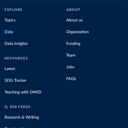
EXPLORE
ABOUT
Topics
About us
Data
Organization
Data Insights
Funding
Team
RESOURCES
Jobs
Latest
FAQs
SDG Tracker
Teaching with OWID
RSS FEEDS
Research & Writing