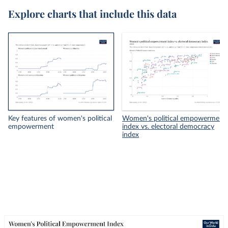
Explore charts that include this data
Key features of women's political
Women's political empowerment
empowerment
index vs. electoral democracy
index