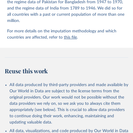
the regime data of Pakistan for Bangladesh from 1947 to 1970,
and the regime data of India from 1789 to 1946. We did so for
all countries with a past or current population of more than one
million.
For more details on the imputation methodology and which
countries are affected, refer to
this file
.
Reuse this work
All data produced by third-party providers and made available by
Our World in Data are subject to the license terms from the
original providers. Our work would not be possible without the
data providers we rely on, so we ask you to always cite them
appropriately (see below). This is crucial to allow data providers
to continue doing their work, enhancing, maintaining and
updating valuable data.
All data, visualizations, and code produced by Our World in Data