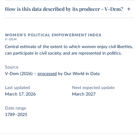
How is this data described by its producer - V-Dem?
WOMEN'S POLITICAL EMPOWERMENT INDEX
V-DEM
Central estimate of the extent to which women enjoy civil liberties,
can participate in civil society, and are represented in politics.
Source
V-Dem (2026)
–
processed
by Our World in Data
Last updated
Next expected update
March 17, 2026
March 2027
Date range
1789–2025