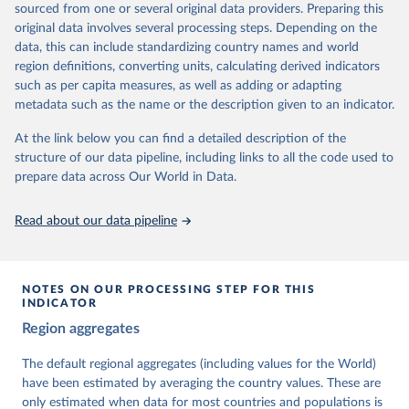
sourced from one or several original data providers. Preparing this
University of Gothenburg in Sweden.
original data involves several processing steps. Depending on the
This snapshot contains all 531 V-Dem indicators and 251 indices +
data, this can include standardizing country names and world
62 other indicators from other data sources.
region definitions, converting units, calculating derived indicators
such as per capita measures, as well as adding or adapting
For more information, please refer to
https://www.v-
metadata such as the name or the description given to an indicator.
dem.net/data/the-v-dem-dataset/
At the link below you can find a detailed description of the
Retrieved on
Retrieved from
structure of our data pipeline, including links to all the code used to
March 17, 2026
https://v-dem.net/data/the-v-dem-dataset/
prepare data across Our World in Data.
Citation
This is the citation of the original data obtained from the source,
Read about our data pipeline
prior to any processing or adaptation by Our World in Data.
To cite
data downloaded from this page, please use the suggested citation
given in
Reuse This Work
below.
NOTES ON OUR PROCESSING STEP FOR THIS
INDICATOR
Coppedge, Michael, John Gerring, Carl Henrik 
Region aggregates
Knutsen, Staffan I. Lindberg, Jan Teorell, David 
Altman, Fabio Angiolillo, Michael Bernhard, Agnes 
Cornell, M. Steven Fish, Linnea Fox, Lisa Gastaldi, 
The default regional aggregates (including values for the World)
Haakon Gjerløw, Adam Glynn, Ana Good God, Sandra 
have been estimated by averaging the country values. These are
Grahn, Allen Hicken, Katrin Kinzelbach, Joshua 
Krusell, Kyle L. Marquardt, Kelly McMann, Valeriya 
only estimated when data for most countries and populations is