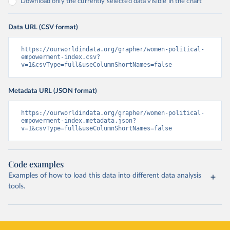
Download only the currently selected data visible in the chart
Data URL (CSV format)
https://ourworldindata.org/grapher/women-political-
empowerment-index.csv?
v=1&csvType=full&useColumnShortNames=false
Metadata URL (JSON format)
https://ourworldindata.org/grapher/women-political-
empowerment-index.metadata.json?
v=1&csvType=full&useColumnShortNames=false
Code examples
Examples of how to load this data into different data analysis
tools.