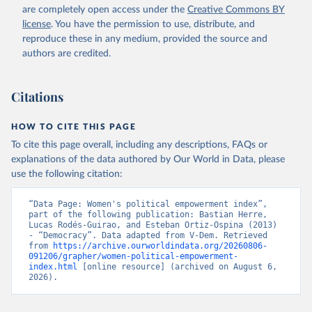
are completely open access under the
Creative Commons BY
license
. You have the permission to use, distribute, and
reproduce these in any medium, provided the source and
authors are credited.
Citations
HOW TO CITE THIS PAGE
To cite this page overall, including any descriptions, FAQs or
explanations of the data authored by Our World in Data, please
use the following citation:
“Data Page: Women's political empowerment index”, 
part of the following publication: Bastian Herre, 
Lucas Rodés-Guirao, and Esteban Ortiz-Ospina (2013) 
- “Democracy”. Data adapted from V-Dem. Retrieved 
from 
https://archive.ourworldindata.org/20260806-
091206/grapher/women-political-empowerment-
index.html
 [online resource] (archived on August 6, 
2026).