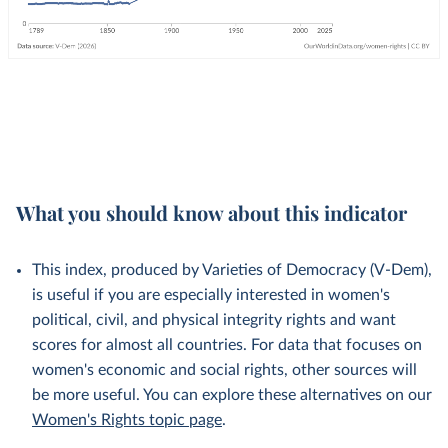
What you should know about this indicator
This index, produced by Varieties of Democracy (V-Dem),
is useful if you are especially interested in women's
political, civil, and physical integrity rights and want
scores for almost all countries. For data that focuses on
women's economic and social rights, other sources will
be more useful. You can explore these alternatives on our
Women's Rights topic page
.