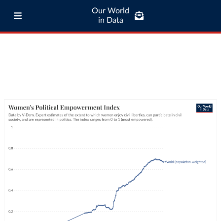
Our World
in Data