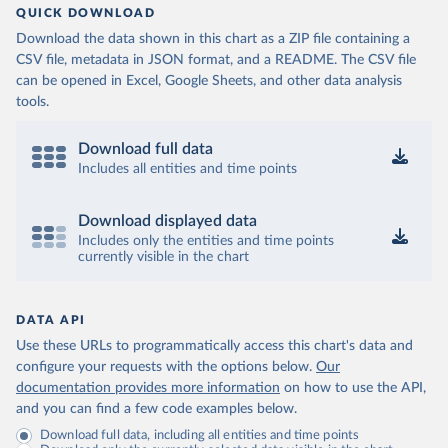
QUICK DOWNLOAD
Download the data shown in this chart as a ZIP file containing a
CSV file, metadata in JSON format, and a README. The CSV file
can be opened in Excel, Google Sheets, and other data analysis
tools.
Download full data
Includes all entities and time points
Download displayed data
Includes only the entities and time points
currently visible in the chart
DATA API
Use these URLs to programmatically access this chart's data and
configure your requests with the options below.
Our
documentation provides more information
on how to use the API,
and you can find a few code examples below.
Download full data, including all entities and time points