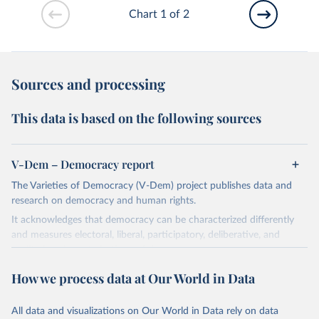
Chart 1 of 2
Sources and processing
This data is based on the following sources
V-Dem – Democracy report
The Varieties of Democracy (V-Dem) project publishes data and
research on democracy and human rights.
It acknowledges that democracy can be characterized differently
and measures electoral, liberal, participatory, deliberative, and
egalitarian characterizations of democracy.
The project relies on evaluations by around 3,500 country experts
How we process data at Our World in Data
and supplementary work by its researchers to assess political
institutions and the protection of rights.
All data and visualizations on Our World in Data rely on data
The project is managed by the V-Dem Institute, based at the