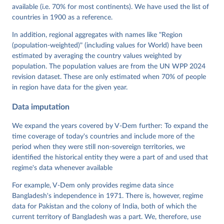
Mechkova, Juraj Medzihorsky, Natalia Natsika, Anja 
available (i.e. 70% for most continents). We have used the list of
Neundorf, Pamela Paxton, Daniel Pemstein, Johannes 
von Römer, Brigitte Seim, Rachel Sigman, Svend-Erik 
countries in 1900 as a reference.
Skaaning, Jeffrey Staton, Aksel Sundström, Marcus 
Tannenberg, Eitan Tzelgov, Yi-ting Wang, Felix 
In addition, regional aggregates with names like "Region
Wiebrecht, Tore Wig, Steven Wilson and Daniel 
(population-weighted)" (including values for World) have been
Ziblatt. 2026. "V-Dem [Country-Year/Country-Date] 
Dataset v16" Varieties of Democracy (V-Dem) Project. 
estimated by averaging the country values weighted by
https://doi.org/10.23696/vdemds26
population. The population values are from the UN WPP 2024
Pemstein, Daniel, Kyle L. Marquardt, Eitan Tzelgov, 
Yi-ting Wang, Juraj Medzihorsky, Joshua Krusell, 
revision dataset. These are only estimated when 70% of people
Farhad Miri, and Johannes von Römer. 2026. "The V-
in region have data for the given year.
Dem Measurement Model: Latent Variable Analysis for 
Cross-National and Cross-Temporal Expert-Coded 
Data imputation
Data". V-Dem Working Paper No. 21. 11th edition. 
University of Gothenburg: Varieties of Democracy 
Institute.;
We expand the years covered by V-Dem further: To expand the
Sundström et al. (2017), 'Women's Political 
Empowerment: A New Global Index, 1900-2012', World 
time coverage of today's countries and include more of the
Development 94, 321-335
period when they were still non-sovereign territories, we
identified the historical entity they were a part of and used that
regime's data whenever available
For example, V-Dem only provides regime data since
Bangladesh's independence in 1971. There is, however, regime
data for Pakistan and the colony of India, both of which the
current territory of Bangladesh was a part. We, therefore, use