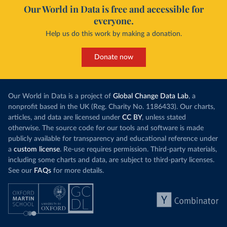
Our World in Data is free and accessible for
everyone.
Help us do this work by making a donation.
Donate now
Our World in Data is a project of
Global Change Data Lab
, a
nonprofit based in the UK (Reg. Charity No. 1186433). Our charts,
articles, and data are licensed under
CC BY
, unless stated
otherwise. The source code for our tools and software is made
publicly available for transparency and educational reference under
a
custom license
. Re-use requires permission. Third-party materials,
including some charts and data, are subject to third-party licenses.
See our
FAQs
for more details.