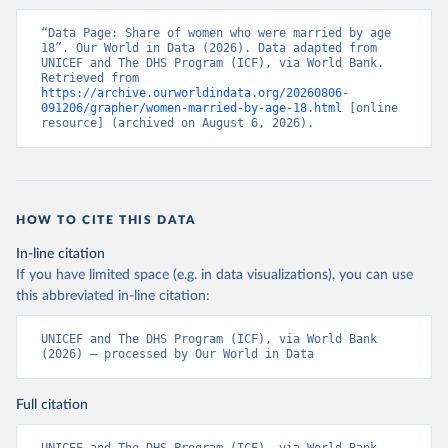
“Data Page: Share of women who were married by age 
18”. Our World in Data (2026). Data adapted from 
UNICEF and The DHS Program (ICF), via World Bank. 
Retrieved from 
https://archive.ourworldindata.org/20260806-
091206/grapher/women-married-by-age-18.html
 [online 
resource] (archived on August 6, 2026).
HOW TO CITE THIS DATA
In-line citation
If you have limited space (e.g. in data visualizations), you can use
this abbreviated in-line citation:
UNICEF and The DHS Program (ICF), via World Bank 
(2026) – processed by Our World in Data
Full citation