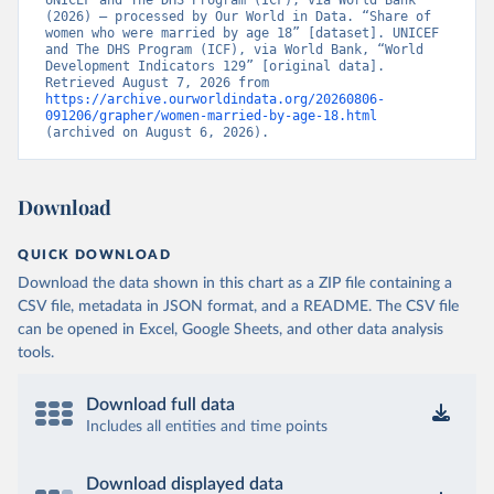
UNICEF and The DHS Program (ICF), via World Bank 
(2026) – processed by Our World in Data. “Share of 
women who were married by age 18” [dataset]. UNICEF 
and The DHS Program (ICF), via World Bank, “World 
Development Indicators 129” [original data]. 
Retrieved August 7, 2026 from 
https://archive.ourworldindata.org/20260806-
091206/grapher/women-married-by-age-18.html
(archived on August 6, 2026).
Download
QUICK DOWNLOAD
Download the data shown in this chart as a ZIP file containing a
CSV file, metadata in JSON format, and a README. The CSV file
can be opened in Excel, Google Sheets, and other data analysis
tools.
Download full data
Includes all entities and time points
Download displayed data