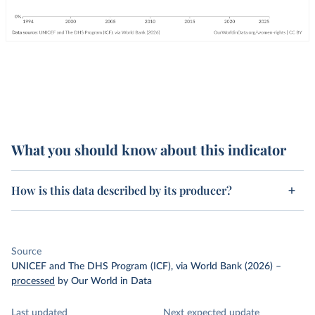
What you should know about this indicator
How is this data described by its producer?
Source
UNICEF and The DHS Program (ICF), via World Bank (2026)
–
processed
by Our World in Data
Last updated
Next expected update