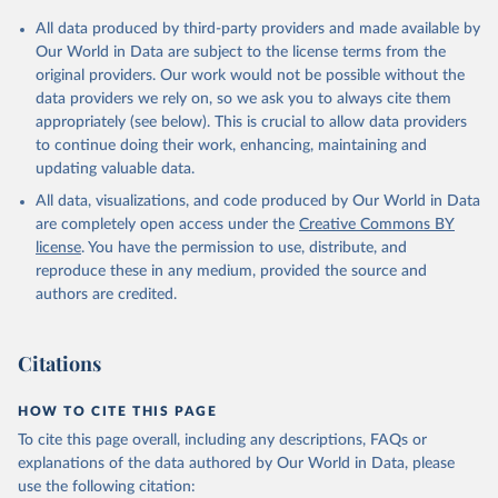
Citation
All data produced by third-party providers and made available by
This is the citation of the original data obtained from the source,
Our World in Data are subject to the license terms from the
prior to any processing or adaptation by Our World in Data.
To cite
original providers. Our work would not be possible without the
data downloaded from this page, please use the suggested citation
data providers we rely on, so we ask you to always cite them
given in
Reuse This Work
below.
appropriately (see below). This is crucial to allow data providers
to continue doing their work, enhancing, maintaining and
updating valuable data.
UNICEF Data, UN Children's Fund (UNICEF), uri: 
https://sdmx.data.unicef.org/overview.html
, note: 
All data, visualizations, and code produced by Our World in Data
Indicator code from the original source: PT_F_20-
24_MRD_U18; 	Indicator name from the original 
are completely open access under the
Creative Commons BY
source: Percentage of women (aged 20-24 years) 
license
. You have the permission to use, distribute, and
married or in union before age 18, type: API;

DHS API, Demographic and Health Surveys (DHS) 
reproduce these in any medium, provided the source and
Program, uri: 
authors are credited.
https://api.dhsprogram.com/#/index.html
, note: 
Indicator code from the original source: 
MA_MBAG_W_B18; 	Indicator name from the original 
source: Women first married by exact age 18, type: 
Citations
API. Indicator SP.M18.2024.FE.ZS 
(
https://data.worldbank.org/indicator/SP.M18.2024.FE
.ZS
). World Development Indicators - World Bank 
HOW TO CITE THIS PAGE
(2026). Accessed on 2026-07-27.
To cite this page overall, including any descriptions, FAQs or
explanations of the data authored by Our World in Data, please
use the following citation: