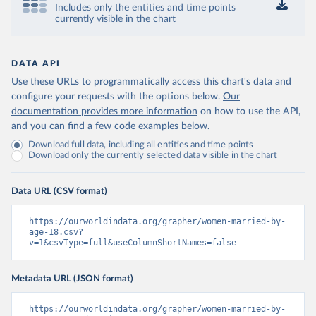
Includes only the entities and time points
currently visible in the chart
DATA API
Use these URLs to programmatically access this chart's data and
configure your requests with the options below.
Our
documentation provides more information
on how to use the API,
and you can find a few code examples below.
Download full data, including all entities and time points
Download only the currently selected data visible in the chart
Data URL (CSV format)
https://ourworldindata.org/grapher/women-married-by-
age-18.csv?
v=1&csvType=full&useColumnShortNames=false
Metadata URL (JSON format)
https://ourworldindata.org/grapher/women-married-by-