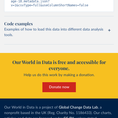
age-18.metadata.json?
v=1&csvType=full&useColumnShortNames=false
Code examples
Examples of how to load this data into different data analysis
tools.
Our World in Data is free and accessible for
everyone.
Help us do this work by making a donation.
Donate now
Our World in Data is a project of
Global Change Data Lab
, a
nonprofit based in the UK (Reg. Charity No. 1186433). Our charts,