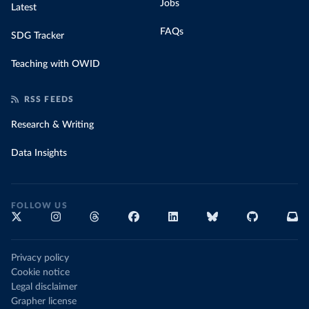
Jobs
Latest
FAQs
SDG Tracker
Teaching with OWID
RSS FEEDS
Research & Writing
Data Insights
FOLLOW US
Privacy policy
Cookie notice
Legal disclaimer
Grapher license