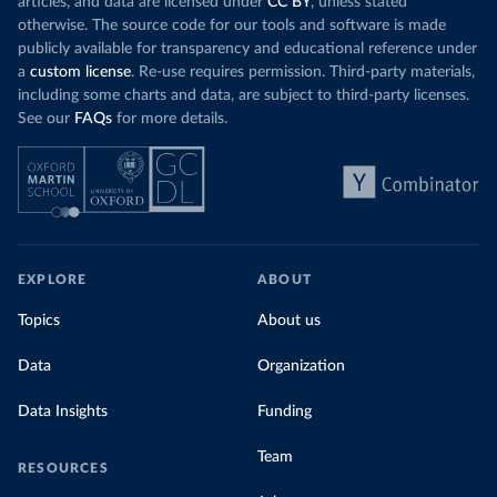
articles, and data are licensed under
CC BY
, unless stated
otherwise. The source code for our tools and software is made
publicly available for transparency and educational reference under
a
custom license
. Re-use requires permission. Third-party materials,
including some charts and data, are subject to third-party licenses.
See our
FAQs
for more details.
EXPLORE
ABOUT
Topics
About us
Data
Organization
Data Insights
Funding
Team
RESOURCES