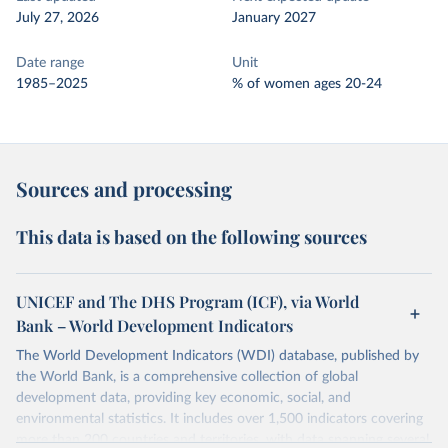
July 27, 2026
January 2027
Date range
Unit
1985–2025
% of women ages 20-24
Sources and processing
This data is based on the following sources
UNICEF and The DHS Program (ICF), via World
Bank – World Development Indicators
The World Development Indicators (WDI) database, published by
the World Bank, is a comprehensive collection of global
development data, providing key economic, social, and
environmental statistics. It includes over 1,500 indicators covering
more than 200 countries and territories, with data spanning several