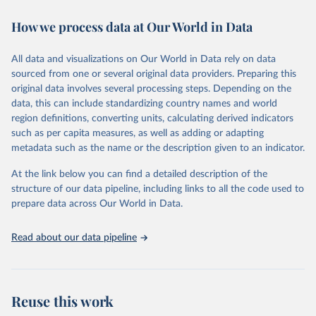
decades. WDI serves as a vital resource for policymakers,
How we process data at Our World in Data
researchers, businesses, and analysts seeking to understand global
trends and make data-driven decisions. The database covers a wide
range of topics, including economic growth, education, health,
All data and visualizations on Our World in Data rely on data
poverty, trade, energy, infrastructure, governance, and
sourced from one or several original data providers. Preparing this
environmental sustainability. The indicators are sourced from
original data involves several processing steps. Depending on the
reputable national and international agencies, ensuring high-quality,
data, this can include standardizing country names and world
consistent, and comparable data. Users can access the database
region definitions, converting units, calculating derived indicators
through interactive online tools, API services, and downloadable
such as per capita measures, as well as adding or adapting
datasets, facilitating detailed analysis and visualization. WDI is also
metadata such as the name or the description given to an indicator.
used for tracking progress on the Sustainable Development Goals
(SDGs) and other global development initiatives. By providing
At the link below you can find a detailed description of the
accessible and reliable statistics, it helps to inform policy
structure of our data pipeline, including links to all the code used to
discussions and strategies globally. Whether for academic research,
prepare data across Our World in Data.
policy planning, or economic analysis, the World Development
Indicators database is an essential tool for understanding and
Read about our data pipeline
addressing global development challenges.
Retrieved on
Retrieved from
July 27, 2026
https://data.worldbank.org/indicator/SP.M1
Reuse this work
8.2024.FE.ZS