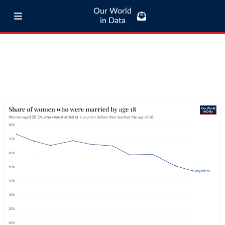
Our World
in Data