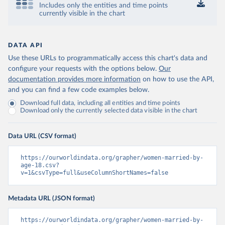
Includes only the entities and time points
currently visible in the chart
DATA API
Use these URLs to programmatically access this chart's data and
configure your requests with the options below.
Our
documentation provides more information
on how to use the API,
and you can find a few code examples below.
Download full data, including all entities and time points
Download only the currently selected data visible in the chart
Data URL (CSV format)
https://ourworldindata.org/grapher/women-married-by-
age-18.csv?
v=1&csvType=full&useColumnShortNames=false
Metadata URL (JSON format)
https://ourworldindata.org/grapher/women-married-by-