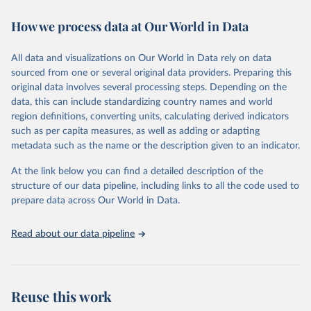
decades. WDI serves as a vital resource for policymakers,
How we process data at Our World in Data
researchers, businesses, and analysts seeking to understand global
trends and make data-driven decisions. The database covers a wide
range of topics, including economic growth, education, health,
All data and visualizations on Our World in Data rely on data
poverty, trade, energy, infrastructure, governance, and
sourced from one or several original data providers. Preparing this
environmental sustainability. The indicators are sourced from
original data involves several processing steps. Depending on the
reputable national and international agencies, ensuring high-quality,
data, this can include standardizing country names and world
consistent, and comparable data. Users can access the database
region definitions, converting units, calculating derived indicators
through interactive online tools, API services, and downloadable
such as per capita measures, as well as adding or adapting
datasets, facilitating detailed analysis and visualization. WDI is also
metadata such as the name or the description given to an indicator.
used for tracking progress on the Sustainable Development Goals
(SDGs) and other global development initiatives. By providing
At the link below you can find a detailed description of the
accessible and reliable statistics, it helps to inform policy
structure of our data pipeline, including links to all the code used to
discussions and strategies globally. Whether for academic research,
prepare data across Our World in Data.
policy planning, or economic analysis, the World Development
Indicators database is an essential tool for understanding and
Read about our data pipeline
addressing global development challenges.
Retrieved on
Retrieved from
July 27, 2026
https://data.worldbank.org/indicator/SP.M1
Reuse this work
8.2024.FE.ZS