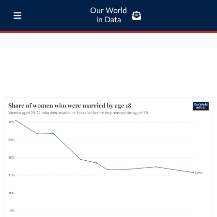
Our World
in Data