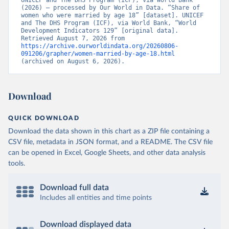
UNICEF and The DHS Program (ICF), via World Bank 
(2026) – processed by Our World in Data. “Share of 
women who were married by age 18” [dataset]. UNICEF 
and The DHS Program (ICF), via World Bank, “World 
Development Indicators 129” [original data]. 
Retrieved August 7, 2026 from 
https://archive.ourworldindata.org/20260806-
091206/grapher/women-married-by-age-18.html
(archived on August 6, 2026).
Download
QUICK DOWNLOAD
Download the data shown in this chart as a ZIP file containing a
CSV file, metadata in JSON format, and a README. The CSV file
can be opened in Excel, Google Sheets, and other data analysis
tools.
Download full data
Includes all entities and time points
Download displayed data