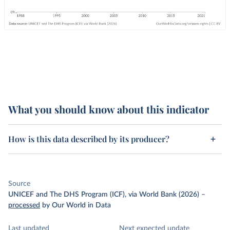
What you should know about this indicator
How is this data described by its producer?
Source
UNICEF and The DHS Program (ICF), via World Bank (2026)
–
processed
by Our World in Data
Last updated
Next expected update