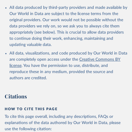
Citation
All data produced by third-party providers and made available by
This is the citation of the original data obtained from the source,
Our World in Data are subject to the license terms from the
prior to any processing or adaptation by Our World in Data.
To cite
original providers. Our work would not be possible without the
data downloaded from this page, please use the suggested citation
data providers we rely on, so we ask you to always cite them
given in
Reuse This Work
below.
appropriately (see below). This is crucial to allow data providers
to continue doing their work, enhancing, maintaining and
updating valuable data.
UNICEF Data, UN Children's Fund (UNICEF), uri: 
https://sdmx.data.unicef.org/overview.html
, note: 
All data, visualizations, and code produced by Our World in Data
Indicator code from the original source: PT_F_20-
24_MRD_U18; 	Indicator name from the original 
are completely open access under the
Creative Commons BY
source: Percentage of women (aged 20-24 years) 
license
. You have the permission to use, distribute, and
married or in union before age 18, type: API;

DHS API, Demographic and Health Surveys (DHS) 
reproduce these in any medium, provided the source and
Program, uri: 
authors are credited.
https://api.dhsprogram.com/#/index.html
, note: 
Indicator code from the original source: 
MA_MBAG_W_B18; 	Indicator name from the original 
source: Women first married by exact age 18, type: 
Citations
API. Indicator SP.M18.2024.FE.ZS 
(
https://data.worldbank.org/indicator/SP.M18.2024.FE
.ZS
). World Development Indicators - World Bank 
HOW TO CITE THIS PAGE
(2026). Accessed on 2026-07-27.
To cite this page overall, including any descriptions, FAQs or
explanations of the data authored by Our World in Data, please
use the following citation: