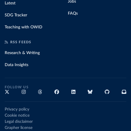
Jobs
Latest
FAQs
SDG Tracker
Teaching with OWID
RSS FEEDS
Research & Writing
Data Insights
FOLLOW US
Privacy policy
Cookie notice
Legal disclaimer
Grapher license