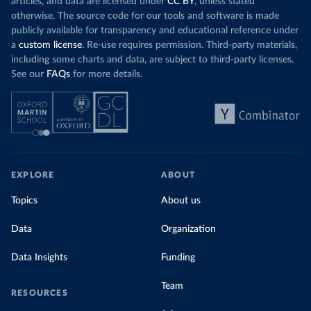
articles, and data are licensed under
CC BY
, unless stated
otherwise. The source code for our tools and software is made
publicly available for transparency and educational reference under
a
custom license
. Re-use requires permission. Third-party materials,
including some charts and data, are subject to third-party licenses.
See our
FAQs
for more details.
EXPLORE
ABOUT
Topics
About us
Data
Organization
Data Insights
Funding
Team
RESOURCES