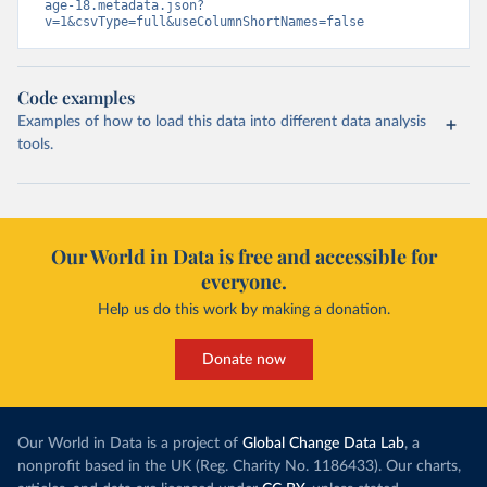
age-18.metadata.json?
v=1&csvType=full&useColumnShortNames=false
Code examples
Examples of how to load this data into different data analysis
tools.
Our World in Data is free and accessible for
everyone.
Help us do this work by making a donation.
Donate now
Our World in Data is a project of
Global Change Data Lab
, a
nonprofit based in the UK (Reg. Charity No. 1186433). Our charts,