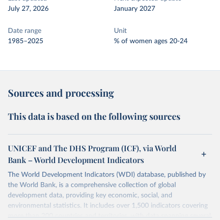
July 27, 2026
January 2027
Date range
Unit
1985–2025
% of women ages 20-24
Sources and processing
This data is based on the following sources
UNICEF and The DHS Program (ICF), via World
Bank – World Development Indicators
The World Development Indicators (WDI) database, published by
the World Bank, is a comprehensive collection of global
development data, providing key economic, social, and
environmental statistics. It includes over 1,500 indicators covering
more than 200 countries and territories, with data spanning several