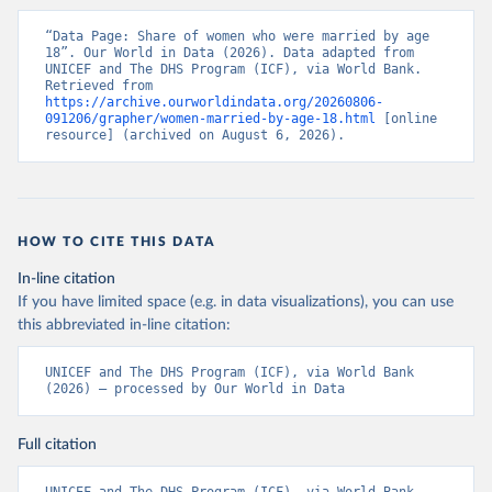
“Data Page: Share of women who were married by age 
18”. Our World in Data (2026). Data adapted from 
UNICEF and The DHS Program (ICF), via World Bank. 
Retrieved from 
https://archive.ourworldindata.org/20260806-
091206/grapher/women-married-by-age-18.html
 [online 
resource] (archived on August 6, 2026).
HOW TO CITE THIS DATA
In-line citation
If you have limited space (e.g. in data visualizations), you can use
this abbreviated in-line citation:
UNICEF and The DHS Program (ICF), via World Bank 
(2026) – processed by Our World in Data
Full citation