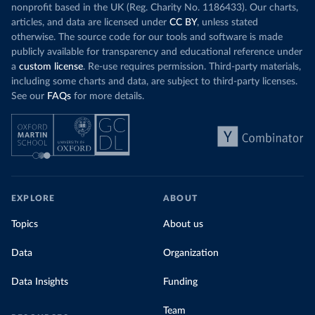
nonprofit based in the UK (Reg. Charity No. 1186433). Our charts,
articles, and data are licensed under
CC BY
, unless stated
otherwise. The source code for our tools and software is made
publicly available for transparency and educational reference under
a
custom license
. Re-use requires permission. Third-party materials,
including some charts and data, are subject to third-party licenses.
See our
FAQs
for more details.
EXPLORE
ABOUT
Topics
About us
Data
Organization
Data Insights
Funding
Team