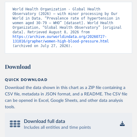
World Health Organization - Global Health 
Observatory (2026) – with minor processing by Our 
World in Data. “Prevalence rate of hypertension in 
women aged 30-79 – WHO” [dataset]. World Health 
Organization, “Global Health Observatory” [original 
data]. Retrieved August 8, 2026 from 
https://archive.ourworldindata.org/20260727-
131016/grapher/women-high-blood-pressure.html
(archived on July 27, 2026).
Download
QUICK DOWNLOAD
Download the data shown in this chart as a ZIP file containing a
CSV file, metadata in JSON format, and a README. The CSV file
can be opened in Excel, Google Sheets, and other data analysis
tools.
Download full data
Includes all entities and time points