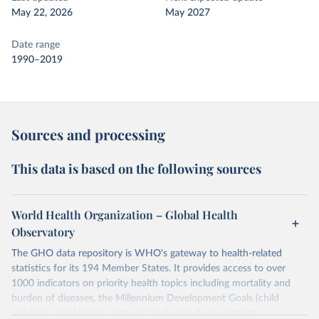
May 22, 2026
May 2027
Date range
1990–2019
Sources and processing
This data is based on the following sources
World Health Organization – Global Health
Observatory
The GHO data repository is WHO's gateway to health-related
statistics for its 194 Member States. It provides access to over
1000 indicators on priority health topics including mortality and
burden of diseases, the Millennium Development Goals (child
nutrition, child health, maternal and reproductive health,