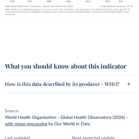
What you should know about this indicator
How is this data described by its producer - WHO?
Source
World Health Organization - Global Health Observatory (2026)
–
with minor processing
by Our World in Data
Last updated
Next expected update