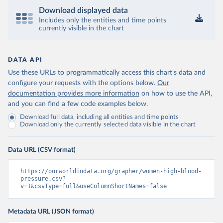
Download displayed data
Includes only the entities and time points
currently visible in the chart
DATA API
Use these URLs to programmatically access this chart's data and
configure your requests with the options below.
Our
documentation provides more information
on how to use the API,
and you can find a few code examples below.
Download full data, including all entities and time points
Download only the currently selected data visible in the chart
Data URL (CSV format)
https://ourworldindata.org/grapher/women-high-blood-
pressure.csv?
v=1&csvType=full&useColumnShortNames=false
Metadata URL (JSON format)