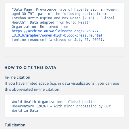
“Data Page: Prevalence rate of hypertension in women 
aged 30-79”, part of the following publication: 
Esteban Ortiz-Ospina and Max Roser (2016) - “Global 
Health”. Data adapted from World Health 
Organization. Retrieved from 
https://archive.ourworldindata.org/20260727-
131016/grapher/women-high-blood-pressure.html
[online resource] (archived on July 27, 2026).
HOW TO CITE THIS DATA
In-line citation
If you have limited space (e.g. in data visualizations), you can use
this abbreviated in-line citation:
World Health Organization - Global Health 
Observatory (2026) – with minor processing by Our 
World in Data
Full citation