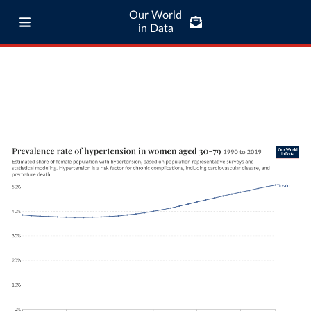
Our World
in Data