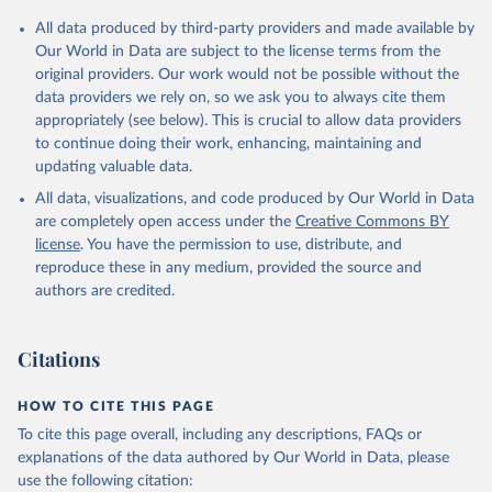
All data produced by third-party providers and made available by
Our World in Data are subject to the license terms from the
original providers. Our work would not be possible without the
data providers we rely on, so we ask you to always cite them
appropriately (see below). This is crucial to allow data providers
to continue doing their work, enhancing, maintaining and
updating valuable data.
All data, visualizations, and code produced by Our World in Data
are completely open access under the
Creative Commons BY
license
. You have the permission to use, distribute, and
reproduce these in any medium, provided the source and
authors are credited.
Citations
HOW TO CITE THIS PAGE
To cite this page overall, including any descriptions, FAQs or
explanations of the data authored by Our World in Data, please
use the following citation: