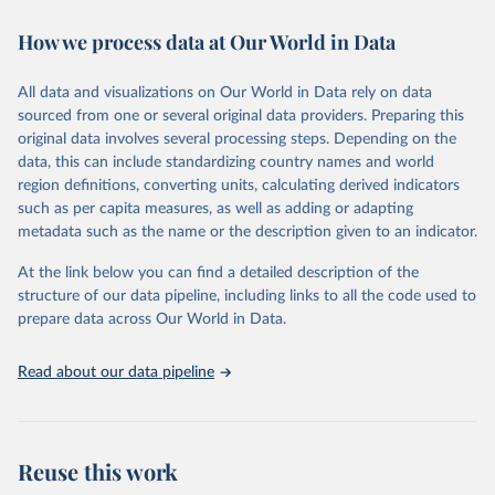
immunization, HIV/AIDS, tuberculosis, malaria, neglected diseases,
How we process data at Our World in Data
water and sanitation), non communicable diseases and risk factors,
epidemic-prone diseases, health systems, environmental health,
violence and injuries, equity among others.
All data and visualizations on Our World in Data rely on data
sourced from one or several original data providers. Preparing this
Retrieved on
Retrieved from
original data involves several processing steps. Depending on the
May 22, 2026
https://www.who.int/data/gho
data, this can include standardizing country names and world
region definitions, converting units, calculating derived indicators
Citation
such as per capita measures, as well as adding or adapting
This is the citation of the original data obtained from the source,
metadata such as the name or the description given to an indicator.
prior to any processing or adaptation by Our World in Data.
To cite
data downloaded from this page, please use the suggested citation
At the link below you can find a detailed description of the
given in
Reuse This Work
below.
structure of our data pipeline, including links to all the code used to
prepare data across Our World in Data.
World Health Organization. 2026. Global Health 
Observatory data repository. 
http://www.who.int/gho/en/
.
Read about our data pipeline
Reuse this work