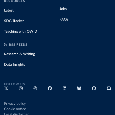
RESOURCES
Jobs
Latest
FAQs
SDG Tracker
Teaching with OWID
RSS FEEDS
Research & Writing
Data Insights
FOLLOW US
Privacy policy
Cookie notice
Legal disclaimer