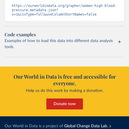
https://ourworldindata.org/grapher/women-high-blood-
pressure.metadata.json?
v=1&csvType=full&useColumnShortNames=false
Code examples
Examples of how to load this data into different data analysis
tools.
Our World in Data is free and accessible for
everyone.
Help us do this work by making a donation.
Donate now
Our World in Data is a project of
Global Change Data Lab
, a