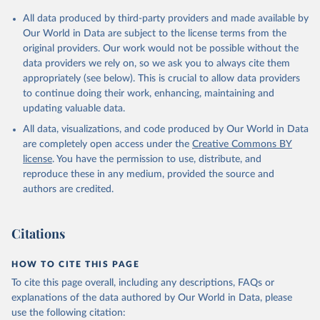
All data produced by third-party providers and made available by
Our World in Data are subject to the license terms from the
original providers. Our work would not be possible without the
data providers we rely on, so we ask you to always cite them
appropriately (see below). This is crucial to allow data providers
to continue doing their work, enhancing, maintaining and
updating valuable data.
All data, visualizations, and code produced by Our World in Data
are completely open access under the
Creative Commons BY
license
. You have the permission to use, distribute, and
reproduce these in any medium, provided the source and
authors are credited.
Citations
HOW TO CITE THIS PAGE
To cite this page overall, including any descriptions, FAQs or
explanations of the data authored by Our World in Data, please
use the following citation: