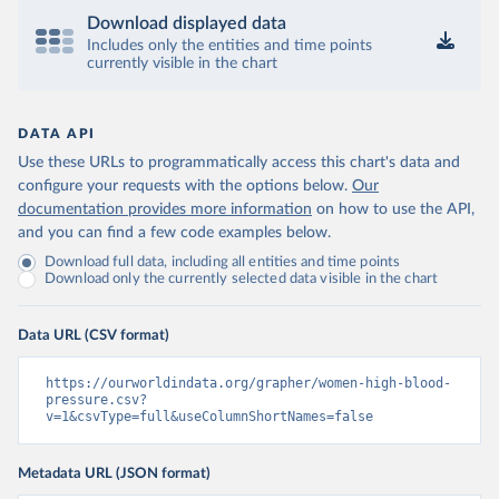
Download displayed data
Includes only the entities and time points
currently visible in the chart
DATA API
Use these URLs to programmatically access this chart's data and
configure your requests with the options below.
Our
documentation provides more information
on how to use the API,
and you can find a few code examples below.
Download full data, including all entities and time points
Download only the currently selected data visible in the chart
Data URL (CSV format)
https://ourworldindata.org/grapher/women-high-blood-
pressure.csv?
v=1&csvType=full&useColumnShortNames=false
Metadata URL (JSON format)