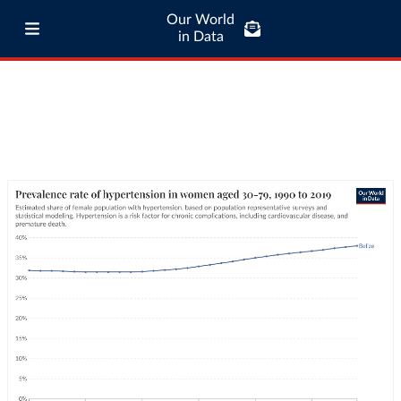
Our World
in Data