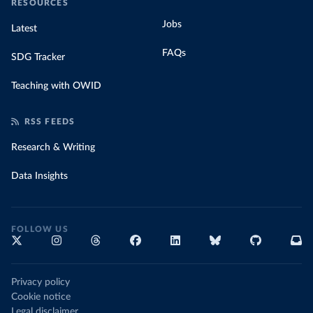
RESOURCES
Jobs
Latest
FAQs
SDG Tracker
Teaching with OWID
RSS FEEDS
Research & Writing
Data Insights
FOLLOW US
Privacy policy
Cookie notice
Legal disclaimer