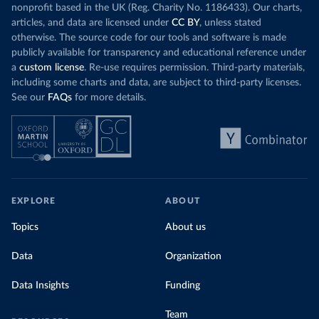
nonprofit based in the UK (Reg. Charity No. 1186433). Our charts,
articles, and data are licensed under
CC BY
, unless stated
otherwise. The source code for our tools and software is made
publicly available for transparency and educational reference under
a
custom license
. Re-use requires permission. Third-party materials,
including some charts and data, are subject to third-party licenses.
See our
FAQs
for more details.
EXPLORE
ABOUT
Topics
About us
Data
Organization
Data Insights
Funding
Team