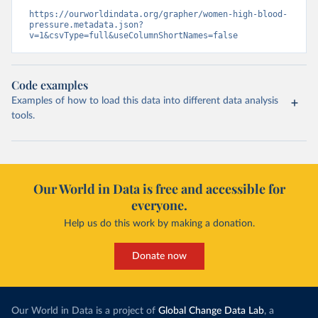
https://ourworldindata.org/grapher/women-high-blood-
pressure.metadata.json?
v=1&csvType=full&useColumnShortNames=false
Code examples
Examples of how to load this data into different data analysis
tools.
Our World in Data is free and accessible for
everyone.
Help us do this work by making a donation.
Donate now
Our World in Data is a project of
Global Change Data Lab
, a