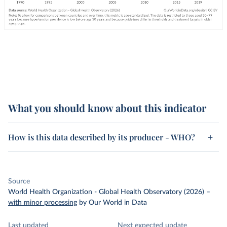
What you should know about this indicator
How is this data described by its producer - WHO?
Source
World Health Organization - Global Health Observatory (2026)
–
with minor processing
by Our World in Data
Last updated
Next expected update