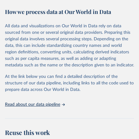
immunization, HIV/AIDS, tuberculosis, malaria, neglected diseases,
How we process data at Our World in Data
water and sanitation), non communicable diseases and risk factors,
epidemic-prone diseases, health systems, environmental health,
violence and injuries, equity among others.
All data and visualizations on Our World in Data rely on data
sourced from one or several original data providers. Preparing this
Retrieved on
Retrieved from
original data involves several processing steps. Depending on the
May 22, 2026
https://www.who.int/data/gho
data, this can include standardizing country names and world
region definitions, converting units, calculating derived indicators
Citation
such as per capita measures, as well as adding or adapting
This is the citation of the original data obtained from the source,
metadata such as the name or the description given to an indicator.
prior to any processing or adaptation by Our World in Data.
To cite
data downloaded from this page, please use the suggested citation
At the link below you can find a detailed description of the
given in
Reuse This Work
below.
structure of our data pipeline, including links to all the code used to
prepare data across Our World in Data.
World Health Organization. 2026. Global Health 
Observatory data repository. 
http://www.who.int/gho/en/
.
Read about our data pipeline
Reuse this work