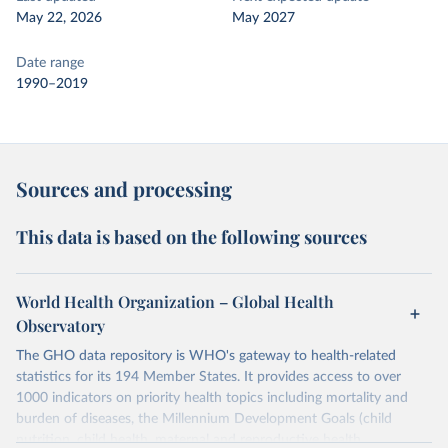
May 22, 2026
May 2027
Date range
1990–2019
Sources and processing
This data is based on the following sources
World Health Organization – Global Health
Observatory
The GHO data repository is WHO's gateway to health-related
statistics for its 194 Member States. It provides access to over
1000 indicators on priority health topics including mortality and
burden of diseases, the Millennium Development Goals (child
nutrition, child health, maternal and reproductive health,