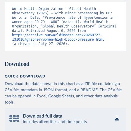
World Health Organization - Global Health 
Observatory (2026) – with minor processing by Our 
World in Data. “Prevalence rate of hypertension in 
women aged 30-79 – WHO” [dataset]. World Health 
Organization, “Global Health Observatory” [original 
data]. Retrieved August 6, 2026 from 
https://archive.ourworldindata.org/20260727-
131016/grapher/women-high-blood-pressure.html
(archived on July 27, 2026).
Download
QUICK DOWNLOAD
Download the data shown in this chart as a ZIP file containing a
CSV file, metadata in JSON format, and a README. The CSV file
can be opened in Excel, Google Sheets, and other data analysis
tools.
Download full data
Includes all entities and time points