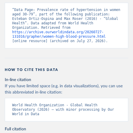
“Data Page: Prevalence rate of hypertension in women 
aged 30-79”, part of the following publication: 
Esteban Ortiz-Ospina and Max Roser (2016) - “Global 
Health”. Data adapted from World Health 
Organization. Retrieved from 
https://archive.ourworldindata.org/20260727-
131016/grapher/women-high-blood-pressure.html
[online resource] (archived on July 27, 2026).
HOW TO CITE THIS DATA
In-line citation
If you have limited space (e.g. in data visualizations), you can use
this abbreviated in-line citation:
World Health Organization - Global Health 
Observatory (2026) – with minor processing by Our 
World in Data
Full citation