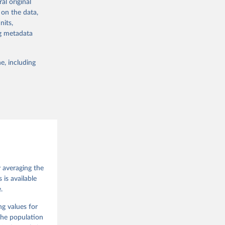
al original
 in Sweden.
 on the data,
 from other
nits,
ng metadata
e, including
g or
the suggested
 Jan 
M. 
od God, 
y averaging the
quardt, 
is available
.
m, 
s 
 Wilson 
ng values for
The population