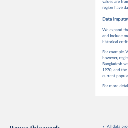
Pemstein,
values are fr
Medzihors
region have da
Measureme
Expert-Co
Gothenbur
Data imputa
We expand the
and include mo
historical ent
For example, V
however, regim
Bangladesh was
1970, and the 
current popula
For more detai
All data pr