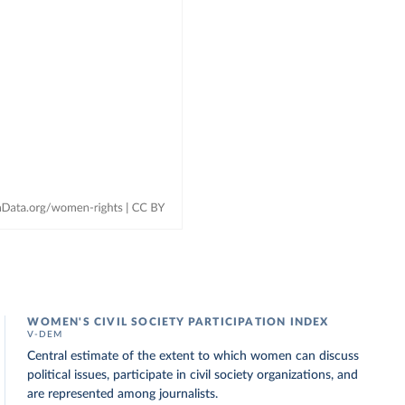
WOMEN'S CIVIL SOCIETY PARTICIPATION INDEX
V-DEM
Central estimate of the extent to which women can discuss
political issues, participate in civil society organizations, and
are represented among journalists.