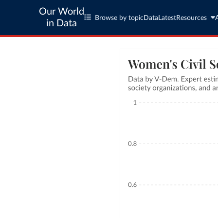
Our World
Browse by topic
Data
Latest
Resources
in Data