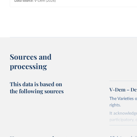
Sources and
processing
This data is based on
V-Dem – De
the following sources
The Varieties
rights.
It acknowledge
participatory, 
The project re
researchers to 