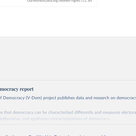
mocracy report
 of Democracy (V-Dem) project publishes data and research on democra
s that democracy can be characterized differently and measures electoral,
deliberative, and egalitarian characterizations of democracy.
lies on evaluations by around 3,500 country experts and supplementary w
assess political institutions and the protection of rights.