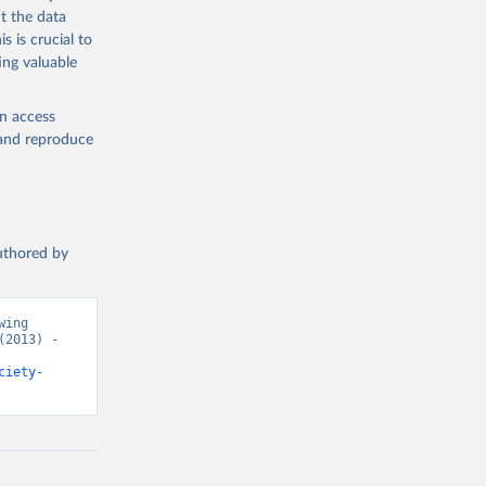
t the data
s is crucial to
ing valuable
en access
, and reproduce
authored by
ing 
2013) - 
ciety-