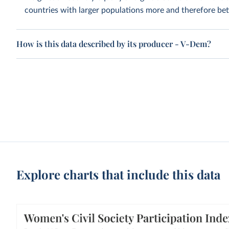
countries with larger populations more and therefore bett
How is this data described by its producer - V-Dem?
Explore charts that include this data