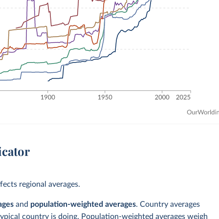
icator
ects regional averages.
ages
and
population-weighted averages
. Country averages
typical country is doing. Population-weighted averages weigh