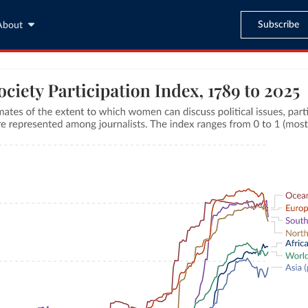
Subscribe
About