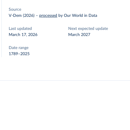
Source
V-Dem (2026)
–
processed
by Our World in Data
Last updated
Next expected update
March 17, 2026
March 2027
Date range
1789–2025