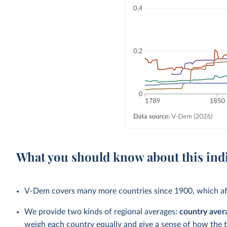
What you should know about this ind
V-Dem covers many more countries since 1900, which aff
We provide two kinds of regional averages:
country aver
weigh each country equally and give a sense of how the 