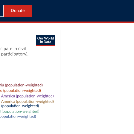
Donate