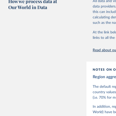
How we process data at
All data and v
The project is
Our World in Data
data providers
This snapshot 
this can inclu
data sources.
calculating de
such as the na
For more infor
At the link bel
Retrieved on
links to all t
March 17, 20
Citation
Read about our
This is the cit
adaptation by
citation given 
NOTES ON O
Region aggr
Coppedge,
Teorell, 
Steven Fi
The default re
Sandra Gr
country values
Kelly McM
(i.e. 70% for 
Neundorf,
Rachel Si
Tannenber
In addition, r
and Danie
World) have b
Varieties