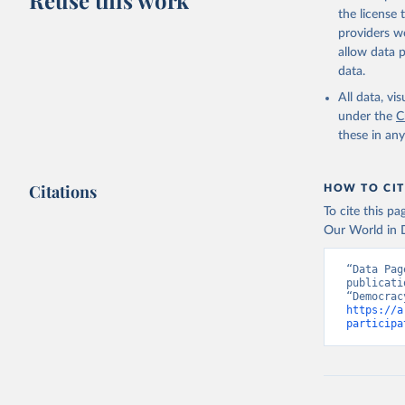
Reuse this work
the license
providers we
allow data 
data.
All data, v
under the
C
these in an
Citations
HOW TO CIT
To cite this p
Our World in D
“Data Pag
publicati
https://a
participa