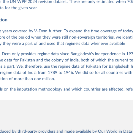
 Daniel, Kyle L. Marquardt, Eitan Tzelgov, Yi-ting Wang, Juraj 
om the UN WPP 2024 revision dataset. These are only estimated when 70%
ky, Joshua Krusell, Farhad Miri, and Johannes von Römer. 2026. "T
ta for the given year.
nt Model: Latent Variable Analysis for Cross-National and Cross-T
ded Data". V-Dem Working Paper No. 21. 11th edition. University o
g: Varieties of Democracy Institute.
tion
 years covered by V-Dem further: To expand the time coverage of today'
re of the period when they were still non-sovereign territories, we identi
ity they were a part of and used that regime's data whenever available
-Dem only provides regime data since Bangladesh's independence in 1971
e data for Pakistan and the colony of India, both of which the current te
 a part. We, therefore, use the regime data of Pakistan for Bangladesh 
regime data of India from 1789 to 1946. We did so for all countries with
tion of more than one million.
ls on the imputation methodology and which countries are affected, refe
oduced by third-party providers and made available by Our World in Data 