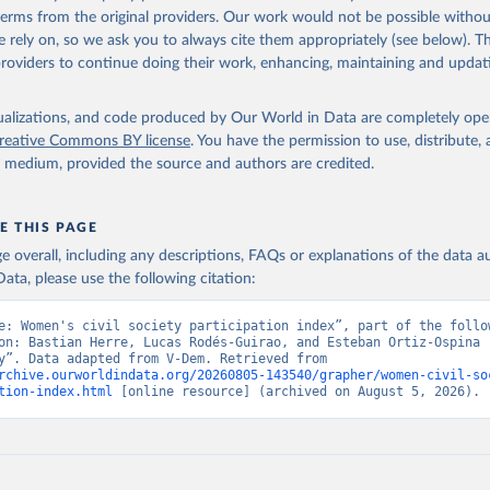
 terms from the original providers. Our work would not be possible withou
 rely on, so we ask you to always cite them appropriately (see below). Thi
providers to continue doing their work, enhancing, maintaining and updat
isualizations, and code produced by Our World in Data are completely op
reative Commons BY license
. You have the permission to use, distribute
y medium, provided the source and authors are credited.
E THIS PAGE
age overall, including any descriptions, FAQs or explanations of the data 
ata, please use the following citation:
e: Women's civil society participation index”, part of the follow
on: Bastian Herre, Lucas Rodés-Guirao, and Esteban Ortiz-Ospina (
“Democracy”. Data adapted from V-Dem. Retrieved from 
rchive.ourworldindata.org/20260805-143540/grapher/women-civil-so
tion-index.html
 [online resource] (archived on August 5, 2026).