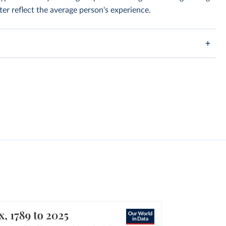
er reflect the average person's experience.