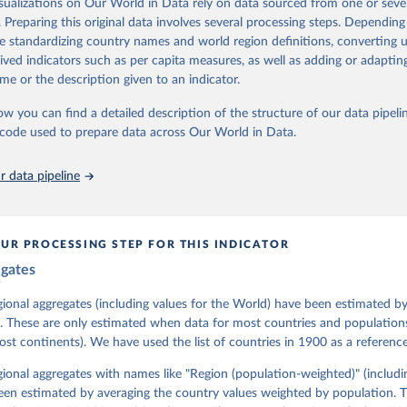
isualizations on Our World in Data rely on data sourced from one or sever
 managed by the V-Dem Institute, based at the University of Gothenburg
. Preparing this original data involves several processing steps. Depending
contains all 531 V-Dem indicators and 251 indices + 62 other indicators
de standardizing country names and world region definitions, converting u
rived indicators such as per capita measures, as well as adding or adapti
me or the description given to an indicator.
mation, please refer to
https://www.v-dem.net/data/the-v-dem-dataset/
ow you can find a detailed description of the structure of our data pipelin
Retrieved from
he code used to prepare data across Our World in Data.
26
https://v-dem.net/data/the-v-dem-dataset/
 data pipeline
ation of the original data obtained from the source, prior to any processin
 Our World in Data.
To cite data downloaded from this page, please use 
in
Reuse This Work
below.
UR PROCESSING STEP FOR THIS INDICATOR
egates
 Michael, John Gerring, Carl Henrik Knutsen, Staffan I. Lindberg,
David Altman, Fabio Angiolillo, Michael Bernhard, Agnes Cornell, 
sh, Linnea Fox, Lisa Gastaldi, Haakon Gjerløw, Adam Glynn, Ana Go
gional aggregates (including values for the World) have been estimated b
ahn, Allen Hicken, Katrin Kinzelbach, Joshua Krusell, Kyle L. Mar
. These are only estimated when data for most countries and populations 
ann, Valeriya Mechkova, Juraj Medzihorsky, Natalia Natsika, Anja 
most continents). We have used the list of countries in 1900 as a reference
 Pamela Paxton, Daniel Pemstein, Johannes von Römer, Brigitte Sei
gman, Svend-Erik Skaaning, Jeffrey Staton, Aksel Sundström, Marcu
g, Eitan Tzelgov, Yi-ting Wang, Felix Wiebrecht, Tore Wig, Steven
egional aggregates with names like "Region (population-weighted)" (includi
l Ziblatt. 2026. "V-Dem [Country-Year/Country-Date] Dataset v16" 
een estimated by averaging the country values weighted by population. 
 of Democracy (V-Dem) Project. 
https://doi.org/10.23696/vdemds26