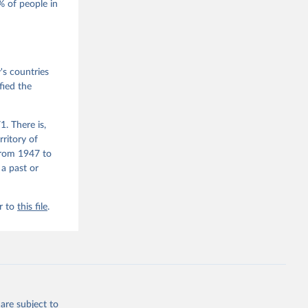
 of people in
he V-Dem 
emporal 
f 
s countries
fied the
. There is,
rritory of
from 1947 to
 a past or
r to
this file
.
are subject to