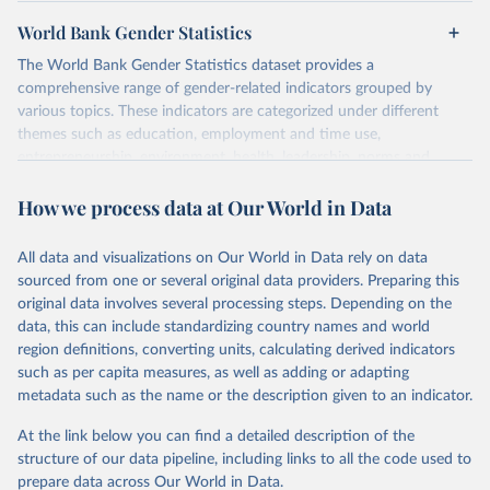
World Bank Gender Statistics
The World Bank Gender Statistics dataset provides a
comprehensive range of gender-related indicators grouped by
various topics. These indicators are categorized under different
themes such as education, employment and time use,
entrepreneurship, environment, health, leadership, norms and
decision-making, technology, violence, and contextual information.
How we process data at Our World in Data
Each category contains numerous specific indicators, covering a
wide range of issues such as literacy rates, employment by sector,
legal rights, health statistics, and more. This dataset offers detailed
All data and visualizations on Our World in Data rely on data
information and insights into various aspects of gender disparity
sourced from one or several original data providers. Preparing this
and equality across different regions and countries.
original data involves several processing steps. Depending on the
data, this can include standardizing country names and world
Retrieved on
Retrieved from
region definitions, converting units, calculating derived indicators
September 8, 2025
https://genderdata.worldbank.org/en/home
such as per capita measures, as well as adding or adapting
metadata such as the name or the description given to an indicator.
Citation
This is the citation of the original data obtained from the source,
At the link below you can find a detailed description of the
prior to any processing or adaptation by Our World in Data.
To cite
structure of our data pipeline, including links to all the code used to
data downloaded from this page, please use the suggested citation
prepare data across Our World in Data.