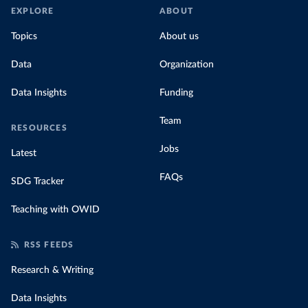
EXPLORE
ABOUT
Topics
About us
Data
Organization
Data Insights
Funding
Team
RESOURCES
Jobs
Latest
FAQs
SDG Tracker
Teaching with OWID
RSS FEEDS
Research & Writing
Data Insights