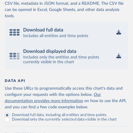
CSV file, metadata in JSON format, and a README. The CSV file
can be opened in Excel, Google Sheets, and other data analysis
tools.
Download full data
Includes all entities and time points
Download displayed data
Includes only the entities and time points
currently visible in the chart
DATA API
Use these URLs to programmatically access this chart's data and
configure your requests with the options below.
Our
documentation provides more information
on how to use the API,
and you can find a few code examples below.
Download full data, including all entities and time points
Download only the currently selected data visible in the chart