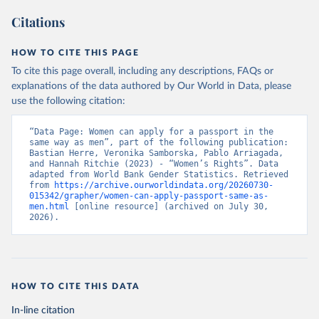
Citations
HOW TO CITE THIS PAGE
To cite this page overall, including any descriptions, FAQs or
explanations of the data authored by Our World in Data, please
use the following citation:
“Data Page: Women can apply for a passport in the 
same way as men”, part of the following publication: 
Bastian Herre, Veronika Samborska, Pablo Arriagada, 
and Hannah Ritchie (2023) - “Women’s Rights”. Data 
adapted from World Bank Gender Statistics. Retrieved 
from 
https://archive.ourworldindata.org/20260730-
015342/grapher/women-can-apply-passport-same-as-
men.html
 [online resource] (archived on July 30, 
2026).
HOW TO CITE THIS DATA
In-line citation