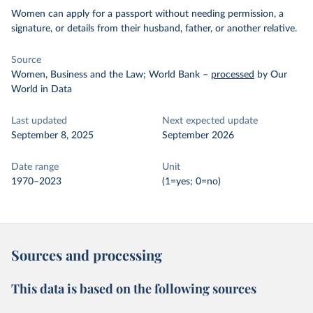
Women can apply for a passport without needing permission, a
signature, or details from their husband, father, or another relative.
Source
Women, Business and the Law; World Bank
–
processed
by Our
World in Data
Last updated
Next expected update
September 8, 2025
September 2026
Date range
Unit
1970–2023
(1=yes; 0=no)
Sources and processing
This data is based on the following sources