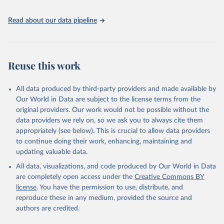
given in
Reuse This Work
below.
Read about our data pipeline
World Bank Gender Statistics, World Bank, 2025. 
Licence: CC BY 4.0.
Reuse this work
All data produced by third-party providers and made available by
Our World in Data are subject to the license terms from the
original providers. Our work would not be possible without the
data providers we rely on, so we ask you to always cite them
appropriately (see below). This is crucial to allow data providers
to continue doing their work, enhancing, maintaining and
updating valuable data.
All data, visualizations, and code produced by Our World in Data
are completely open access under the
Creative Commons BY
license
. You have the permission to use, distribute, and
reproduce these in any medium, provided the source and
authors are credited.