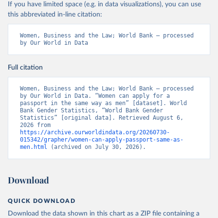
If you have limited space (e.g. in data visualizations), you can use
this abbreviated in-line citation:
Women, Business and the Law; World Bank – processed 
by Our World in Data
Full citation
Women, Business and the Law; World Bank – processed 
by Our World in Data. “Women can apply for a 
passport in the same way as men” [dataset]. World 
Bank Gender Statistics, “World Bank Gender 
Statistics” [original data]. Retrieved August 6, 
2026 from 
https://archive.ourworldindata.org/20260730-
015342/grapher/women-can-apply-passport-same-as-
men.html
 (archived on July 30, 2026).
Download
QUICK DOWNLOAD
Download the data shown in this chart as a ZIP file containing a