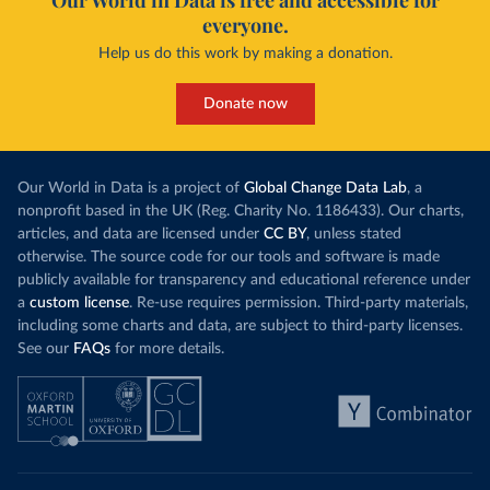
Our World in Data is free and accessible for
everyone.
Help us do this work by making a donation.
Donate now
Our World in Data is a project of
Global Change Data Lab
, a
nonprofit based in the UK (Reg. Charity No. 1186433). Our charts,
articles, and data are licensed under
CC BY
, unless stated
otherwise. The source code for our tools and software is made
publicly available for transparency and educational reference under
a
custom license
. Re-use requires permission. Third-party materials,
including some charts and data, are subject to third-party licenses.
See our
FAQs
for more details.