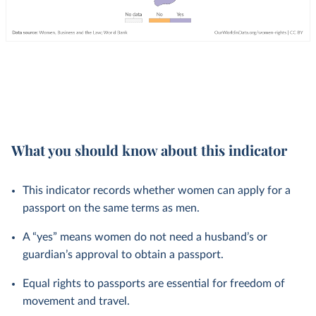
What you should know about this indicator
This indicator records whether women can apply for a
passport on the same terms as men.
A “yes” means women do not need a husband’s or
guardian’s approval to obtain a passport.
Equal rights to passports are essential for freedom of
movement and travel.