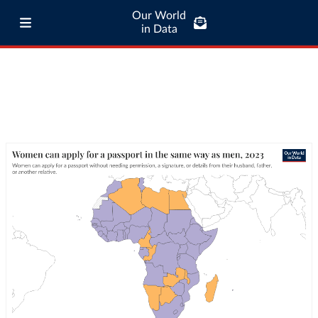
Our World
in Data