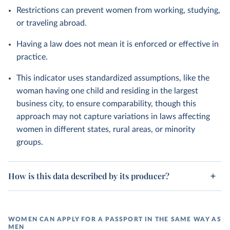
Restrictions can prevent women from working, studying,
or traveling abroad.
Having a law does not mean it is enforced or effective in
practice.
This indicator uses standardized assumptions, like the
woman having one child and residing in the largest
business city, to ensure comparability, though this
approach may not capture variations in laws affecting
women in different states, rural areas, or minority
groups.
How is this data described by its producer?
WOMEN CAN APPLY FOR A PASSPORT IN THE SAME WAY AS
MEN