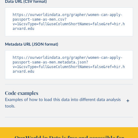
Data URL (CSV format)
https://ourworldindata.org/grapher/women-can-apply-
passport-same-as-men.csv?
v=1&csvType=full&useColumnShortNames=false&ref=hir.h
arvard.edu
Metadata URL (JSON format)
https://ourworldindata.org/grapher/women-can-apply-
passport-same-as-men.metadata.json?
v=1&csvType=full&useColumnShortNames=false&ref=hir.h
arvard.edu
Code examples
Examples of how to load this data into different data analysis
tools.