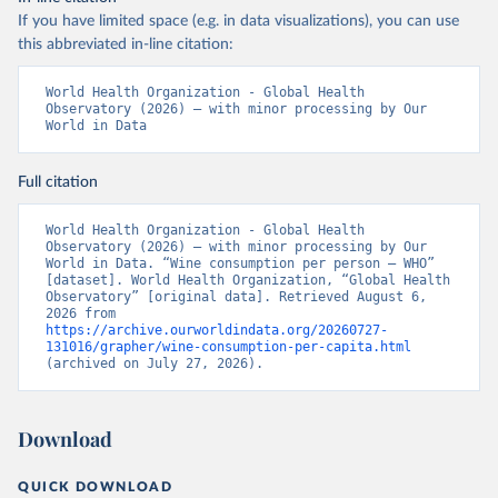
If you have limited space (e.g. in data visualizations), you can use
this abbreviated in-line citation:
World Health Organization - Global Health 
Observatory (2026) – with minor processing by Our 
World in Data
Full citation
World Health Organization - Global Health 
Observatory (2026) – with minor processing by Our 
World in Data. “Wine consumption per person – WHO” 
[dataset]. World Health Organization, “Global Health 
Observatory” [original data]. Retrieved August 6, 
2026 from 
https://archive.ourworldindata.org/20260727-
131016/grapher/wine-consumption-per-capita.html
(archived on July 27, 2026).
Download
QUICK DOWNLOAD