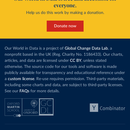
everyone.
Help us do this work by making a donation.
Donate now
Our World in Data is a project of
Global Change Data Lab
, a
nonprofit based in the UK (Reg. Charity No. 1186433). Our charts,
articles, and data are licensed under
CC BY
, unless stated
otherwise. The source code for our tools and software is made
publicly available for transparency and educational reference under
a
custom license
. Re-use requires permission. Third-party materials,
including some charts and data, are subject to third-party licenses.
See our
FAQs
for more details.