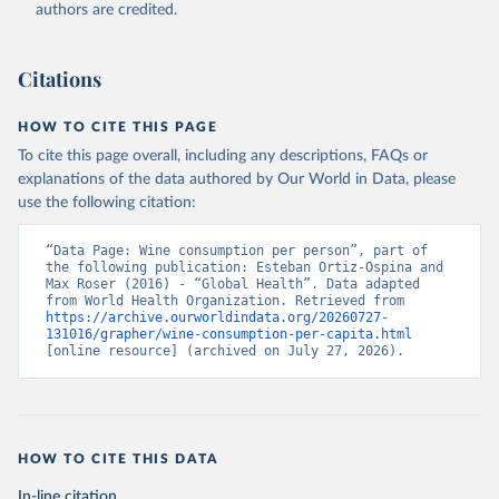
authors are credited.
Citations
HOW TO CITE THIS PAGE
To cite this page overall, including any descriptions, FAQs or
explanations of the data authored by Our World in Data, please
use the following citation:
“Data Page: Wine consumption per person”, part of 
the following publication: Esteban Ortiz-Ospina and 
Max Roser (2016) - “Global Health”. Data adapted 
from World Health Organization. Retrieved from 
https://archive.ourworldindata.org/20260727-
131016/grapher/wine-consumption-per-capita.html
[online resource] (archived on July 27, 2026).
HOW TO CITE THIS DATA
In-line citation