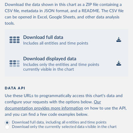
Download the data shown in this chart as a ZIP file containing a
CSV file, metadata in JSON format, and a README. The CSV file
can be opened in Excel, Google Sheets, and other data analysis
tools.
Download full data
Includes all entities and time points
Download displayed data
Includes only the entities and time points
currently visible in the chart
DATA API
Use these URLs to programmatically access this chart's data and
configure your requests with the options below.
Our
documentation provides more information
on how to use the API,
and you can find a few code examples below.
Download full data, including all entities and time points
Download only the currently selected data visible in the chart