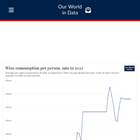
Our World
in Data