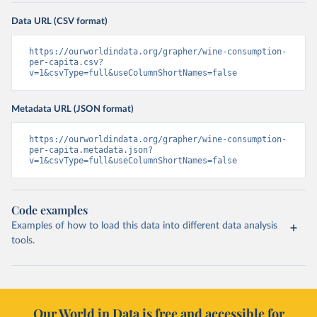
Data URL (CSV format)
https://ourworldindata.org/grapher/wine-consumption-
per-capita.csv?
v=1&csvType=full&useColumnShortNames=false
Metadata URL (JSON format)
https://ourworldindata.org/grapher/wine-consumption-
per-capita.metadata.json?
v=1&csvType=full&useColumnShortNames=false
Code examples
Examples of how to load this data into different data analysis
tools.
Our World in Data is free and accessible for