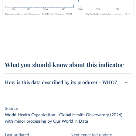
What you should know about this indicator
How is this data described by its producer - WHO?
Source
World Health Organization - Global Health Observatory (2026)
–
with minor processing
by Our World in Data
Last updated
Next expected update