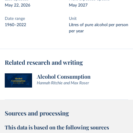
May 22, 2026
May 2027
Date range
Unit
1960–2022
Litres of pure alcohol per person
per year
Related research and writing
Alcohol Consumption
Hannah Ritchie and Max Roser
Sources and processing
This data is based on the following sources