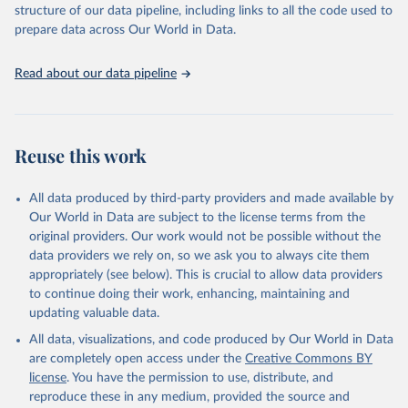
structure of our data pipeline, including links to all the code used to
prepare data across Our World in Data.
World Health Organization. 2026. Global Health 
Observatory data repository. 
http://www.who.int/gho/en/
.
Read about our data pipeline
Reuse this work
All data produced by third-party providers and made available by
Our World in Data are subject to the license terms from the
original providers. Our work would not be possible without the
data providers we rely on, so we ask you to always cite them
appropriately (see below). This is crucial to allow data providers
to continue doing their work, enhancing, maintaining and
updating valuable data.
All data, visualizations, and code produced by Our World in Data
are completely open access under the
Creative Commons BY
license
. You have the permission to use, distribute, and
reproduce these in any medium, provided the source and