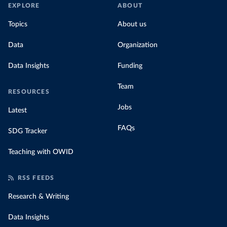
EXPLORE
ABOUT
Topics
About us
Data
Organization
Data Insights
Funding
Team
RESOURCES
Jobs
Latest
FAQs
SDG Tracker
Teaching with OWID
RSS FEEDS
Research & Writing
Data Insights