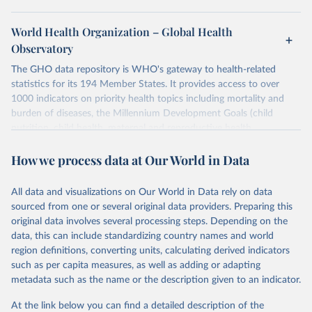
World Health Organization – Global Health
Observatory
The GHO data repository is WHO's gateway to health-related
statistics for its 194 Member States. It provides access to over
1000 indicators on priority health topics including mortality and
burden of diseases, the Millennium Development Goals (child
nutrition, child health, maternal and reproductive health,
immunization, HIV/AIDS, tuberculosis, malaria, neglected diseases,
How we process data at Our World in Data
water and sanitation), non communicable diseases and risk factors,
epidemic-prone diseases, health systems, environmental health,
violence and injuries, equity among others.
All data and visualizations on Our World in Data rely on data
sourced from one or several original data providers. Preparing this
Retrieved on
Retrieved from
original data involves several processing steps. Depending on the
May 22, 2026
https://www.who.int/data/gho
data, this can include standardizing country names and world
region definitions, converting units, calculating derived indicators
Citation
such as per capita measures, as well as adding or adapting
This is the citation of the original data obtained from the source,
metadata such as the name or the description given to an indicator.
prior to any processing or adaptation by Our World in Data.
To cite
data downloaded from this page, please use the suggested citation
At the link below you can find a detailed description of the
given in
Reuse This Work
below.