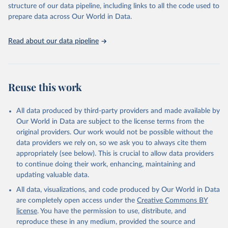
structure of our data pipeline, including links to all the code used to
prepare data across Our World in Data.
World Health Organization. 2026. Global Health 
Observatory data repository. 
http://www.who.int/gho/en/
.
Read about our data pipeline
Reuse this work
All data produced by third-party providers and made available by
Our World in Data are subject to the license terms from the
original providers. Our work would not be possible without the
data providers we rely on, so we ask you to always cite them
appropriately (see below). This is crucial to allow data providers
to continue doing their work, enhancing, maintaining and
updating valuable data.
All data, visualizations, and code produced by Our World in Data
are completely open access under the
Creative Commons BY
license
. You have the permission to use, distribute, and
reproduce these in any medium, provided the source and