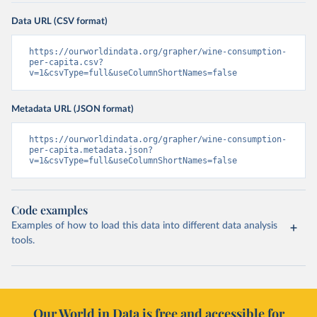
Data URL (CSV format)
https://ourworldindata.org/grapher/wine-consumption-
per-capita.csv?
v=1&csvType=full&useColumnShortNames=false
Metadata URL (JSON format)
https://ourworldindata.org/grapher/wine-consumption-
per-capita.metadata.json?
v=1&csvType=full&useColumnShortNames=false
Code examples
Examples of how to load this data into different data analysis
tools.
Our World in Data is free and accessible for