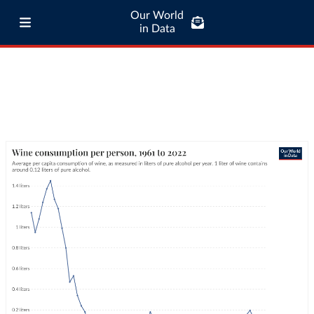
Our World
in Data