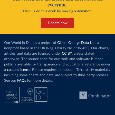
everyone.
Help us do this work by making a donation.
Donate now
Our World in Data is a project of
Global Change Data Lab
, a
nonprofit based in the UK (Reg. Charity No. 1186433). Our charts,
articles, and data are licensed under
CC BY
, unless stated
otherwise. The source code for our tools and software is made
publicly available for transparency and educational reference under
a
custom license
. Re-use requires permission. Third-party materials,
including some charts and data, are subject to third-party licenses.
See our
FAQs
for more details.