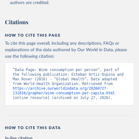
authors are credited.
Citations
HOW TO CITE THIS PAGE
To cite this page overall, including any descriptions, FAQs or
explanations of the data authored by Our World in Data, please
use the following citation:
“Data Page: Wine consumption per person”, part of 
the following publication: Esteban Ortiz-Ospina and 
Max Roser (2016) - “Global Health”. Data adapted 
from World Health Organization. Retrieved from 
https://archive.ourworldindata.org/20260727-
131016/grapher/wine-consumption-per-capita.html
[online resource] (archived on July 27, 2026).
HOW TO CITE THIS DATA
In-line citation