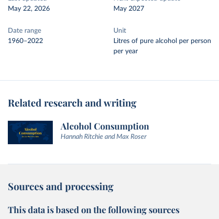
May 22, 2026
May 2027
Date range
Unit
1960–2022
Litres of pure alcohol per person
per year
Related research and writing
Alcohol Consumption
Hannah Ritchie and Max Roser
Sources and processing
This data is based on the following sources