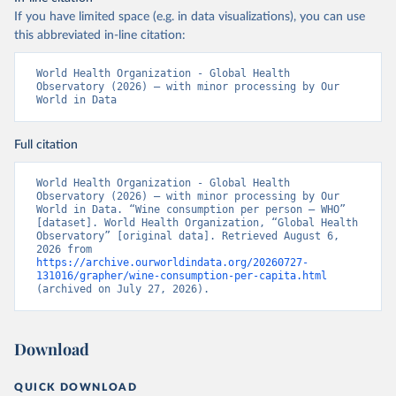
If you have limited space (e.g. in data visualizations), you can use
this abbreviated in-line citation:
World Health Organization - Global Health 
Observatory (2026) – with minor processing by Our 
World in Data
Full citation
World Health Organization - Global Health 
Observatory (2026) – with minor processing by Our 
World in Data. “Wine consumption per person – WHO” 
[dataset]. World Health Organization, “Global Health 
Observatory” [original data]. Retrieved August 6, 
2026 from 
https://archive.ourworldindata.org/20260727-
131016/grapher/wine-consumption-per-capita.html
(archived on July 27, 2026).
Download
QUICK DOWNLOAD