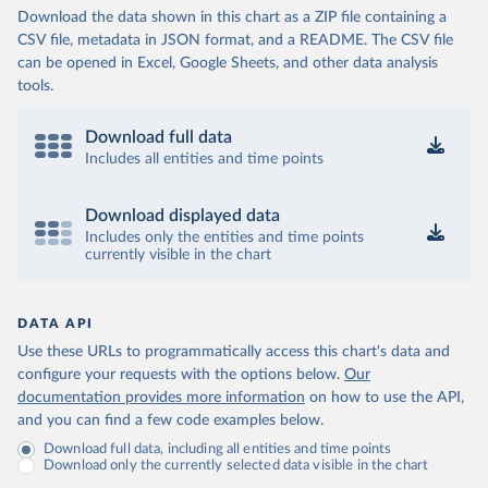
Download the data shown in this chart as a ZIP file containing a
CSV file, metadata in JSON format, and a README. The CSV file
can be opened in Excel, Google Sheets, and other data analysis
tools.
Download full data
Includes all entities and time points
Download displayed data
Includes only the entities and time points
currently visible in the chart
DATA API
Use these URLs to programmatically access this chart's data and
configure your requests with the options below.
Our
documentation provides more information
on how to use the API,
and you can find a few code examples below.
Download full data, including all entities and time points
Download only the currently selected data visible in the chart