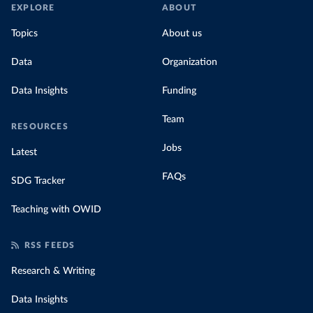
EXPLORE
ABOUT
Topics
About us
Data
Organization
Data Insights
Funding
Team
RESOURCES
Jobs
Latest
FAQs
SDG Tracker
Teaching with OWID
RSS FEEDS
Research & Writing
Data Insights