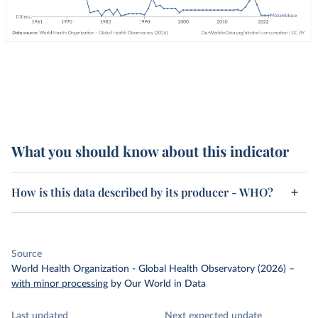
What you should know about this indicator
How is this data described by its producer - WHO?
Source
World Health Organization - Global Health Observatory (2026)
–
with minor processing
by Our World in Data
Last updated
Next expected update