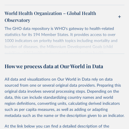
World Health Organization – Global Health
Observatory
The GHO data repository is WHO's gateway to health-related
statistics for its 194 Member States. It provides access to over
1000 indicators on priority health topics including mortality and
burden of diseases, the Millennium Development Goals (child
nutrition, child health, maternal and reproductive health,
immunization, HIV/AIDS, tuberculosis, malaria, neglected diseases,
How we process data at Our World in Data
water and sanitation), non communicable diseases and risk factors,
epidemic-prone diseases, health systems, environmental health,
violence and injuries, equity among others.
All data and visualizations on Our World in Data rely on data
sourced from one or several original data providers. Preparing this
Retrieved on
Retrieved from
original data involves several processing steps. Depending on the
May 22, 2026
https://www.who.int/data/gho
data, this can include standardizing country names and world
region definitions, converting units, calculating derived indicators
Citation
such as per capita measures, as well as adding or adapting
This is the citation of the original data obtained from the source,
metadata such as the name or the description given to an indicator.
prior to any processing or adaptation by Our World in Data.
To cite
data downloaded from this page, please use the suggested citation
At the link below you can find a detailed description of the
given in
Reuse This Work
below.