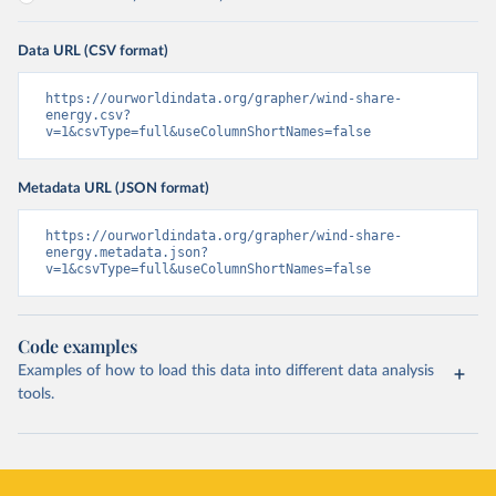
Data URL (CSV format)
https://ourworldindata.org/grapher/wind-share-
energy.csv?
v=1&csvType=full&useColumnShortNames=false
Metadata URL (JSON format)
https://ourworldindata.org/grapher/wind-share-
energy.metadata.json?
v=1&csvType=full&useColumnShortNames=false
Code examples
Examples of how to load this data into different data analysis
tools.