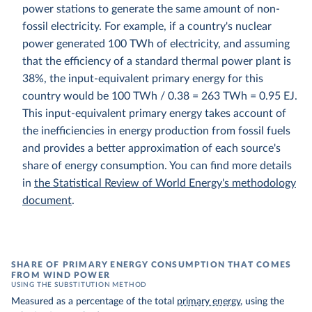
power stations to generate the same amount of non-
fossil electricity. For example, if a country's nuclear
power generated 100 TWh of electricity, and assuming
that the efficiency of a standard thermal power plant is
38%, the input-equivalent primary energy for this
country would be 100 TWh / 0.38 = 263 TWh = 0.95 EJ.
This input-equivalent primary energy takes account of
the inefficiencies in energy production from fossil fuels
and provides a better approximation of each source's
share of energy consumption. You can find more details
in
the Statistical Review of World Energy's methodology
document
.
SHARE OF PRIMARY ENERGY CONSUMPTION THAT COMES
FROM WIND POWER
USING THE SUBSTITUTION METHOD
Measured as a percentage of the total
primary energy
, using the