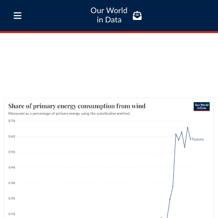
Our World
in Data