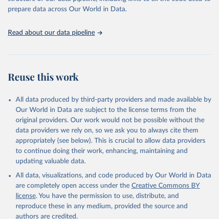
prepare data across Our World in Data.
Read about our data pipeline
Reuse this work
All data produced by third-party providers and made available by
Our World in Data are subject to the license terms from the
original providers. Our work would not be possible without the
data providers we rely on, so we ask you to always cite them
appropriately (see below). This is crucial to allow data providers
to continue doing their work, enhancing, maintaining and
updating valuable data.
All data, visualizations, and code produced by Our World in Data
are completely open access under the
Creative Commons BY
license
. You have the permission to use, distribute, and
reproduce these in any medium, provided the source and
authors are credited.