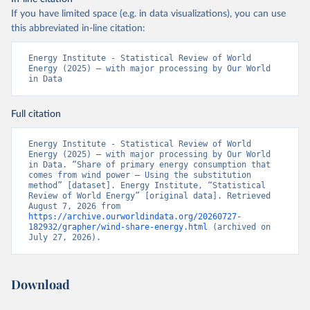
If you have limited space (e.g. in data visualizations), you can use
this abbreviated in-line citation:
Energy Institute - Statistical Review of World 
Energy (2025) – with major processing by Our World 
in Data
Full citation
Energy Institute - Statistical Review of World 
Energy (2025) – with major processing by Our World 
in Data. “Share of primary energy consumption that 
comes from wind power – Using the substitution 
method” [dataset]. Energy Institute, “Statistical 
Review of World Energy” [original data]. Retrieved 
August 7, 2026 from 
https://archive.ourworldindata.org/20260727-
182932/grapher/wind-share-energy.html
 (archived on 
July 27, 2026).
Download