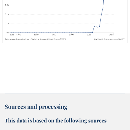
Sources and processing
This data is based on the following sources