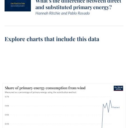
What’s the difference between direct
and substituted primary energy?
Hannah Ritchie and Pablo Rosado
Explore charts that include this data