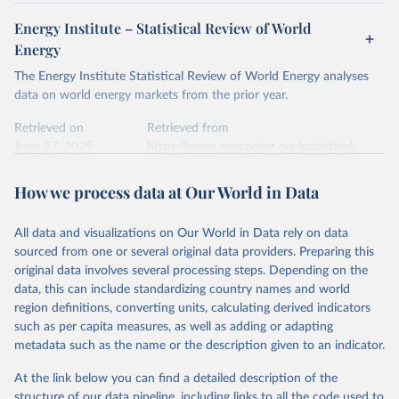
Energy Institute – Statistical Review of World
Energy
The Energy Institute Statistical Review of World Energy analyses
data on world energy markets from the prior year.
Retrieved on
Retrieved from
June 27, 2025
https://www.energyinst.org/statistical-
review/
How we process data at Our World in Data
Citation
This is the citation of the original data obtained from the source,
All data and visualizations on Our World in Data rely on data
prior to any processing or adaptation by Our World in Data.
To cite
sourced from one or several original data providers. Preparing this
data downloaded from this page, please use the suggested citation
original data involves several processing steps. Depending on the
given in
Reuse This Work
below.
data, this can include standardizing country names and world
region definitions, converting units, calculating derived indicators
Energy Institute - Statistical Review of World 
such as per capita measures, as well as adding or adapting
Energy (2025).
metadata such as the name or the description given to an indicator.
At the link below you can find a detailed description of the
structure of our data pipeline, including links to all the code used to