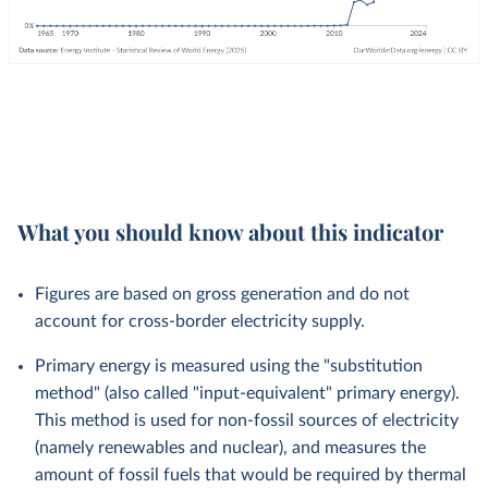
What you should know about this indicator
Figures are based on gross generation and do not
account for cross-border electricity supply.
Primary energy is measured using the "substitution
method" (also called "input-equivalent" primary energy).
This method is used for non-fossil sources of electricity
(namely renewables and nuclear), and measures the
amount of fossil fuels that would be required by thermal