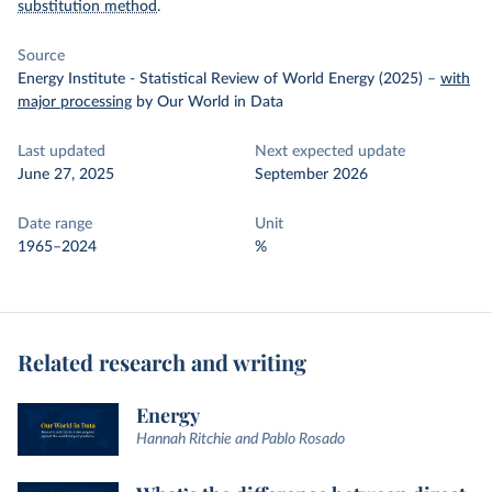
substitution method
.
Source
Energy Institute - Statistical Review of World Energy (2025)
–
with
major processing
by Our World in Data
Last updated
Next expected update
June 27, 2025
September 2026
Date range
Unit
1965–2024
%
Related research and writing
Energy
Hannah Ritchie and Pablo Rosado