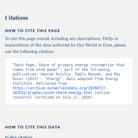
Citations
HOW TO CITE THIS PAGE
To cite this page overall, including any descriptions, FAQs or
explanations of the data authored by Our World in Data, please
use the following citation:
“Data Page: Share of primary energy consumption that 
comes from wind power”, part of the following 
publication: Hannah Ritchie, Pablo Rosado, and Max 
Roser (2023) - “Energy”. Data adapted from Energy 
Institute. Retrieved from 
https://archive.ourworldindata.org/20260727-
182932/grapher/wind-share-energy.html
 [online 
resource] (archived on July 27, 2026).
HOW TO CITE THIS DATA
In-line citation