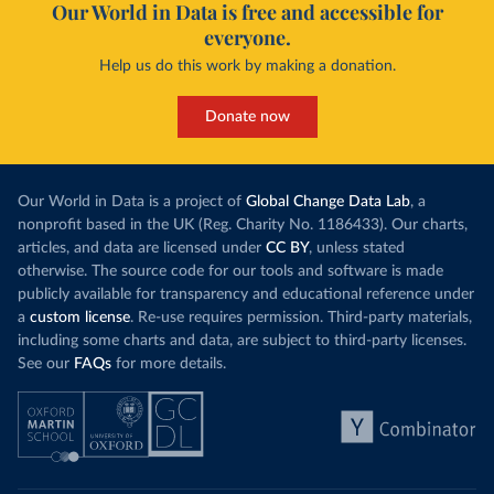
Our World in Data is free and accessible for
everyone.
Help us do this work by making a donation.
Donate now
Our World in Data is a project of
Global Change Data Lab
, a
nonprofit based in the UK (Reg. Charity No. 1186433). Our charts,
articles, and data are licensed under
CC BY
, unless stated
otherwise. The source code for our tools and software is made
publicly available for transparency and educational reference under
a
custom license
. Re-use requires permission. Third-party materials,
including some charts and data, are subject to third-party licenses.
See our
FAQs
for more details.