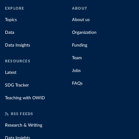
EXPLORE
ABOUT
Topics
About us
Data
Organization
Data Insights
Funding
Team
RESOURCES
Jobs
Latest
FAQs
SDG Tracker
Teaching with OWID
RSS FEEDS
Research & Writing
Data Insights