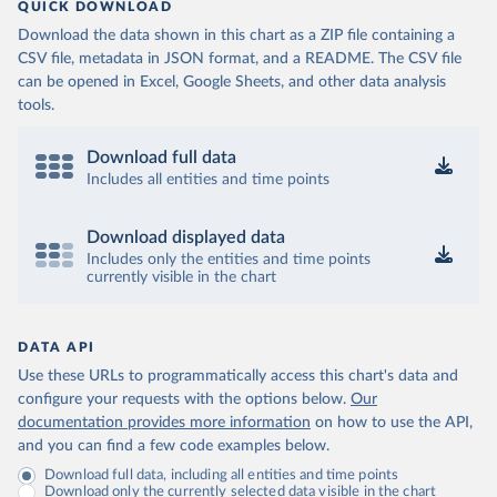
QUICK DOWNLOAD
Download the data shown in this chart as a ZIP file containing a
CSV file, metadata in JSON format, and a README. The CSV file
can be opened in Excel, Google Sheets, and other data analysis
tools.
Download full data
Includes all entities and time points
Download displayed data
Includes only the entities and time points
currently visible in the chart
DATA API
Use these URLs to programmatically access this chart's data and
configure your requests with the options below.
Our
documentation provides more information
on how to use the API,
and you can find a few code examples below.
Download full data, including all entities and time points
Download only the currently selected data visible in the chart