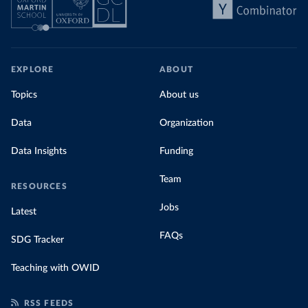
EXPLORE
ABOUT
Topics
About us
Data
Organization
Data Insights
Funding
Team
RESOURCES
Jobs
Latest
FAQs
SDG Tracker
Teaching with OWID
RSS FEEDS