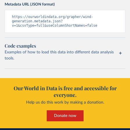
Metadata URL (JSON format)
https://ourworldindata.org/grapher/wind-
generation.metadata.json?
v=1&csvType=full&useColumnShortNames=false
Code examples
Examples of how to load this data into different data analysis
tools.
Our World in Data is free and accessible for
everyone.
Help us do this work by making a donation.
Donate now