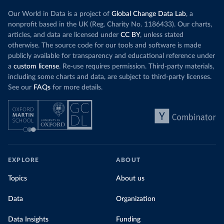
Our World in Data is a project of
Global Change Data Lab
, a
nonprofit based in the UK (Reg. Charity No. 1186433). Our charts,
articles, and data are licensed under
CC BY
, unless stated
otherwise. The source code for our tools and software is made
publicly available for transparency and educational reference under
a
custom license
. Re-use requires permission. Third-party materials,
including some charts and data, are subject to third-party licenses.
See our
FAQs
for more details.
EXPLORE
ABOUT
Topics
About us
Data
Organization
Data Insights
Funding