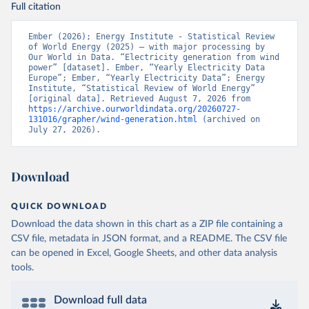
Full citation
Ember (2026); Energy Institute - Statistical Review 
of World Energy (2025) – with major processing by 
Our World in Data. “Electricity generation from wind 
power” [dataset]. Ember, “Yearly Electricity Data 
Europe”; Ember, “Yearly Electricity Data”; Energy 
Institute, “Statistical Review of World Energy” 
[original data]. Retrieved August 7, 2026 from 
https://archive.ourworldindata.org/20260727-
131016/grapher/wind-generation.html
 (archived on 
July 27, 2026).
Download
QUICK DOWNLOAD
Download the data shown in this chart as a ZIP file containing a
CSV file, metadata in JSON format, and a README. The CSV file
can be opened in Excel, Google Sheets, and other data analysis
tools.
Download full data