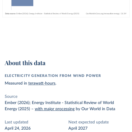
About this data
ELECTRICITY GENERATION FROM WIND POWER
Measured in
terawatt-hours
.
Source
Ember (2026); Energy Institute - Statistical Review of World
Energy (2025)
–
with major processing
by Our World in Data
Last updated
Next expected update
April 24, 2026
April 2027