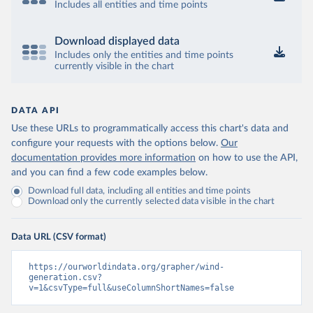
Includes all entities and time points
Download displayed data
Includes only the entities and time points
currently visible in the chart
DATA API
Use these URLs to programmatically access this chart's data and
configure your requests with the options below.
Our
documentation provides more information
on how to use the API,
and you can find a few code examples below.
Download full data, including all entities and time points
Download only the currently selected data visible in the chart
Data URL (CSV format)
https://ourworldindata.org/grapher/wind-
generation.csv?
v=1&csvType=full&useColumnShortNames=false