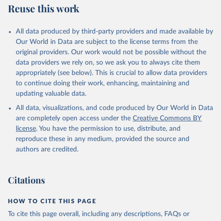
Reuse this work
All data produced by third-party providers and made available by
Our World in Data are subject to the license terms from the
original providers. Our work would not be possible without the
data providers we rely on, so we ask you to always cite them
appropriately (see below). This is crucial to allow data providers
to continue doing their work, enhancing, maintaining and
updating valuable data.
All data, visualizations, and code produced by Our World in Data
are completely open access under the
Creative Commons BY
license
. You have the permission to use, distribute, and
reproduce these in any medium, provided the source and
authors are credited.
Citations
HOW TO CITE THIS PAGE
To cite this page overall, including any descriptions, FAQs or