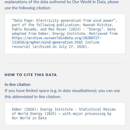
explanations of the data authored by Our World in Data, please
use the following citation:
“Data Page: Electricity generation from wind power”, 
part of the following publication: Hannah Ritchie, 
Pablo Rosado, and Max Roser (2023) - “Energy”. Data 
adapted from Ember, Energy Institute. Retrieved from 
https://archive.ourworldindata.org/20260727-
131016/grapher/wind-generation.html
 [online 
resource] (archived on July 27, 2026).
HOW TO CITE THIS DATA
In-line citation
If you have limited space (e.g. in data visualizations), you can use
this abbreviated in-line citation:
Ember (2026); Energy Institute - Statistical Review 
of World Energy (2025) – with major processing by 
Our World in Data