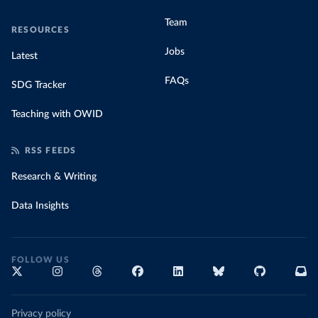
Team
RESOURCES
Jobs
Latest
FAQs
SDG Tracker
Teaching with OWID
RSS FEEDS
Research & Writing
Data Insights
FOLLOW US
Privacy policy