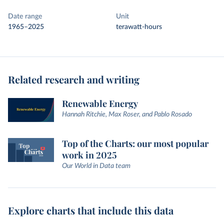
Date range
Unit
1965–2025
terawatt-hours
Related research and writing
Renewable Energy
Hannah Ritchie, Max Roser, and Pablo Rosado
Top of the Charts: our most popular
work in 2025
Our World in Data team
Explore charts that include this data