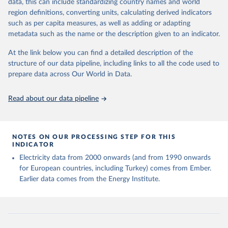
data, this can include standardizing country names and world
region definitions, converting units, calculating derived indicators
Energy Institute - Statistical Review of World 
such as per capita measures, as well as adding or adapting
Energy (2025).
metadata such as the name or the description given to an indicator.
At the link below you can find a detailed description of the
structure of our data pipeline, including links to all the code used to
prepare data across Our World in Data.
Read about our data pipeline
NOTES ON OUR PROCESSING STEP FOR THIS
INDICATOR
Electricity data from 2000 onwards (and from 1990 onwards
for European countries, including Turkey) comes from Ember.
Earlier data comes from the Energy Institute.