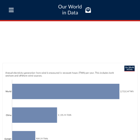
Our World
in Data