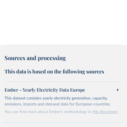
Sources and processing
This data is based on the following sources
Ember – Yearly Electricity Data Europe
This dataset contains yearly electricity generation, capacity,
emissions, imports and demand data for European countries.
You can find more about Ember's methodology in
this document
.
Retrieved on
Retrieved from