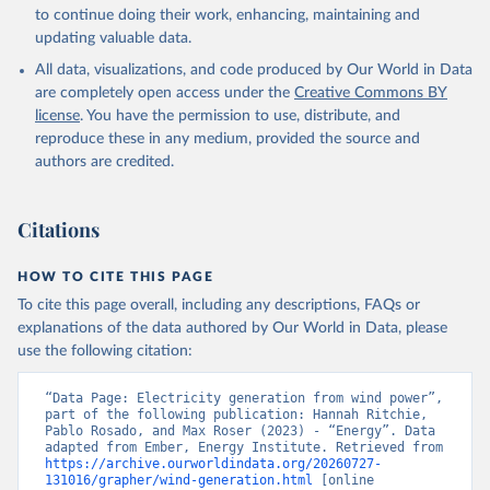
to continue doing their work, enhancing, maintaining and
updating valuable data.
All data, visualizations, and code produced by Our World in Data
are completely open access under the
Creative Commons BY
license
. You have the permission to use, distribute, and
reproduce these in any medium, provided the source and
authors are credited.
Citations
HOW TO CITE THIS PAGE
To cite this page overall, including any descriptions, FAQs or
explanations of the data authored by Our World in Data, please
use the following citation:
“Data Page: Electricity generation from wind power”, 
part of the following publication: Hannah Ritchie, 
Pablo Rosado, and Max Roser (2023) - “Energy”. Data 
adapted from Ember, Energy Institute. Retrieved from 
https://archive.ourworldindata.org/20260727-
131016/grapher/wind-generation.html
 [online 