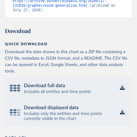
https://archive.ourworldindata.org/20260727-
131016/grapher/wind-generation.html
 (archived on 
July 27, 2026).
Download
QUICK DOWNLOAD
Download the data shown in this chart as a ZIP file containing a
CSV file, metadata in JSON format, and a README. The CSV file
can be opened in Excel, Google Sheets, and other data analysis
tools.
Download full data
Includes all entities and time points
Download displayed data
Includes only the entities and time points
currently visible in the chart