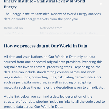
Energy Institute – Statistical Review of World
electricity-data/
Energy
Ember - Yearly Electricity Data Europe (2026).
Citation
The Energy Institute Statistical Review of World Energy analyses
Most of the data is taken from the European 
Commission's Eurostat annual data.
This is the citation of the original data obtained from the source,
data on world energy markets from the prior year.
prior to any processing or adaptation by Our World in Data.
To cite
data downloaded from this page, please use the suggested citation
Retrieved on
Retrieved from
given in
June 27, 2025
Reuse This Work
https://www.energyinst.org/statistical-
below.
review/
How we process data at Our World in Data
Ember - Yearly Electricity Data (2026).
Citation
The data is collected from multi-country datasets 
This is the citation of the original data obtained from the source,
(EIA, Eurostat, Energy Institute, UN) as well as 
national sources (e.g China data from the National 
All data and visualizations on Our World in Data rely on data
prior to any processing or adaptation by Our World in Data.
To cite
Bureau of Statistics).
sourced from one or several original data providers. Preparing this
data downloaded from this page, please use the suggested citation
original data involves several processing steps. Depending on the
given in
Reuse This Work
below.
data, this can include standardizing country names and world
region definitions, converting units, calculating derived indicators
Energy Institute - Statistical Review of World 
such as per capita measures, as well as adding or adapting
Energy (2025).
metadata such as the name or the description given to an indicator.
At the link below you can find a detailed description of the
structure of our data pipeline, including links to all the code used to
prepare data across Our World in Data.