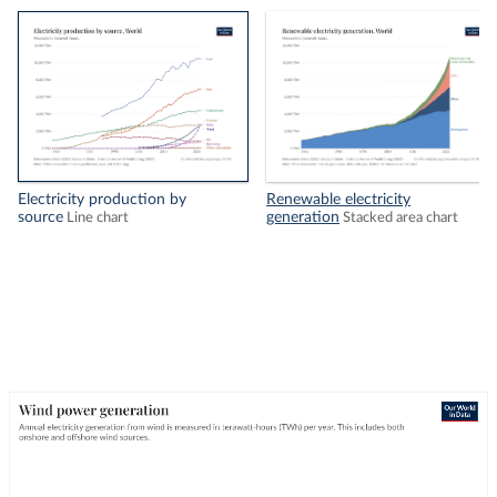
Electricity production by
Renewable electricity
source
generation
Line chart
Stacked area chart