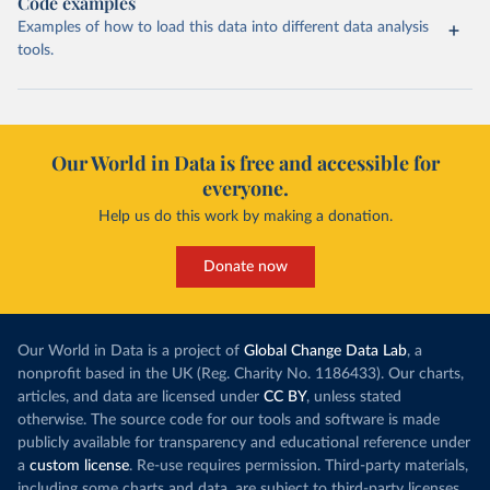
Code examples
Examples of how to load this data into different data analysis
tools.
Our World in Data is free and accessible for
everyone.
Help us do this work by making a donation.
Donate now
Our World in Data is a project of
Global Change Data Lab
, a
nonprofit based in the UK (Reg. Charity No. 1186433). Our charts,
articles, and data are licensed under
CC BY
, unless stated
otherwise. The source code for our tools and software is made
publicly available for transparency and educational reference under
a
custom license
. Re-use requires permission. Third-party materials,
including some charts and data, are subject to third-party licenses.