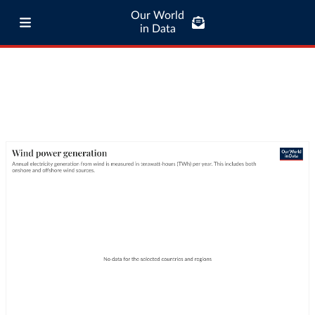
Our World
in Data