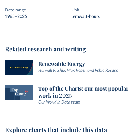
Date range
Unit
1965–2025
terawatt-hours
Related research and writing
Renewable Energy
Hannah Ritchie, Max Roser, and Pablo Rosado
Top of the Charts: our most popular
work in 2025
Our World in Data team
Explore charts that include this data