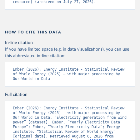
resource] (archived on July 27, 2026).
HOW TO CITE THIS DATA
In-line citation
If you have limited space (e.g. in data visualizations), you can use
this abbreviated in-line citation:
Ember (2026); Energy Institute - Statistical Review 
of World Energy (2025) – with major processing by 
Our World in Data
Full citation
Ember (2026); Energy Institute - Statistical Review 
of World Energy (2025) – with major processing by 
Our World in Data. “Electricity generation from wind 
power” [dataset]. Ember, “Yearly Electricity Data 
Europe”; Ember, “Yearly Electricity Data”; Energy 
Institute, “Statistical Review of World Energy” 
[original data]. Retrieved August 6, 2026 from 