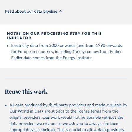
Read about our data pipeline
NOTES ON OUR PROCESSING STEP FOR THIS
INDICATOR
Electricity data from 2000 onwards (and from 1990 onwards
for European countries, including Turkey) comes from Ember.
Earlier data comes from the Energy Institute.
Reuse this work
All data produced by third-party providers and made available by
Our World in Data are subject to the license terms from the
original providers. Our work would not be possible without the
data providers we rely on, so we ask you to always cite them
appropriately (see below). This is crucial to allow data providers