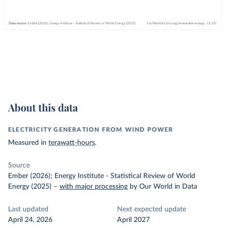
About this data
ELECTRICITY GENERATION FROM WIND POWER
Measured in
terawatt-hours
.
Source
Ember (2026); Energy Institute - Statistical Review of World
Energy (2025)
–
with major processing
by Our World in Data
Last updated
Next expected update
April 24, 2026
April 2027