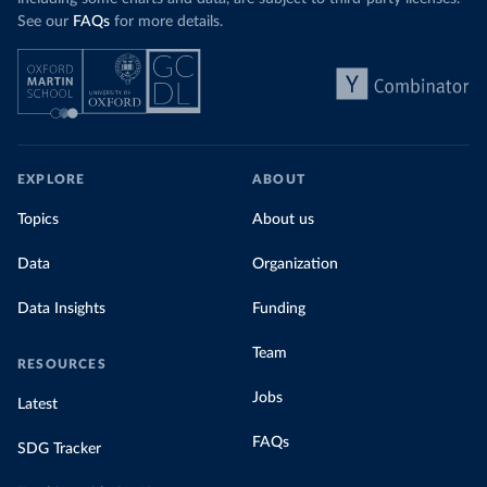
See our
FAQs
for more details.
EXPLORE
ABOUT
Topics
About us
Data
Organization
Data Insights
Funding
Team
RESOURCES
Jobs
Latest
FAQs
SDG Tracker