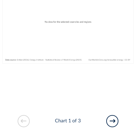
Chart 1 of 3