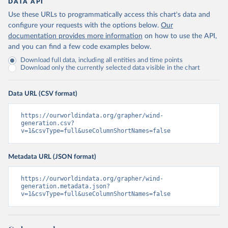
DATA API
Use these URLs to programmatically access this chart's data and
configure your requests with the options below.
Our
documentation provides more information
on how to use the API,
and you can find a few code examples below.
Download full data, including all entities and time points
Download only the currently selected data visible in the chart
Data URL (CSV format)
https://ourworldindata.org/grapher/wind-
generation.csv?
v=1&csvType=full&useColumnShortNames=false
Metadata URL (JSON format)
https://ourworldindata.org/grapher/wind-
generation.metadata.json?
v=1&csvType=full&useColumnShortNames=false