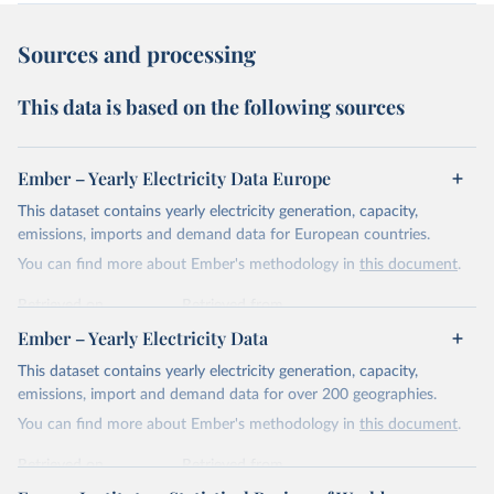
Sources and processing
This data is based on the following sources
Ember – Yearly Electricity Data Europe
This dataset contains yearly electricity generation, capacity,
emissions, imports and demand data for European countries.
You can find more about Ember's methodology in
this document
.
Retrieved on
Retrieved from
April 24, 2026
https://ember-energy.org/data/yearly-
Ember – Yearly Electricity Data
electricity-data/
This dataset contains yearly electricity generation, capacity,
Citation
emissions, import and demand data for over 200 geographies.
This is the citation of the original data obtained from the source,
You can find more about Ember's methodology in
this document
.
prior to any processing or adaptation by Our World in Data.
To cite
data downloaded from this page, please use the suggested citation
Retrieved on
Retrieved from
given in
Reuse This Work
below.
April 24, 2026
https://ember-energy.org/data/yearly-