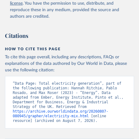
license
. You have the permission to use, distribute, and
reproduce these in any medium, provided the source and
authors are credited.
Citations
HOW TO CITE THIS PAGE
To cite this page overall, including any descriptions, FAQs or
explanations of the data authored by Our World in Data, please
use the following citation:
“Data Page: Total electricity generation”, part of 
the following publication: Hannah Ritchie, Pablo 
Rosado, and Max Roser (2023) - “Energy”. Data 
adapted from Ember, Energy Institute, Pinto et al., 
Department for Business, Energy & Industrial 
Strategy of the UK. Retrieved from 
https://archive.ourworldindata.org/20260807-
080945/grapher/electricity-mix.html
 [online 
resource] (archived on August 7, 2026).