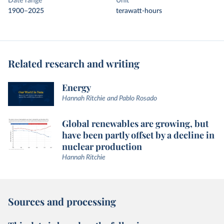
Date range
Unit
1900–2025
terawatt-hours
Related research and writing
Energy
Hannah Ritchie and Pablo Rosado
Global renewables are growing, but
have been partly offset by a decline in
nuclear production
Hannah Ritchie
Sources and processing