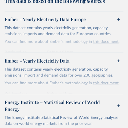
This data is based on the following sources
Ember – Yearly Electricity Data Europe
This dataset contains yearly electricity generation, capacity,
emissions, imports and demand data for European countries.
You can find more about Ember's methodology in
this document
.
Retrieved on
Retrieved from
April 24, 2026
https://ember-energy.org/data/yearly-
Ember – Yearly Electricity Data
electricity-data/
This dataset contains yearly electricity generation, capacity,
Citation
emissions, import and demand data for over 200 geographies.
This is the citation of the original data obtained from the source,
You can find more about Ember's methodology in
this document
.
prior to any processing or adaptation by Our World in Data.
To cite
data downloaded from this page, please use the suggested citation
Retrieved on
Retrieved from
given in
Reuse This Work
below.
April 24, 2026
https://ember-energy.org/data/yearly-
Energy Institute – Statistical Review of World
electricity-data/
Energy
Ember - Yearly Electricity Data Europe (2026).
Citation
The Energy Institute Statistical Review of World Energy analyses
Most of the data is taken from the European 
Commission's Eurostat annual data.
This is the citation of the original data obtained from the source,
data on world energy markets from the prior year.