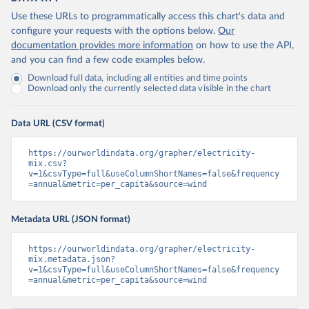
Use these URLs to programmatically access this chart's data and
configure your requests with the options below.
Our
documentation provides more information
on how to use the API,
and you can find a few code examples below.
Download full data, including all entities and time points
Download only the currently selected data visible in the chart
Data URL (CSV format)
https://ourworldindata.org/grapher/electricity-
mix.csv?
v=1&csvType=full&useColumnShortNames=false&frequency
=annual&metric=per_capita&source=wind
Metadata URL (JSON format)
https://ourworldindata.org/grapher/electricity-
mix.metadata.json?
v=1&csvType=full&useColumnShortNames=false&frequency
=annual&metric=per_capita&source=wind