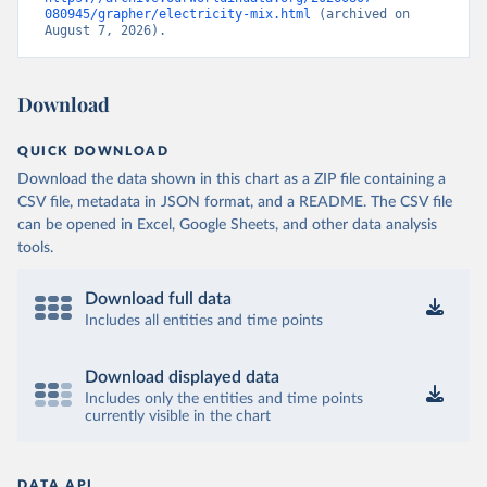
080945/grapher/electricity-mix.html
 (archived on 
August 7, 2026).
Download
QUICK DOWNLOAD
Download the data shown in this chart as a ZIP file containing a
CSV file, metadata in JSON format, and a README. The CSV file
can be opened in Excel, Google Sheets, and other data analysis
tools.
Download full data
Includes all entities and time points
Download displayed data
Includes only the entities and time points
currently visible in the chart
DATA API