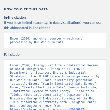
HOW TO CITE THIS DATA
In-line citation
If you have limited space (e.g. in data visualizations), you can use
this abbreviated in-line citation:
Ember (2026) and other sources – with major 
processing by Our World in Data
Full citation
Ember (2026); Energy Institute - Statistical Review 
of World Energy (2026); Pinto et al. (2023); 
Department for Business, Energy & Industrial 
Strategy of the UK (2023) – with major processing by 
Our World in Data. “Total electricity generation” 
[dataset]. Ember, “Yearly Electricity Data Europe”; 
Ember, “Yearly Electricity Data”; Energy Institute, 
“Statistical Review of World Energy”; Pinto et al., 
“Global historical electricity”; Department for 
Business, Energy & Industrial Strategy of the UK, 
“UK's historical electricity data” [original data]. 
Retrieved August 9, 2026 from 
https://archive.ourworldindata.org/20260807-