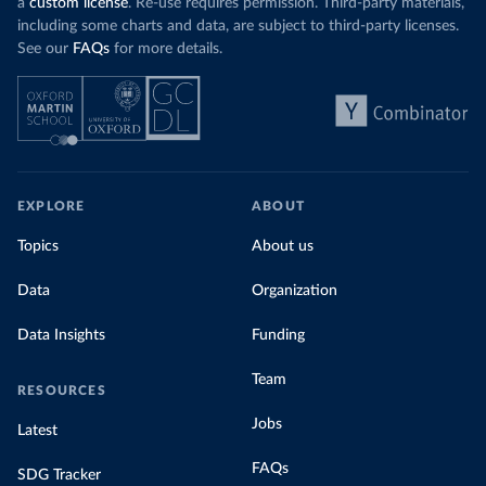
a
custom license
. Re-use requires permission. Third-party materials,
including some charts and data, are subject to third-party licenses.
See our
FAQs
for more details.
EXPLORE
ABOUT
Topics
About us
Data
Organization
Data Insights
Funding
Team
RESOURCES
Jobs
Latest
FAQs
SDG Tracker