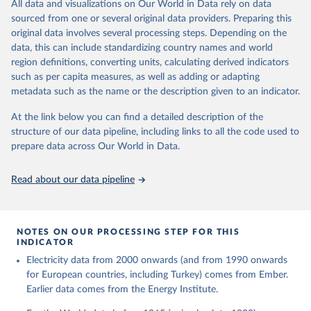
The rise and stall of world electricity 
All data and visualizations on Our World in Data rely on data
This is the citation of the original data obtained from the source,
efficiency:1900–2017, results and insights for the 
sourced from one or several original data providers. Preparing this
prior to any processing or adaptation by Our World in Data.
To cite
renewables transition, Energy, Volume 269, 2023, 
original data involves several processing steps. Depending on the
126775, ISSN 0360-5442, 
data downloaded from this page, please use the suggested citation
https://doi.org/10.1016/j.energy.2023.126775
.
data, this can include standardizing country names and world
given in
Reuse This Work
below.
region definitions, converting units, calculating derived indicators
such as per capita measures, as well as adding or adapting
The historical electricity data in the United 
metadata such as the name or the description given to an indicator.
Kingdom (2023) comes from the Digest of UK Energy 
Statistics (DUKES), published by the UK's Department 
for Business, Energy & Industrial Strategy (BEIS).
At the link below you can find a detailed description of the
structure of our data pipeline, including links to all the code used to
prepare data across Our World in Data.
Read about our data pipeline
NOTES ON OUR PROCESSING STEP FOR THIS
INDICATOR
Electricity data from 2000 onwards (and from 1990 onwards
for European countries, including Turkey) comes from Ember.
Earlier data comes from the Energy Institute.