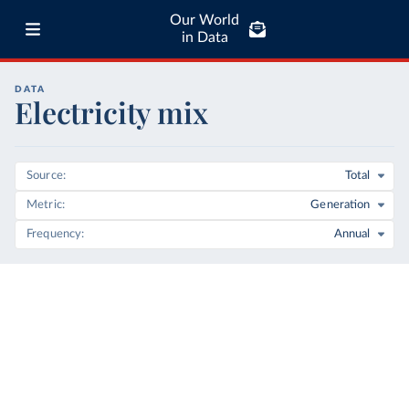
Our World
in Data
DATA
Electricity mix
Source
Total
Metric
Generation
Frequency
Annual