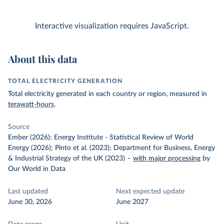
Interactive visualization requires JavaScript.
About this data
TOTAL ELECTRICITY GENERATION
Total electricity generated in each country or region, measured in
terawatt-hours
.
Source
Ember (2026); Energy Institute - Statistical Review of World
Energy (2026); Pinto et al. (2023); Department for Business, Energy
& Industrial Strategy of the UK (2023)
–
with major processing
by
Our World in Data
Last updated
Next expected update
June 30, 2026
June 2027