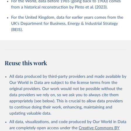
For the World, data before 1965 (going back to 1900) comes
from a historical reconstruction by Pinto et al. (2023).
For the United Kingdom, data for earlier years comes from the
UK's Department for Business, Energy & Industrial Strategy
(BEIS).
Reuse this work
All data produced by third-party providers and made available by
Our World in Data are subject to the license terms from the
original providers. Our work would not be possible without the
data providers we rely on, so we ask you to always cite them
appropriately (see below). This is crucial to allow data providers
to continue doing their work, enhancing, maintaining and
updating valuable data.
All data, visualizations, and code produced by Our World in Data
are completely open access under the
Creative Commons BY