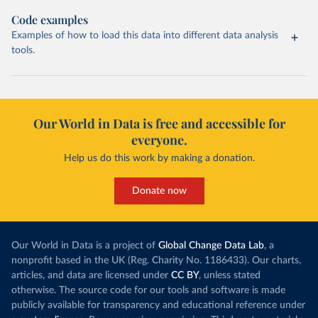
Code examples
Examples of how to load this data into different data analysis
tools.
Our World in Data is free and accessible for
everyone.
Help us do this work by making a donation.
Donate now
Our World in Data is a project of
Global Change Data Lab
, a
nonprofit based in the UK (Reg. Charity No. 1186433). Our charts,
articles, and data are licensed under
CC BY
, unless stated
otherwise. The source code for our tools and software is made
publicly available for transparency and educational reference under