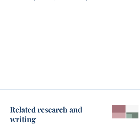
Related research and
writing