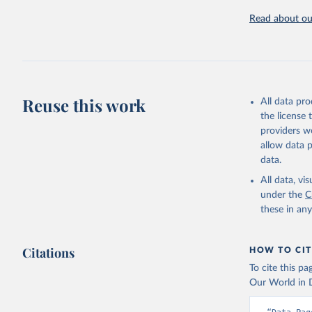
Read about our
Reuse this work
All data pr
the license
providers we
allow data 
data.
All data, v
under the
C
these in an
Citations
HOW TO CIT
To cite this p
Our World in D