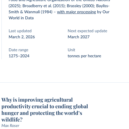
Food and Agriculture Organization of the United Nations
(2025); Broadberry et al. (2015); Brassley (2000); Bayliss-
Smith & Wanmali (1984)
–
with major processing
by Our
World in Data
Last updated
Next expected update
March 2, 2026
March 2027
Date range
Unit
1275–2024
tonnes per hectare
Why is improving agricultural
productivity crucial to ending global
hunger and protecting the world’s
wildlife?
Max Roser