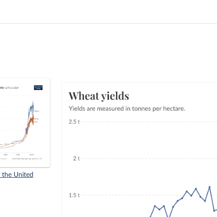
n the United