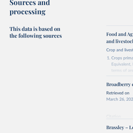
Sources and
processing
This data is based on
Food and Ag
the following sources
and livesto
Crop and lives
Crops primar
Equivalent,
terms of ar
cereals rela
Broadberry e
green for fo
Crops proce
Retrieved on
(copra); Oil,
March 26, 20
kernel; Oil,
Raw Centrif
Citation
Live animals
This is the cit
Chickens; D
Brassley – 
adaptation by
and hares; 