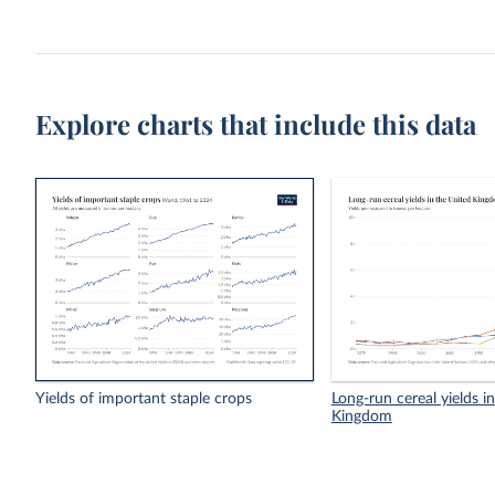
Explore charts that include this data
Yields of important staple crops
Long-run cereal yields i
Kingdom