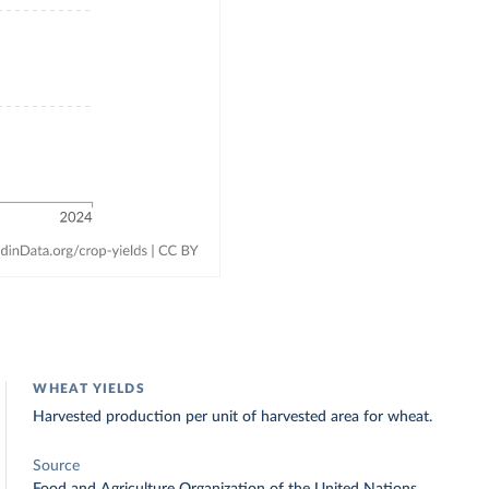
WHEAT YIELDS
Harvested production per unit of harvested area for wheat.
Source