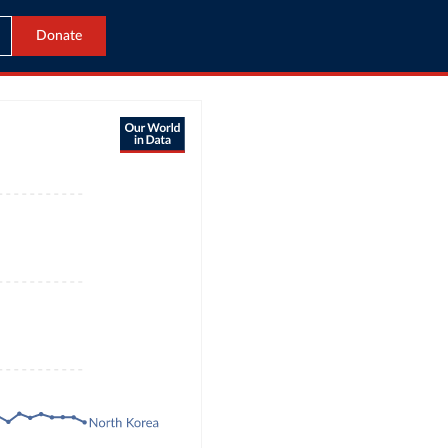
Donate