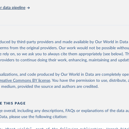
 data pipeline
oduced by third-party providers and made available by Our World in Data 
 terms from the original providers. Our work would not be possible withou
 rely on, so we ask you to always cite them appropriately (see below). Thi
providers to continue doing their work, enhancing, maintaining and updat
isualizations, and code produced by Our World in Data are completely op
reative Commons BY license
. You have the permission to use, distribute
y medium, provided the source and authors are credited.
E THIS PAGE
age overall, including any descriptions, FAQs or explanations of the data 
ata, please use the following citation: