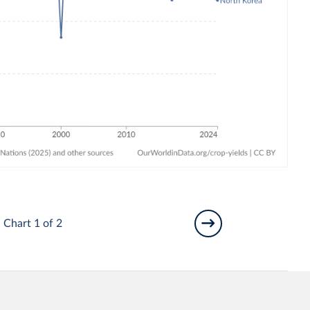
Chart 1 of 2