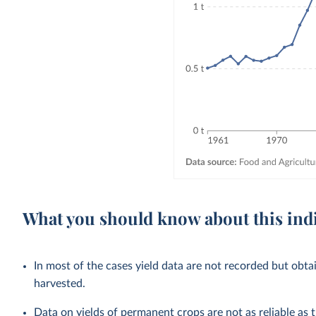
What you should know about this ind
In most of the cases yield data are not recorded but obta
harvested.
Data on yields of permanent crops are not as reliable as 