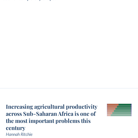
Increasing agricultural productivity
across Sub-Saharan Africa is one of
the most important problems this
century
Hannah Ritchie