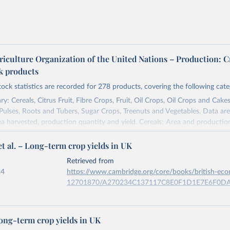
riculture Organization of the United Nations – Production: C
ck products
tock statistics are recorded for 278 products, covering the following cate
y: Cereals, Citrus Fruit, Fibre Crops, Fruit, Oil Crops, Oil Crops and Cakes
 Pulses, Roots and Tubers, Sugar Crops, Treenuts and Vegetables. Data are
ea harvested, production quantity and yield. Cereals: Area and productio
te to crops harvested for dry grain only. Cereal crops harvested for hay o
t al. – Long-term crop yields in UK
od, feed or silage or used for grazing are therefore excluded.
ssed: Beer of barley; Cotton lint; Cottonseed; Margarine, short; Molasses
Retrieved from
 cottonseed; Oil, groundnut; Oil, linseed; Oil, maize; Oil, olive, virgin; Oil,
24
https://www.cambridge.org/core/books/british-ec
 rapeseed; Oil, safflower; Oil, sesame; Oil, soybean; Oil, sunflower; Palm k
12701870/A270234C137117C8E0F1D1E7E6F0D
ugal; Wine.
: Animals live n.e.s.; Asses; Beehives; Buffaloes; Camelids, other; Camels; 
ation of the original data obtained from the source, prior to any processin
ucks; Geese and guinea fowls; Goats; Horses; Mules; Pigeons, other birds
Long-term crop yields in UK
 Our World in Data.
To cite data downloaded from this page, please use 
Rodents, other; Sheep; Turkeys.