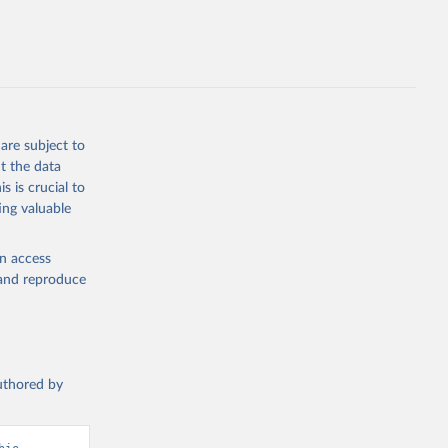
are subject to
t the data
s is crucial to
ing valuable
en access
, and reproduce
authored by