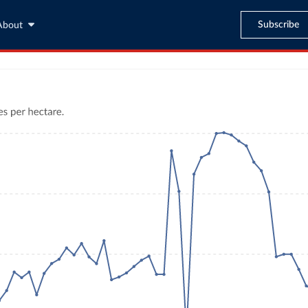
Subscribe
About