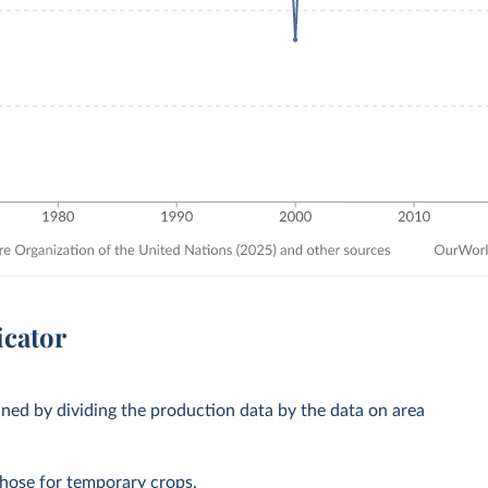
icator
ined by dividing the production data by the data on area
those for temporary crops.