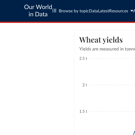
Our World
Browse by topic
Data
Latest
Resources
in Data