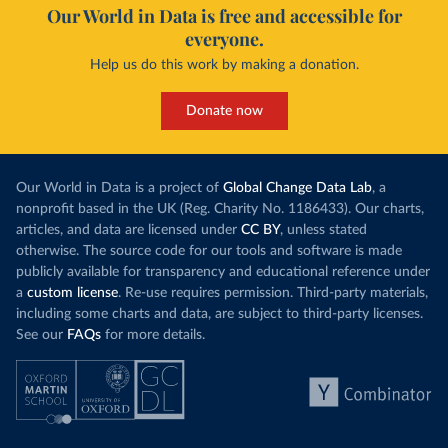
Our World in Data is free and accessible for
everyone.
Help us do this work by making a donation.
Donate now
Our World in Data is a project of
Global Change Data Lab
, a
nonprofit based in the UK (Reg. Charity No. 1186433). Our charts,
articles, and data are licensed under
CC BY
, unless stated
otherwise. The source code for our tools and software is made
publicly available for transparency and educational reference under
a
custom license
. Re-use requires permission. Third-party materials,
including some charts and data, are subject to third-party licenses.
See our
FAQs
for more details.