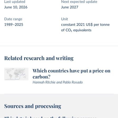
Last updated
Next expected update
June 10, 2026
June 2027
Date range
Unit
1989–2025
constant 2021 US$ per tonne
of CO₂ equivalents
Related research and writing
Which countries have put a price on
carbon?
Hannah Ritchie and Pablo Rosado
Sources and processing