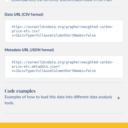
Download only the currently selected data visible in the chart
Data URL (CSV format)
https://ourworldindata.org/grapher/weighted-carbon-
price-ets.csv?
v=1&csvType=full&useColumnShortNames=false
Metadata URL (JSON format)
https://ourworldindata.org/grapher/weighted-carbon-
price-ets.metadata.json?
v=1&csvType=full&useColumnShortNames=false
Code examples
Examples of how to load this data into different data analysis
tools.