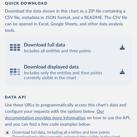
QUICK DOWNLOAD
Download the data shown in this chart as a ZIP file containing a
CSV file, metadata in JSON format, and a README. The CSV file
can be opened in Excel, Google Sheets, and other data analysis
tools.
Download full data
Includes all entities and time points
Download displayed data
Includes only the entities and time points
currently visible in the chart
DATA API
Use these URLs to programmatically access this chart's data and
configure your requests with the options below.
Our
documentation provides more information
on how to use the API,
and you can find a few code examples below.
Download full data, including all entities and time points