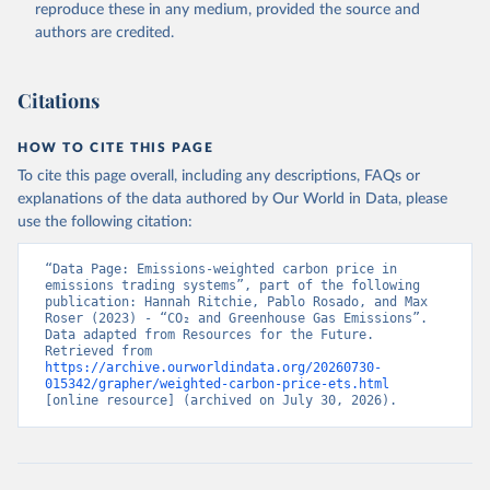
reproduce these in any medium, provided the source and
authors are credited.
Citations
HOW TO CITE THIS PAGE
To cite this page overall, including any descriptions, FAQs or
explanations of the data authored by Our World in Data, please
use the following citation:
“Data Page: Emissions-weighted carbon price in 
emissions trading systems”, part of the following 
publication: Hannah Ritchie, Pablo Rosado, and Max 
Roser (2023) - “CO₂ and Greenhouse Gas Emissions”. 
Data adapted from Resources for the Future. 
Retrieved from 
https://archive.ourworldindata.org/20260730-
015342/grapher/weighted-carbon-price-ets.html
[online resource] (archived on July 30, 2026).