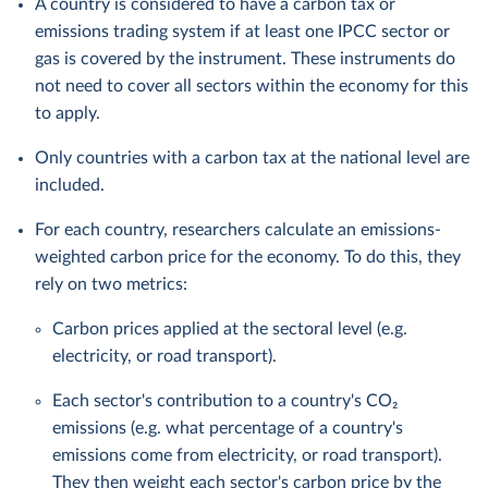
A country is considered to have a carbon tax or
emissions trading system if at least one IPCC sector or
gas is covered by the instrument. These instruments do
not need to cover all sectors within the economy for this
to apply.
Only countries with a carbon tax at the national level are
included.
For each country, researchers calculate an emissions-
weighted carbon price for the economy. To do this, they
rely on two metrics:
Carbon prices applied at the sectoral level (e.g.
electricity, or road transport).
Each sector's contribution to a country's CO₂
emissions (e.g. what percentage of a country's
emissions come from electricity, or road transport).
They then weight each sector's carbon price by the