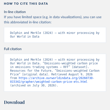
HOW TO CITE THIS DATA
In-line citation
If you have limited space (e.g. in data visualizations), you can use
this abbreviated in-line citation:
Dolphin and Merkle (2024) – with minor processing by 
Our World in Data
Full citation
Dolphin and Merkle (2024) – with minor processing by 
Our World in Data. “Emissions-weighted carbon price 
in emissions trading systems – RFF” [dataset]. 
Resources for the Future, “Emissions-weighted Carbon 
Price” [original data]. Retrieved August 9, 2026 
from 
https://archive.ourworldindata.org/20260730-
015342/grapher/weighted-carbon-price-ets.html
(archived on July 30, 2026).
Download