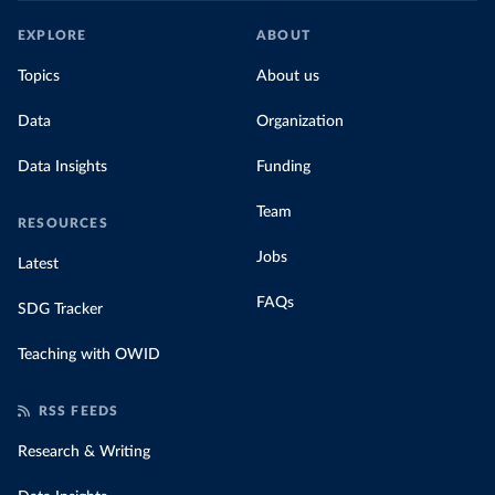
EXPLORE
ABOUT
Topics
About us
Data
Organization
Data Insights
Funding
Team
RESOURCES
Jobs
Latest
FAQs
SDG Tracker
Teaching with OWID
RSS FEEDS
Research & Writing