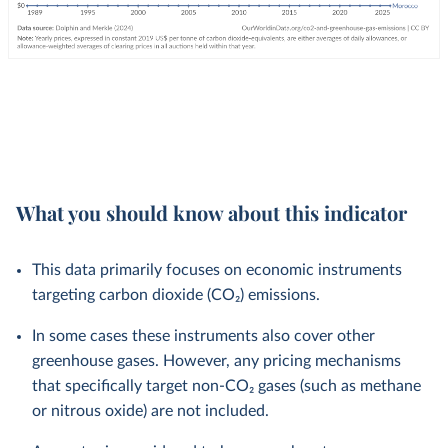
What you should know about this indicator
This data primarily focuses on economic instruments
targeting carbon dioxide (CO₂) emissions.
In some cases these instruments also cover other
greenhouse gases. However, any pricing mechanisms
that specifically target non-CO₂ gases (such as methane
or nitrous oxide) are not included.