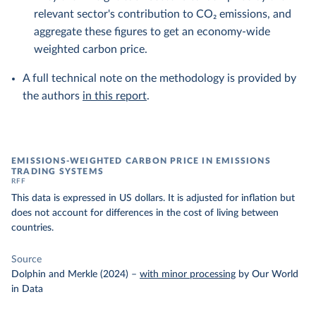
relevant sector's contribution to CO₂ emissions, and
aggregate these figures to get an economy-wide
weighted carbon price.
A full technical note on the methodology is provided by
the authors
in this report
.
EMISSIONS-WEIGHTED CARBON PRICE IN EMISSIONS
TRADING SYSTEMS
RFF
This data is expressed in US dollars. It is adjusted for inflation but
does not account for differences in the cost of living between
countries.
Source
Dolphin and Merkle (2024)
–
with minor processing
by Our World
in Data