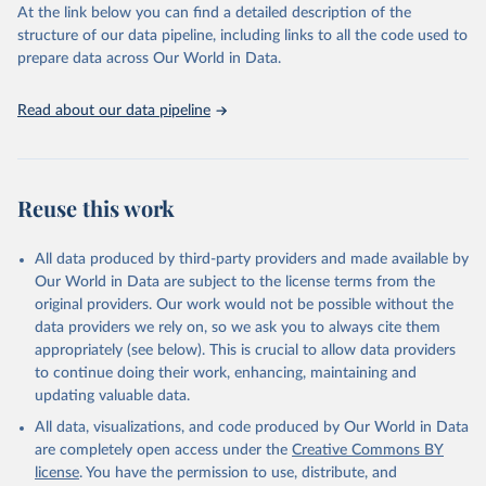
At the link below you can find a detailed description of the
World Carbon Pricing Database (2026), World Carbon 
structure of our data pipeline, including links to all the code used to
Pricing Dashboard.
prepare data across Our World in Data.
Dolphin, G., Merkle, M. Emissions-weighted carbon 
price: sources and methods. Sci Data 11, 1017 
(2024). 
https://doi.org/10.1038/s41597-024-03121-6
.
Read about our data pipeline
Supported by Resources for the Future.
Reuse this work
All data produced by third-party providers and made available by
Our World in Data are subject to the license terms from the
original providers. Our work would not be possible without the
data providers we rely on, so we ask you to always cite them
appropriately (see below). This is crucial to allow data providers
to continue doing their work, enhancing, maintaining and
updating valuable data.
All data, visualizations, and code produced by Our World in Data
are completely open access under the
Creative Commons BY
license
. You have the permission to use, distribute, and