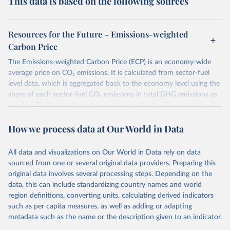
This data is based on the following sources
Resources for the Future – Emissions-weighted
Carbon Price
The Emissions-weighted Carbon Price (ECP) is an economy-wide
average price on CO₂ emissions. It is calculated from sector-fuel
level data, which is aggregated back to the economy level using the
share of each sector-fuel CO₂ emissions in total GHG emissions as
weights. The full methodology is described in the Resources for the
Future Working Paper 22-6
Emissions-weighted carbon price:
How we process data at Our World in Data
Sources and Methods
.
Retrieved on
Retrieved from
All data and visualizations on Our World in Data rely on data
June 10, 2026
https://worldcarbonpricing.org/
sourced from one or several original data providers. Preparing this
original data involves several processing steps. Depending on the
Citation
data, this can include standardizing country names and world
This is the citation of the original data obtained from the source,
region definitions, converting units, calculating derived indicators
prior to any processing or adaptation by Our World in Data.
To cite
such as per capita measures, as well as adding or adapting
data downloaded from this page, please use the suggested citation
metadata such as the name or the description given to an indicator.
given in
Reuse This Work
below.