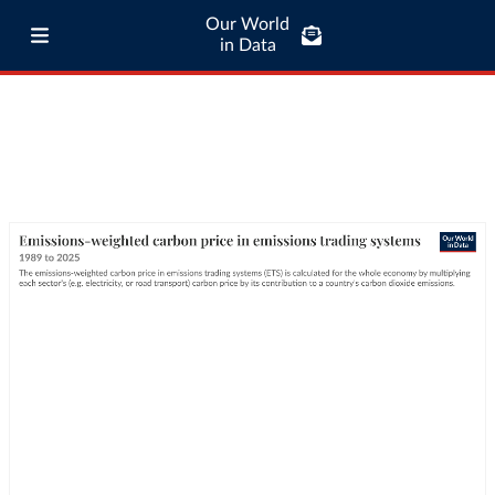
Our World
in Data