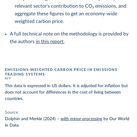
relevant sector's contribution to CO₂ emissions, and
aggregate these figures to get an economy-wide
weighted carbon price.
A full technical note on the methodology is provided by
the authors
in this report
.
EMISSIONS-WEIGHTED CARBON PRICE IN EMISSIONS
TRADING SYSTEMS
RFF
This data is expressed in US dollars. It is adjusted for inflation but
does not account for differences in the cost of living between
countries.
Source
Dolphin and Merkle (2024)
–
with minor processing
by Our World
in Data