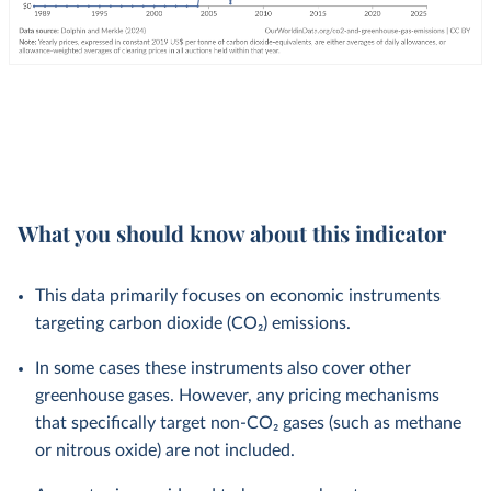
What you should know about this indicator
This data primarily focuses on economic instruments
targeting carbon dioxide (CO₂) emissions.
In some cases these instruments also cover other
greenhouse gases. However, any pricing mechanisms
that specifically target non-CO₂ gases (such as methane
or nitrous oxide) are not included.