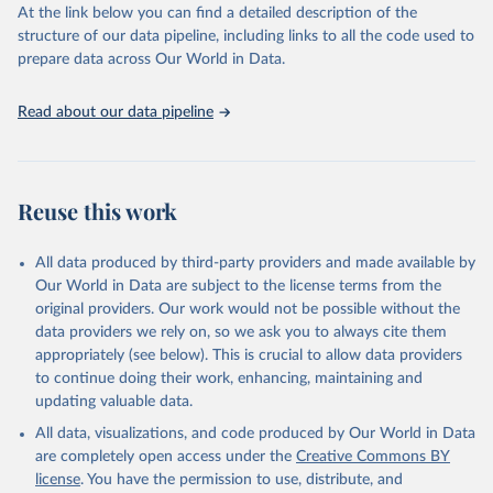
At the link below you can find a detailed description of the
World Carbon Pricing Database (2026), World Carbon 
structure of our data pipeline, including links to all the code used to
Pricing Dashboard.
prepare data across Our World in Data.
Dolphin, G., Merkle, M. Emissions-weighted carbon 
price: sources and methods. Sci Data 11, 1017 
(2024). 
https://doi.org/10.1038/s41597-024-03121-6
.
Read about our data pipeline
Supported by Resources for the Future.
Reuse this work
All data produced by third-party providers and made available by
Our World in Data are subject to the license terms from the
original providers. Our work would not be possible without the
data providers we rely on, so we ask you to always cite them
appropriately (see below). This is crucial to allow data providers
to continue doing their work, enhancing, maintaining and
updating valuable data.
All data, visualizations, and code produced by Our World in Data
are completely open access under the
Creative Commons BY
license
. You have the permission to use, distribute, and