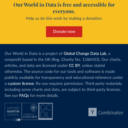
Our World in Data is free and accessible for
everyone.
Help us do this work by making a donation.
Donate now
Our World in Data is a project of
Global Change Data Lab
, a
nonprofit based in the UK (Reg. Charity No. 1186433). Our charts,
articles, and data are licensed under
CC BY
, unless stated
otherwise. The source code for our tools and software is made
publicly available for transparency and educational reference under
a
custom license
. Re-use requires permission. Third-party materials,
including some charts and data, are subject to third-party licenses.
See our
FAQs
for more details.