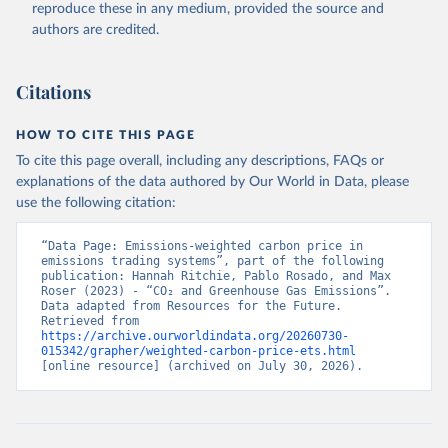
reproduce these in any medium, provided the source and
authors are credited.
Citations
HOW TO CITE THIS PAGE
To cite this page overall, including any descriptions, FAQs or
explanations of the data authored by Our World in Data, please
use the following citation:
“Data Page: Emissions-weighted carbon price in 
emissions trading systems”, part of the following 
publication: Hannah Ritchie, Pablo Rosado, and Max 
Roser (2023) - “CO₂ and Greenhouse Gas Emissions”. 
Data adapted from Resources for the Future. 
Retrieved from 
https://archive.ourworldindata.org/20260730-
015342/grapher/weighted-carbon-price-ets.html
[online resource] (archived on July 30, 2026).