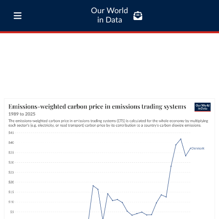
Our World
in Data