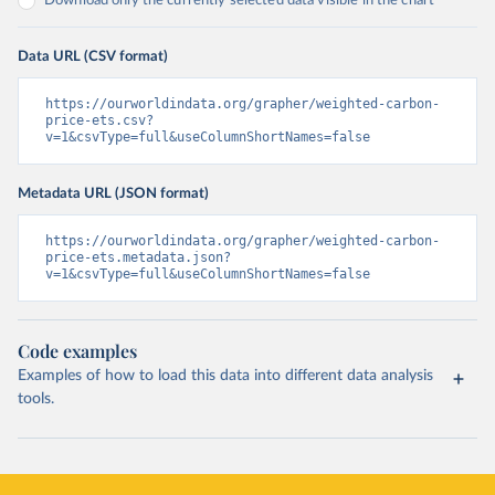
Download only the currently selected data visible in the chart
Data URL (CSV format)
https://ourworldindata.org/grapher/weighted-carbon-
price-ets.csv?
v=1&csvType=full&useColumnShortNames=false
Metadata URL (JSON format)
https://ourworldindata.org/grapher/weighted-carbon-
price-ets.metadata.json?
v=1&csvType=full&useColumnShortNames=false
Code examples
Examples of how to load this data into different data analysis
tools.