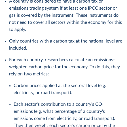
A country is considered to have a carbon tax or
emissions trading system if at least one IPCC sector or
gas is covered by the instrument. These instruments do
not need to cover all sectors within the economy for this
to apply.
Only countries with a carbon tax at the national level are
included.
For each country, researchers calculate an emissions-
weighted carbon price for the economy. To do this, they
rely on two metrics:
Carbon prices applied at the sectoral level (e.g.
electricity, or road transport).
Each sector's contribution to a country's CO₂
emissions (e.g. what percentage of a country's
emissions come from electricity, or road transport).
They then weight each sector's carbon price by the