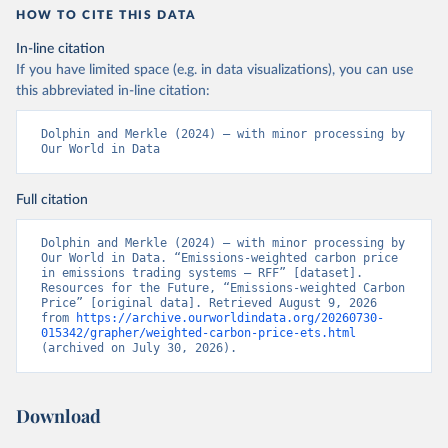
HOW TO CITE THIS DATA
In-line citation
If you have limited space (e.g. in data visualizations), you can use
this abbreviated in-line citation:
Dolphin and Merkle (2024) – with minor processing by 
Our World in Data
Full citation
Dolphin and Merkle (2024) – with minor processing by 
Our World in Data. “Emissions-weighted carbon price 
in emissions trading systems – RFF” [dataset]. 
Resources for the Future, “Emissions-weighted Carbon 
Price” [original data]. Retrieved August 9, 2026 
from 
https://archive.ourworldindata.org/20260730-
015342/grapher/weighted-carbon-price-ets.html
(archived on July 30, 2026).
Download