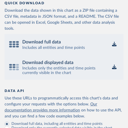
QUICK DOWNLOAD
Download the data shown in this chart as a ZIP file containing a
CSV file, metadata in JSON format, and a README. The CSV file
can be opened in Excel, Google Sheets, and other data analysis
tools.
Download full data
Includes all entities and time points
Download displayed data
Includes only the entities and time points
currently visible in the chart
DATA API
Use these URLs to programmatically access this chart's data and
configure your requests with the options below.
Our
documentation provides more information
on how to use the API,
and you can find a few code examples below.
Download full data, including all entities and time points