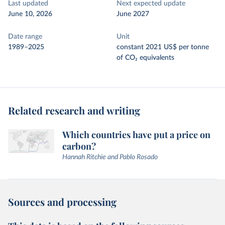
Last updated
Next expected update
June 10, 2026
June 2027
Date range
Unit
1989–2025
constant 2021 US$ per tonne
of CO₂ equivalents
Related research and writing
Which countries have put a price on
carbon?
Hannah Ritchie and Pablo Rosado
Sources and processing