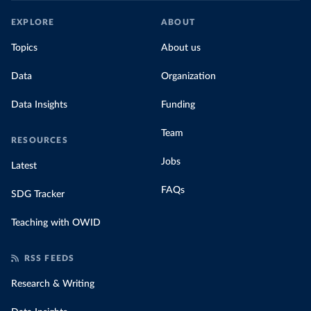
EXPLORE
ABOUT
Topics
About us
Data
Organization
Data Insights
Funding
Team
RESOURCES
Jobs
Latest
FAQs
SDG Tracker
Teaching with OWID
RSS FEEDS
Research & Writing