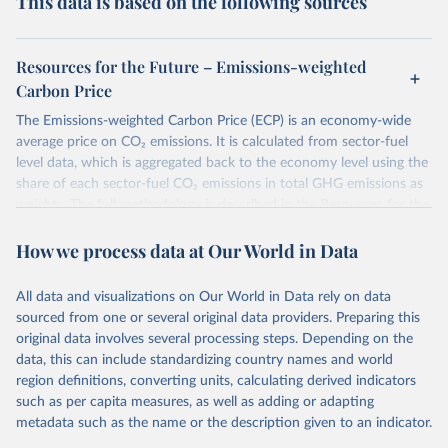
This data is based on the following sources
Resources for the Future – Emissions-weighted
Carbon Price
The Emissions-weighted Carbon Price (ECP) is an economy-wide
average price on CO₂ emissions. It is calculated from sector-fuel
level data, which is aggregated back to the economy level using the
share of each sector-fuel CO₂ emissions in total GHG emissions as
weights. The full methodology is described in the Resources for the
Future Working Paper 22-6
Emissions-weighted carbon price:
How we process data at Our World in Data
Sources and Methods
.
Retrieved on
Retrieved from
All data and visualizations on Our World in Data rely on data
June 10, 2026
https://worldcarbonpricing.org/
sourced from one or several original data providers. Preparing this
original data involves several processing steps. Depending on the
Citation
data, this can include standardizing country names and world
This is the citation of the original data obtained from the source,
region definitions, converting units, calculating derived indicators
prior to any processing or adaptation by Our World in Data.
To cite
such as per capita measures, as well as adding or adapting
data downloaded from this page, please use the suggested citation
metadata such as the name or the description given to an indicator.
given in
Reuse This Work
below.