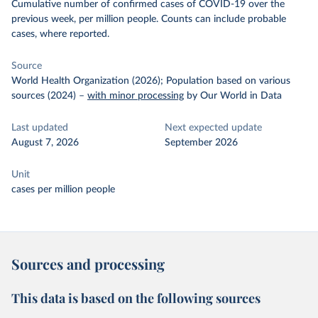
Cumulative number of confirmed cases of COVID-19 over the
previous week, per million people. Counts can include probable
cases, where reported.
Source
World Health Organization (2026); Population based on various
sources (2024)
–
with minor processing
by Our World in Data
Last updated
Next expected update
August 7, 2026
September 2026
Unit
cases per million people
Sources and processing
This data is based on the following sources