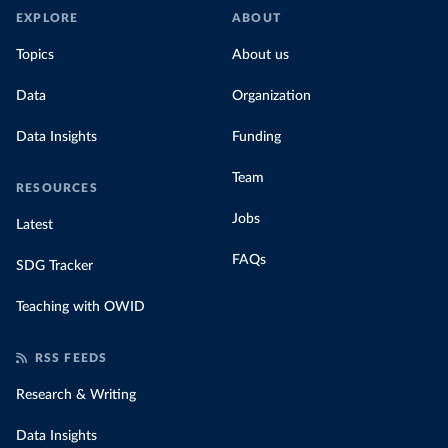
EXPLORE
ABOUT
Topics
About us
Data
Organization
Data Insights
Funding
Team
RESOURCES
Jobs
Latest
FAQs
SDG Tracker
Teaching with OWID
RSS FEEDS
Research & Writing
Data Insights