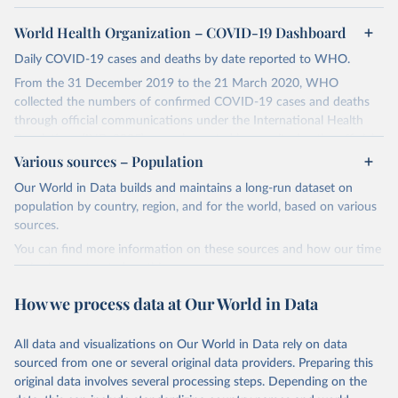
World Health Organization – COVID-19 Dashboard
Daily COVID-19 cases and deaths by date reported to WHO.
From the 31 December 2019 to the 21 March 2020, WHO
collected the numbers of confirmed COVID-19 cases and deaths
through official communications under the International Health
Regulations (IHR, 2005), complemented by monitoring the official
ministries of health websites and social media accounts. Since 22
Various sources – Population
March 2020, global data is compiled through WHO region-specific
Our World in Data builds and maintains a long-run dataset on
dashboards, and/or aggregate count data reported to WHO
population by country, region, and for the world, based on various
headquarters.
sources.
WHO COVID-19 Dashboard is updated every Friday for the period
You can find more information on these sources and how our time
of two weeks prior.
series is constructed on this page:
Counts primarily reflect laboratory-confirmed cases and deaths,
https://ourworldindata.org/population-sources
based upon WHO case definitions; although some departures may
How we process data at Our World in Data
exist due to local adaptations. Counts include both domestic and
Retrieved on
Retrieved from
repatriated cases. Case detection, definitions, testing strategies,
March 31, 2026
https://ourworldindata.org/population-
All data and visualizations on Our World in Data rely on data
reporting practice, and lag times (e.g. time to case notification, and
sources
sourced from one or several original data providers. Preparing this
time to reporting of deaths) differ between countries, territories
original data involves several processing steps. Depending on the
Citation
and areas. These factors, amongst others, influence the counts