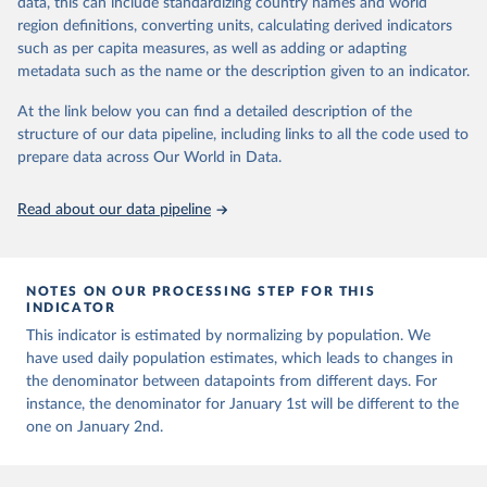
data, this can include standardizing country names and world
This is the citation of the original data obtained from the source,
presented with variable under or overestimation of true case and
region definitions, converting units, calculating derived indicators
prior to any processing or adaptation by Our World in Data.
To cite
death counts, and variable delays to reflecting these data at a
such as per capita measures, as well as adding or adapting
data downloaded from this page, please use the suggested citation
global level.
metadata such as the name or the description given to an indicator.
given in
Reuse This Work
below.
All data represent date of reporting as opposed to date of
At the link below you can find a detailed description of the
symptom onset. All data are subject to continuous verification and
structure of our data pipeline, including links to all the code used to
may change based on retrospective updates to accurately reflect
The long-run data on population is based on various 
sources, described on this page: 
prepare data across Our World in Data.
trends, changes in country case definitions and/or reporting
https://ourworldindata.org/population-sources
practices. Significant data errors detected or reported to WHO
may be corrected at more frequent intervals.
Read about our data pipeline
New case and death counts from the Region of the Americas
Starting from the week commencing on 11 September 2023, the
source of the data from the Region of the Americas was switched
NOTES ON OUR PROCESSING STEP FOR THIS
to the aggregated national surveillances, received through the
INDICATOR
COVID-19, Influenza, RSV and Other Respiratory Viruses program
This indicator is estimated by normalizing by population. We
in the Americas. Data have been included retrospectively since 31
have used daily population estimates, which leads to changes in
July 2023.
the denominator between datapoints from different days. For
Rates
<0.001 per 100,000 population may be rounded to 0.
instance, the denominator for January 1st will be different to the
one on January 2nd.
Retrieved on
Retrieved from
August 7, 2026
https://covid19.who.int/