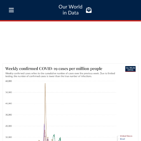
Our World
in Data