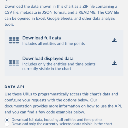
Download the data shown in this chart as a ZIP file containing a
CSV file, metadata in JSON format, and a README. The CSV file
can be opened in Excel, Google Sheets, and other data analysis
tools.
Download full data
Includes all entities and time points
Download displayed data
Includes only the entities and time points
currently visible in the chart
DATA API
Use these URLs to programmatically access this chart's data and
configure your requests with the options below.
Our
documentation provides more information
on how to use the API,
and you can find a few code examples below.
Download full data, including all entities and time points
Download only the currently selected data visible in the chart