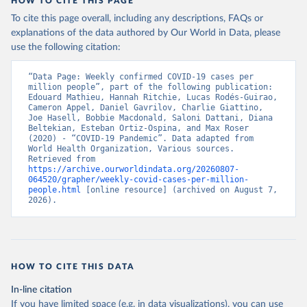
HOW TO CITE THIS PAGE
To cite this page overall, including any descriptions, FAQs or
explanations of the data authored by Our World in Data, please
use the following citation:
“Data Page: Weekly confirmed COVID-19 cases per 
million people”, part of the following publication: 
Edouard Mathieu, Hannah Ritchie, Lucas Rodés-Guirao, 
Cameron Appel, Daniel Gavrilov, Charlie Giattino, 
Joe Hasell, Bobbie Macdonald, Saloni Dattani, Diana 
Beltekian, Esteban Ortiz-Ospina, and Max Roser 
(2020) - “COVID-19 Pandemic”. Data adapted from 
World Health Organization, Various sources. 
Retrieved from 
https://archive.ourworldindata.org/20260807-
064520/grapher/weekly-covid-cases-per-million-
people.html
 [online resource] (archived on August 7, 
2026).
HOW TO CITE THIS DATA
In-line citation
If you have limited space (e.g. in data visualizations), you can use