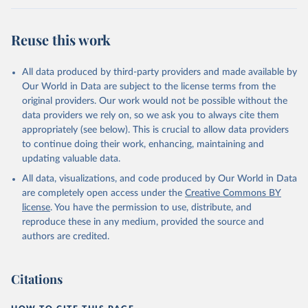
Citation
This is the citation of the original data obtained from the source,
Reuse this work
prior to any processing or adaptation by Our World in Data.
To cite
data downloaded from this page, please use the suggested citation
given in
Reuse This Work
below.
All data produced by third-party providers and made available by
Our World in Data are subject to the license terms from the
original providers. Our work would not be possible without the
WHO COVID-19 Dashboard. Geneva: World Health 
Organization, 2020. Available online: 
data providers we rely on, so we ask you to always cite them
https://covid19.who.int/
appropriately (see below). This is crucial to allow data providers
to continue doing their work, enhancing, maintaining and
updating valuable data.
All data, visualizations, and code produced by Our World in Data
are completely open access under the
Creative Commons BY
license
. You have the permission to use, distribute, and
reproduce these in any medium, provided the source and
authors are credited.
Citations