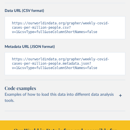
Data URL (CSV format)
https://ourworldindata.org/grapher/weekly-covid-
cases-per-million-people.csv?
v=1&csvType=full&useColumnShortNames=false
Metadata URL (JSON format)
https://ourworldindata.org/grapher/weekly-covid-
cases-per-million-people.metadata.json?
v=1&csvType=full&useColumnShortNames=false
Code examples
Examples of how to load this data into different data analysis
tools.