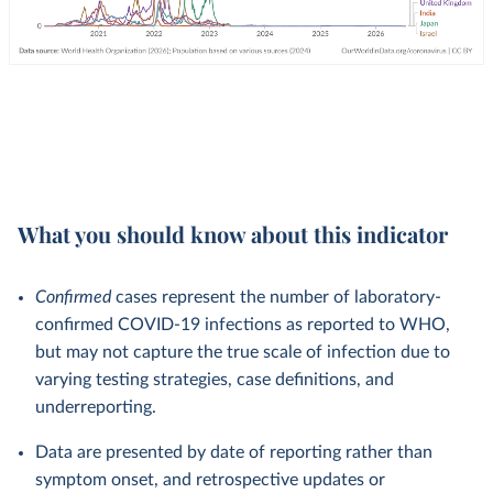
What you should know about this indicator
Confirmed
cases represent the number of laboratory-
confirmed COVID-19 infections as reported to WHO,
but may not capture the true scale of infection due to
varying testing strategies, case definitions, and
underreporting.
Data are presented by date of reporting rather than
symptom onset, and retrospective updates or