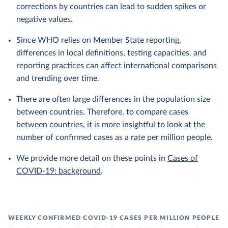
corrections by countries can lead to sudden spikes or
negative values.
Since WHO relies on Member State reporting,
differences in local definitions, testing capacities, and
reporting practices can affect international comparisons
and trending over time.
There are often large differences in the population size
between countries. Therefore, to compare cases
between countries, it is more insightful to look at the
number of confirmed cases as a rate per million people.
We provide more detail on these points in
Cases of
COVID-19: background
.
WEEKLY CONFIRMED COVID-19 CASES PER MILLION PEOPLE