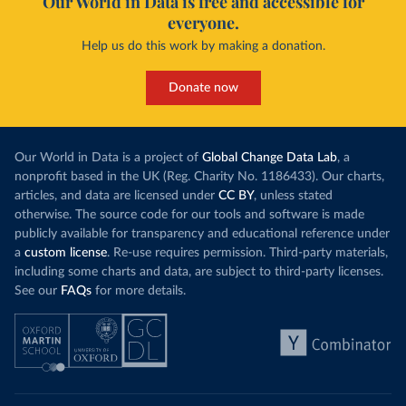
Our World in Data is free and accessible for
everyone.
Help us do this work by making a donation.
Donate now
Our World in Data is a project of
Global Change Data Lab
, a
nonprofit based in the UK (Reg. Charity No. 1186433). Our charts,
articles, and data are licensed under
CC BY
, unless stated
otherwise. The source code for our tools and software is made
publicly available for transparency and educational reference under
a
custom license
. Re-use requires permission. Third-party materials,
including some charts and data, are subject to third-party licenses.
See our
FAQs
for more details.