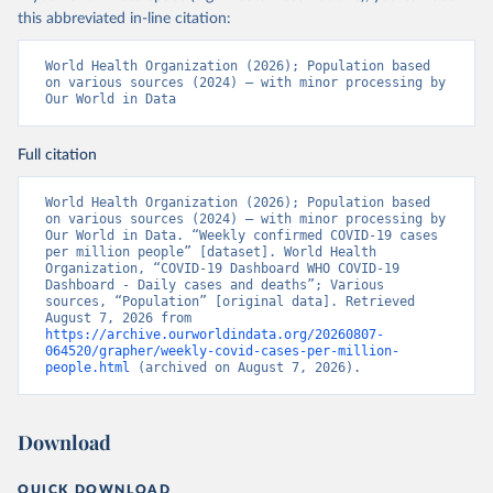
this abbreviated in-line citation:
World Health Organization (2026); Population based 
on various sources (2024) – with minor processing by 
Our World in Data
Full citation
World Health Organization (2026); Population based 
on various sources (2024) – with minor processing by 
Our World in Data. “Weekly confirmed COVID-19 cases 
per million people” [dataset]. World Health 
Organization, “COVID-19 Dashboard WHO COVID-19 
Dashboard - Daily cases and deaths”; Various 
sources, “Population” [original data]. Retrieved 
August 7, 2026 from 
https://archive.ourworldindata.org/20260807-
064520/grapher/weekly-covid-cases-per-million-
people.html
 (archived on August 7, 2026).
Download
QUICK DOWNLOAD