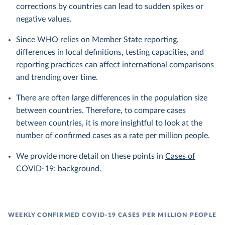
corrections by countries can lead to sudden spikes or
negative values.
Since WHO relies on Member State reporting,
differences in local definitions, testing capacities, and
reporting practices can affect international comparisons
and trending over time.
There are often large differences in the population size
between countries. Therefore, to compare cases
between countries, it is more insightful to look at the
number of confirmed cases as a rate per million people.
We provide more detail on these points in
Cases of
COVID-19: background
.
WEEKLY CONFIRMED COVID-19 CASES PER MILLION PEOPLE