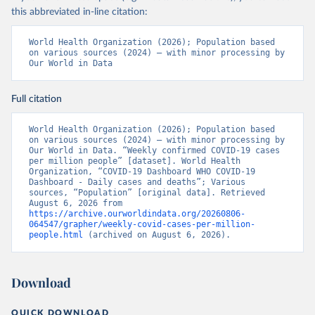
this abbreviated in-line citation:
World Health Organization (2026); Population based 
on various sources (2024) – with minor processing by 
Our World in Data
Full citation
World Health Organization (2026); Population based 
on various sources (2024) – with minor processing by 
Our World in Data. “Weekly confirmed COVID-19 cases 
per million people” [dataset]. World Health 
Organization, “COVID-19 Dashboard WHO COVID-19 
Dashboard - Daily cases and deaths”; Various 
sources, “Population” [original data]. Retrieved 
August 6, 2026 from 
https://archive.ourworldindata.org/20260806-
064547/grapher/weekly-covid-cases-per-million-
people.html
 (archived on August 6, 2026).
Download
QUICK DOWNLOAD