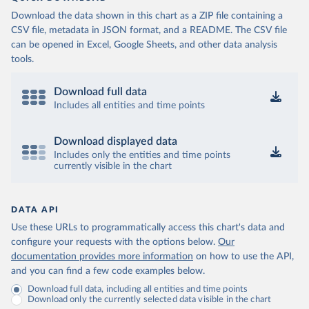
Download the data shown in this chart as a ZIP file containing a
CSV file, metadata in JSON format, and a README. The CSV file
can be opened in Excel, Google Sheets, and other data analysis
tools.
Download full data
Includes all entities and time points
Download displayed data
Includes only the entities and time points
currently visible in the chart
DATA API
Use these URLs to programmatically access this chart's data and
configure your requests with the options below.
Our
documentation provides more information
on how to use the API,
and you can find a few code examples below.
Download full data, including all entities and time points
Download only the currently selected data visible in the chart