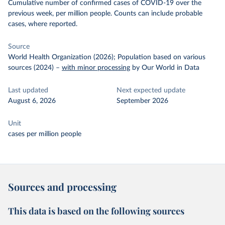
Cumulative number of confirmed cases of COVID-19 over the
previous week, per million people. Counts can include probable
cases, where reported.
Source
World Health Organization (2026); Population based on various
sources (2024)
–
with minor processing
by Our World in Data
Last updated
Next expected update
August 6, 2026
September 2026
Unit
cases per million people
Sources and processing
This data is based on the following sources