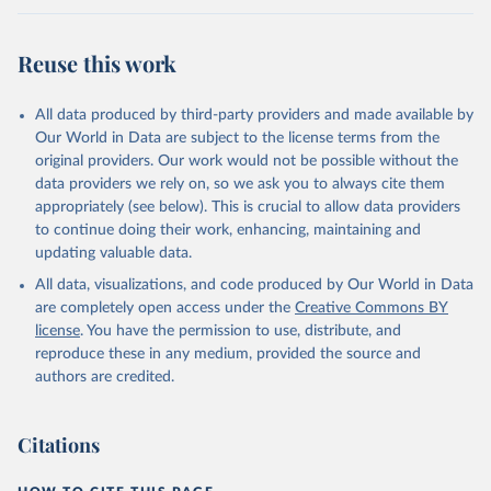
Citation
This is the citation of the original data obtained from the source,
Reuse this work
prior to any processing or adaptation by Our World in Data.
To cite
data downloaded from this page, please use the suggested citation
given in
Reuse This Work
below.
All data produced by third-party providers and made available by
Our World in Data are subject to the license terms from the
original providers. Our work would not be possible without the
WHO COVID-19 Dashboard. Geneva: World Health 
Organization, 2020. Available online: 
data providers we rely on, so we ask you to always cite them
https://covid19.who.int/
appropriately (see below). This is crucial to allow data providers
to continue doing their work, enhancing, maintaining and
updating valuable data.
All data, visualizations, and code produced by Our World in Data
are completely open access under the
Creative Commons BY
license
. You have the permission to use, distribute, and
reproduce these in any medium, provided the source and
authors are credited.
Citations