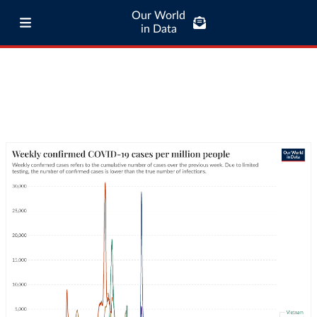
Our World
in Data