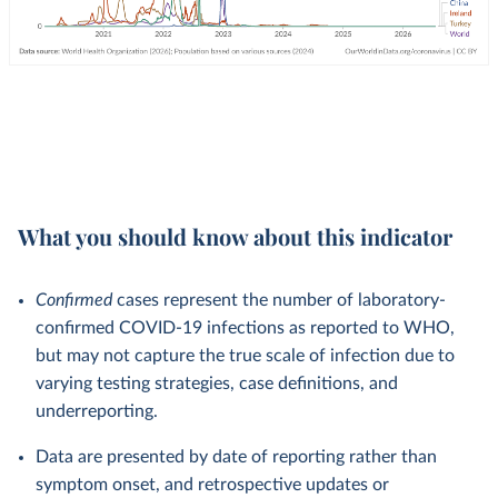
What you should know about this indicator
Confirmed
cases represent the number of laboratory-
confirmed COVID-19 infections as reported to WHO,
but may not capture the true scale of infection due to
varying testing strategies, case definitions, and
underreporting.
Data are presented by date of reporting rather than
symptom onset, and retrospective updates or