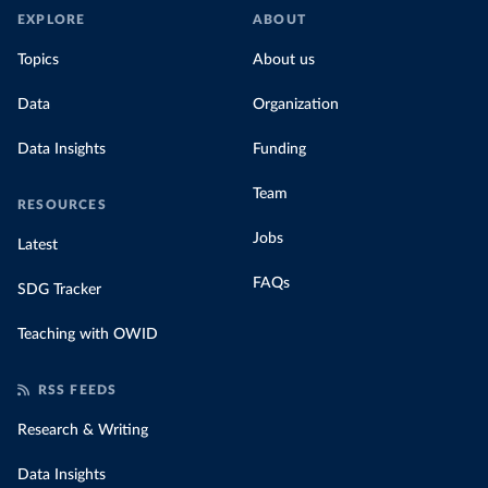
EXPLORE
ABOUT
Topics
About us
Data
Organization
Data Insights
Funding
Team
RESOURCES
Jobs
Latest
FAQs
SDG Tracker
Teaching with OWID
RSS FEEDS
Research & Writing
Data Insights