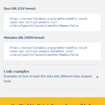
Data URL (CSV format)
https://ourworldindata.org/grapher/weekly-covid-
cases-per-million-people.csv?
v=1&csvType=full&useColumnShortNames=false
Metadata URL (JSON format)
https://ourworldindata.org/grapher/weekly-covid-
cases-per-million-people.metadata.json?
v=1&csvType=full&useColumnShortNames=false
Code examples
Examples of how to load this data into different data analysis
tools.