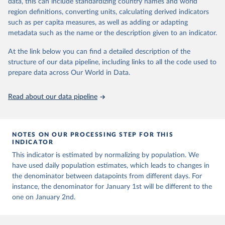
data, this can include standardizing country names and world
This is the citation of the original data obtained from the source,
presented with variable under or overestimation of true case and
region definitions, converting units, calculating derived indicators
prior to any processing or adaptation by Our World in Data.
To cite
death counts, and variable delays to reflecting these data at a
such as per capita measures, as well as adding or adapting
data downloaded from this page, please use the suggested citation
global level.
metadata such as the name or the description given to an indicator.
given in
Reuse This Work
below.
All data represent date of reporting as opposed to date of
At the link below you can find a detailed description of the
symptom onset. All data are subject to continuous verification and
structure of our data pipeline, including links to all the code used to
may change based on retrospective updates to accurately reflect
The long-run data on population is based on various 
sources, described on this page: 
prepare data across Our World in Data.
trends, changes in country case definitions and/or reporting
https://ourworldindata.org/population-sources
practices. Significant data errors detected or reported to WHO
may be corrected at more frequent intervals.
Read about our data pipeline
New case and death counts from the Region of the Americas
Starting from the week commencing on 11 September 2023, the
source of the data from the Region of the Americas was switched
NOTES ON OUR PROCESSING STEP FOR THIS
to the aggregated national surveillances, received through the
INDICATOR
COVID-19, Influenza, RSV and Other Respiratory Viruses program
This indicator is estimated by normalizing by population. We
in the Americas. Data have been included retrospectively since 31
have used daily population estimates, which leads to changes in
July 2023.
the denominator between datapoints from different days. For
Rates
<0.001 per 100,000 population may be rounded to 0.
instance, the denominator for January 1st will be different to the
one on January 2nd.
Retrieved on
Retrieved from
August 6, 2026
https://covid19.who.int/