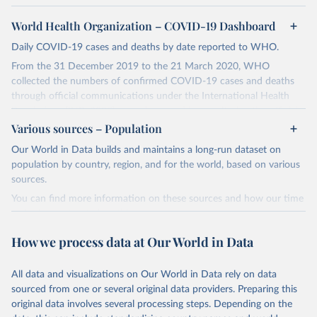
World Health Organization – COVID-19 Dashboard
Daily COVID-19 cases and deaths by date reported to WHO.
From the 31 December 2019 to the 21 March 2020, WHO
collected the numbers of confirmed COVID-19 cases and deaths
through official communications under the International Health
Regulations (IHR, 2005), complemented by monitoring the official
ministries of health websites and social media accounts. Since 22
Various sources – Population
March 2020, global data is compiled through WHO region-specific
Our World in Data builds and maintains a long-run dataset on
dashboards, and/or aggregate count data reported to WHO
population by country, region, and for the world, based on various
headquarters.
sources.
WHO COVID-19 Dashboard is updated every Friday for the period
You can find more information on these sources and how our time
of two weeks prior.
series is constructed on this page:
Counts primarily reflect laboratory-confirmed cases and deaths,
https://ourworldindata.org/population-sources
based upon WHO case definitions; although some departures may
How we process data at Our World in Data
exist due to local adaptations. Counts include both domestic and
Retrieved on
Retrieved from
repatriated cases. Case detection, definitions, testing strategies,
March 31, 2026
https://ourworldindata.org/population-
All data and visualizations on Our World in Data rely on data
reporting practice, and lag times (e.g. time to case notification, and
sources
sourced from one or several original data providers. Preparing this
time to reporting of deaths) differ between countries, territories
original data involves several processing steps. Depending on the
Citation
and areas. These factors, amongst others, influence the counts