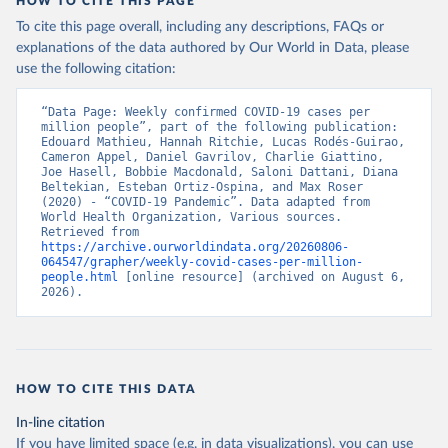
HOW TO CITE THIS PAGE
To cite this page overall, including any descriptions, FAQs or
explanations of the data authored by Our World in Data, please
use the following citation:
“Data Page: Weekly confirmed COVID-19 cases per 
million people”, part of the following publication: 
Edouard Mathieu, Hannah Ritchie, Lucas Rodés-Guirao, 
Cameron Appel, Daniel Gavrilov, Charlie Giattino, 
Joe Hasell, Bobbie Macdonald, Saloni Dattani, Diana 
Beltekian, Esteban Ortiz-Ospina, and Max Roser 
(2020) - “COVID-19 Pandemic”. Data adapted from 
World Health Organization, Various sources. 
Retrieved from 
https://archive.ourworldindata.org/20260806-
064547/grapher/weekly-covid-cases-per-million-
people.html
 [online resource] (archived on August 6, 
2026).
HOW TO CITE THIS DATA
In-line citation
If you have limited space (e.g. in data visualizations), you can use