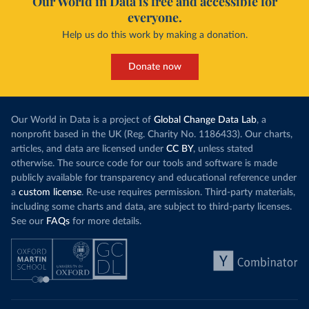
Our World in Data is free and accessible for
everyone.
Help us do this work by making a donation.
Donate now
Our World in Data is a project of
Global Change Data Lab
, a
nonprofit based in the UK (Reg. Charity No. 1186433). Our charts,
articles, and data are licensed under
CC BY
, unless stated
otherwise. The source code for our tools and software is made
publicly available for transparency and educational reference under
a
custom license
. Re-use requires permission. Third-party materials,
including some charts and data, are subject to third-party licenses.
See our
FAQs
for more details.