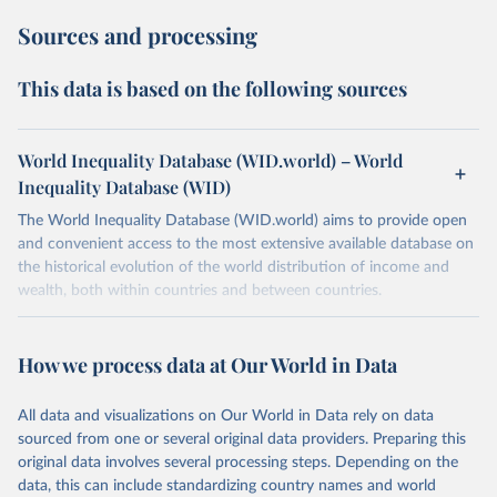
Sources and processing
This data is based on the following sources
World Inequality Database (WID.world) – World
Inequality Database (WID)
The World Inequality Database (WID.world) aims to provide open
and convenient access to the most extensive available database on
the historical evolution of the world distribution of income and
wealth, both within countries and between countries.
Retrieved on
Retrieved from
July 7, 2026
https://wid.world
How we process data at Our World in Data
Citation
All data and visualizations on Our World in Data rely on data
This is the citation of the original data obtained from the source,
sourced from one or several original data providers. Preparing this
prior to any processing or adaptation by Our World in Data.
To cite
original data involves several processing steps. Depending on the
data downloaded from this page, please use the suggested citation
data, this can include standardizing country names and world
given in
Reuse This Work
below.