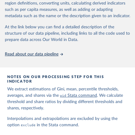
region definitions, converting units, calculating derived indicators
such as per capita measures, as well as adding or adapting
World Inequality Database (WID), 
https://wid.world
metadata such as the name or the description given to an indicator.
At the link below you can find a detailed description of the
structure of our data pipeline, including links to all the code used to
prepare data across Our World in Data.
Read about our data pipeline
NOTES ON OUR PROCESSING STEP FOR THIS
INDICATOR
We extract estimations of Gini, mean, percentile thresholds,
averages, and shares via the
wid
Stata command
. We calculate
threshold and share ratios by dividing different thresholds and
shares, respectively.
Interpolations and extrapolations are excluded by using the
option
exclude
in the Stata command.