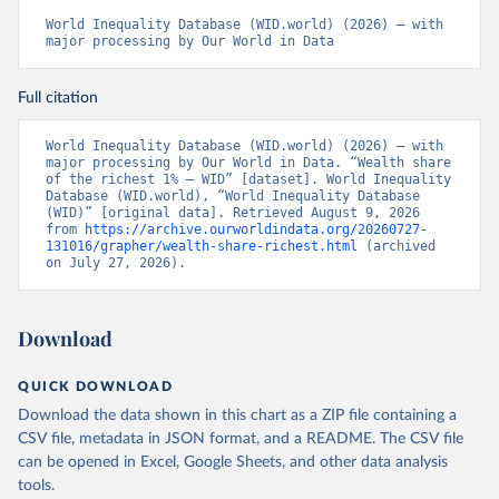
World Inequality Database (WID.world) (2026) – with 
major processing by Our World in Data
Full citation
World Inequality Database (WID.world) (2026) – with 
major processing by Our World in Data. “Wealth share 
of the richest 1% – WID” [dataset]. World Inequality 
Database (WID.world), “World Inequality Database 
(WID)” [original data]. Retrieved August 9, 2026 
from 
https://archive.ourworldindata.org/20260727-
131016/grapher/wealth-share-richest.html
 (archived 
on July 27, 2026).
Download
QUICK DOWNLOAD
Download the data shown in this chart as a ZIP file containing a
CSV file, metadata in JSON format, and a README. The CSV file
can be opened in Excel, Google Sheets, and other data analysis
tools.