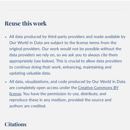
Reuse this work
All data produced by third-party providers and made available by
Our World in Data are subject to the license terms from the
original providers. Our work would not be possible without the
data providers we rely on, so we ask you to always cite them
appropriately (see below). This is crucial to allow data providers
to continue doing their work, enhancing, maintaining and
updating valuable data.
All data, visualizations, and code produced by Our World in Data
are completely open access under the
Creative Commons BY
license
. You have the permission to use, distribute, and
reproduce these in any medium, provided the source and
authors are credited.
Citations