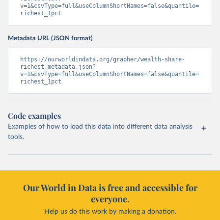
v=1&csvType=full&useColumnShortNames=false&quantile=
richest_1pct
Metadata URL (JSON format)
https://ourworldindata.org/grapher/wealth-share-
richest.metadata.json?
v=1&csvType=full&useColumnShortNames=false&quantile=
richest_1pct
Code examples
Examples of how to load this data into different data analysis
tools.
Our World in Data is free and accessible for
everyone.
Help us do this work by making a donation.