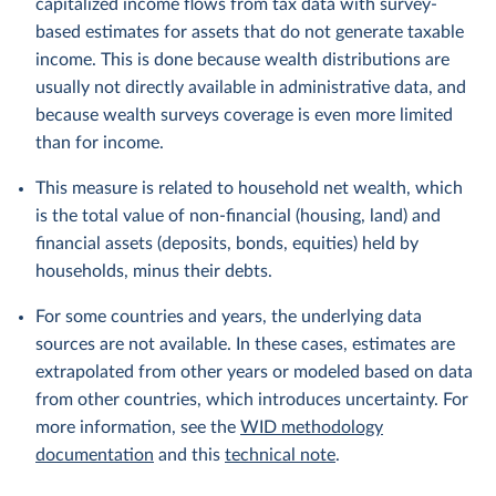
capitalized income flows from tax data with survey-
based estimates for assets that do not generate taxable
income. This is done because wealth distributions are
usually not directly available in administrative data, and
because wealth surveys coverage is even more limited
than for income.
This measure is related to household net wealth, which
is the total value of non-financial (housing, land) and
financial assets (deposits, bonds, equities) held by
households, minus their debts.
For some countries and years, the underlying data
sources are not available. In these cases, estimates are
extrapolated from other years or modeled based on data
from other countries, which introduces uncertainty. For
more information, see the
WID methodology
documentation
and this
technical note
.