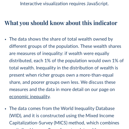
Interactive visualization requires JavaScript.
What you should know about this indicator
The data shows the share of total wealth owned by
different groups of the population. These wealth shares
are measures of inequality: if wealth were equally
distributed, each 1% of the population would own 1% of
total wealth. Inequality in the distribution of wealth is
present when richer groups own a more-than-equal
share, and poorer groups own less. We discuss these
measures and the data in more detail on our page on
economic inequality
.
The data comes from the World Inequality Database
(WID), and it is constructed using the Mixed Income
Capitalization-Survey (MICS) method, which combines