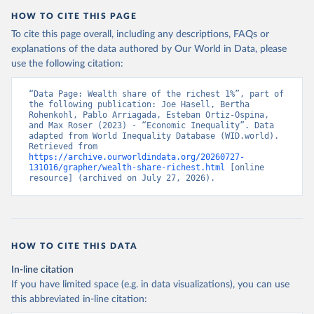
HOW TO CITE THIS PAGE
To cite this page overall, including any descriptions, FAQs or
explanations of the data authored by Our World in Data, please
use the following citation:
“Data Page: Wealth share of the richest 1%”, part of 
the following publication: Joe Hasell, Bertha 
Rohenkohl, Pablo Arriagada, Esteban Ortiz-Ospina, 
and Max Roser (2023) - “Economic Inequality”. Data 
adapted from World Inequality Database (WID.world). 
Retrieved from 
https://archive.ourworldindata.org/20260727-
131016/grapher/wealth-share-richest.html
 [online 
resource] (archived on July 27, 2026).
HOW TO CITE THIS DATA
In-line citation
If you have limited space (e.g. in data visualizations), you can use
this abbreviated in-line citation: