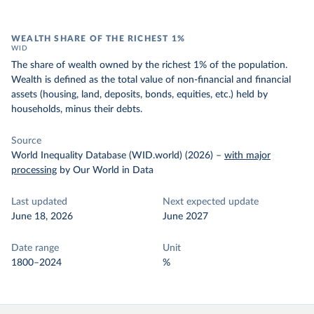
WEALTH SHARE OF THE RICHEST 1%
WID
The share of wealth owned by the richest 1% of the population.
Wealth is defined as the total value of non-financial and financial
assets (housing, land, deposits, bonds, equities, etc.) held by
households, minus their debts.
Source
World Inequality Database (WID.world) (2026)
–
with major
processing
by Our World in Data
Last updated
Next expected update
June 18, 2026
June 2027
Date range
Unit
1800–2024
%