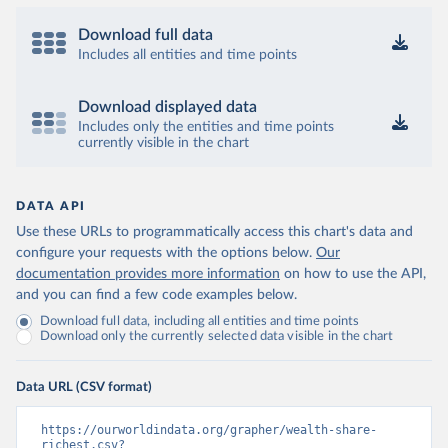
Download full data
Includes all entities and time points
Download displayed data
Includes only the entities and time points
currently visible in the chart
DATA API
Use these URLs to programmatically access this chart's data and
configure your requests with the options below.
Our
documentation provides more information
on how to use the API,
and you can find a few code examples below.
Download full data, including all entities and time points
Download only the currently selected data visible in the chart
Data URL (CSV format)
https://ourworldindata.org/grapher/wealth-share-
richest.csv?