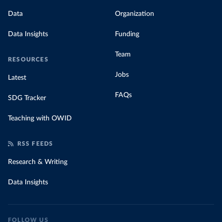
Data
Organization
Data Insights
Funding
Team
RESOURCES
Jobs
Latest
FAQs
SDG Tracker
Teaching with OWID
RSS FEEDS
Research & Writing
Data Insights
FOLLOW US