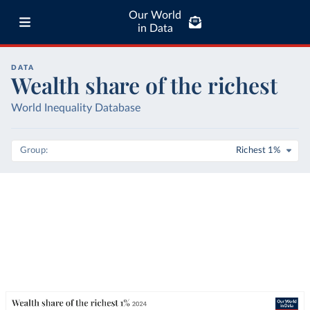
Our World
in Data
DATA
Wealth share of the richest
World Inequality Database
Group
Richest 1%