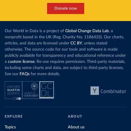
Donate now
Our World in Data is a project of
Global Change Data Lab
, a
nonprofit based in the UK (Reg. Charity No. 1186433). Our charts,
articles, and data are licensed under
CC BY
, unless stated
otherwise. The source code for our tools and software is made
publicly available for transparency and educational reference under
a
custom license
. Re-use requires permission. Third-party materials,
including some charts and data, are subject to third-party licenses.
See our
FAQs
for more details.
EXPLORE
ABOUT
Topics
About us