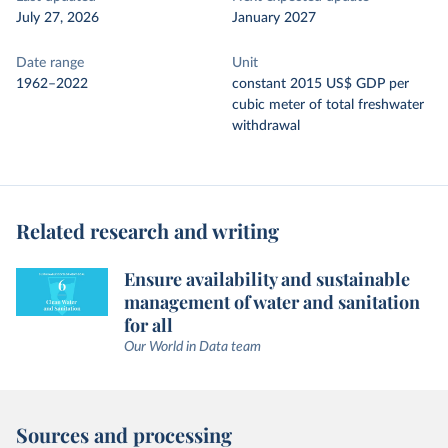
July 27, 2026
January 2027
Date range
Unit
1962–2022
constant 2015 US$ GDP per
cubic meter of total freshwater
withdrawal
Related research and writing
Ensure availability and sustainable
management of water and sanitation
for all
Our World in Data team
Sources and processing