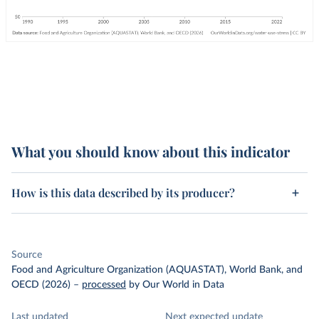
What you should know about this indicator
How is this data described by its producer?
Source
Food and Agriculture Organization (AQUASTAT), World Bank, and
OECD (2026)
–
processed
by Our World in Data
Last updated
Next expected update