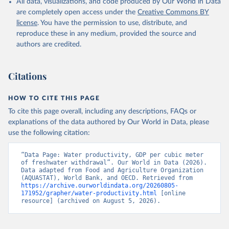
All data, visualizations, and code produced by Our World in Data
of the United Nations (FAO), publisher: Food and 
Agriculture Organization of the United Nations 
are completely open access under the
Creative Commons BY
(FAO);

license
. You have the permission to use, distribute, and
World Bank GDP estimates, World Bank (WB), 
publisher: World Bank (WB);

reproduce these in any medium, provided the source and
OECD GDP estimates, Organisation for Economic Co-
authors are credited.
operation and Development (OECD), publisher: 
Organisation for Economic Co-operation and 
Development (OECD). Indicator ER.GDP.FWTL.M3.KD 
(
https://data.worldbank.org/indicator/ER.GDP.FWTL.M3
Citations
.KD
). World Development Indicators - World Bank 
(2026). Accessed on 2026-07-27.
HOW TO CITE THIS PAGE
To cite this page overall, including any descriptions, FAQs or
explanations of the data authored by Our World in Data, please
use the following citation:
“Data Page: Water productivity, GDP per cubic meter 
of freshwater withdrawal”. Our World in Data (2026). 
Data adapted from Food and Agriculture Organization 
(AQUASTAT), World Bank, and OECD. Retrieved from 
https://archive.ourworldindata.org/20260805-
171952/grapher/water-productivity.html
 [online 
resource] (archived on August 5, 2026).