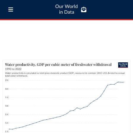
Our World
in Data