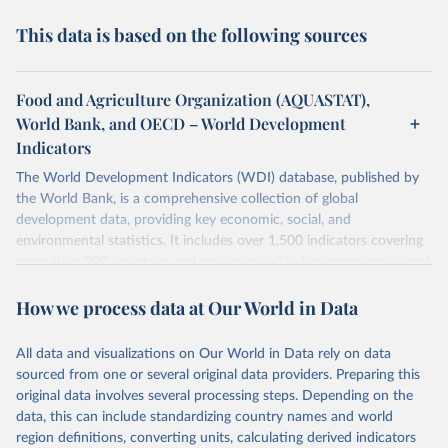
This data is based on the following sources
Food and Agriculture Organization (AQUASTAT),
World Bank, and OECD – World Development
Indicators
The World Development Indicators (WDI) database, published by
the World Bank, is a comprehensive collection of global
development data, providing key economic, social, and
environmental statistics. It includes over 1,500 indicators covering
more than 200 countries and territories, with data spanning several
decades. WDI serves as a vital resource for policymakers,
How we process data at Our World in Data
researchers, businesses, and analysts seeking to understand global
trends and make data-driven decisions. The database covers a wide
range of topics, including economic growth, education, health,
All data and visualizations on Our World in Data rely on data
poverty, trade, energy, infrastructure, governance, and
sourced from one or several original data providers. Preparing this
environmental sustainability. The indicators are sourced from
original data involves several processing steps. Depending on the
reputable national and international agencies, ensuring high-quality,
data, this can include standardizing country names and world
consistent, and comparable data. Users can access the database
region definitions, converting units, calculating derived indicators