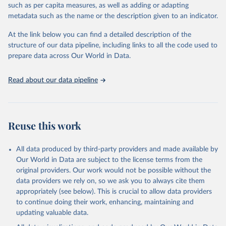
through interactive online tools, API services, and downloadable
such as per capita measures, as well as adding or adapting
datasets, facilitating detailed analysis and visualization. WDI is also
metadata such as the name or the description given to an indicator.
used for tracking progress on the Sustainable Development Goals
(SDGs) and other global development initiatives. By providing
At the link below you can find a detailed description of the
accessible and reliable statistics, it helps to inform policy
structure of our data pipeline, including links to all the code used to
discussions and strategies globally. Whether for academic research,
prepare data across Our World in Data.
policy planning, or economic analysis, the World Development
Indicators database is an essential tool for understanding and
Read about our data pipeline
addressing global development challenges.
Retrieved on
Retrieved from
July 27, 2026
https://data.worldbank.org/indicator/ER.G
Reuse this work
DP.FWTL.M3.KD
Citation
All data produced by third-party providers and made available by
This is the citation of the original data obtained from the source,
Our World in Data are subject to the license terms from the
prior to any processing or adaptation by Our World in Data.
To cite
original providers. Our work would not be possible without the
data downloaded from this page, please use the suggested citation
data providers we rely on, so we ask you to always cite them
given in
Reuse This Work
below.
appropriately (see below). This is crucial to allow data providers
to continue doing their work, enhancing, maintaining and
updating valuable data.
AQUASTAT - FAO's Global Information System on Water 
and Agriculture, Food and Agriculture Organization 