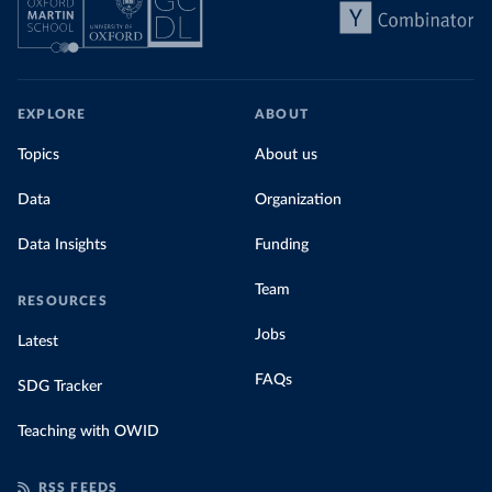
EXPLORE
ABOUT
Topics
About us
Data
Organization
Data Insights
Funding
Team
RESOURCES
Jobs
Latest
FAQs
SDG Tracker
Teaching with OWID
RSS FEEDS