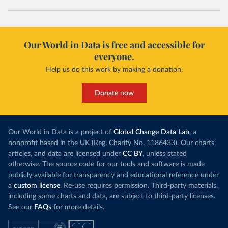
Our World in Data is free and accessible for
everyone.
Help us do this work by making a donation.
Donate now
Our World in Data is a project of
Global Change Data Lab
, a
nonprofit based in the UK (Reg. Charity No. 1186433). Our charts,
articles, and data are licensed under
CC BY
, unless stated
otherwise. The source code for our tools and software is made
publicly available for transparency and educational reference under
a
custom license
. Re-use requires permission. Third-party materials,
including some charts and data, are subject to third-party licenses.
See our
FAQs
for more details.