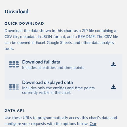
Download
QUICK DOWNLOAD
Download the data shown in this chart as a ZIP file containing a
CSV file, metadata in JSON format, and a README. The CSV file
can be opened in Excel, Google Sheets, and other data analysis
tools.
Download full data
Includes all entities and time points
Download displayed data
Includes only the entities and time points
currently visible in the chart
DATA API
Use these URLs to programmatically access this chart's data and
configure your requests with the options below.
Our