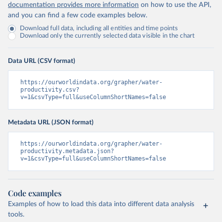
documentation provides more information
on how to use the API,
and you can find a few code examples below.
Download full data, including all entities and time points
Download only the currently selected data visible in the chart
Data URL (CSV format)
https://ourworldindata.org/grapher/water-
productivity.csv?
v=1&csvType=full&useColumnShortNames=false
Metadata URL (JSON format)
https://ourworldindata.org/grapher/water-
productivity.metadata.json?
v=1&csvType=full&useColumnShortNames=false
Code examples
Examples of how to load this data into different data analysis
tools.