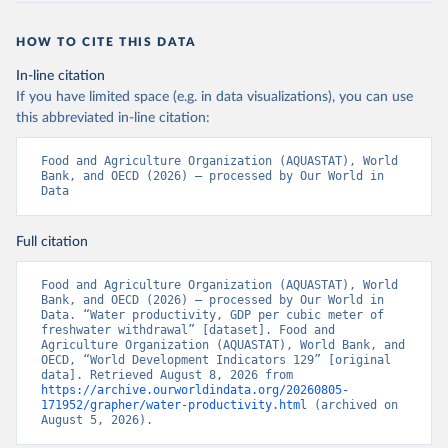
HOW TO CITE THIS DATA
In-line citation
If you have limited space (e.g. in data visualizations), you can use
this abbreviated in-line citation:
Food and Agriculture Organization (AQUASTAT), World 
Bank, and OECD (2026) – processed by Our World in 
Data
Full citation
Food and Agriculture Organization (AQUASTAT), World 
Bank, and OECD (2026) – processed by Our World in 
Data. “Water productivity, GDP per cubic meter of 
freshwater withdrawal” [dataset]. Food and 
Agriculture Organization (AQUASTAT), World Bank, and 
OECD, “World Development Indicators 129” [original 
data]. Retrieved August 8, 2026 from 
https://archive.ourworldindata.org/20260805-
171952/grapher/water-productivity.html
 (archived on 
August 5, 2026).