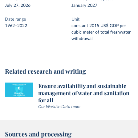
July 27, 2026
January 2027
Date range
Unit
1962–2022
constant 2015 US$ GDP per
cubic meter of total freshwater
withdrawal
Related research and writing
Ensure availability and sustainable
management of water and sanitation
for all
Our World in Data team
Sources and processing