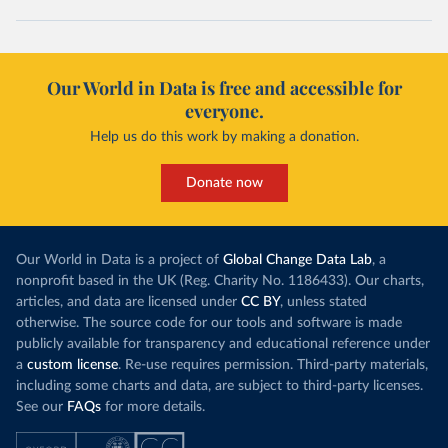
Our World in Data is free and accessible for
everyone.
Help us do this work by making a donation.
Donate now
Our World in Data is a project of
Global Change Data Lab
, a
nonprofit based in the UK (Reg. Charity No. 1186433). Our charts,
articles, and data are licensed under
CC BY
, unless stated
otherwise. The source code for our tools and software is made
publicly available for transparency and educational reference under
a
custom license
. Re-use requires permission. Third-party materials,
including some charts and data, are subject to third-party licenses.
See our
FAQs
for more details.