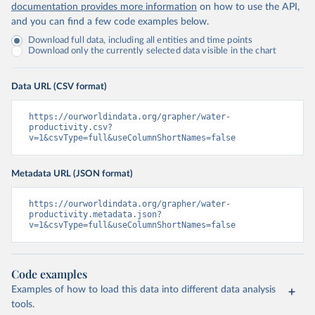
documentation provides more information
on how to use the API,
and you can find a few code examples below.
Download full data, including all entities and time points
Download only the currently selected data visible in the chart
Data URL (CSV format)
https://ourworldindata.org/grapher/water-
productivity.csv?
v=1&csvType=full&useColumnShortNames=false
Metadata URL (JSON format)
https://ourworldindata.org/grapher/water-
productivity.metadata.json?
v=1&csvType=full&useColumnShortNames=false
Code examples
Examples of how to load this data into different data analysis
tools.