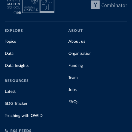
EXPLORE
ABOUT
Topics
About us
Data
Organization
Data Insights
Funding
Team
RESOURCES
Jobs
Latest
FAQs
SDG Tracker
Teaching with OWID
RSS FEEDS