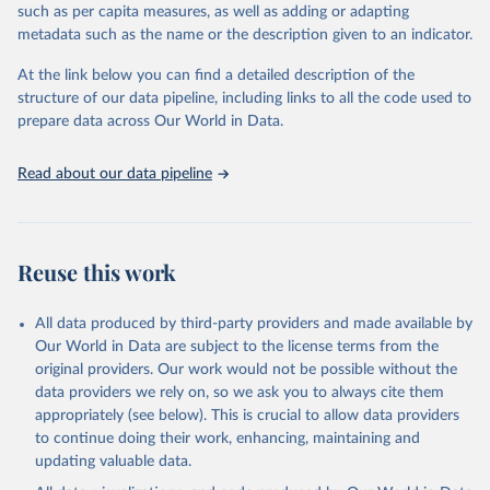
through interactive online tools, API services, and downloadable
such as per capita measures, as well as adding or adapting
datasets, facilitating detailed analysis and visualization. WDI is also
metadata such as the name or the description given to an indicator.
used for tracking progress on the Sustainable Development Goals
(SDGs) and other global development initiatives. By providing
At the link below you can find a detailed description of the
accessible and reliable statistics, it helps to inform policy
structure of our data pipeline, including links to all the code used to
discussions and strategies globally. Whether for academic research,
prepare data across Our World in Data.
policy planning, or economic analysis, the World Development
Indicators database is an essential tool for understanding and
Read about our data pipeline
addressing global development challenges.
Retrieved on
Retrieved from
July 27, 2026
https://data.worldbank.org/indicator/ER.G
Reuse this work
DP.FWTL.M3.KD
Citation
All data produced by third-party providers and made available by
This is the citation of the original data obtained from the source,
Our World in Data are subject to the license terms from the
prior to any processing or adaptation by Our World in Data.
To cite
original providers. Our work would not be possible without the
data downloaded from this page, please use the suggested citation
data providers we rely on, so we ask you to always cite them
given in
Reuse This Work
below.
appropriately (see below). This is crucial to allow data providers
to continue doing their work, enhancing, maintaining and
updating valuable data.
AQUASTAT - FAO's Global Information System on Water 
and Agriculture, Food and Agriculture Organization 