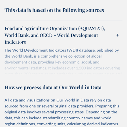
This data is based on the following sources
Food and Agriculture Organization (AQUASTAT),
World Bank, and OECD – World Development
Indicators
The World Development Indicators (WDI) database, published by
the World Bank, is a comprehensive collection of global
development data, providing key economic, social, and
environmental statistics. It includes over 1,500 indicators covering
more than 200 countries and territories, with data spanning several
decades. WDI serves as a vital resource for policymakers,
How we process data at Our World in Data
researchers, businesses, and analysts seeking to understand global
trends and make data-driven decisions. The database covers a wide
range of topics, including economic growth, education, health,
All data and visualizations on Our World in Data rely on data
poverty, trade, energy, infrastructure, governance, and
sourced from one or several original data providers. Preparing this
environmental sustainability. The indicators are sourced from
original data involves several processing steps. Depending on the
reputable national and international agencies, ensuring high-quality,
data, this can include standardizing country names and world
consistent, and comparable data. Users can access the database
region definitions, converting units, calculating derived indicators