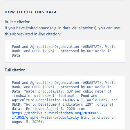
HOW TO CITE THIS DATA
In-line citation
If you have limited space (e.g. in data visualizations), you can use
this abbreviated in-line citation:
Food and Agriculture Organization (AQUASTAT), World 
Bank, and OECD (2026) – processed by Our World in 
Data
Full citation
Food and Agriculture Organization (AQUASTAT), World 
Bank, and OECD (2026) – processed by Our World in 
Data. “Water productivity, GDP per cubic meter of 
freshwater withdrawal” [dataset]. Food and 
Agriculture Organization (AQUASTAT), World Bank, and 
OECD, “World Development Indicators 129” [original 
data]. Retrieved August 8, 2026 from 
https://archive.ourworldindata.org/20260805-
171952/grapher/water-productivity.html
 (archived on 
August 5, 2026).