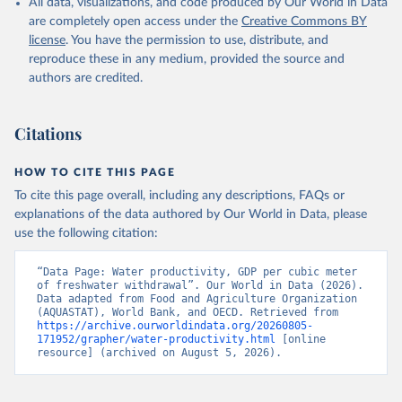
All data, visualizations, and code produced by Our World in Data
of the United Nations (FAO), publisher: Food and 
Agriculture Organization of the United Nations 
are completely open access under the
Creative Commons BY
(FAO);

license
. You have the permission to use, distribute, and
World Bank GDP estimates, World Bank (WB), 
publisher: World Bank (WB);

reproduce these in any medium, provided the source and
OECD GDP estimates, Organisation for Economic Co-
authors are credited.
operation and Development (OECD), publisher: 
Organisation for Economic Co-operation and 
Development (OECD). Indicator ER.GDP.FWTL.M3.KD 
(
https://data.worldbank.org/indicator/ER.GDP.FWTL.M3
Citations
.KD
). World Development Indicators - World Bank 
(2026). Accessed on 2026-07-27.
HOW TO CITE THIS PAGE
To cite this page overall, including any descriptions, FAQs or
explanations of the data authored by Our World in Data, please
use the following citation:
“Data Page: Water productivity, GDP per cubic meter 
of freshwater withdrawal”. Our World in Data (2026). 
Data adapted from Food and Agriculture Organization 
(AQUASTAT), World Bank, and OECD. Retrieved from 
https://archive.ourworldindata.org/20260805-
171952/grapher/water-productivity.html
 [online 
resource] (archived on August 5, 2026).