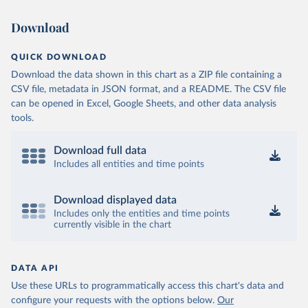
Download
QUICK DOWNLOAD
Download the data shown in this chart as a ZIP file containing a
CSV file, metadata in JSON format, and a README. The CSV file
can be opened in Excel, Google Sheets, and other data analysis
tools.
Download full data
Includes all entities and time points
Download displayed data
Includes only the entities and time points
currently visible in the chart
DATA API
Use these URLs to programmatically access this chart's data and
configure your requests with the options below.
Our