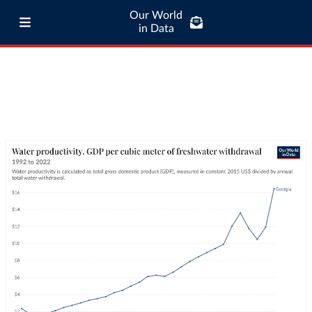
Our World
in Data