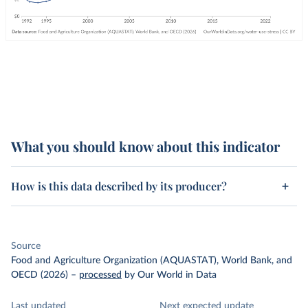
What you should know about this indicator
How is this data described by its producer?
Source
Food and Agriculture Organization (AQUASTAT), World Bank, and
OECD (2026)
–
processed
by Our World in Data
Last updated
Next expected update