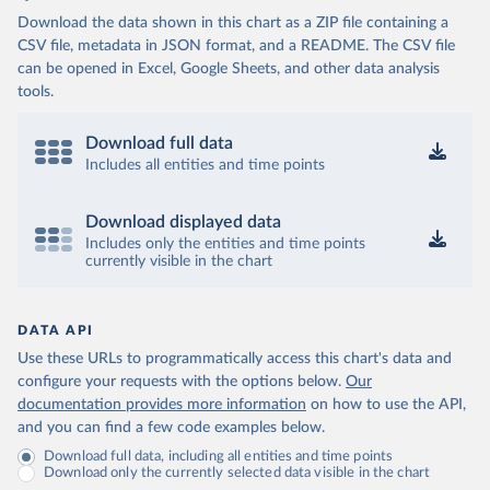
Download the data shown in this chart as a ZIP file containing a
CSV file, metadata in JSON format, and a README. The CSV file
can be opened in Excel, Google Sheets, and other data analysis
tools.
Download full data
Includes all entities and time points
Download displayed data
Includes only the entities and time points
currently visible in the chart
DATA API
Use these URLs to programmatically access this chart's data and
configure your requests with the options below.
Our
documentation provides more information
on how to use the API,
and you can find a few code examples below.
Download full data, including all entities and time points
Download only the currently selected data visible in the chart