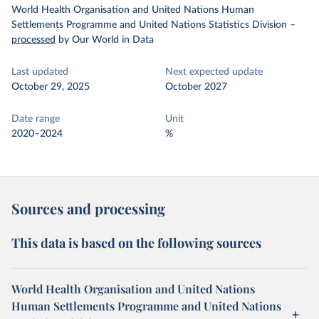
World Health Organisation and United Nations Human
Settlements Programme and United Nations Statistics Division
–
processed
by Our World in Data
Last updated
Next expected update
October 29, 2025
October 2027
Date range
Unit
2020–2024
%
Sources and processing
This data is based on the following sources
World Health Organisation and United Nations
Human Settlements Programme and United Nations