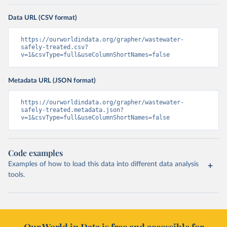
Data URL (CSV format)
https://ourworldindata.org/grapher/wastewater-
safely-treated.csv?
v=1&csvType=full&useColumnShortNames=false
Metadata URL (JSON format)
https://ourworldindata.org/grapher/wastewater-
safely-treated.metadata.json?
v=1&csvType=full&useColumnShortNames=false
Code examples
Examples of how to load this data into different data analysis
tools.