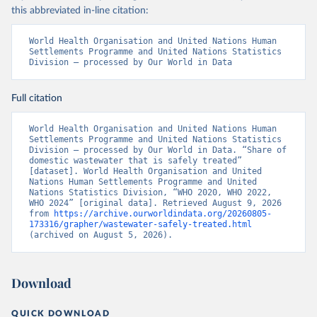
this abbreviated in-line citation:
World Health Organisation and United Nations Human 
Settlements Programme and United Nations Statistics 
Division – processed by Our World in Data
Full citation
World Health Organisation and United Nations Human 
Settlements Programme and United Nations Statistics 
Division – processed by Our World in Data. “Share of 
domestic wastewater that is safely treated” 
[dataset]. World Health Organisation and United 
Nations Human Settlements Programme and United 
Nations Statistics Division, “WHO 2020, WHO 2022, 
WHO 2024” [original data]. Retrieved August 9, 2026 
from 
https://archive.ourworldindata.org/20260805-
173316/grapher/wastewater-safely-treated.html
(archived on August 5, 2026).
Download
QUICK DOWNLOAD