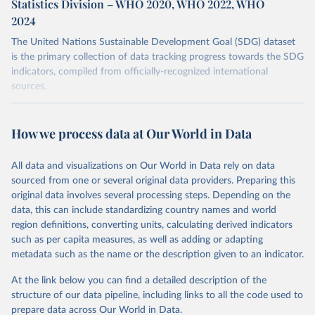
Statistics Division – WHO 2020, WHO 2022, WHO
2024
The United Nations Sustainable Development Goal (SDG) dataset
is the primary collection of data tracking progress towards the SDG
indicators, compiled from officially-recognized international
sources.
Retrieved on
Retrieved from
October 29, 2025
https://unstats.un.org/sdgs/dataportal
How we process data at Our World in Data
Citation
All data and visualizations on Our World in Data rely on data
This is the citation of the original data obtained from the source,
sourced from one or several original data providers. Preparing this
prior to any processing or adaptation by Our World in Data.
To cite
original data involves several processing steps. Depending on the
data downloaded from this page, please use the suggested citation
data, this can include standardizing country names and world
given in
Reuse This Work
below.
region definitions, converting units, calculating derived indicators
such as per capita measures, as well as adding or adapting
World Health Organisation and United Nations Human 
metadata such as the name or the description given to an indicator.
Settlements Programme and United Nations Statistics 
Division via UN SDG Indicators Database 
(
https://unstats.un.org/sdgs/dataportal
), UN 
At the link below you can find a detailed description of the
Department of Economic and Social Affairs (accessed 
structure of our data pipeline, including links to all the code used to
2025). More information available at: 
prepare data across Our World in Data.
https://unstats.un.org/sdgs/metadata/files/Metadata-