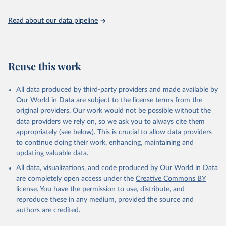
06-03-01.pdf
.
Read about our data pipeline
Reuse this work
All data produced by third-party providers and made available by
Our World in Data are subject to the license terms from the
original providers. Our work would not be possible without the
data providers we rely on, so we ask you to always cite them
appropriately (see below). This is crucial to allow data providers
to continue doing their work, enhancing, maintaining and
updating valuable data.
All data, visualizations, and code produced by Our World in Data
are completely open access under the
Creative Commons BY
license
. You have the permission to use, distribute, and
reproduce these in any medium, provided the source and
authors are credited.