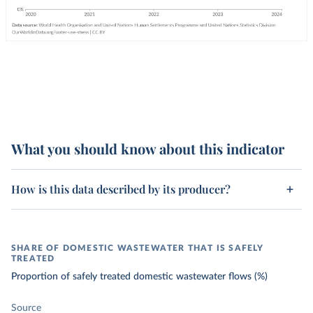
What you should know about this indicator
How is this data described by its producer?
SHARE OF DOMESTIC WASTEWATER THAT IS SAFELY
TREATED
Proportion of safely treated domestic wastewater flows (%)
Source