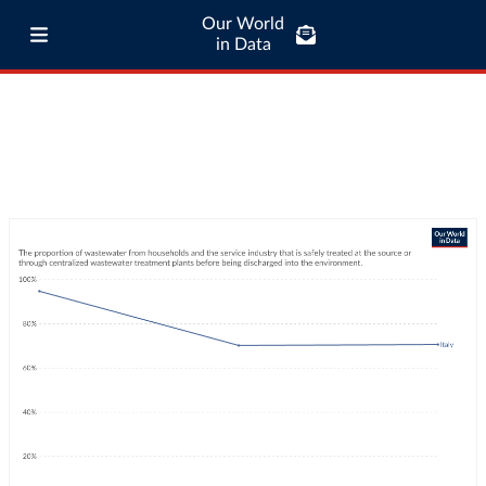
Our World
in Data