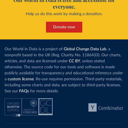
Our World in Data is free and accessible for
everyone.
Help us do this work by making a donation.
Donate now
Our World in Data is a project of
Global Change Data Lab
, a
nonprofit based in the UK (Reg. Charity No. 1186433). Our charts,
articles, and data are licensed under
CC BY
, unless stated
otherwise. The source code for our tools and software is made
publicly available for transparency and educational reference under
a
custom license
. Re-use requires permission. Third-party materials,
including some charts and data, are subject to third-party licenses.
See our
FAQs
for more details.