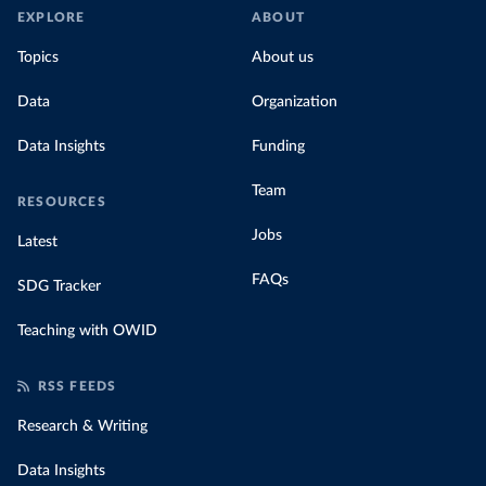
EXPLORE
ABOUT
Topics
About us
Data
Organization
Data Insights
Funding
Team
RESOURCES
Jobs
Latest
FAQs
SDG Tracker
Teaching with OWID
RSS FEEDS
Research & Writing
Data Insights