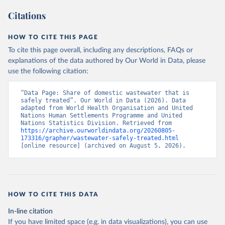
Citations
HOW TO CITE THIS PAGE
To cite this page overall, including any descriptions, FAQs or
explanations of the data authored by Our World in Data, please
use the following citation:
“Data Page: Share of domestic wastewater that is 
safely treated”. Our World in Data (2026). Data 
adapted from World Health Organisation and United 
Nations Human Settlements Programme and United 
Nations Statistics Division. Retrieved from 
https://archive.ourworldindata.org/20260805-
173316/grapher/wastewater-safely-treated.html
[online resource] (archived on August 5, 2026).
HOW TO CITE THIS DATA
In-line citation
If you have limited space (e.g. in data visualizations), you can use