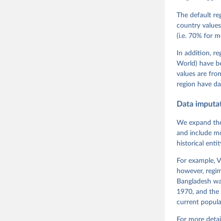
Teorell, 
Steven Fi
The default re
Sandra Gr
country values
Kelly McM
(i.e. 70% for 
Neundorf,
Rachel Si
Tannenber
In addition, r
and Danie
World) have b
Varieties
Pemstein,
values are fr
Medzihors
region have da
Measureme
Expert-Co
Gothenbur
Data imputa
We expand the
and include mo
historical ent
For example, V
however, regim
Bangladesh was
1970, and the 
current popula
For more detai