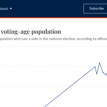
Subscribe
About