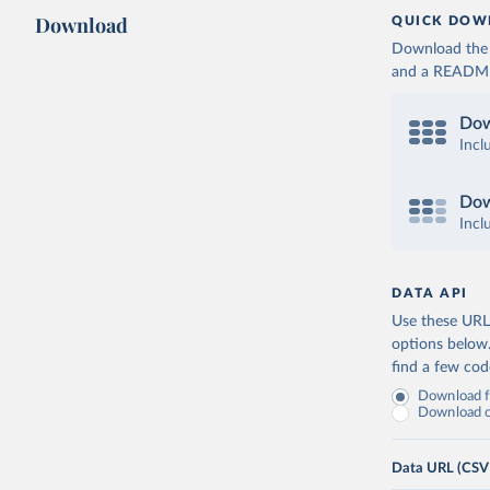
Download
QUICK DOW
Download the d
and a README. 
Dow
Incl
Dow
Incl
DATA API
Use these URLs
options below
find a few co
Download fu
Download on
Data URL (CSV