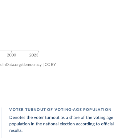
VOTER TURNOUT OF VOTING-AGE POPULATION
Denotes the voter turnout as a share of the voting age
population in the national election according to official
results.