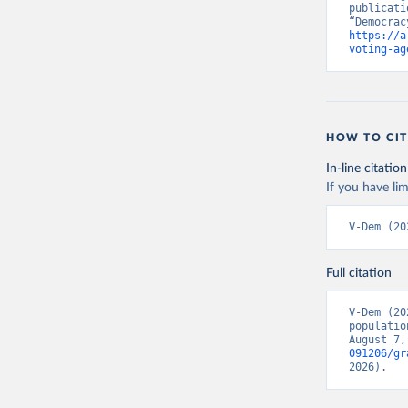
publicati
https://a
voting-ag
HOW TO CIT
In-line citation
If you have lim
V-Dem (20
Full citation
V-Dem (20
populatio
August 7,
091206/gr
2026).