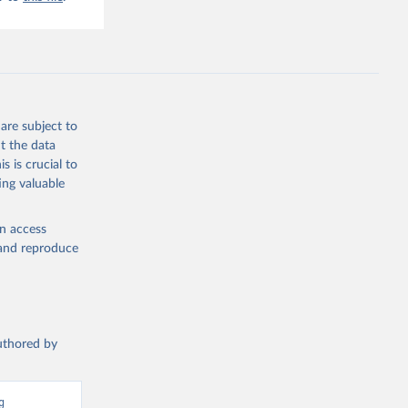
are subject to
t the data
s is crucial to
ing valuable
en access
, and reproduce
authored by
 