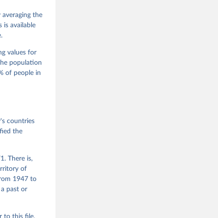
M. 
od God, 
y averaging the
quardt, 
is available
.
m, 
s 
 Wilson 
ng values for
The population
 of people in
he V-Dem 
emporal 
f 
s countries
fied the
. There is,
rritory of
from 1947 to
 a past or
r to
this file
.