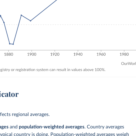
icator
ects regional averages.
ages
and
population-weighted averages
. Country averages
typical country is doing. Population-weighted averages weigh