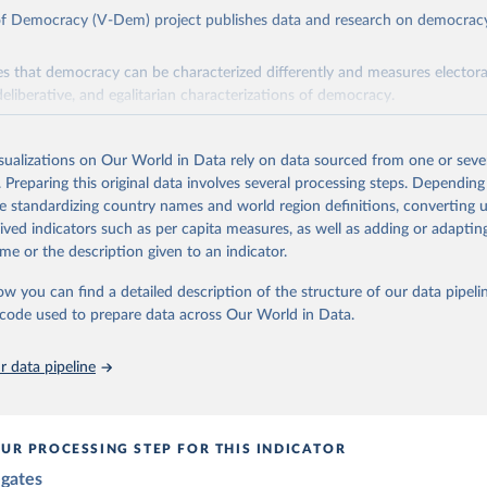
 of Democracy (V-Dem) project publishes data and research on democra
s that democracy can be characterized differently and measures electoral,
deliberative, and egalitarian characterizations of democracy.
lies on evaluations by around 3,500 country experts and supplementary w
assess political institutions and the protection of rights.
isualizations on Our World in Data rely on data sourced from one or sever
 managed by the V-Dem Institute, based at the University of Gothenburg
. Preparing this original data involves several processing steps. Depending
contains all 531 V-Dem indicators and 251 indices + 62 other indicators
de standardizing country names and world region definitions, converting u
rived indicators such as per capita measures, as well as adding or adapti
me or the description given to an indicator.
mation, please refer to
https://www.v-dem.net/data/the-v-dem-dataset/
ow you can find a detailed description of the structure of our data pipelin
Retrieved from
he code used to prepare data across Our World in Data.
26
https://v-dem.net/data/the-v-dem-dataset/
 data pipeline
ation of the original data obtained from the source, prior to any processin
 Our World in Data.
To cite data downloaded from this page, please use 
in
Reuse This Work
below.
UR PROCESSING STEP FOR THIS INDICATOR
egates
 Michael, John Gerring, Carl Henrik Knutsen, Staffan I. Lindberg,