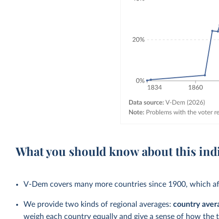
What you should know about this ind
V-Dem covers many more countries since 1900, which aff
We provide two kinds of regional averages:
country aver
weigh each country equally and give a sense of how the 