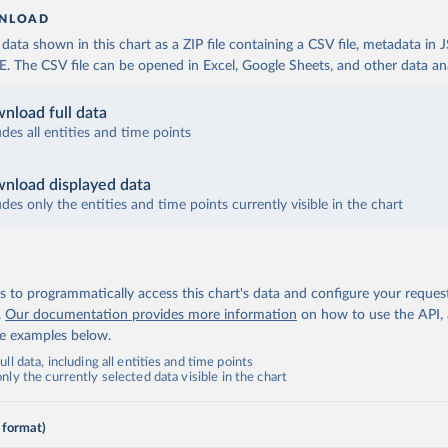
NLOAD
ata shown in this chart as a ZIP file containing a CSV file, metadata in
The CSV file can be opened in Excel, Google Sheets, and other data anal
nload full data
udes all entities and time points
nload displayed data
udes only the entities and time points currently visible in the chart
 to programmatically access this chart's data and configure your reques
.
Our documentation provides more information
on how to use the API,
de examples below.
ll data, including all entities and time points
ly the currently selected data visible in the chart
 format)