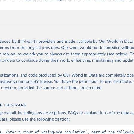
oduced by third-party providers and made available by Our World in Data 
 terms from the original providers. Our work would not be possible withou
 rely on, so we ask you to always cite them appropriately (see below). Thi
providers to continue doing their work, enhancing, maintaining and updat
isualizations, and code produced by Our World in Data are completely op
reative Commons BY license
. You have the permission to use, distribute
y medium, provided the source and authors are credited.
E THIS PAGE
age overall, including any descriptions, FAQs or explanations of the data 
ata, please use the following citation:
e: Voter turnout of voting-age population”, part of the following