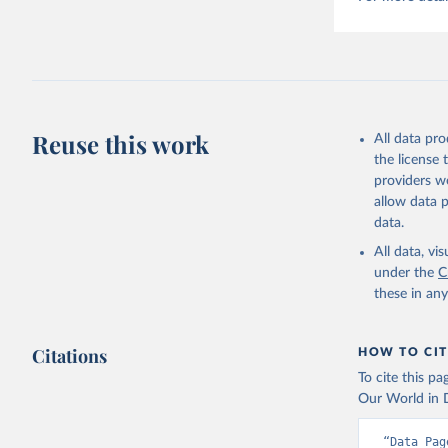
Reuse this work
All data pr
the license
providers we
allow data 
data.
All data, v
under the
C
these in an
Citations
HOW TO CIT
To cite this p
Our World in D
“Data Pag