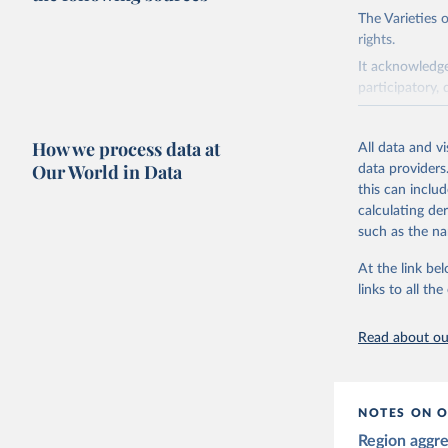
The Varieties
rights.
It acknowledge
participatory, 
The project re
researchers to 
How we process data at
All data and v
The project is
Our World in Data
data providers
This snapshot 
this can inclu
data sources.
calculating de
such as the na
For more infor
At the link bel
Retrieved on
links to all t
March 17, 20
Citation
Read about our
This is the cit
adaptation by
citation given 
NOTES ON O
Region aggr
Coppedge,