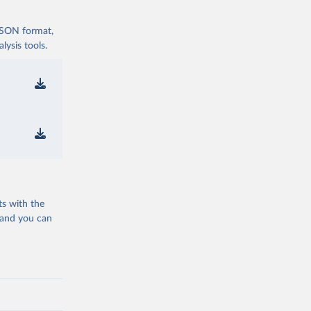
 JSON format,
ysis tools.
ts with the
 and you can