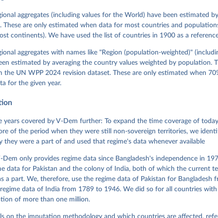
David Altman, Fabio Angiolillo, Michael Bernhard, Agnes Cornell, 
sh, Linnea Fox, Lisa Gastaldi, Haakon Gjerløw, Adam Glynn, Ana Go
gional aggregates (including values for the World) have been estimated b
ahn, Allen Hicken, Katrin Kinzelbach, Joshua Krusell, Kyle L. Mar
. These are only estimated when data for most countries and populations 
ann, Valeriya Mechkova, Juraj Medzihorsky, Natalia Natsika, Anja 
most continents). We have used the list of countries in 1900 as a reference
 Pamela Paxton, Daniel Pemstein, Johannes von Römer, Brigitte Sei
gman, Svend-Erik Skaaning, Jeffrey Staton, Aksel Sundström, Marcu
g, Eitan Tzelgov, Yi-ting Wang, Felix Wiebrecht, Tore Wig, Steven
egional aggregates with names like "Region (population-weighted)" (includi
l Ziblatt. 2026. "V-Dem [Country-Year/Country-Date] Dataset v16" 
een estimated by averaging the country values weighted by population. 
 of Democracy (V-Dem) Project. 
https://doi.org/10.23696/vdemds26
 Daniel, Kyle L. Marquardt, Eitan Tzelgov, Yi-ting Wang, Juraj 
om the UN WPP 2024 revision dataset. These are only estimated when 70%
ky, Joshua Krusell, Farhad Miri, and Johannes von Römer. 2026. "T
ta for the given year.
nt Model: Latent Variable Analysis for Cross-National and Cross-T
ded Data". V-Dem Working Paper No. 21. 11th edition. University o
g: Varieties of Democracy Institute.
tion
 years covered by V-Dem further: To expand the time coverage of today'
re of the period when they were still non-sovereign territories, we identi
ity they were a part of and used that regime's data whenever available
-Dem only provides regime data since Bangladesh's independence in 1971
e data for Pakistan and the colony of India, both of which the current te
 a part. We, therefore, use the regime data of Pakistan for Bangladesh 
regime data of India from 1789 to 1946. We did so for all countries with
tion of more than one million.
ls on the imputation methodology and which countries are affected, refe