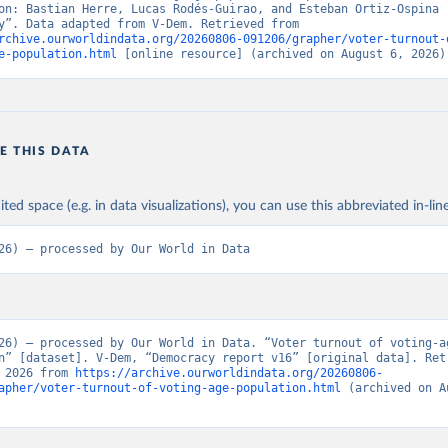
on: Bastian Herre, Lucas Rodés-Guirao, and Esteban Ortiz-Ospina (
“Democracy”. Data adapted from V-Dem. Retrieved from 
rchive.ourworldindata.org/20260806-091206/grapher/voter-turnout-
e-population.html
 [online resource] (archived on August 6, 2026)
E THIS DATA
ited space (e.g. in data visualizations), you can use this abbreviated in-line
26) – processed by Our World in Data
26) – processed by Our World in Data. “Voter turnout of voting-ag
n” [dataset]. V-Dem, “Democracy report v16” [original data]. Retr
 2026 from 
https://archive.ourworldindata.org/20260806-
apher/voter-turnout-of-voting-age-population.html
 (archived on A