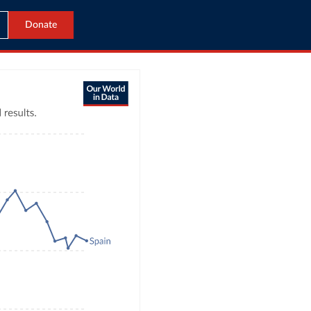
Donate