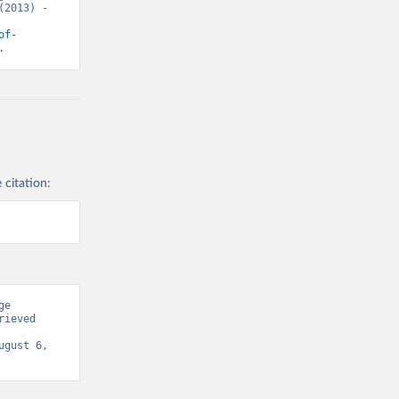
2013) - 
of-
.
 citation:
e 
ieved 
ugust 6, 