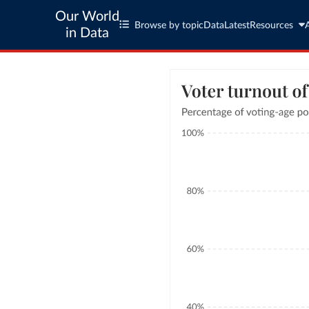
Our World
Browse by topic
Data
Latest
Resources
in Data