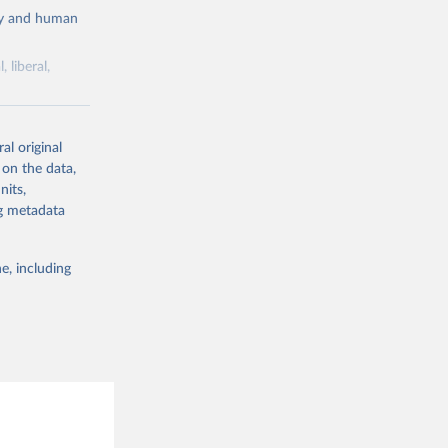
cy and human
 liberal,
ork by its
al original
 in Sweden.
 on the data,
 from other
nits,
ng metadata
e, including
g or
the suggested
 Jan 