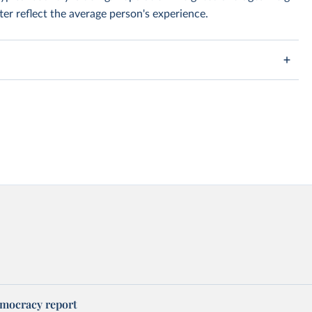
er reflect the average person's experience.
mocracy report