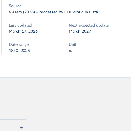
Source
V-Dem (2026)
–
processed
by Our World in Data
Last updated
Next expected update
March 17, 2026
March 2027
Date range
Unit
1830–2025
%