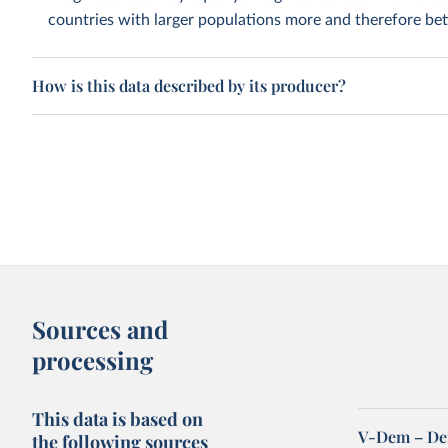
countries with larger populations more and therefore bett
How is this data described by its producer?
Sources and
processing
This data is based on
V-Dem – De
the following sources