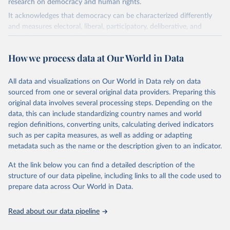
research on democracy and human rights.
It acknowledges that democracy can be characterized differently
and measures electoral, liberal, participatory, deliberative, and
egalitarian characterizations of democracy.
The project relies on evaluations by around 3,500 country experts
How we process data at Our World in Data
and supplementary work by its researchers to assess political
institutions and the protection of rights.
All data and visualizations on Our World in Data rely on data
The project is managed by the V-Dem Institute, based at the
sourced from one or several original data providers. Preparing this
University of Gothenburg in Sweden.
original data involves several processing steps. Depending on the
This snapshot contains all 531 V-Dem indicators and 251 indices +
data, this can include standardizing country names and world
62 other indicators from other data sources.
region definitions, converting units, calculating derived indicators
such as per capita measures, as well as adding or adapting
For more information, please refer to
https://www.v-
metadata such as the name or the description given to an indicator.
dem.net/data/the-v-dem-dataset/
At the link below you can find a detailed description of the
Retrieved on
Retrieved from
structure of our data pipeline, including links to all the code used to
March 17, 2026
https://v-dem.net/data/the-v-dem-dataset/
prepare data across Our World in Data.
Citation
This is the citation of the original data obtained from the source,
Read about our data pipeline
prior to any processing or adaptation by Our World in Data.
To cite
data downloaded from this page, please use the suggested citation