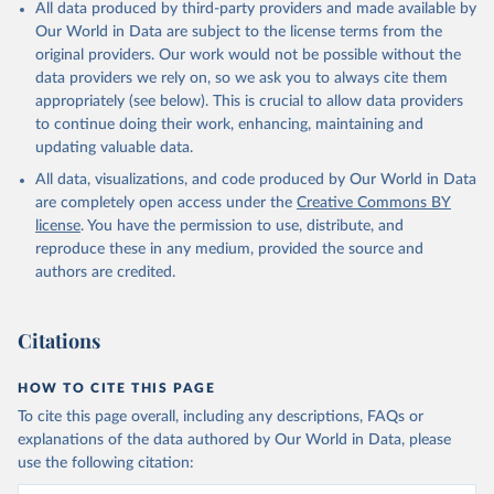
All data produced by third-party providers and made available by
Our World in Data are subject to the license terms from the
original providers. Our work would not be possible without the
data providers we rely on, so we ask you to always cite them
appropriately (see below). This is crucial to allow data providers
to continue doing their work, enhancing, maintaining and
updating valuable data.
All data, visualizations, and code produced by Our World in Data
are completely open access under the
Creative Commons BY
license
. You have the permission to use, distribute, and
reproduce these in any medium, provided the source and
authors are credited.
Citations
HOW TO CITE THIS PAGE
To cite this page overall, including any descriptions, FAQs or
explanations of the data authored by Our World in Data, please
use the following citation: