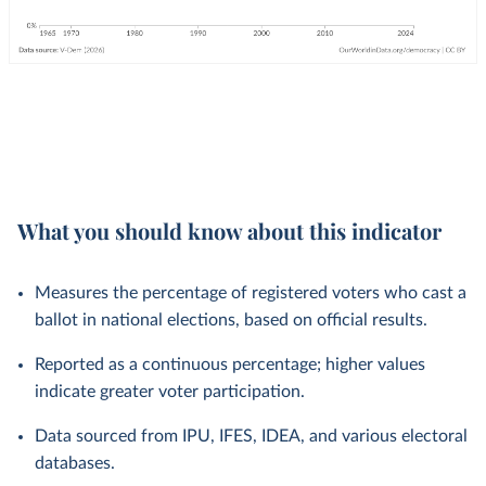
What you should know about this indicator
Measures the percentage of registered voters who cast a
ballot in national elections, based on official results.
Reported as a continuous percentage; higher values
indicate greater voter participation.
Data sourced from IPU, IFES, IDEA, and various electoral
databases.