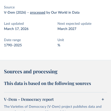
Source
V-Dem (2026)
–
processed
by Our World in Data
Last updated
Next expected update
March 17, 2026
March 2027
Date range
Unit
1790–2025
%
Sources and processing
This data is based on the following sources
V-Dem – Democracy report
The Varieties of Democracy (V-Dem) project publishes data and