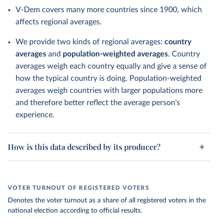
V-Dem covers many more countries since 1900, which
affects regional averages.
We provide two kinds of regional averages:
country
averages
and
population-weighted averages
. Country
averages weigh each country equally and give a sense of
how the typical country is doing. Population-weighted
averages weigh countries with larger populations more
and therefore better reflect the average person's
experience.
How is this data described by its producer?
VOTER TURNOUT OF REGISTERED VOTERS
Denotes the voter turnout as a share of all registered voters in the
national election according to official results.