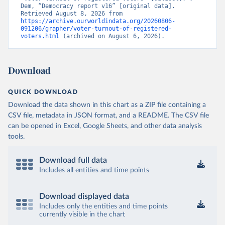
Dem, “Democracy report v16” [original data]. 
Retrieved August 8, 2026 from 
https://archive.ourworldindata.org/20260806-
091206/grapher/voter-turnout-of-registered-
voters.html
 (archived on August 6, 2026).
Download
QUICK DOWNLOAD
Download the data shown in this chart as a ZIP file containing a
CSV file, metadata in JSON format, and a README. The CSV file
can be opened in Excel, Google Sheets, and other data analysis
tools.
Download full data
Includes all entities and time points
Download displayed data
Includes only the entities and time points
currently visible in the chart