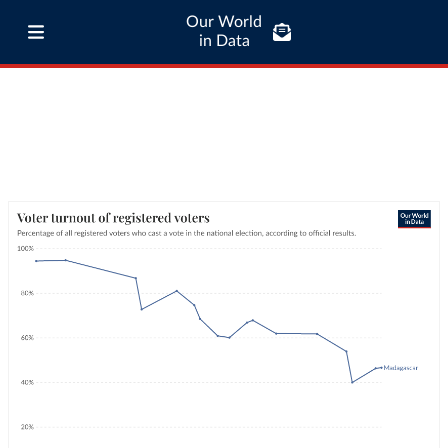
Our World
in Data