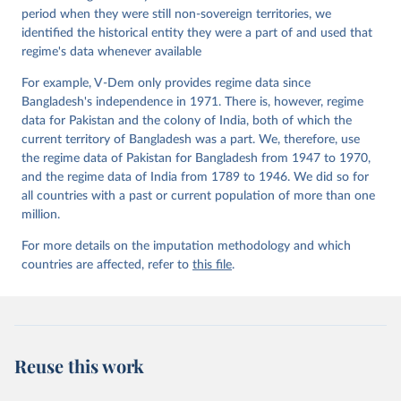
period when they were still non-sovereign territories, we
identified the historical entity they were a part of and used that
regime's data whenever available
For example, V-Dem only provides regime data since
Bangladesh's independence in 1971. There is, however, regime
data for Pakistan and the colony of India, both of which the
current territory of Bangladesh was a part. We, therefore, use
the regime data of Pakistan for Bangladesh from 1947 to 1970,
and the regime data of India from 1789 to 1946. We did so for
all countries with a past or current population of more than one
million.
For more details on the imputation methodology and which
countries are affected, refer to
this file
.
Reuse this work