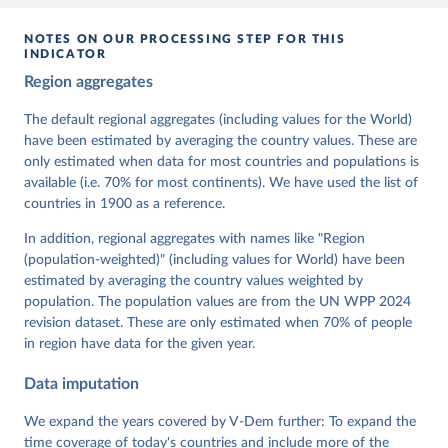
given in
Reuse This Work
below.
NOTES ON OUR PROCESSING STEP FOR THIS
INDICATOR
Coppedge, Michael, John Gerring, Carl Henrik 
Region aggregates
Knutsen, Staffan I. Lindberg, Jan Teorell, David 
Altman, Fabio Angiolillo, Michael Bernhard, Agnes 
Cornell, M. Steven Fish, Linnea Fox, Lisa Gastaldi, 
The default regional aggregates (including values for the World)
Haakon Gjerløw, Adam Glynn, Ana Good God, Sandra 
have been estimated by averaging the country values. These are
Grahn, Allen Hicken, Katrin Kinzelbach, Joshua 
Krusell, Kyle L. Marquardt, Kelly McMann, Valeriya 
only estimated when data for most countries and populations is
Mechkova, Juraj Medzihorsky, Natalia Natsika, Anja 
available (i.e. 70% for most continents). We have used the list of
Neundorf, Pamela Paxton, Daniel Pemstein, Johannes 
von Römer, Brigitte Seim, Rachel Sigman, Svend-Erik 
countries in 1900 as a reference.
Skaaning, Jeffrey Staton, Aksel Sundström, Marcus 
Tannenberg, Eitan Tzelgov, Yi-ting Wang, Felix 
In addition, regional aggregates with names like "Region
Wiebrecht, Tore Wig, Steven Wilson and Daniel 
(population-weighted)" (including values for World) have been
Ziblatt. 2026. "V-Dem [Country-Year/Country-Date] 
Dataset v16" Varieties of Democracy (V-Dem) Project. 
estimated by averaging the country values weighted by
https://doi.org/10.23696/vdemds26
population. The population values are from the UN WPP 2024
Pemstein, Daniel, Kyle L. Marquardt, Eitan Tzelgov, 
Yi-ting Wang, Juraj Medzihorsky, Joshua Krusell, 
revision dataset. These are only estimated when 70% of people
Farhad Miri, and Johannes von Römer. 2026. "The V-
in region have data for the given year.
Dem Measurement Model: Latent Variable Analysis for 
Cross-National and Cross-Temporal Expert-Coded 
Data imputation
Data". V-Dem Working Paper No. 21. 11th edition. 
University of Gothenburg: Varieties of Democracy 
Institute.
We expand the years covered by V-Dem further: To expand the
time coverage of today's countries and include more of the