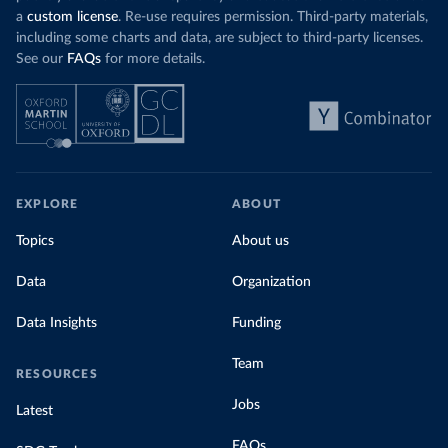
a
custom license
. Re-use requires permission. Third-party materials,
including some charts and data, are subject to third-party licenses.
See our
FAQs
for more details.
EXPLORE
ABOUT
Topics
About us
Data
Organization
Data Insights
Funding
Team
RESOURCES
Jobs
Latest
FAQs