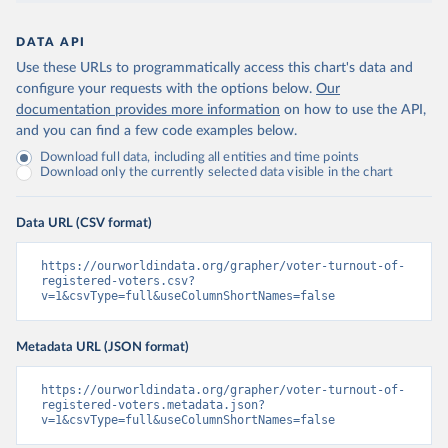
DATA API
Use these URLs to programmatically access this chart's data and
configure your requests with the options below.
Our
documentation provides more information
on how to use the API,
and you can find a few code examples below.
Download full data, including all entities and time points
Download only the currently selected data visible in the chart
Data URL (CSV format)
https://ourworldindata.org/grapher/voter-turnout-of-
registered-voters.csv?
v=1&csvType=full&useColumnShortNames=false
Metadata URL (JSON format)
https://ourworldindata.org/grapher/voter-turnout-of-
registered-voters.metadata.json?
v=1&csvType=full&useColumnShortNames=false