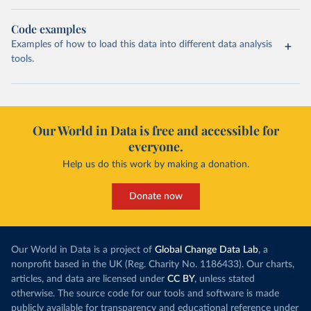
Code examples
Examples of how to load this data into different data analysis
tools.
Our World in Data is free and accessible for
everyone.
Help us do this work by making a donation.
Donate now
Our World in Data is a project of
Global Change Data Lab
, a
nonprofit based in the UK (Reg. Charity No. 1186433). Our charts,
articles, and data are licensed under
CC BY
, unless stated
otherwise. The source code for our tools and software is made
publicly available for transparency and educational reference under