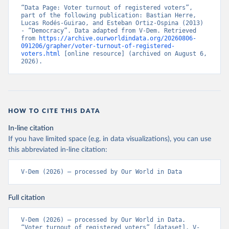
“Data Page: Voter turnout of registered voters”, 
part of the following publication: Bastian Herre, 
Lucas Rodés-Guirao, and Esteban Ortiz-Ospina (2013) 
- “Democracy”. Data adapted from V-Dem. Retrieved 
from 
https://archive.ourworldindata.org/20260806-
091206/grapher/voter-turnout-of-registered-
voters.html
 [online resource] (archived on August 6, 
2026).
HOW TO CITE THIS DATA
In-line citation
If you have limited space (e.g. in data visualizations), you can use
this abbreviated in-line citation:
V-Dem (2026) – processed by Our World in Data
Full citation
V-Dem (2026) – processed by Our World in Data. 
“Voter turnout of registered voters” [dataset]. V-