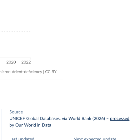
Source
UNICEF Global Databases, via World Bank (2026)
–
processed
by Our World in Data
Last updated
Next expected update