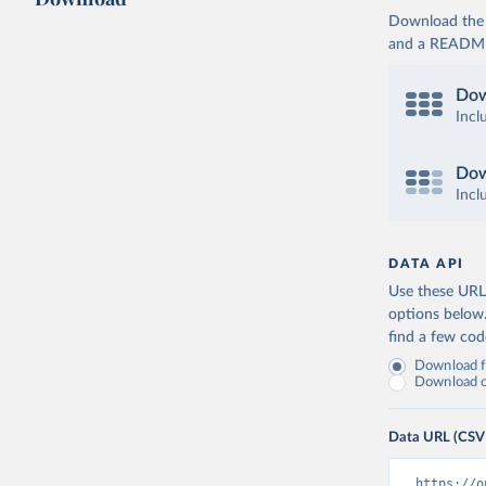
Download the d
and a README. 
Dow
Incl
Dow
Incl
DATA API
Use these URLs
options below
find a few co
Download fu
Download on
Data URL (CSV
https://o