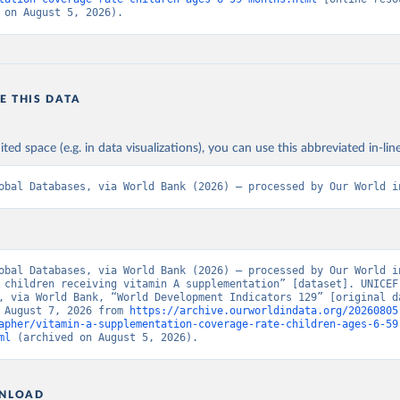
 on August 5, 2026).
E THIS DATA
ited space (e.g. in data visualizations), you can use this abbreviated in-line
obal Databases, via World Bank (2026) – processed by Our World i
obal Databases, via World Bank (2026) – processed by Our World in
 children receiving vitamin A supplementation” [dataset]. UNICEF 
, via World Bank, “World Development Indicators 129” [original da
 August 7, 2026 from 
https://archive.ourworldindata.org/20260805
apher/vitamin-a-supplementation-coverage-rate-children-ages-6-59
ml
 (archived on August 5, 2026).
NLOAD