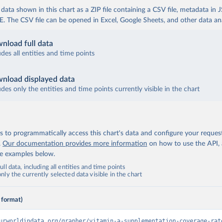
ata shown in this chart as a ZIP file containing a CSV file, metadata in
The CSV file can be opened in Excel, Google Sheets, and other data anal
nload full data
udes all entities and time points
nload displayed data
udes only the entities and time points currently visible in the chart
 to programmatically access this chart's data and configure your reques
.
Our documentation provides more information
on how to use the API,
de examples below.
ll data, including all entities and time points
ly the currently selected data visible in the chart
 format)
urworldindata.org/grapher/vitamin-a-supplementation-coverage-rat