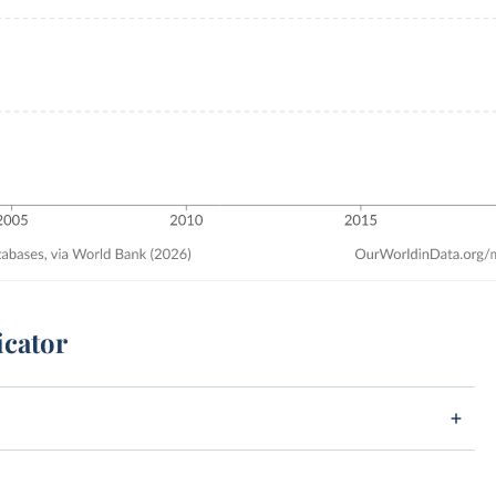
icator