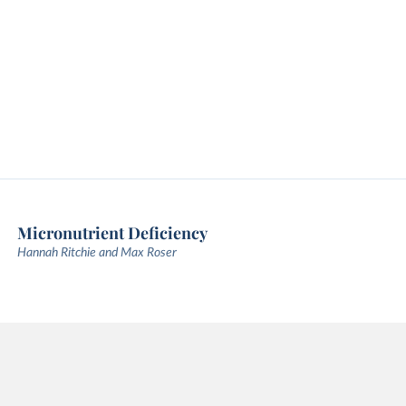
Micronutrient Deficiency
Hannah Ritchie and Max Roser