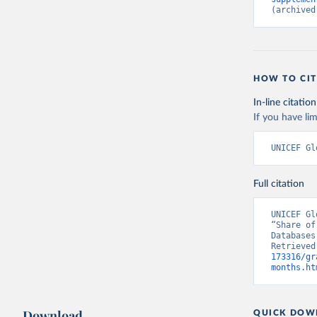
(archived
HOW TO CIT
In-line citation
If you have lim
UNICEF Gl
Full citation
UNICEF Gl
“Share of
Databases
Retrieved
173316/gr
months.ht
Download
QUICK DOW