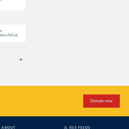
e-
mes=false
Donate now
ABOUT
RSS FEEDS