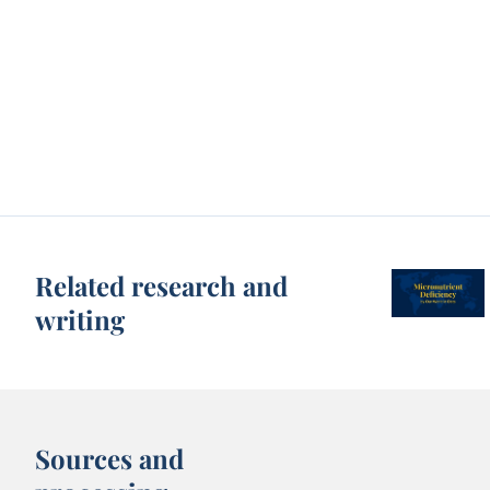
Related research and
writing
Sources and