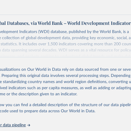
al Databases, via World Bank – World Development Indicator
elopment Indicators (WDI) database, published by the World Bank, is a
collection of global development data, providing key economic, social, 
statistics. It includes over 1,500 indicators covering more than 200 coun
ith data spanning several decades. WDI serves as a vital resource for polic
usinesses, and analysts seeking to understand global trends and make dat
 database covers a wide range of topics, including economic growth, educ
 energy, infrastructure, governance, and environmental sustainability. The
isualizations on Our World in Data rely on data sourced from one or sever
eputable national and international agencies, ensuring high-quality, consi
. Preparing this original data involves several processing steps. Depending
a. Users can access the database through interactive online tools, API se
de standardizing country names and world region definitions, converting u
tasets, facilitating detailed analysis and visualization. WDI is also used 
rived indicators such as per capita measures, as well as adding or adapti
e Sustainable Development Goals (SDGs) and other global development in
me or the description given to an indicator.
sible and reliable statistics, it helps to inform policy discussions and strat
ow you can find a detailed description of the structure of our data pipelin
cademic research, policy planning, or economic analysis, the World Dev
he code used to prepare data across Our World in Data.
abase is an essential tool for understanding and addressing global devel
 data pipeline
Retrieved from