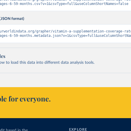
ages-6-59-months.csv?v=1&csvType=full&useColumnShortNames=false
(JSON format)
urworldindata.org/grapher/vitamin-a-supplementation-coverage-rat
ages-6-59-months.metadata.json?v=1&csvType=full&useColumnShortNa
les
 to load this data into different data analysis tools.
le for everyone.
EXPLORE
fit based in the