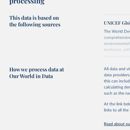
processing
This data is based on
UNICEF Glob
the following sources
The World Dev
comprehensive 
environmental 
territories, w
researchers, b
decisions. The
How we process data at
poverty, trade,
All data and v
sourced from r
Our World in Data
data providers
comparable dat
this can inclu
downloadable da
calculating de
progress on th
such as the na
providing acces
At the link bel
Whether for a
links to all t
Indicators dat
challenges.
Read about our
Retrieved on