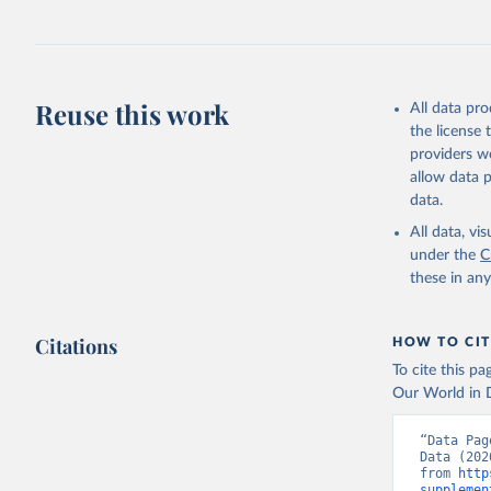
July 27, 2026
Citation
This is the cit
adaptation by
Reuse this work
All data pr
citation given 
the license
providers we
allow data 
https://d
data.
administr
(
https://
All data, v
Indicator
under the
C
these in an
Citations
HOW TO CIT
To cite this p
Our World in D
“Data Pag
Data (202
from 
http
supplemen