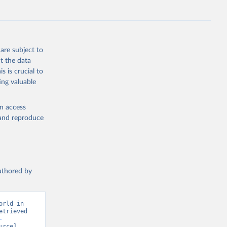
S
g or
the suggested
are subject to
t the data
s is crucial to
ing valuable
 on 
en access
, and reproduce
authored by
rld in 
trieved 
-
rce] 