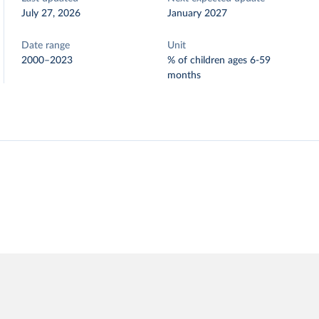
July 27, 2026
January 2027
Date range
Unit
2000–2023
% of children ages 6-59
months