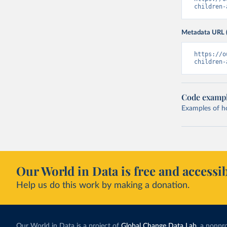
children-
Metadata URL 
https://o
children-
Code examp
Examples of how
Our World in Data is free and accessib
Help us do this work by making a donation.
Our World in Data is a project of
Global Change Data Lab
, a nonpro