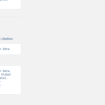
 citation:
n Data
 Data. 
Global 
ta]. 
-
-