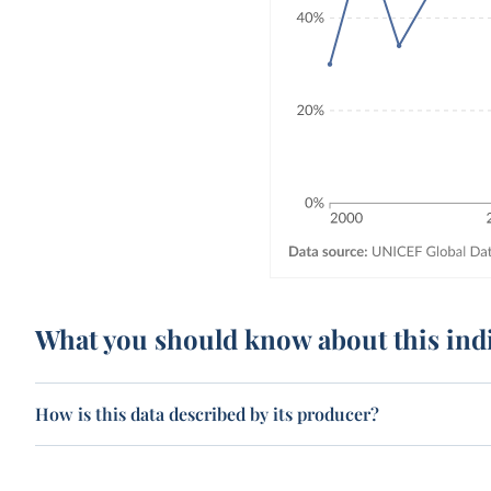
What you should know about this ind
How is this data described by its producer?