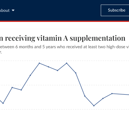
Subscribe
About