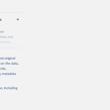
s
and
tries and
ymakers,
a-driven
ation, health,
 indicators are
al original
stent, and
 on the data,
rvices, and
nits,
for tracking
ng metadata
itiatives. By
egies globally.
e, including
elopment
opment