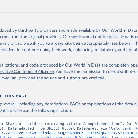
https://data.worldbank.org/indicator/SN.ITK.VITA.Z
ation of the original data obtained from the source, prior to any processin
 Our World in Data.
To cite data downloaded from this page, please use 
oduced by third-party providers and made available by Our World in Data 
in
Reuse This Work
below.
 terms from the original providers. Our work would not be possible withou
 rely on, so we ask you to always cite them appropriately (see below). Thi
providers to continue doing their work, enhancing, maintaining and updat
UNICEF Global Databases, UN Children's Fund (UNICEF), uri: 
ata.unicef.org/topic/nutrition/vitamin-a-deficiency/
, note: based
ative reports from countries. Indicator SN.ITK.VITA.ZS 
data.worldbank.org/indicator/SN.ITK.VITA.ZS
). World Development 
isualizations, and code produced by Our World in Data are completely op
s - World Bank (2026). Accessed on 2026-07-27.
reative Commons BY license
. You have the permission to use, distribute
y medium, provided the source and authors are credited.
E THIS PAGE
age overall, including any descriptions, FAQs or explanations of the data 
ata, please use the following citation:
e: Share of children receiving vitamin A supplementation”. Our Wo
6). Data adapted from UNICEF Global Databases, via World Bank. Re
s://archive.ourworldindata.org/20260805-173316/grapher/vitamin-a
tation-coverage-rate-children-ages-6-59-months.html
 [online resou