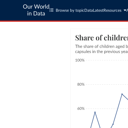
Our World
Browse by topic
Data
Latest
Resources
in Data