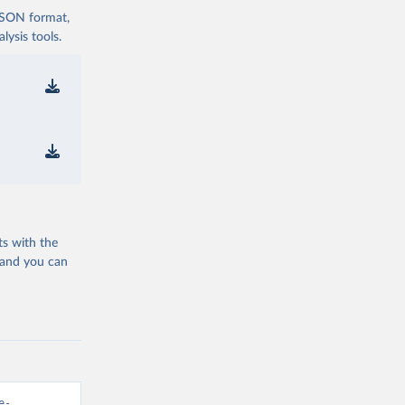
 JSON format,
ysis tools.
ts with the
 and you can
e-