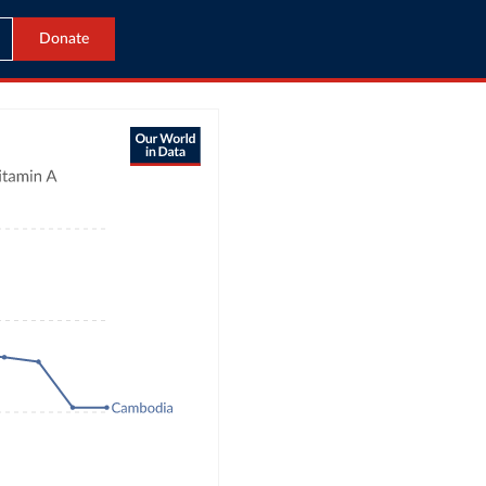
Donate