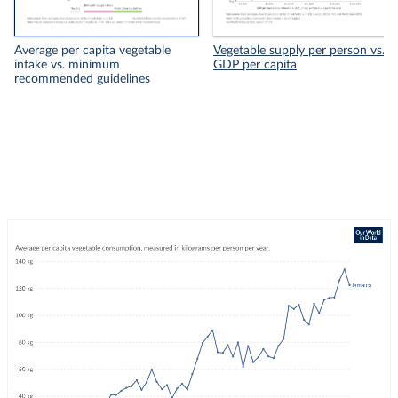
Average per capita vegetable
Vegetable supply per person vs.
intake vs. minimum
GDP per capita
recommended guidelines