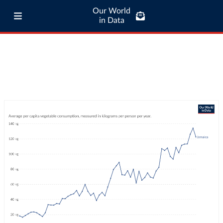
Our World
in Data