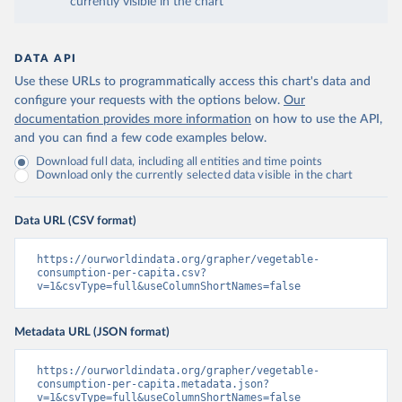
currently visible in the chart
DATA API
Use these URLs to programmatically access this chart's data and
configure your requests with the options below.
Our
documentation provides more information
on how to use the API,
and you can find a few code examples below.
Download full data, including all entities and time points
Download only the currently selected data visible in the chart
Data URL (CSV format)
https://ourworldindata.org/grapher/vegetable-
consumption-per-capita.csv?
v=1&csvType=full&useColumnShortNames=false
Metadata URL (JSON format)
https://ourworldindata.org/grapher/vegetable-
consumption-per-capita.metadata.json?
v=1&csvType=full&useColumnShortNames=false