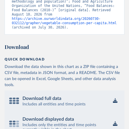
methodology and population)”; Food and Agriculture 
Organization of the United Nations, “Food Balances: 
Food Balances (2010-)” [original data]. Retrieved 
August 10, 2026 from 
https://archive.ourworldindata.org/20260730-
032112/grapher/vegetable-consumption-per-capita.html
(archived on July 30, 2026).
Download
QUICK DOWNLOAD
Download the data shown in this chart as a ZIP file containing a
CSV file, metadata in JSON format, and a README. The CSV file
can be opened in Excel, Google Sheets, and other data analysis
tools.
Download full data
Includes all entities and time points
Download displayed data
Includes only the entities and time points