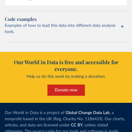
Code examples
Examples of how to load this data into different data analysis
tools.
Our World in Data is free and accessible for
everyone.
Help us do this work by making a donation.
Donate now
Our World in Data is a project of
Global Change Data Lab
, a
nonprofit based in the UK (Reg. Charity No. 1186433). Our charts,
articles, and data are licensed under
CC BY
, unless stated
otherwise. The source code for our tools and software is made