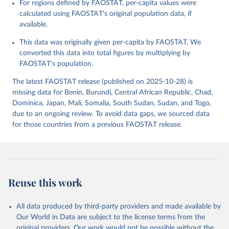
For regions defined by FAOSTAT, per-capita values were
data downloaded from this page, please use the suggested citation
calculated using FAOSTAT's original population data, if
given in
Reuse This Work
below.
available.
This data was originally given per-capita by FAOSTAT. We
Food and Agriculture Organization of the United 
Nations - Food Balances: Food Balances (2010-) 
converted this data into total figures by multiplying by
(2025).
FAOSTAT's population.
The latest FAOSTAT release (published on 2025-10-28) is
missing data for Benin, Burundi, Central African Republic, Chad,
Dominica, Japan, Mali, Somalia, South Sudan, Sudan, and Togo,
due to an ongoing review. To avoid data gaps, we sourced data
for those countries from a previous FAOSTAT release.
Reuse this work
All data produced by third-party providers and made available by
Our World in Data are subject to the license terms from the
original providers. Our work would not be possible without the