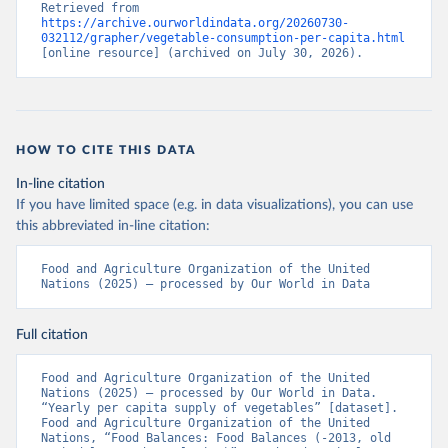
Retrieved from 
https://archive.ourworldindata.org/20260730-
032112/grapher/vegetable-consumption-per-capita.html
[online resource] (archived on July 30, 2026).
HOW TO CITE THIS DATA
In-line citation
If you have limited space (e.g. in data visualizations), you can use
this abbreviated in-line citation:
Food and Agriculture Organization of the United 
Nations (2025) – processed by Our World in Data
Full citation
Food and Agriculture Organization of the United 
Nations (2025) – processed by Our World in Data. 
“Yearly per capita supply of vegetables” [dataset]. 
Food and Agriculture Organization of the United 
Nations, “Food Balances: Food Balances (-2013, old 