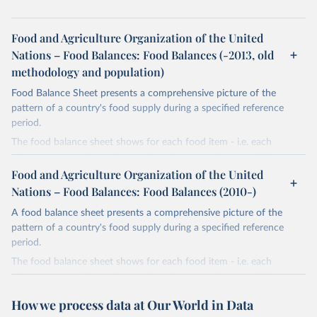
Food and Agriculture Organization of the United
Nations – Food Balances: Food Balances (-2013, old
methodology and population)
Food Balance Sheet presents a comprehensive picture of the
pattern of a country's food supply during a specified reference
period.
The food balance sheet shows for each food item - i.e. each
primary commodity and a number of processed commodities
potentially available for human consumption - the sources of
Food and Agriculture Organization of the United
supply and its utilization. The total quantity of foodstuffs produced
Nations – Food Balances: Food Balances (2010-)
in a country added to the total quantity imported and adjusted to
A food balance sheet presents a comprehensive picture of the
any change in stocks that may have occurred since the beginning
pattern of a country's food supply during a specified reference
of the reference period gives the supply available during that
period.
period. On the utilization side a distinction is made between the
quantities exported, fed to livestock, used for seed, put to
The food balance sheet shows for each food item - i.e. each
manufacture for food use and non-food uses, losses during storage
primary commodity and a number of processed commodities
and transportation, and food supplies available for human
potentially available for human consumption - the sources of
How we process data at Our World in Data
consumption.
supply and its utilization. The total quantity of foodstuffs produced