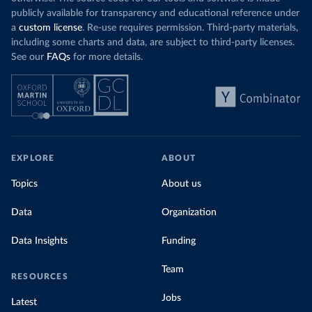
publicly available for transparency and educational reference under
a
custom license
. Re-use requires permission. Third-party materials,
including some charts and data, are subject to third-party licenses.
See our
FAQs
for more details.
EXPLORE
ABOUT
Topics
About us
Data
Organization
Data Insights
Funding
Team
RESOURCES
Jobs
Latest