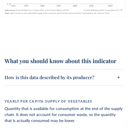
What you should know about this indicator
How is this data described by its producer?
YEARLY PER CAPITA SUPPLY OF VEGETABLES
Quantity that is available for consumption at the end of the supply
chain. It does not account for consumer waste, so the quantity
that is actually consumed may be lower.