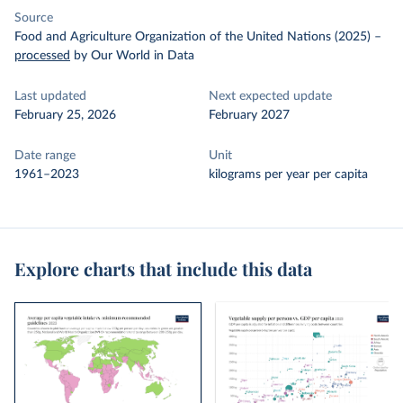
Source
Food and Agriculture Organization of the United Nations (2025)
–
processed
by Our World in Data
Last updated
Next expected update
February 25, 2026
February 2027
Date range
Unit
1961–2023
kilograms per year per capita
Explore charts that include this data