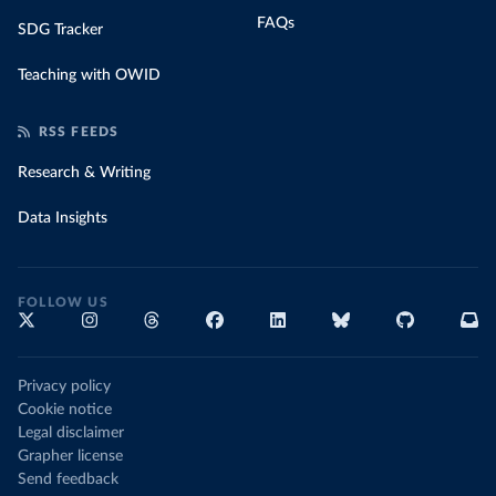
FAQs
SDG Tracker
Teaching with OWID
RSS FEEDS
Research & Writing
Data Insights
FOLLOW US
Privacy policy
Cookie notice
Legal disclaimer
Grapher license
Send feedback