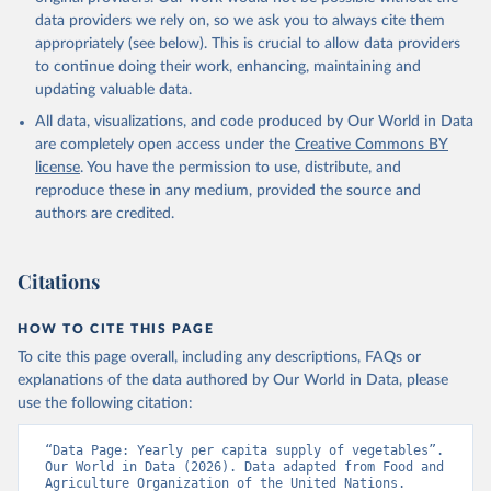
data providers we rely on, so we ask you to always cite them
appropriately (see below). This is crucial to allow data providers
to continue doing their work, enhancing, maintaining and
updating valuable data.
All data, visualizations, and code produced by Our World in Data
are completely open access under the
Creative Commons BY
license
. You have the permission to use, distribute, and
reproduce these in any medium, provided the source and
authors are credited.
Citations
HOW TO CITE THIS PAGE
To cite this page overall, including any descriptions, FAQs or
explanations of the data authored by Our World in Data, please
use the following citation:
“Data Page: Yearly per capita supply of vegetables”. 
Our World in Data (2026). Data adapted from Food and 
Agriculture Organization of the United Nations. 