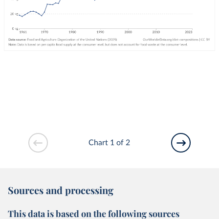
Chart 1 of 2
Sources and processing
This data is based on the following sources