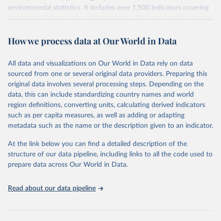
environmental statistics. It includes over 1,500 indicators covering
more than 200 countries and territories, with data spanning several
decades. WDI serves as a vital resource for policymakers,
How we process data at Our World in Data
researchers, businesses, and analysts seeking to understand global
trends and make data-driven decisions. The database covers a wide
range of topics, including economic growth, education, health,
All data and visualizations on Our World in Data rely on data
poverty, trade, energy, infrastructure, governance, and
sourced from one or several original data providers. Preparing this
environmental sustainability. The indicators are sourced from
original data involves several processing steps. Depending on the
reputable national and international agencies, ensuring high-quality,
data, this can include standardizing country names and world
consistent, and comparable data. Users can access the database
region definitions, converting units, calculating derived indicators
through interactive online tools, API services, and downloadable
such as per capita measures, as well as adding or adapting
datasets, facilitating detailed analysis and visualization. WDI is also
metadata such as the name or the description given to an indicator.
used for tracking progress on the Sustainable Development Goals
(SDGs) and other global development initiatives. By providing
At the link below you can find a detailed description of the
accessible and reliable statistics, it helps to inform policy
structure of our data pipeline, including links to all the code used to
discussions and strategies globally. Whether for academic research,
prepare data across Our World in Data.
policy planning, or economic analysis, the World Development
Indicators database is an essential tool for understanding and
Read about our data pipeline
addressing global development challenges.
Retrieved on
Retrieved from