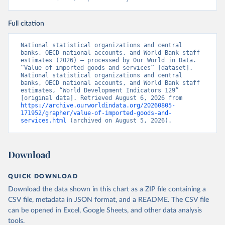
Full citation
National statistical organizations and central 
banks, OECD national accounts, and World Bank staff 
estimates (2026) – processed by Our World in Data. 
“Value of imported goods and services” [dataset]. 
National statistical organizations and central 
banks, OECD national accounts, and World Bank staff 
estimates, “World Development Indicators 129” 
[original data]. Retrieved August 6, 2026 from 
https://archive.ourworldindata.org/20260805-
171952/grapher/value-of-imported-goods-and-
services.html
 (archived on August 5, 2026).
Download
QUICK DOWNLOAD
Download the data shown in this chart as a ZIP file containing a
CSV file, metadata in JSON format, and a README. The CSV file
can be opened in Excel, Google Sheets, and other data analysis
tools.