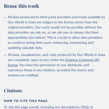
July 27, 2026
https://data.worldbank.org/indicator/NE.IM
Reuse this work
P.GNFS.KD
Citation
All data produced by third-party providers and made available by
This is the citation of the original data obtained from the source,
Our World in Data are subject to the license terms from the
prior to any processing or adaptation by Our World in Data.
To cite
original providers. Our work would not be possible without the
data downloaded from this page, please use the suggested citation
data providers we rely on, so we ask you to always cite them
given in
Reuse This Work
below.
appropriately (see below). This is crucial to allow data providers
to continue doing their work, enhancing, maintaining and
updating valuable data.
Country official statistics, National Statistical 
Offices (NSOs);

All data, visualizations, and code produced by Our World in Data
National Accounts data files, Central Banks;

Staff estimates, World Bank (WB). Indicator 
are completely open access under the
Creative Commons BY
NE.IMP.GNFS.KD 
license
. You have the permission to use, distribute, and
(
https://data.worldbank.org/indicator/NE.IMP.GNFS.KD
). World Development Indicators - World Bank (2026). 
reproduce these in any medium, provided the source and
Accessed on 2026-07-27.
authors are credited.
Citations
HOW TO CITE THIS PAGE
To cite this page overall, including any descriptions, FAQs or