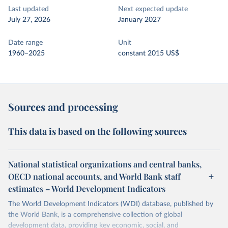
Last updated
Next expected update
July 27, 2026
January 2027
Date range
Unit
1960–2025
constant 2015 US$
Sources and processing
This data is based on the following sources
National statistical organizations and central banks,
OECD national accounts, and World Bank staff
estimates – World Development Indicators
The World Development Indicators (WDI) database, published by
the World Bank, is a comprehensive collection of global
development data, providing key economic, social, and