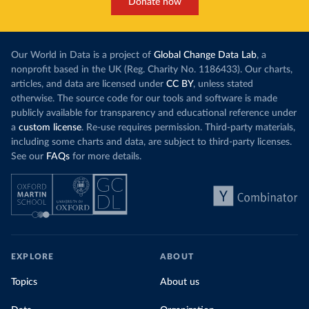
Donate now
Our World in Data is a project of
Global Change Data Lab
, a
nonprofit based in the UK (Reg. Charity No. 1186433). Our charts,
articles, and data are licensed under
CC BY
, unless stated
otherwise. The source code for our tools and software is made
publicly available for transparency and educational reference under
a
custom license
. Re-use requires permission. Third-party materials,
including some charts and data, are subject to third-party licenses.
See our
FAQs
for more details.
EXPLORE
ABOUT
Topics
About us