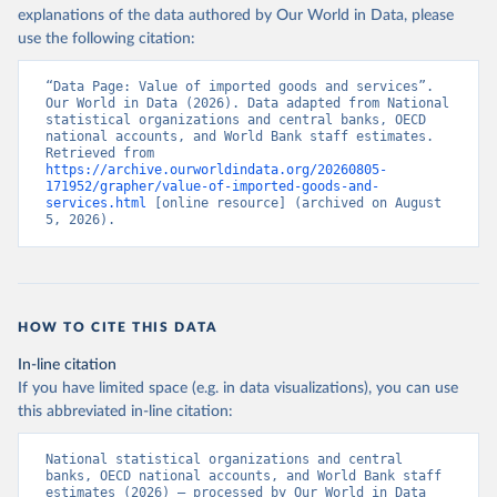
explanations of the data authored by Our World in Data, please
use the following citation:
“Data Page: Value of imported goods and services”. 
Our World in Data (2026). Data adapted from National 
statistical organizations and central banks, OECD 
national accounts, and World Bank staff estimates. 
Retrieved from 
https://archive.ourworldindata.org/20260805-
171952/grapher/value-of-imported-goods-and-
services.html
 [online resource] (archived on August 
5, 2026).
HOW TO CITE THIS DATA
In-line citation
If you have limited space (e.g. in data visualizations), you can use
this abbreviated in-line citation:
National statistical organizations and central 
banks, OECD national accounts, and World Bank staff 
estimates (2026) – processed by Our World in Data