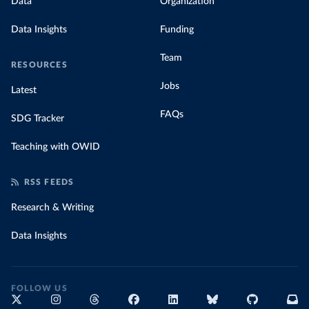
Data
Organization
Data Insights
Funding
Team
RESOURCES
Jobs
Latest
FAQs
SDG Tracker
Teaching with OWID
RSS FEEDS
Research & Writing
Data Insights
FOLLOW US