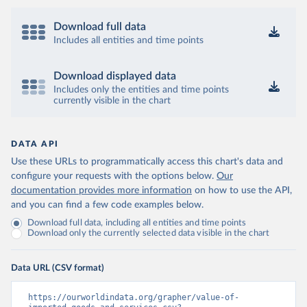
Download full data
Includes all entities and time points
Download displayed data
Includes only the entities and time points
currently visible in the chart
DATA API
Use these URLs to programmatically access this chart's data and
configure your requests with the options below.
Our
documentation provides more information
on how to use the API,
and you can find a few code examples below.
Download full data, including all entities and time points
Download only the currently selected data visible in the chart
Data URL (CSV format)
https://ourworldindata.org/grapher/value-of-