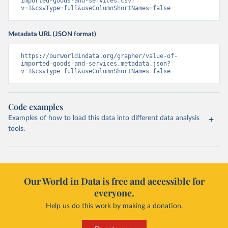
imported-goods-and-services.csv?
v=1&csvType=full&useColumnShortNames=false
Metadata URL (JSON format)
https://ourworldindata.org/grapher/value-of-
imported-goods-and-services.metadata.json?
v=1&csvType=full&useColumnShortNames=false
Code examples
Examples of how to load this data into different data analysis
tools.
Our World in Data is free and accessible for
everyone.
Help us do this work by making a donation.