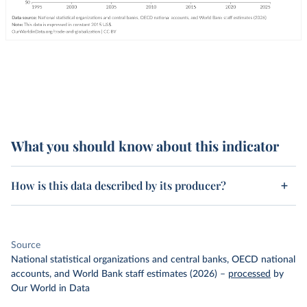
What you should know about this indicator
How is this data described by its producer?
Source
National statistical organizations and central banks, OECD national
accounts, and World Bank staff estimates (2026)
–
processed
by
Our World in Data