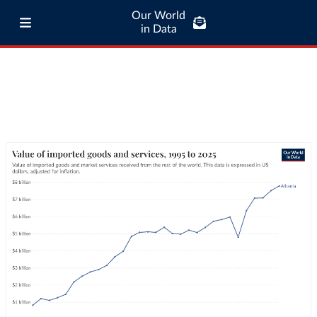
Our World
in Data