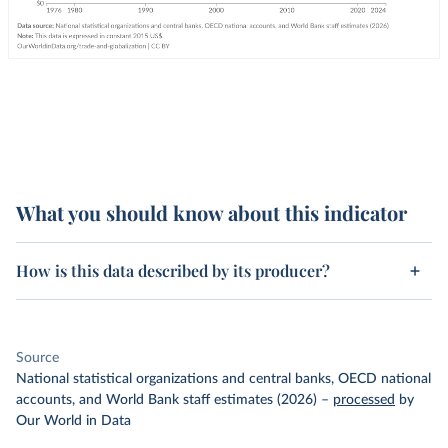
What you should know about this indicator
How is this data described by its producer?
Source
National statistical organizations and central banks, OECD national
accounts, and World Bank staff estimates (2026)
–
processed
by
Our World in Data