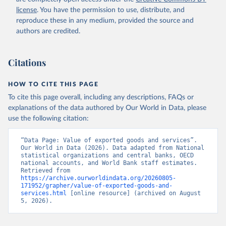
Staff estimates, World Bank (WB). Indicator 
license
. You have the permission to use, distribute, and
NE.EXP.GNFS.KD 
(
https://data.worldbank.org/indicator/NE.EXP.GNFS.KD
reproduce these in any medium, provided the source and
). World Development Indicators - World Bank (2026). 
authors are credited.
Accessed on 2026-07-27.
Citations
HOW TO CITE THIS PAGE
To cite this page overall, including any descriptions, FAQs or
explanations of the data authored by Our World in Data, please
use the following citation:
“Data Page: Value of exported goods and services”. 
Our World in Data (2026). Data adapted from National 
statistical organizations and central banks, OECD 
national accounts, and World Bank staff estimates. 
Retrieved from 
https://archive.ourworldindata.org/20260805-
171952/grapher/value-of-exported-goods-and-
services.html
 [online resource] (archived on August 
5, 2026).