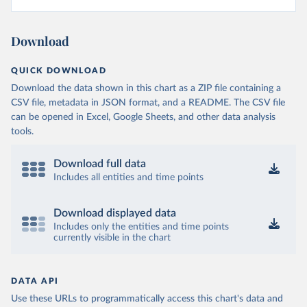
Download
QUICK DOWNLOAD
Download the data shown in this chart as a ZIP file containing a
CSV file, metadata in JSON format, and a README. The CSV file
can be opened in Excel, Google Sheets, and other data analysis
tools.
Download full data
Includes all entities and time points
Download displayed data
Includes only the entities and time points
currently visible in the chart
DATA API
Use these URLs to programmatically access this chart's data and