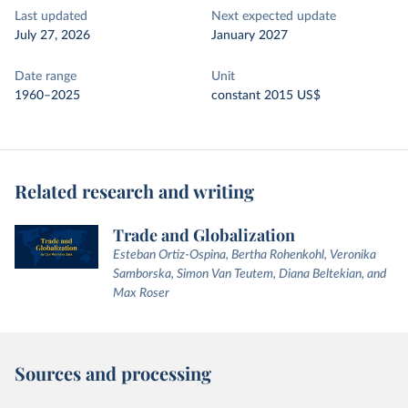
Last updated
Next expected update
July 27, 2026
January 2027
Date range
Unit
1960–2025
constant 2015 US$
Related research and writing
Trade and Globalization
Esteban Ortiz-Ospina, Bertha Rohenkohl, Veronika
Samborska, Simon Van Teutem, Diana Beltekian, and
Max Roser
Sources and processing