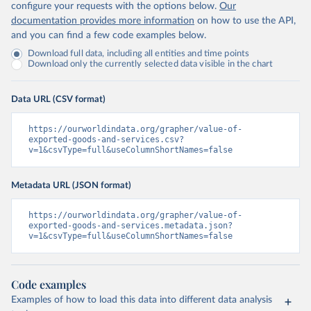
configure your requests with the options below.
Our
documentation provides more information
on how to use the API,
and you can find a few code examples below.
Download full data, including all entities and time points
Download only the currently selected data visible in the chart
Data URL (CSV format)
https://ourworldindata.org/grapher/value-of-
exported-goods-and-services.csv?
v=1&csvType=full&useColumnShortNames=false
Metadata URL (JSON format)
https://ourworldindata.org/grapher/value-of-
exported-goods-and-services.metadata.json?
v=1&csvType=full&useColumnShortNames=false
Code examples
Examples of how to load this data into different data analysis