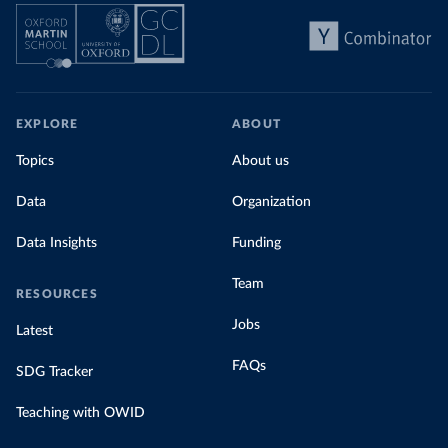
EXPLORE
ABOUT
Topics
About us
Data
Organization
Data Insights
Funding
Team
RESOURCES
Jobs
Latest
FAQs
SDG Tracker
Teaching with OWID