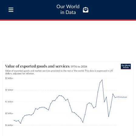
Our World
in Data