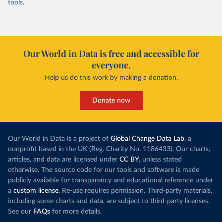
tools.
Our World in Data is free and accessible for
everyone.
Help us do this work by making a donation.
Donate now
Our World in Data is a project of
Global Change Data Lab
, a
nonprofit based in the UK (Reg. Charity No. 1186433). Our charts,
articles, and data are licensed under
CC BY
, unless stated
otherwise. The source code for our tools and software is made
publicly available for transparency and educational reference under
a
custom license
. Re-use requires permission. Third-party materials,
including some charts and data, are subject to third-party licenses.
See our
FAQs
for more details.