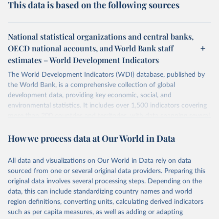
This data is based on the following sources
National statistical organizations and central banks,
OECD national accounts, and World Bank staff
estimates – World Development Indicators
The World Development Indicators (WDI) database, published by
the World Bank, is a comprehensive collection of global
development data, providing key economic, social, and
environmental statistics. It includes over 1,500 indicators covering
more than 200 countries and territories, with data spanning several
decades. WDI serves as a vital resource for policymakers,
How we process data at Our World in Data
researchers, businesses, and analysts seeking to understand global
trends and make data-driven decisions. The database covers a wide
range of topics, including economic growth, education, health,
All data and visualizations on Our World in Data rely on data
poverty, trade, energy, infrastructure, governance, and
sourced from one or several original data providers. Preparing this
environmental sustainability. The indicators are sourced from
original data involves several processing steps. Depending on the
reputable national and international agencies, ensuring high-quality,
data, this can include standardizing country names and world
consistent, and comparable data. Users can access the database
region definitions, converting units, calculating derived indicators
through interactive online tools, API services, and downloadable
such as per capita measures, as well as adding or adapting
datasets, facilitating detailed analysis and visualization. WDI is also