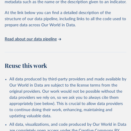
metadata such as the name or the description given to an indicator.
used for tracking progress on the Sustainable Development Goals
(SDGs) and other global development initiatives. By providing
At the link below you can find a detailed description of the
accessible and reliable statistics, it helps to inform policy
structure of our data pipeline, including links to all the code used to
discussions and strategies globally. Whether for academic research,
prepare data across Our World in Data.
policy planning, or economic analysis, the World Development
Indicators database is an essential tool for understanding and
Read about our data pipeline
addressing global development challenges.
Retrieved on
Retrieved from
July 27, 2026
https://data.worldbank.org/indicator/NE.EX
Reuse this work
P.GNFS.KD
Citation
All data produced by third-party providers and made available by
This is the citation of the original data obtained from the source,
Our World in Data are subject to the license terms from the
prior to any processing or adaptation by Our World in Data.
To cite
original providers. Our work would not be possible without the
data downloaded from this page, please use the suggested citation
data providers we rely on, so we ask you to always cite them
given in
Reuse This Work
below.
appropriately (see below). This is crucial to allow data providers
to continue doing their work, enhancing, maintaining and
updating valuable data.
Country official statistics, National Statistical 
Organizations and/or Central Banks;

All data, visualizations, and code produced by Our World in Data
National Accounts data files, Organisation for 
Economic Co-operation and Development (OECD);

are completely open access under the
Creative Commons BY