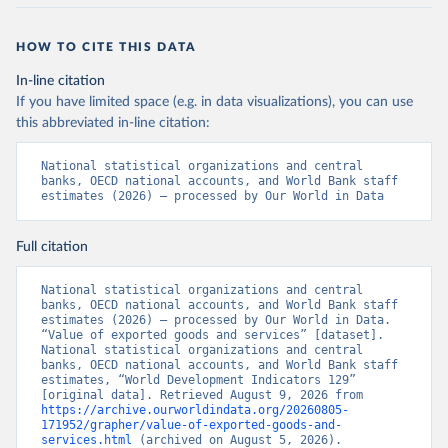
HOW TO CITE THIS DATA
In-line citation
If you have limited space (e.g. in data visualizations), you can use
this abbreviated in-line citation:
National statistical organizations and central 
banks, OECD national accounts, and World Bank staff 
estimates (2026) – processed by Our World in Data
Full citation
National statistical organizations and central 
banks, OECD national accounts, and World Bank staff 
estimates (2026) – processed by Our World in Data. 
“Value of exported goods and services” [dataset]. 
National statistical organizations and central 
banks, OECD national accounts, and World Bank staff 
estimates, “World Development Indicators 129” 
[original data]. Retrieved August 9, 2026 from 
https://archive.ourworldindata.org/20260805-
171952/grapher/value-of-exported-goods-and-
services.html
 (archived on August 5, 2026).