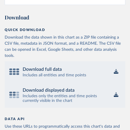
Download
QUICK DOWNLOAD
Download the data shown in this chart as a ZIP file containing a
CSV file, metadata in JSON format, and a README. The CSV file
can be opened in Excel, Google Sheets, and other data analysis
tools.
Download full data
Includes all entities and time points
Download displayed data
Includes only the entities and time points
currently visible in the chart
DATA API
Use these URLs to programmatically access this chart's data and