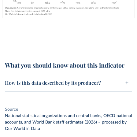
What you should know about this indicator
How is this data described by its producer?
Source
National statistical organizations and central banks, OECD national
accounts, and World Bank staff estimates (2026)
–
processed
by
Our World in Data