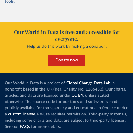
tools.
Our World in Data is free and accessible for
everyone.
Help us do this work by making a donation.
Donate now
Our World in Data is a project of
Global Change Data Lab
, a
nonprofit based in the UK (Reg. Charity No. 1186433). Our charts,
articles, and data are licensed under
CC BY
, unless stated
otherwise. The source code for our tools and software is made
publicly available for transparency and educational reference under
a
custom license
. Re-use requires permission. Third-party materials,
including some charts and data, are subject to third-party licenses.
See our
FAQs
for more details.