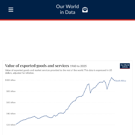
Our World
in Data