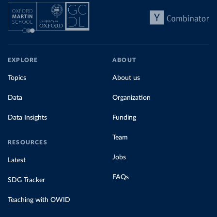
EXPLORE
ABOUT
Topics
About us
Data
Organization
Data Insights
Funding
Team
RESOURCES
Jobs
Latest
FAQs
SDG Tracker
Teaching with OWID