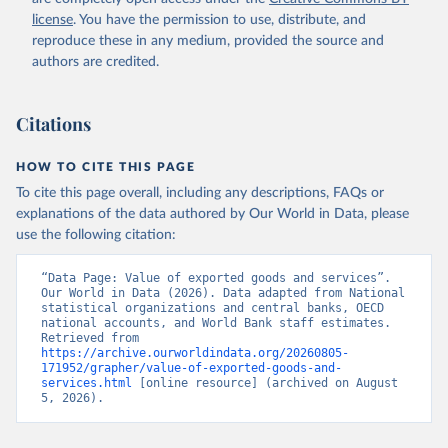
Staff estimates, World Bank (WB). Indicator 
license
. You have the permission to use, distribute, and
NE.EXP.GNFS.KD 
(
https://data.worldbank.org/indicator/NE.EXP.GNFS.KD
reproduce these in any medium, provided the source and
). World Development Indicators - World Bank (2026). 
authors are credited.
Accessed on 2026-07-27.
Citations
HOW TO CITE THIS PAGE
To cite this page overall, including any descriptions, FAQs or
explanations of the data authored by Our World in Data, please
use the following citation:
“Data Page: Value of exported goods and services”. 
Our World in Data (2026). Data adapted from National 
statistical organizations and central banks, OECD 
national accounts, and World Bank staff estimates. 
Retrieved from 
https://archive.ourworldindata.org/20260805-
171952/grapher/value-of-exported-goods-and-
services.html
 [online resource] (archived on August 
5, 2026).