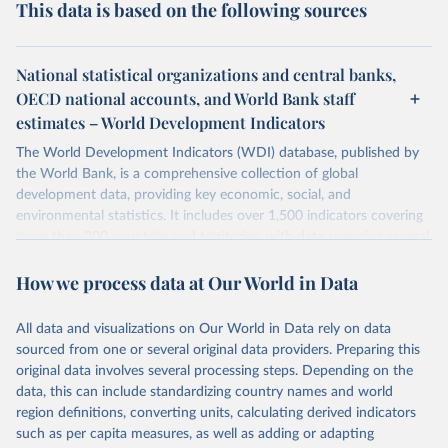
This data is based on the following sources
National statistical organizations and central banks,
OECD national accounts, and World Bank staff
estimates – World Development Indicators
The World Development Indicators (WDI) database, published by
the World Bank, is a comprehensive collection of global
development data, providing key economic, social, and
environmental statistics. It includes over 1,500 indicators covering
more than 200 countries and territories, with data spanning several
decades. WDI serves as a vital resource for policymakers,
How we process data at Our World in Data
researchers, businesses, and analysts seeking to understand global
trends and make data-driven decisions. The database covers a wide
range of topics, including economic growth, education, health,
All data and visualizations on Our World in Data rely on data
poverty, trade, energy, infrastructure, governance, and
sourced from one or several original data providers. Preparing this
environmental sustainability. The indicators are sourced from
original data involves several processing steps. Depending on the
reputable national and international agencies, ensuring high-quality,
data, this can include standardizing country names and world
consistent, and comparable data. Users can access the database
region definitions, converting units, calculating derived indicators
through interactive online tools, API services, and downloadable
such as per capita measures, as well as adding or adapting
datasets, facilitating detailed analysis and visualization. WDI is also