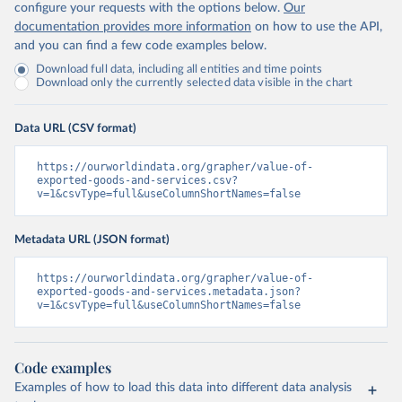
configure your requests with the options below.
Our
documentation provides more information
on how to use the API,
and you can find a few code examples below.
Download full data, including all entities and time points
Download only the currently selected data visible in the chart
Data URL (CSV format)
https://ourworldindata.org/grapher/value-of-
exported-goods-and-services.csv?
v=1&csvType=full&useColumnShortNames=false
Metadata URL (JSON format)
https://ourworldindata.org/grapher/value-of-
exported-goods-and-services.metadata.json?
v=1&csvType=full&useColumnShortNames=false
Code examples
Examples of how to load this data into different data analysis