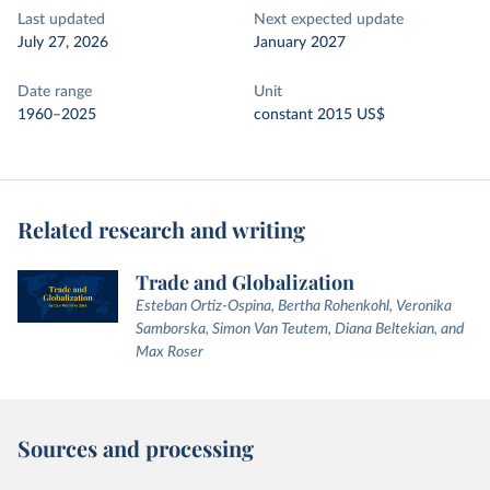
Last updated
Next expected update
July 27, 2026
January 2027
Date range
Unit
1960–2025
constant 2015 US$
Related research and writing
Trade and Globalization
Esteban Ortiz-Ospina, Bertha Rohenkohl, Veronika
Samborska, Simon Van Teutem, Diana Beltekian, and
Max Roser
Sources and processing