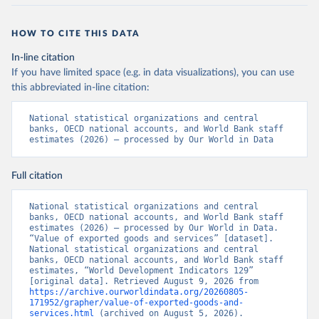
HOW TO CITE THIS DATA
In-line citation
If you have limited space (e.g. in data visualizations), you can use
this abbreviated in-line citation:
National statistical organizations and central 
banks, OECD national accounts, and World Bank staff 
estimates (2026) – processed by Our World in Data
Full citation
National statistical organizations and central 
banks, OECD national accounts, and World Bank staff 
estimates (2026) – processed by Our World in Data. 
“Value of exported goods and services” [dataset]. 
National statistical organizations and central 
banks, OECD national accounts, and World Bank staff 
estimates, “World Development Indicators 129” 
[original data]. Retrieved August 9, 2026 from 
https://archive.ourworldindata.org/20260805-
171952/grapher/value-of-exported-goods-and-
services.html
 (archived on August 5, 2026).