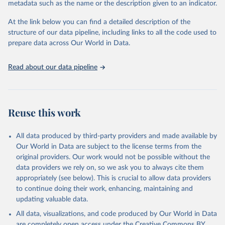
metadata such as the name or the description given to an indicator.
used for tracking progress on the Sustainable Development Goals
(SDGs) and other global development initiatives. By providing
At the link below you can find a detailed description of the
accessible and reliable statistics, it helps to inform policy
structure of our data pipeline, including links to all the code used to
discussions and strategies globally. Whether for academic research,
prepare data across Our World in Data.
policy planning, or economic analysis, the World Development
Indicators database is an essential tool for understanding and
Read about our data pipeline
addressing global development challenges.
Retrieved on
Retrieved from
July 27, 2026
https://data.worldbank.org/indicator/NE.EX
Reuse this work
P.GNFS.KD
Citation
All data produced by third-party providers and made available by
This is the citation of the original data obtained from the source,
Our World in Data are subject to the license terms from the
prior to any processing or adaptation by Our World in Data.
To cite
original providers. Our work would not be possible without the
data downloaded from this page, please use the suggested citation
data providers we rely on, so we ask you to always cite them
given in
Reuse This Work
below.
appropriately (see below). This is crucial to allow data providers
to continue doing their work, enhancing, maintaining and
updating valuable data.
Country official statistics, National Statistical 
Organizations and/or Central Banks;

All data, visualizations, and code produced by Our World in Data
National Accounts data files, Organisation for 
Economic Co-operation and Development (OECD);

are completely open access under the
Creative Commons BY