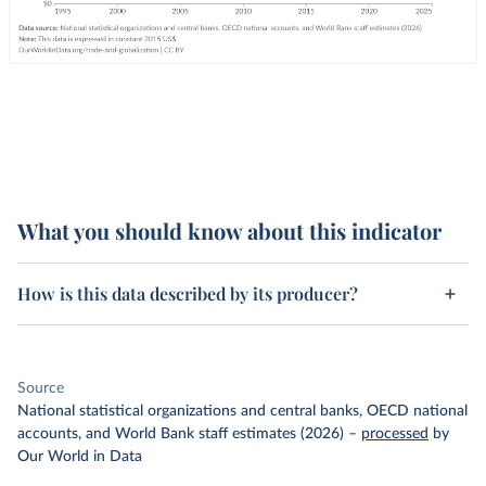
What you should know about this indicator
How is this data described by its producer?
Source
National statistical organizations and central banks, OECD national
accounts, and World Bank staff estimates (2026)
–
processed
by
Our World in Data