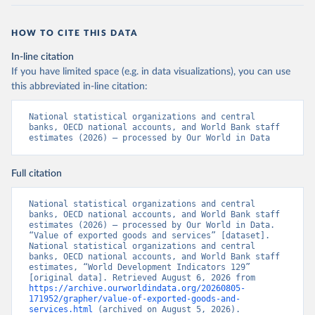
HOW TO CITE THIS DATA
In-line citation
If you have limited space (e.g. in data visualizations), you can use
this abbreviated in-line citation:
National statistical organizations and central 
banks, OECD national accounts, and World Bank staff 
estimates (2026) – processed by Our World in Data
Full citation
National statistical organizations and central 
banks, OECD national accounts, and World Bank staff 
estimates (2026) – processed by Our World in Data. 
“Value of exported goods and services” [dataset]. 
National statistical organizations and central 
banks, OECD national accounts, and World Bank staff 
estimates, “World Development Indicators 129” 
[original data]. Retrieved August 6, 2026 from 
https://archive.ourworldindata.org/20260805-
171952/grapher/value-of-exported-goods-and-
services.html
 (archived on August 5, 2026).