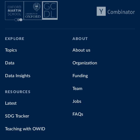
EXPLORE
ABOUT
Topics
About us
Data
Organization
Data Insights
Funding
Team
RESOURCES
Jobs
Latest
FAQs
SDG Tracker
Teaching with OWID