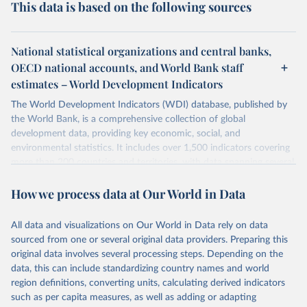
This data is based on the following sources
National statistical organizations and central banks,
OECD national accounts, and World Bank staff
estimates – World Development Indicators
The World Development Indicators (WDI) database, published by
the World Bank, is a comprehensive collection of global
development data, providing key economic, social, and
environmental statistics. It includes over 1,500 indicators covering
more than 200 countries and territories, with data spanning several
decades. WDI serves as a vital resource for policymakers,
How we process data at Our World in Data
researchers, businesses, and analysts seeking to understand global
trends and make data-driven decisions. The database covers a wide
range of topics, including economic growth, education, health,
All data and visualizations on Our World in Data rely on data
poverty, trade, energy, infrastructure, governance, and
sourced from one or several original data providers. Preparing this
environmental sustainability. The indicators are sourced from
original data involves several processing steps. Depending on the
reputable national and international agencies, ensuring high-quality,
data, this can include standardizing country names and world
consistent, and comparable data. Users can access the database
region definitions, converting units, calculating derived indicators
through interactive online tools, API services, and downloadable
such as per capita measures, as well as adding or adapting
datasets, facilitating detailed analysis and visualization. WDI is also