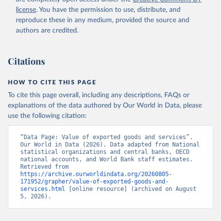
Staff estimates, World Bank (WB). Indicator 
license
. You have the permission to use, distribute, and
NE.EXP.GNFS.KD 
(
https://data.worldbank.org/indicator/NE.EXP.GNFS.KD
reproduce these in any medium, provided the source and
). World Development Indicators - World Bank (2026). 
authors are credited.
Accessed on 2026-07-27.
Citations
HOW TO CITE THIS PAGE
To cite this page overall, including any descriptions, FAQs or
explanations of the data authored by Our World in Data, please
use the following citation:
“Data Page: Value of exported goods and services”. 
Our World in Data (2026). Data adapted from National 
statistical organizations and central banks, OECD 
national accounts, and World Bank staff estimates. 
Retrieved from 
https://archive.ourworldindata.org/20260805-
171952/grapher/value-of-exported-goods-and-
services.html
 [online resource] (archived on August 
5, 2026).