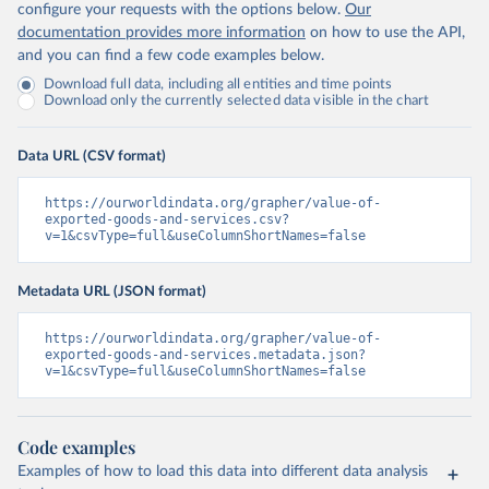
configure your requests with the options below.
Our
documentation provides more information
on how to use the API,
and you can find a few code examples below.
Download full data, including all entities and time points
Download only the currently selected data visible in the chart
Data URL (CSV format)
https://ourworldindata.org/grapher/value-of-
exported-goods-and-services.csv?
v=1&csvType=full&useColumnShortNames=false
Metadata URL (JSON format)
https://ourworldindata.org/grapher/value-of-
exported-goods-and-services.metadata.json?
v=1&csvType=full&useColumnShortNames=false
Code examples
Examples of how to load this data into different data analysis