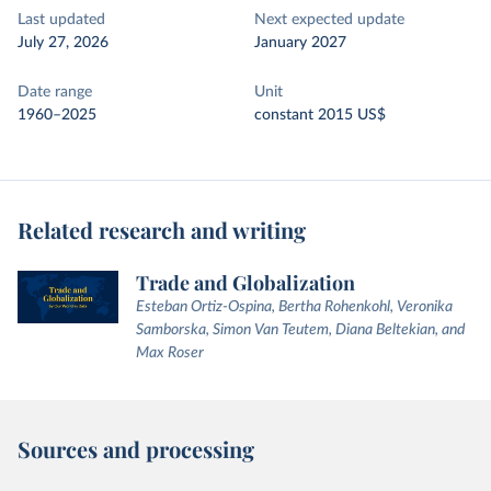
Last updated
Next expected update
July 27, 2026
January 2027
Date range
Unit
1960–2025
constant 2015 US$
Related research and writing
Trade and Globalization
Esteban Ortiz-Ospina, Bertha Rohenkohl, Veronika
Samborska, Simon Van Teutem, Diana Beltekian, and
Max Roser
Sources and processing