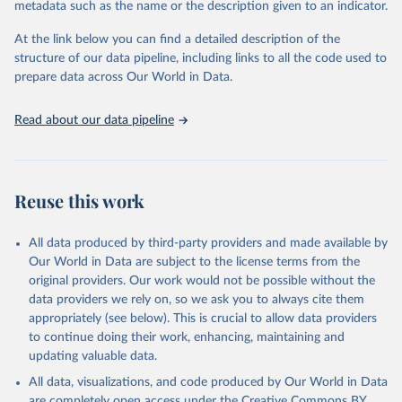
metadata such as the name or the description given to an indicator.
used for tracking progress on the Sustainable Development Goals
(SDGs) and other global development initiatives. By providing
At the link below you can find a detailed description of the
accessible and reliable statistics, it helps to inform policy
structure of our data pipeline, including links to all the code used to
discussions and strategies globally. Whether for academic research,
prepare data across Our World in Data.
policy planning, or economic analysis, the World Development
Indicators database is an essential tool for understanding and
Read about our data pipeline
addressing global development challenges.
Retrieved on
Retrieved from
July 27, 2026
https://data.worldbank.org/indicator/NE.EX
Reuse this work
P.GNFS.KD
Citation
All data produced by third-party providers and made available by
This is the citation of the original data obtained from the source,
Our World in Data are subject to the license terms from the
prior to any processing or adaptation by Our World in Data.
To cite
original providers. Our work would not be possible without the
data downloaded from this page, please use the suggested citation
data providers we rely on, so we ask you to always cite them
given in
Reuse This Work
below.
appropriately (see below). This is crucial to allow data providers
to continue doing their work, enhancing, maintaining and
updating valuable data.
Country official statistics, National Statistical 
Organizations and/or Central Banks;

All data, visualizations, and code produced by Our World in Data
National Accounts data files, Organisation for 
Economic Co-operation and Development (OECD);

are completely open access under the
Creative Commons BY