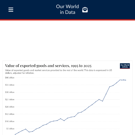
Our World
in Data