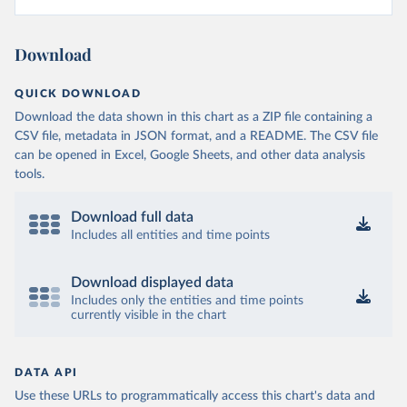
Download
QUICK DOWNLOAD
Download the data shown in this chart as a ZIP file containing a
CSV file, metadata in JSON format, and a README. The CSV file
can be opened in Excel, Google Sheets, and other data analysis
tools.
Download full data
Includes all entities and time points
Download displayed data
Includes only the entities and time points
currently visible in the chart
DATA API
Use these URLs to programmatically access this chart's data and