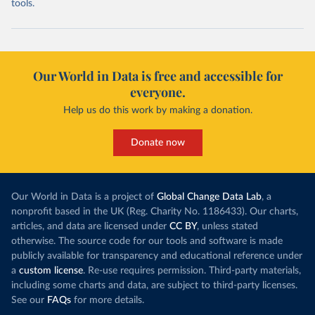
tools.
Our World in Data is free and accessible for
everyone.
Help us do this work by making a donation.
Donate now
Our World in Data is a project of
Global Change Data Lab
, a
nonprofit based in the UK (Reg. Charity No. 1186433). Our charts,
articles, and data are licensed under
CC BY
, unless stated
otherwise. The source code for our tools and software is made
publicly available for transparency and educational reference under
a
custom license
. Re-use requires permission. Third-party materials,
including some charts and data, are subject to third-party licenses.
See our
FAQs
for more details.